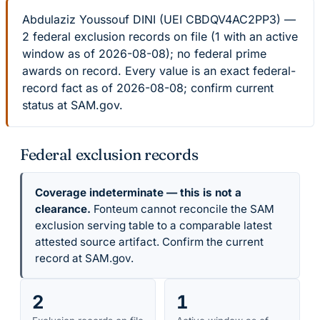
Abdulaziz Youssouf DINI (UEI CBDQV4AC2PP3) —
2 federal exclusion records on file (1 with an active
window as of 2026-08-08); no federal prime
awards on record. Every value is an exact federal-
record fact as of 2026-08-08; confirm current
status at SAM.gov.
Federal exclusion records
Coverage indeterminate — this is not a
clearance.
Fonteum cannot reconcile the SAM
exclusion serving table to a comparable latest
attested source artifact. Confirm the current
record at SAM.gov.
2
1