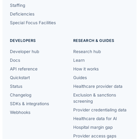
Staffing
Deficiencies
Special Focus Facilities
DEVELOPERS
RESEARCH & GUIDES
Developer hub
Research hub
Docs
Learn
API reference
How it works
Quickstart
Guides
Status
Healthcare provider data
Changelog
Exclusion & sanctions
screening
SDKs & integrations
Provider credentialing data
Webhooks
Healthcare data for AI
Hospital margin gap
Provider access gaps