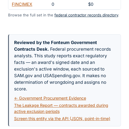
FINCIMEX
0
$0
6
Browse the full set in the
federal contractor records directory
.
Reviewed by the Fonteum Government
Contracts Desk
.
Federal procurement records
analysts. This study reports exact regulatory
facts — an award's signed date and an
exclusion's active window, each sourced to
SAM.gov and USASpending.gov. It makes no
determination of wrongdoing and assigns no
score.
← Government Procurement Evidence
The Leakage Report — contracts awarded during
active exclusion periods
Screen this entity via the API (JSON, point-in-time)