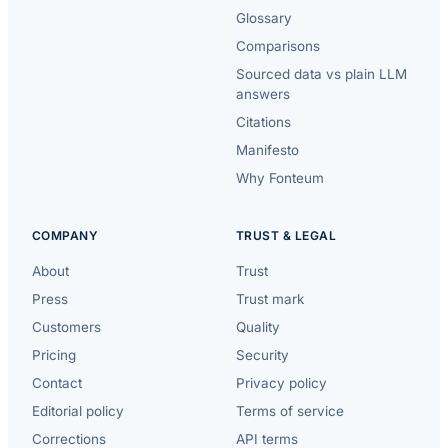
Glossary
Comparisons
Sourced data vs plain LLM
answers
Citations
Manifesto
Why Fonteum
COMPANY
TRUST & LEGAL
About
Trust
Press
Trust mark
Customers
Quality
Pricing
Security
Contact
Privacy policy
Editorial policy
Terms of service
Corrections
API terms