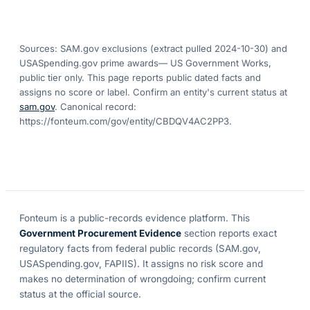
Sources: SAM.gov exclusions
(extract pulled 2024-10-30)
and
USASpending.gov prime awards
— US Government Works,
public tier only. This page reports public dated facts and
assigns no score or label. Confirm an entity's current status at
sam.gov
. Canonical record:
https://fonteum.com/gov/entity/CBDQV4AC2PP3
.
Fonteum
is a public-records evidence platform. This
Government Procurement Evidence
section reports exact
regulatory facts from federal public records (SAM.gov,
USASpending.gov, FAPIIS). It assigns no risk score and
makes no determination of wrongdoing; confirm current
status at the official source.