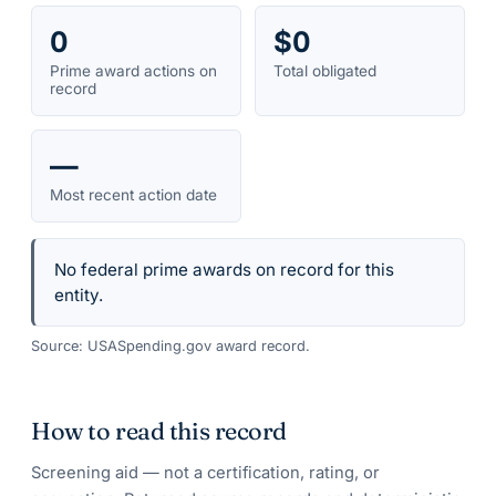
0
$0
Prime award actions on
Total obligated
record
—
Most recent action date
No federal prime awards on record for this
entity.
Source: USASpending.gov award record.
How to read this record
Screening aid — not a certification, rating, or