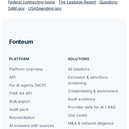
Federal contracting home
·
The Leakage Report
·
Questions
·
SAM.gov
·
USASpending.gov
Fonteum
PLATFORM
SOLUTIONS
Platform overview
All solutions
API
Exclusion & sanctions
screening
For AI agents (MCP)
Credentialing & enrichment
FHIR R4 API
Audit evidence
Bulk export
Provider data for AI / RAG
Audit pack
Use cases
Reconciliation
M&A & network diligence
AI answers with sources