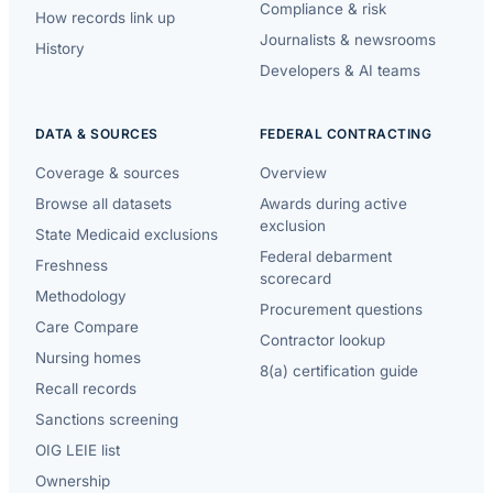
Compliance & risk
How records link up
Journalists & newsrooms
History
Developers & AI teams
DATA & SOURCES
FEDERAL CONTRACTING
Coverage & sources
Overview
Browse all datasets
Awards during active
exclusion
State Medicaid exclusions
Federal debarment
Freshness
scorecard
Methodology
Procurement questions
Care Compare
Contractor lookup
Nursing homes
8(a) certification guide
Recall records
Sanctions screening
OIG LEIE list
Ownership