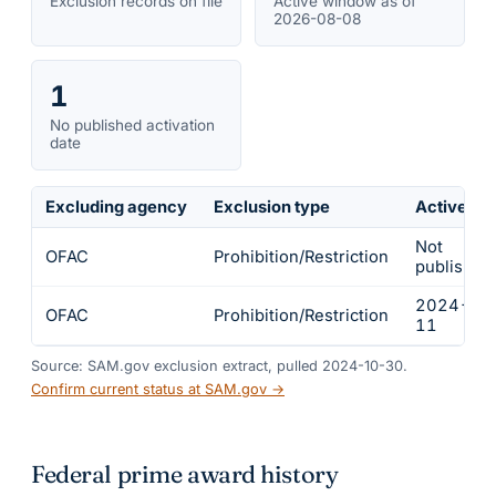
Exclusion records on file
Active window as of
2026-08-08
1
No published activation
date
Excluding agency
Exclusion type
Active fr
Not
OFAC
Prohibition/Restriction
published
2024-03
OFAC
Prohibition/Restriction
11
Source: SAM.gov exclusion extract, pulled 2024-10-30.
Confirm current status at SAM.gov →
Federal prime award history