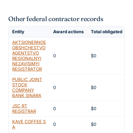
Other federal contractor records
Entity
Award actions
Total obligated
E
AKTSIONERNOE
OBSHCHESTVO
AGENTSTVO
0
$0
6
REGIONALNYI
NEZAVISIMYI
REGISTRATOR
PUBLIC JOINT
STOCK
0
$0
6
COMPANY
BANK SINARA
JSC RT
0
$0
6
REGISTRAR
KAVE COFFEE S
0
$0
6
A