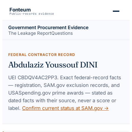
Fonteum
Public-records evidence
Government Procurement Evidence
The Leakage Report
Questions
FEDERAL CONTRACTOR RECORD
Abdulaziz Youssouf DINI
UEI
CBDQV4AC2PP3
. Exact federal-record facts
— registration, SAM.gov exclusion records, and
USASpending.gov prime awards — stated as
dated facts with their source, never a score or
label.
Confirm current status at SAM.gov →