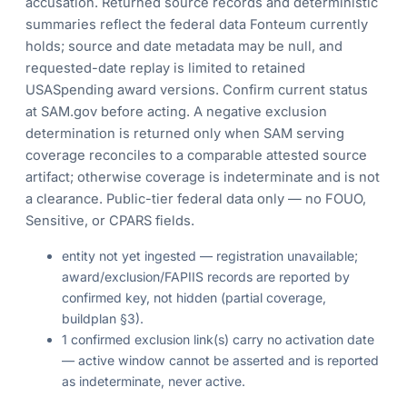
accusation. Returned source records and deterministic
summaries reflect the federal data Fonteum currently
holds; source and date metadata may be null, and
requested-date replay is limited to retained
USASpending award versions. Confirm current status
at SAM.gov before acting. A negative exclusion
determination is returned only when SAM serving
coverage reconciles to a comparable attested source
artifact; otherwise coverage is indeterminate and is not
a clearance. Public-tier federal data only — no FOUO,
Sensitive, or CPARS fields.
entity not yet ingested — registration unavailable;
award/exclusion/FAPIIS records are reported by
confirmed key, not hidden (partial coverage,
buildplan §3).
1 confirmed exclusion link(s) carry no activation date
— active window cannot be asserted and is reported
as indeterminate, never active.