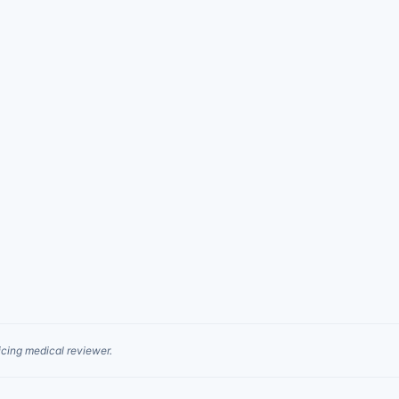
cing medical reviewer.