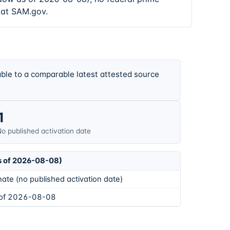
 at SAM.gov.
ble to a comparable latest attested source
1
o published activation date
s of 2026-08-08)
ate (no published activation date)
 of 2026-08-08