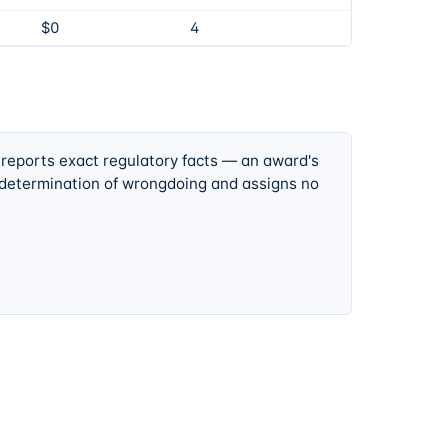
$0
4
 reports exact regulatory facts — an award's
 determination of wrongdoing and assigns no