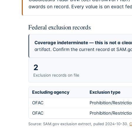
awards on record. Every value is an exact fe
Federal exclusion records
Coverage indeterminate — this is not a clea
artifact. Confirm the current record at SAM.go
2
Exclusion records on file
Excluding agency
Exclusion type
OFAC
Prohibition/Restricti
OFAC
Prohibition/Restricti
Source: SAM.gov exclusion extract, pulled 2024-10-30.
C