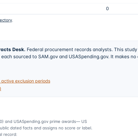
0
rectory
.
racts Desk
.
Federal procurement records analysts. This study
w, each sourced to SAM.gov and USASpending.gov. It makes no
active exclusion periods
)
0)
and USASpending.gov prime awards
— US
ublic dated facts and assigns no score or label.
l record: