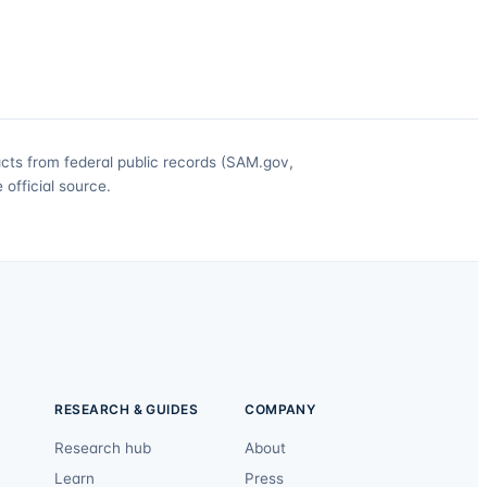
acts from federal public records (SAM.gov,
official source.
RESEARCH & GUIDES
COMPANY
Research hub
About
Learn
Press