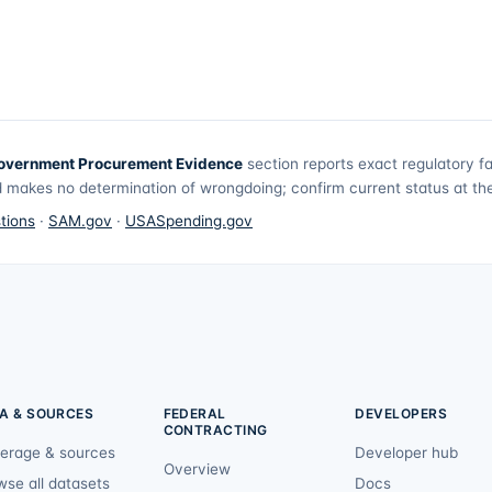
overnment Procurement Evidence
section reports exact regulatory f
 makes no determination of wrongdoing; confirm current status at the 
tions
·
SAM.gov
·
USASpending.gov
A & SOURCES
FEDERAL
DEVELOPERS
CONTRACTING
erage & sources
Developer hub
Overview
wse all datasets
Docs