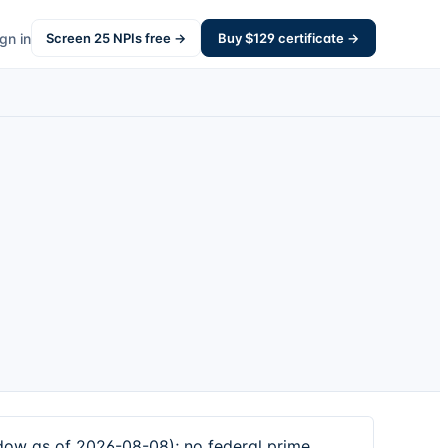
gn in
Screen
25
NPIs free →
Buy $
129
certificate →
ndow as of 2026-08-08); no federal prime