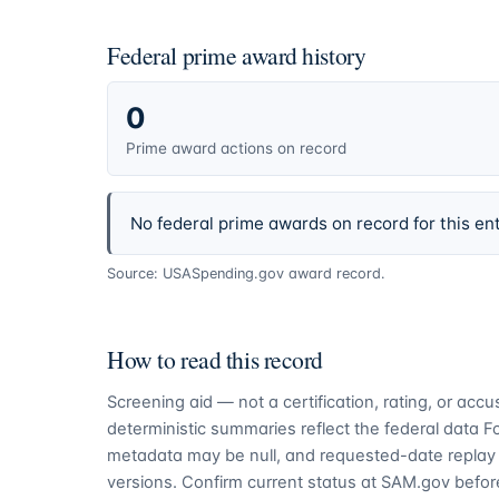
Federal prime award history
0
Prime award actions on record
No federal prime awards on record for this ent
Source: USASpending.gov award record.
How to read this record
Screening aid — not a certification, rating, or ac
deterministic summaries reflect the federal data 
metadata may be null, and requested-date replay 
versions. Confirm current status at SAM.gov before