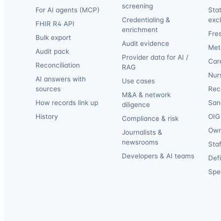
screening
For AI agents (MCP)
Sta
Credentialing &
exc
FHIR R4 API
enrichment
Fre
Bulk export
Audit evidence
Met
Audit pack
Provider data for AI /
Car
Reconciliation
RAG
Nur
AI answers with
Use cases
sources
Reca
M&A & network
How records link up
San
diligence
History
OIG 
Compliance & risk
Own
Journalists &
newsrooms
Staf
Developers & AI teams
Def
Spec