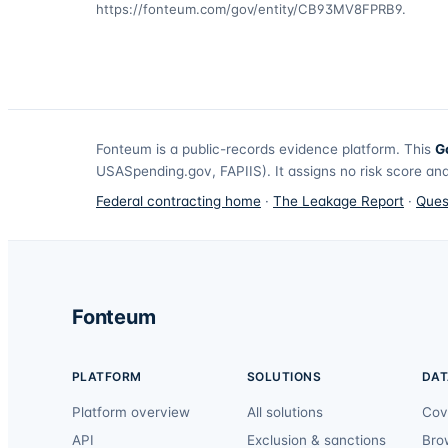
https://fonteum.com/gov/entity/CB93MV8FPRB9
.
Fonteum
is a public-records evidence platform. This
G
USASpending.gov, FAPIIS). It assigns no risk score and
Federal contracting home
·
The Leakage Report
·
Ques
Fonteum
PLATFORM
SOLUTIONS
DAT
Platform overview
All solutions
Cov
API
Exclusion & sanctions
Bro