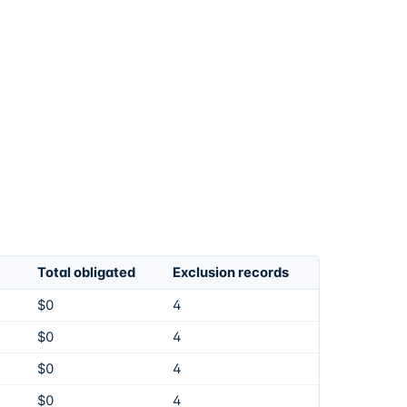
Total obligated
Exclusion records
$0
4
$0
4
$0
4
$0
4