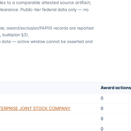
es to a comparable attested source artifact;
learance. Public-tier federal data only — no
able; award/exclusion/FAPIIS records are reported
 buildplan §3).
ion date — active window cannot be asserted and
Award actions
0
TERPRISE JOINT STOCK COMPANY
0
0
0