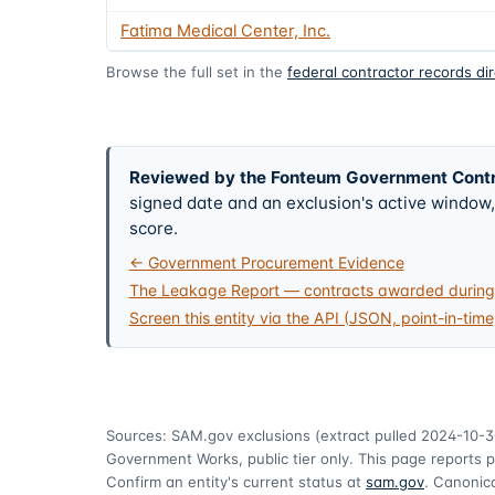
Fatima Medical Center, Inc.
Browse the full set in the
federal contractor records di
Reviewed by the Fonteum Government Cont
signed date and an exclusion's active windo
score.
← Government Procurement Evidence
The Leakage Report — contracts awarded during 
Screen this entity via the API (JSON, point-in-time
Sources: SAM.gov exclusions
(extract pulled 2024-10-3
Government Works, public tier only. This page reports p
Confirm an entity's current status at
sam.gov
. Canonica