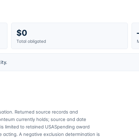
$0
Total obligated
M
ity.
cusation. Returned source records and
Fonteum currently holds; source and date
is limited to retained USASpending award
 acting. A negative exclusion determination is