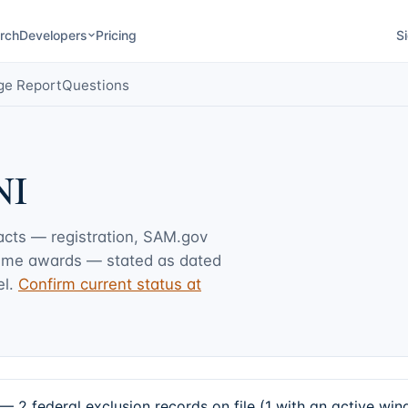
rch
Developers
Pricing
Si
ge Report
Questions
NI
facts — registration, SAM.gov
rime awards — stated as dated
l.
Confirm current status at
2 federal exclusion records on file (1 with an active wi