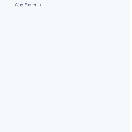
Why Fonteum