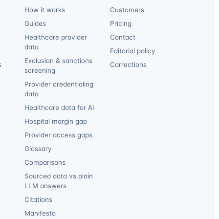
How it works
Customers
Guides
Pricing
Healthcare provider
Contact
data
Editorial policy
Exclusion & sanctions
s
Corrections
screening
Provider credentialing
data
Healthcare data for AI
Hospital margin gap
Provider access gaps
Glossary
Comparisons
Sourced data vs plain
LLM answers
Citations
Manifesto