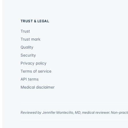
TRUST & LEGAL
Trust
Trust mark
Quality
Security
Privacy policy
Terms of service
API terms
Medical disclaimer
Reviewed by Jennifer Montecillo, MD, medical reviewer. Non-practi