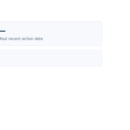
—
ost recent action date