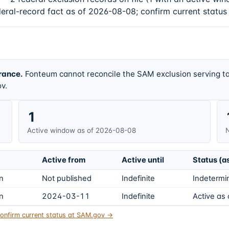
deral-record fact as of 2026-08-08; confirm current status
rance.
Fonteum cannot reconcile the SAM exclusion serving ta
v.
1
Active window as of 2026-08-08
N
Active from
Active until
Status (a
on
Not published
Indefinite
Indetermin
on
2024-03-11
Indefinite
Active as
onfirm current status at SAM.gov →