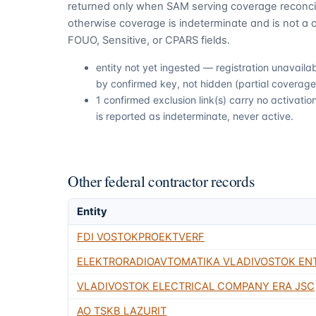
returned only when SAM serving coverage reconcil
otherwise coverage is indeterminate and is not a c
FOUO, Sensitive, or CPARS fields.
entity not yet ingested — registration unavail
by confirmed key, not hidden (partial coverage,
1 confirmed exclusion link(s) carry no activat
is reported as indeterminate, never active.
Other federal contractor records
Entity
FDI VOSTOKPROEKTVERF
ELEKTRORADIOAVTOMATIKA VLADIVOSTOK EN
VLADIVOSTOK ELECTRICAL COMPANY ERA JSC
AO TSKB LAZURIT