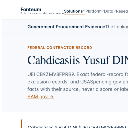
Fonteum
Solutions
Platform
Data
Resea
Public-records evidence
Government Procurement Evidence
The Leaka
FEDERAL CONTRACTOR RECORD
Cabdicasiis Yusuf DI
UEI
CB93MV8FPRB9
. Exact federal-record 
exclusion records, and USASpending.gov p
facts with their source, never a score or labe
SAM.gov →
Cabdicasiis Yusuf DINI (UEI CB93MV8FPRB9) — 