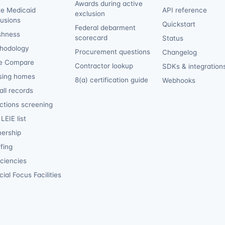
Awards during active
te Medicaid
API reference
exclusion
lusions
Quickstart
Federal debarment
shness
scorecard
Status
hodology
Procurement questions
Changelog
e Compare
Contractor lookup
SDKs & integration
sing homes
8(a) certification guide
Webhooks
ll records
ctions screening
LEIE list
ership
fing
iciencies
ial Focus Facilities