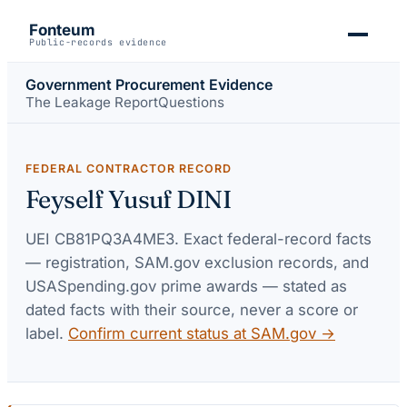
Fonteum
Public-records evidence
Government Procurement Evidence
The Leakage Report
Questions
FEDERAL CONTRACTOR RECORD
Feyself Yusuf DINI
UEI
CB81PQ3A4ME3
. Exact federal-record facts
— registration, SAM.gov exclusion records, and
USASpending.gov prime awards — stated as
dated facts with their source, never a score or
label.
Confirm current status at SAM.gov →