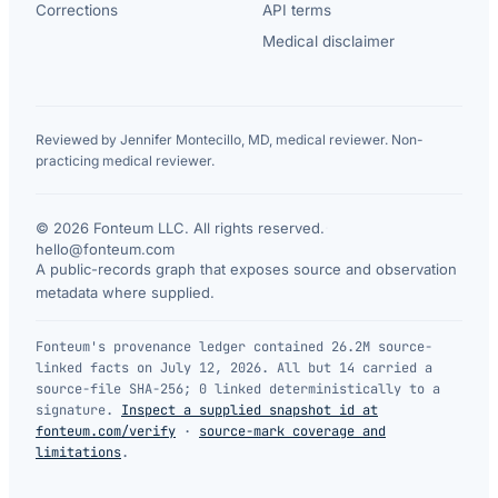
Corrections
API terms
Medical disclaimer
Reviewed by Jennifer Montecillo, MD, medical reviewer. Non-
practicing medical reviewer.
© 2026 Fonteum LLC. All rights reserved.
·
hello@fonteum.com
A public-records graph that exposes source and observation
metadata where supplied.
Fonteum's provenance ledger contained 26.2M source-
linked facts on July 12, 2026. All but 14 carried a
source-file SHA-256; 0 linked deterministically to a
signature.
Inspect a supplied snapshot id at
fonteum.com/verify
·
source-mark coverage and
limitations
.