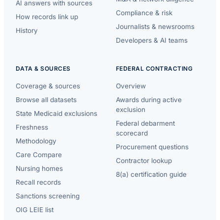
AI answers with sources
Compliance & risk
How records link up
Journalists & newsrooms
History
Developers & AI teams
DATA & SOURCES
FEDERAL CONTRACTING
Coverage & sources
Overview
Browse all datasets
Awards during active
exclusion
State Medicaid exclusions
Federal debarment
Freshness
scorecard
Methodology
Procurement questions
Care Compare
Contractor lookup
Nursing homes
8(a) certification guide
Recall records
Sanctions screening
OIG LEIE list