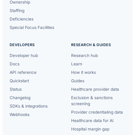
Ownership
Staffing
Deficiencies
Special Focus Facilities
DEVELOPERS
RESEARCH & GUIDES
Developer hub
Research hub
Docs
Learn
API reference
How it works
Quickstart
Guides
Status
Healthcare provider data
Changelog
Exclusion & sanctions
screening
SDKs & integrations
Provider credentialing data
Webhooks
Healthcare data for AI
Hospital margin gap