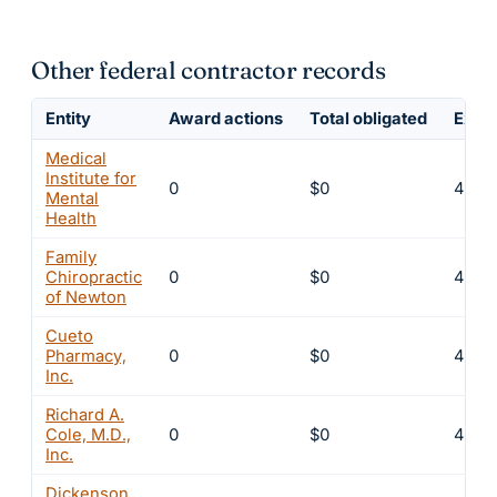
Other federal contractor records
Entity
Award actions
Total obligated
Exclu
Medical
Institute for
0
$0
4
Mental
Health
Family
Chiropractic
0
$0
4
of Newton
Cueto
Pharmacy,
0
$0
4
Inc.
Richard A.
Cole, M.D.,
0
$0
4
Inc.
Dickenson