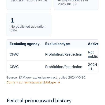
Exclusion records on file
Active window as of
2026-08-09
1
No published activation
date
Excluding agency
Exclusion type
Active fr
Not
OFAC
Prohibition/Restriction
published
2024-03
OFAC
Prohibition/Restriction
11
Source: SAM.gov exclusion extract, pulled 2024-10-30.
Confirm current status at SAM.gov →
Federal prime award history