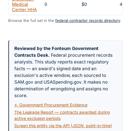
Medical
0
$0
4
Center HHA
Browse the full set in the
federal contractor records directory
.
Reviewed by the Fonteum Government
Contracts Desk
.
Federal procurement records
analysts. This study reports exact regulatory
facts — an award's signed date and an
exclusion's active window, each sourced to
SAM.gov and USASpending.gov. It makes no
determination of wrongdoing and assigns no
score.
← Government Procurement Evidence
The Leakage Report — contracts awarded during
active exclusion periods
Screen this entity via the API (JSON, point-in-time)