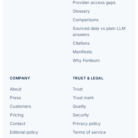
Provider access gaps
Glossary
Comparisons
Sourced data vs plain LLM
answers
Citations
Manifesto
Why Fonteum
COMPANY
TRUST & LEGAL
About
Trust
Press
Trust mark
Customers
Quality
Pricing
Security
Contact
Privacy policy
Editorial policy
Terms of service