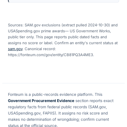
Sources: SAM.gov exclusions
(extract pulled 2024-10-30)
and
USASpending.gov prime awards
— US Government Works,
public tier only. This page reports public dated facts and
assigns no score or label. Confirm an entity's current status at
sam.gov
. Canonical record:
https://fonteum.com/gov/entity/CB81PQ3A4ME3
.
Fonteum
is a public-records evidence platform. This
Government Procurement Evidence
section reports exact
regulatory facts from federal public records (SAM.gov,
USASpending.gov, FAPIIS). It assigns no risk score and
makes no determination of wrongdoing; confirm current
status at the official source.