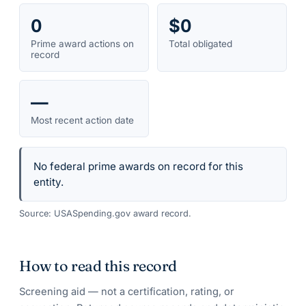
0
$0
Prime award actions on
Total obligated
record
—
Most recent action date
No federal prime awards on record for this
entity.
Source: USASpending.gov award record.
How to read this record
Screening aid — not a certification, rating, or