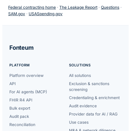
Federal contracting home
·
The Leakage Report
·
Questions
·
SAM.gov
·
USASpending.gov
Fonteum
PLATFORM
SOLUTIONS
Platform overview
All solutions
API
Exclusion & sanctions
screening
For AI agents (MCP)
Credentialing & enrichment
FHIR R4 API
Audit evidence
Bulk export
Provider data for AI / RAG
Audit pack
Use cases
Reconciliation
M&A & network diligence