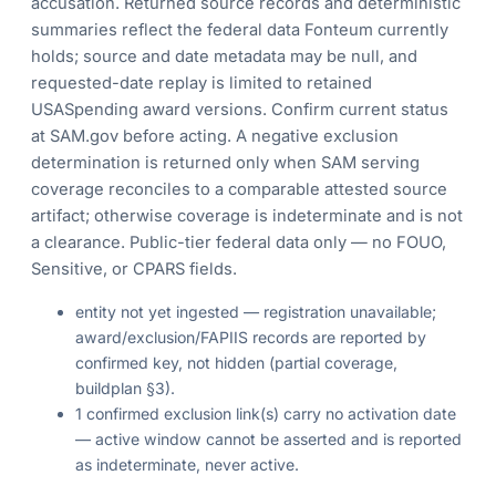
accusation. Returned source records and deterministic
summaries reflect the federal data Fonteum currently
holds; source and date metadata may be null, and
requested-date replay is limited to retained
USASpending award versions. Confirm current status
at SAM.gov before acting. A negative exclusion
determination is returned only when SAM serving
coverage reconciles to a comparable attested source
artifact; otherwise coverage is indeterminate and is not
a clearance. Public-tier federal data only — no FOUO,
Sensitive, or CPARS fields.
entity not yet ingested — registration unavailable;
award/exclusion/FAPIIS records are reported by
confirmed key, not hidden (partial coverage,
buildplan §3).
1 confirmed exclusion link(s) carry no activation date
— active window cannot be asserted and is reported
as indeterminate, never active.