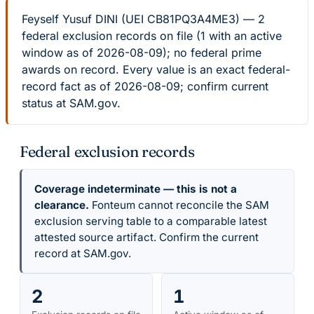
Feyself Yusuf DINI (UEI CB81PQ3A4ME3) — 2
federal exclusion records on file (1 with an active
window as of 2026-08-09); no federal prime
awards on record. Every value is an exact federal-
record fact as of 2026-08-09; confirm current
status at SAM.gov.
Federal exclusion records
Coverage indeterminate — this is not a
clearance.
Fonteum cannot reconcile the SAM
exclusion serving table to a comparable latest
attested source artifact. Confirm the current
record at SAM.gov.
2
1