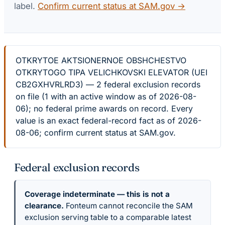
label.
Confirm current status at SAM.gov →
OTKRYTOE AKTSIONERNOE OBSHCHESTVO
OTKRYTOGO TIPA VELICHKOVSKI ELEVATOR (UEI
CB2GXHVRLRD3) — 2 federal exclusion records
on file (1 with an active window as of 2026-08-
06); no federal prime awards on record. Every
value is an exact federal-record fact as of 2026-
08-06; confirm current status at SAM.gov.
Federal exclusion records
Coverage indeterminate — this is not a
clearance.
Fonteum cannot reconcile the SAM
exclusion serving table to a comparable latest