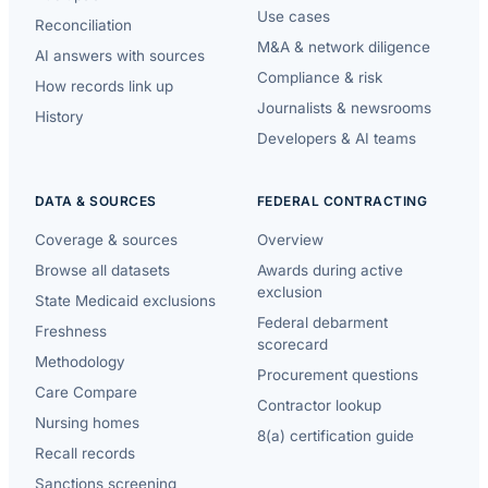
Use cases
Reconciliation
M&A & network diligence
AI answers with sources
Compliance & risk
How records link up
Journalists & newsrooms
History
Developers & AI teams
DATA & SOURCES
FEDERAL CONTRACTING
Coverage & sources
Overview
Browse all datasets
Awards during active
exclusion
State Medicaid exclusions
Federal debarment
Freshness
scorecard
Methodology
Procurement questions
Care Compare
Contractor lookup
Nursing homes
8(a) certification guide
Recall records
Sanctions screening