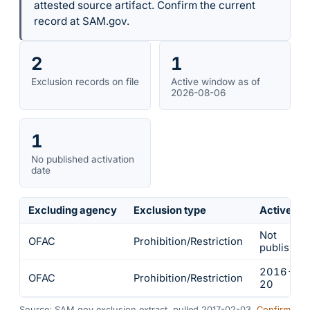
attested source artifact. Confirm the current
record at SAM.gov.
2
1
Exclusion records on file
Active window as of
2026-08-06
1
No published activation
date
Excluding agency
Exclusion type
Active fr
Not
OFAC
Prohibition/Restriction
published
2016-12
OFAC
Prohibition/Restriction
20
Source: SAM.gov exclusion extract, pulled 2017-02-03.
Confirm