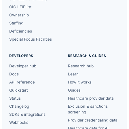
OIG LEIE list
Ownership
Staffing
Deficiencies
Special Focus Facilities
DEVELOPERS
RESEARCH & GUIDES
Developer hub
Research hub
Docs
Learn
API reference
How it works
Quickstart
Guides
Status
Healthcare provider data
Changelog
Exclusion & sanctions
screening
SDKs & integrations
Provider credentialing data
Webhooks
Healthcare data for AI