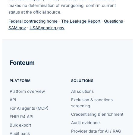
makes no determination of wrongdoing; confirm current
status at the official source.
Federal contracting home
·
The Leakage Report
·
Questions
·
SAM.gov
·
USASpending.gov
Fonteum
PLATFORM
SOLUTIONS
Platform overview
All solutions
API
Exclusion & sanctions
screening
For AI agents (MCP)
Credentialing & enrichment
FHIR R4 API
Audit evidence
Bulk export
Provider data for AI / RAG
Audit pack