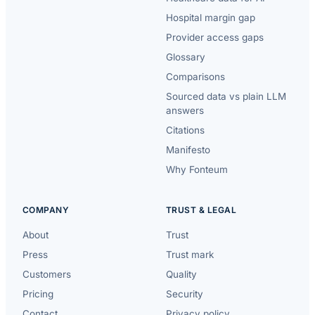
Hospital margin gap
Provider access gaps
Glossary
Comparisons
Sourced data vs plain LLM
answers
Citations
Manifesto
Why Fonteum
COMPANY
TRUST & LEGAL
About
Trust
Press
Trust mark
Customers
Quality
Pricing
Security
Contact
Privacy policy