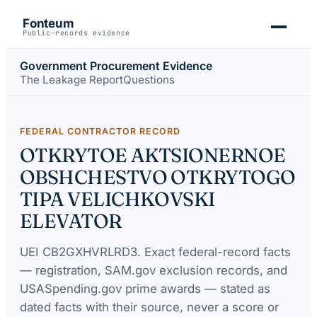
Fonteum
Public-records evidence
Government Procurement Evidence
The Leakage Report
Questions
FEDERAL CONTRACTOR RECORD
OTKRYTOE AKTSIONERNOE
OBSHCHESTVO OTKRYTOGO
TIPA VELICHKOVSKI
ELEVATOR
UEI
CB2GXHVRLRD3
. Exact federal-record facts
— registration, SAM.gov exclusion records, and
USASpending.gov prime awards — stated as
dated facts with their source, never a score or