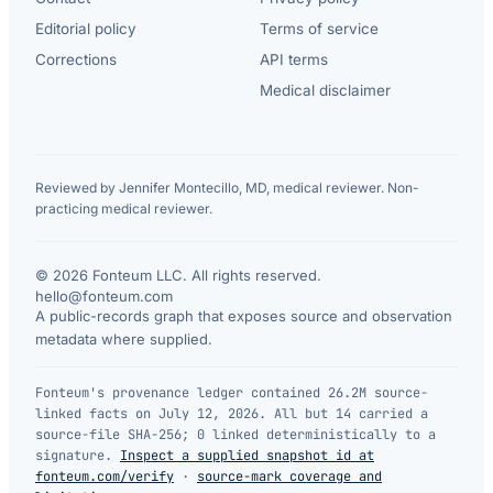
Editorial policy
Terms of service
Corrections
API terms
Medical disclaimer
Reviewed by Jennifer Montecillo, MD, medical reviewer. Non-
practicing medical reviewer.
© 2026 Fonteum LLC. All rights reserved.
·
hello@fonteum.com
A public-records graph that exposes source and observation
metadata where supplied.
Fonteum's provenance ledger contained 26.2M source-
linked facts on July 12, 2026. All but 14 carried a
source-file SHA-256; 0 linked deterministically to a
signature.
Inspect a supplied snapshot id at
fonteum.com/verify
·
source-mark coverage and