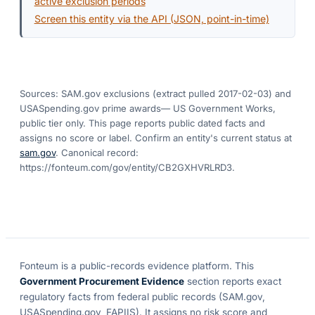
active exclusion periods
Screen this entity via the API (JSON, point-in-time)
Sources: SAM.gov exclusions
(extract pulled 2017-02-03)
and
USASpending.gov prime awards
— US Government Works,
public tier only. This page reports public dated facts and
assigns no score or label. Confirm an entity's current status at
sam.gov
. Canonical record:
https://fonteum.com/gov/entity/CB2GXHVRLRD3
.
Fonteum
is a public-records evidence platform. This
Government Procurement Evidence
section reports exact
regulatory facts from federal public records (SAM.gov,
USASpending.gov, FAPIIS). It assigns no risk score and