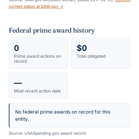
current status at SAM.gov →
Federal prime award history
0
$0
Prime award actions on
Total obligated
record
—
Most recent action date
No federal prime awards on record for this
entity.
Source: USASpending.gov award record.