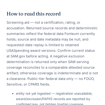
How to read this record
Screening aid — not a certification, rating, or
accusation. Returned source records and deterministic
summaries reflect the federal data Fonteum currently
holds; source and date metadata may be null, and
requested-date replay is limited to retained
USASpending award versions. Confirm current status
at SAM.gov before acting. A negative exclusion
determination is returned only when SAM serving
coverage reconciles to a comparable attested source
artifact; otherwise coverage is indeterminate and is not
a clearance. Public-tier federal data only — no FOUO,
Sensitive, or CPARS fields.
entity not yet ingested — registration unavailable;
award/exclusion/FAPIIS records are reported by
confirmed key, not hidden (partial coverage,