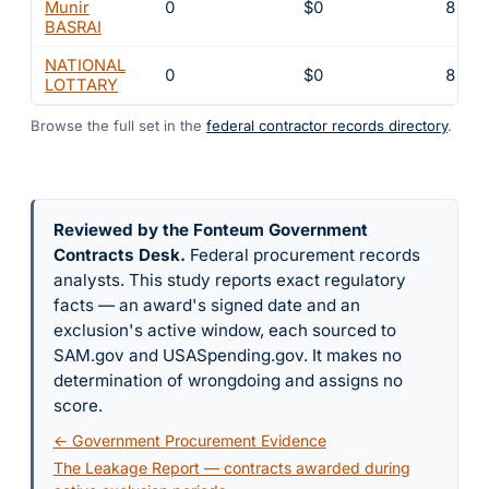
Munir
0
$0
8
BASRAI
NATIONAL
0
$0
8
LOTTARY
Browse the full set in the
federal contractor records directory
.
Reviewed by the Fonteum Government
Contracts Desk
.
Federal procurement records
analysts. This study reports exact regulatory
facts — an award's signed date and an
exclusion's active window, each sourced to
SAM.gov and USASpending.gov. It makes no
determination of wrongdoing and assigns no
score.
← Government Procurement Evidence
The Leakage Report — contracts awarded during