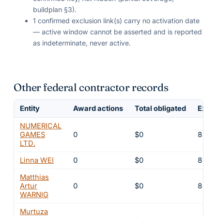
buildplan §3).
1 confirmed exclusion link(s) carry no activation date
— active window cannot be asserted and is reported
as indeterminate, never active.
Other federal contractor records
Entity
Award actions
Total obligated
Exclu
NUMERICAL
GAMES
0
$0
8
LTD.
Linna WEI
0
$0
8
Matthias
Artur
0
$0
8
WARNIG
Murtuza