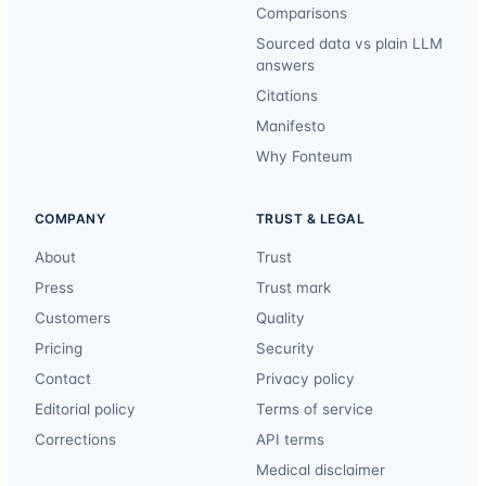
Comparisons
Sourced data vs plain LLM
answers
Citations
Manifesto
Why Fonteum
COMPANY
TRUST & LEGAL
About
Trust
Press
Trust mark
Customers
Quality
Pricing
Security
Contact
Privacy policy
Editorial policy
Terms of service
Corrections
API terms
Medical disclaimer