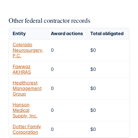
Other federal contractor records
Entity
Award actions
Total obligated
Exc
Colorado
Neurosurgery,
0
$0
4
P.C.
Fawwaz
0
$0
4
AKHRAS
Healthcrest
Management
0
$0
4
Group
Hanson
Medical
0
$0
4
Supply, Inc.
Dotter Family
0
$0
4
Corporation