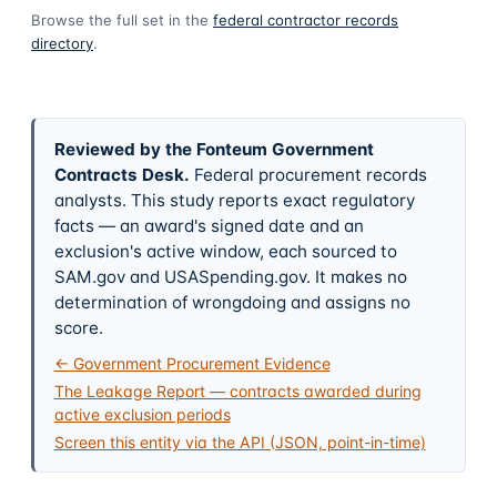
Browse the full set in the
federal contractor records
directory
.
Reviewed by the Fonteum Government
Contracts Desk
.
Federal procurement records
analysts. This study reports exact regulatory
facts — an award's signed date and an
exclusion's active window, each sourced to
SAM.gov and USASpending.gov. It makes no
determination of wrongdoing and assigns no
score.
← Government Procurement Evidence
The Leakage Report — contracts awarded during
active exclusion periods
Screen this entity via the API (JSON, point-in-time)