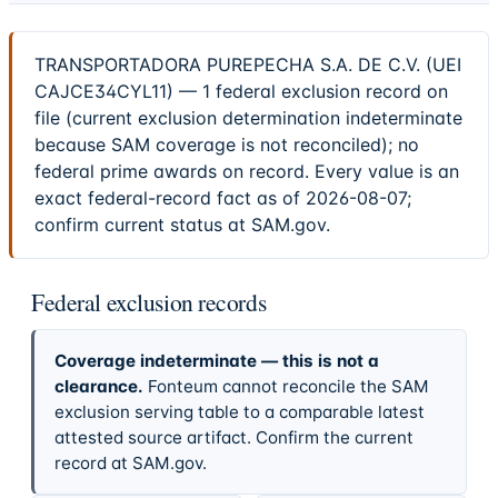
TRANSPORTADORA PUREPECHA S.A. DE C.V. (UEI
CAJCE34CYL11) — 1 federal exclusion record on
file (current exclusion determination indeterminate
because SAM coverage is not reconciled); no
federal prime awards on record. Every value is an
exact federal-record fact as of 2026-08-07;
confirm current status at SAM.gov.
Federal exclusion records
Coverage indeterminate — this is not a
clearance.
Fonteum cannot reconcile the SAM
exclusion serving table to a comparable latest
attested source artifact. Confirm the current
record at SAM.gov.