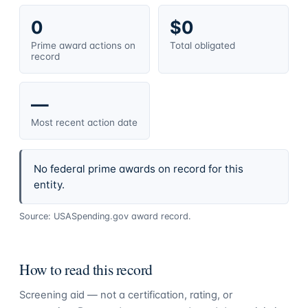
0
$0
Prime award actions on
Total obligated
record
—
Most recent action date
No federal prime awards on record for this
entity.
Source: USASpending.gov award record.
How to read this record
Screening aid — not a certification, rating, or