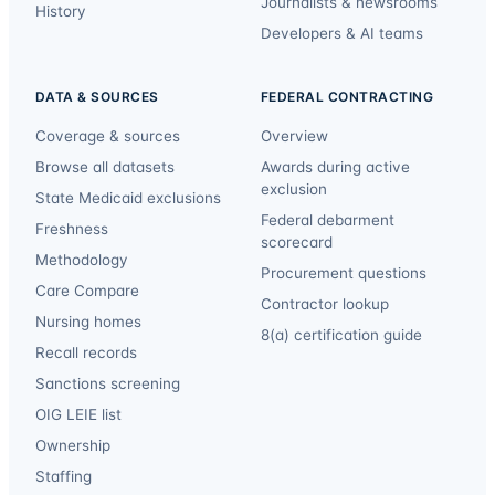
Journalists & newsrooms
History
Developers & AI teams
DATA & SOURCES
FEDERAL CONTRACTING
Coverage & sources
Overview
Browse all datasets
Awards during active
exclusion
State Medicaid exclusions
Federal debarment
Freshness
scorecard
Methodology
Procurement questions
Care Compare
Contractor lookup
Nursing homes
8(a) certification guide
Recall records
Sanctions screening
OIG LEIE list
Ownership
Staffing