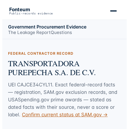
Fonteum
Public-records evidence
Government Procurement Evidence
The Leakage Report
Questions
FEDERAL CONTRACTOR RECORD
TRANSPORTADORA
PUREPECHA S.A. DE C.V.
UEI
CAJCE34CYL11
. Exact federal-record facts
— registration, SAM.gov exclusion records, and
USASpending.gov prime awards — stated as
dated facts with their source, never a score or
label.
Confirm current status at SAM.gov →