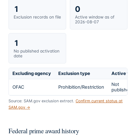
1
0
Exclusion records on file
Active window as of
2026-08-07
1
No published activation
date
Excluding agency
Exclusion type
Active fro
Not
OFAC
Prohibition/Restriction
published
Source: SAM.gov exclusion extract.
Confirm current status at
SAM.gov →
Federal prime award history