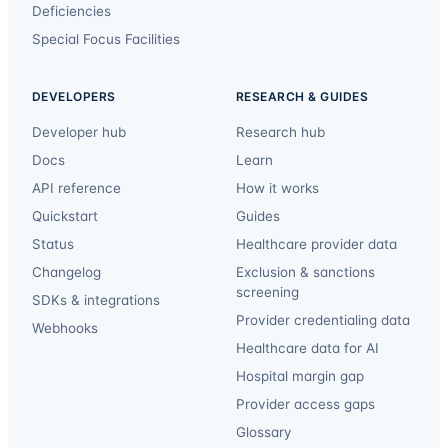
Deficiencies
Special Focus Facilities
DEVELOPERS
RESEARCH & GUIDES
Developer hub
Research hub
Docs
Learn
API reference
How it works
Quickstart
Guides
Status
Healthcare provider data
Changelog
Exclusion & sanctions
screening
SDKs & integrations
Provider credentialing data
Webhooks
Healthcare data for AI
Hospital margin gap
Provider access gaps
Glossary