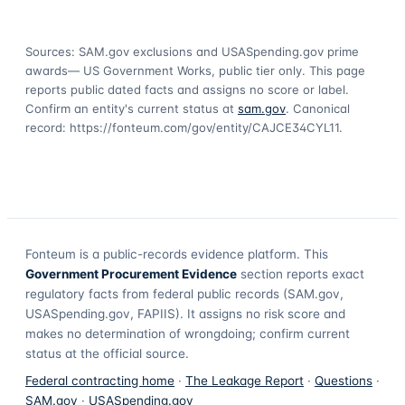
Sources: SAM.gov exclusions
and USASpending.gov prime
awards
— US Government Works, public tier only. This page
reports public dated facts and assigns no score or label.
Confirm an entity's current status at
sam.gov
. Canonical
record:
https://fonteum.com/gov/entity/CAJCE34CYL11
.
Fonteum
is a public-records evidence platform. This
Government Procurement Evidence
section reports exact
regulatory facts from federal public records (SAM.gov,
USASpending.gov, FAPIIS). It assigns no risk score and
makes no determination of wrongdoing; confirm current
status at the official source.
Federal contracting home
·
The Leakage Report
·
Questions
·
SAM.gov
·
USASpending.gov