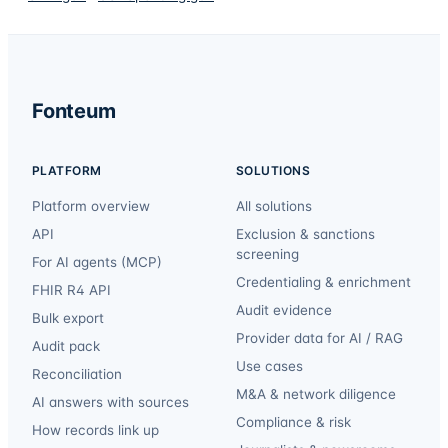
Fonteum
PLATFORM
SOLUTIONS
Platform overview
All solutions
API
Exclusion & sanctions
screening
For AI agents (MCP)
Credentialing & enrichment
FHIR R4 API
Audit evidence
Bulk export
Provider data for AI / RAG
Audit pack
Use cases
Reconciliation
M&A & network diligence
AI answers with sources
Compliance & risk
How records link up