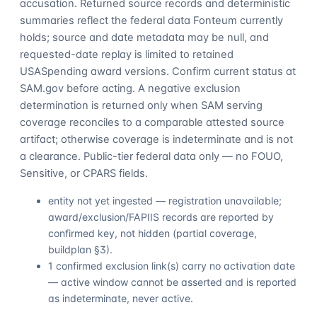
accusation. Returned source records and deterministic
summaries reflect the federal data Fonteum currently
holds; source and date metadata may be null, and
requested-date replay is limited to retained
USASpending award versions. Confirm current status at
SAM.gov before acting. A negative exclusion
determination is returned only when SAM serving
coverage reconciles to a comparable attested source
artifact; otherwise coverage is indeterminate and is not
a clearance. Public-tier federal data only — no FOUO,
Sensitive, or CPARS fields.
entity not yet ingested — registration unavailable;
award/exclusion/FAPIIS records are reported by
confirmed key, not hidden (partial coverage,
buildplan §3).
1 confirmed exclusion link(s) carry no activation date
— active window cannot be asserted and is reported
as indeterminate, never active.