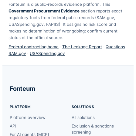
Fonteum
is a public-records evidence platform. This
Government Procurement Evidence
section reports exact
regulatory facts from federal public records (SAM.gov,
USASpending.gov, FAPIIS). It assigns no risk score and
makes no determination of wrongdoing; confirm current
status at the official source.
Federal contracting home
·
The Leakage Report
·
Questions
·
SAM.gov
·
USASpending.gov
Fonteum
PLATFORM
SOLUTIONS
Platform overview
All solutions
API
Exclusion & sanctions
screening
For AI agents (MCP)