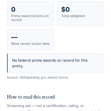
0
$0
Prime award actions on
Total obligated
record
—
Most recent action date
No federal prime awards on record for this
entity.
Source: USASpending.gov award record.
How to read this record
Screening aid — not a certification, rating, or