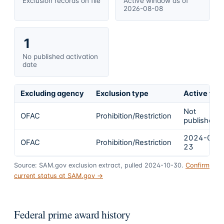
Exclusion records on file
Active window as of
2026-08-08
1
No published activation
date
Excluding agency
Exclusion type
Active fro
Not
OFAC
Prohibition/Restriction
published
2024-02-
OFAC
Prohibition/Restriction
23
Source: SAM.gov exclusion extract, pulled 2024-10-30.
Confirm
current status at SAM.gov →
Federal prime award history