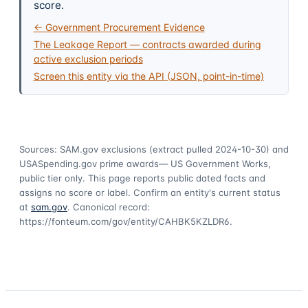
score.
← Government Procurement Evidence
The Leakage Report — contracts awarded during
active exclusion periods
Screen this entity via the API (JSON, point-in-time)
Sources: SAM.gov exclusions
(extract pulled 2024-10-30)
and
USASpending.gov prime awards
— US Government Works,
public tier only. This page reports public dated facts and
assigns no score or label. Confirm an entity's current status
at
sam.gov
. Canonical record:
https://fonteum.com/gov/entity/CAHBK5KZLDR6
.