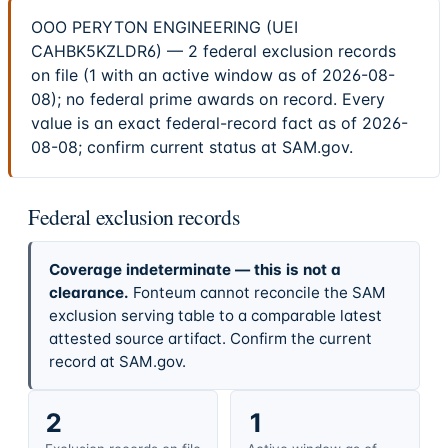
OOO PERYTON ENGINEERING (UEI
CAHBK5KZLDR6) — 2 federal exclusion records
on file (1 with an active window as of 2026-08-
08); no federal prime awards on record. Every
value is an exact federal-record fact as of 2026-
08-08; confirm current status at SAM.gov.
Federal exclusion records
Coverage indeterminate — this is not a
clearance.
Fonteum cannot reconcile the SAM
exclusion serving table to a comparable latest
attested source artifact. Confirm the current
record at SAM.gov.
2
1