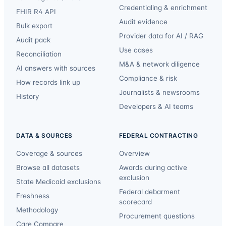
Credentialing & enrichment
FHIR R4 API
Audit evidence
Bulk export
Provider data for AI / RAG
Audit pack
Use cases
Reconciliation
M&A & network diligence
AI answers with sources
Compliance & risk
How records link up
Journalists & newsrooms
History
Developers & AI teams
DATA & SOURCES
FEDERAL CONTRACTING
Coverage & sources
Overview
Browse all datasets
Awards during active
exclusion
State Medicaid exclusions
Federal debarment
Freshness
scorecard
Methodology
Procurement questions
Care Compare