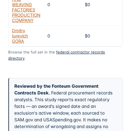
WEAVING
0
$0
8
FACTORIES
PRODUCTION
COMPANY
Dmitry
Iurevich
0
$0
8
GORA
Browse the full set in the
federal contractor records
directory
.
Reviewed by the Fonteum Government
Contracts Desk
.
Federal procurement records
analysts. This study reports exact regulatory
facts — an award's signed date and an
exclusion's active window, each sourced to
SAM.gov and USASpending.gov. It makes no
determination of wrongdoing and assigns no