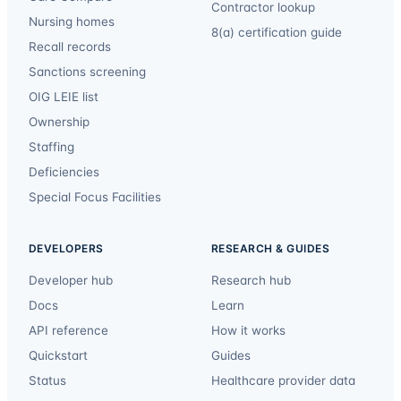
Contractor lookup
Nursing homes
8(a) certification guide
Recall records
Sanctions screening
OIG LEIE list
Ownership
Staffing
Deficiencies
Special Focus Facilities
DEVELOPERS
RESEARCH & GUIDES
Developer hub
Research hub
Docs
Learn
API reference
How it works
Quickstart
Guides
Status
Healthcare provider data