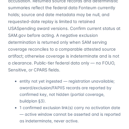
accusation. Returned source records and deterministic
summaries reflect the federal data Fonteum currently
holds; source and date metadata may be null, and
requested-date replay is limited to retained
USASpending award versions. Confirm current status at
SAM.gov before acting. A negative exclusion
determination is returned only when SAM serving
coverage reconciles to a comparable attested source
artifact; otherwise coverage is indeterminate and is not
a clearance. Public-tier federal data only — no FOUO,
Sensitive, or CPARS fields.
entity not yet ingested — registration unavailable;
award/exclusion/FAPIIS records are reported by
confirmed key, not hidden (partial coverage,
buildplan §3).
1 confirmed exclusion link(s) carry no activation date
— active window cannot be asserted and is reported
as indeterminate, never active.