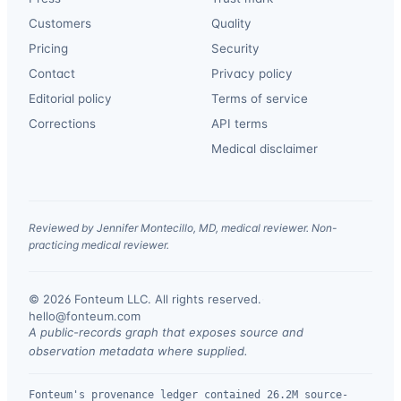
Customers
Quality
Pricing
Security
Contact
Privacy policy
Editorial policy
Terms of service
Corrections
API terms
Medical disclaimer
Reviewed by Jennifer Montecillo, MD, medical reviewer. Non-
practicing medical reviewer.
© 2026 Fonteum LLC. All rights reserved.
·
hello@fonteum.com
A public-records graph that exposes source and
observation metadata where supplied.
Fonteum's provenance ledger contained 26.2M source-