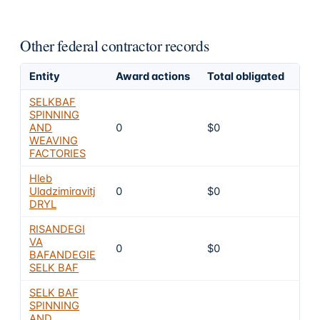
Other federal contractor records
Entity
Award actions
Total obligated
Exc
SELKBAF
SPINNING
AND
0
$0
8
WEAVING
FACTORIES
Hleb
Uladzimiravitj
0
$0
8
DRYL
RISANDEGI
VA
0
$0
8
BAFANDEGIE
SELK BAF
SELK BAF
SPINNING
AND