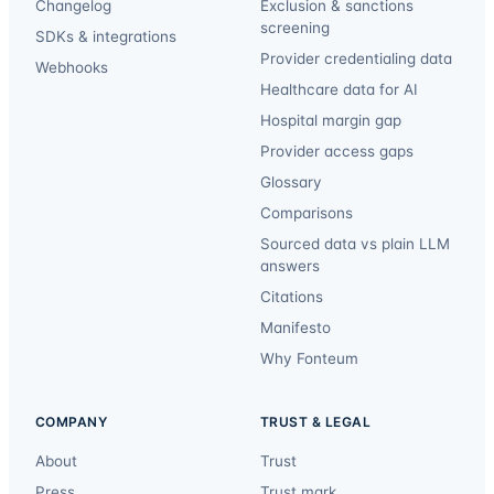
Changelog
Exclusion & sanctions
screening
SDKs & integrations
Provider credentialing data
Webhooks
Healthcare data for AI
Hospital margin gap
Provider access gaps
Glossary
Comparisons
Sourced data vs plain LLM
answers
Citations
Manifesto
Why Fonteum
COMPANY
TRUST & LEGAL
About
Trust
Press
Trust mark