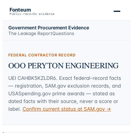
Fonteum
Public-records evidence
Government Procurement Evidence
The Leakage Report
Questions
FEDERAL CONTRACTOR RECORD
OOO PERYTON ENGINEERING
UEI
CAHBK5KZLDR6
. Exact federal-record facts
— registration, SAM.gov exclusion records, and
USASpending.gov prime awards — stated as
dated facts with their source, never a score or
label.
Confirm current status at SAM.gov →