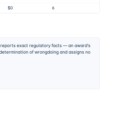
$0
6
 reports exact regulatory facts — an award's
 determination of wrongdoing and assigns no