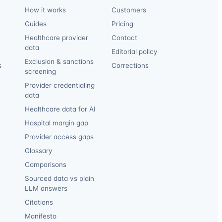
How it works
Customers
Guides
Pricing
Healthcare provider
Contact
data
Editorial policy
Exclusion & sanctions
s
Corrections
screening
Provider credentialing
data
Healthcare data for AI
Hospital margin gap
Provider access gaps
Glossary
Comparisons
Sourced data vs plain
LLM answers
Citations
Manifesto