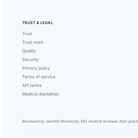
TRUST & LEGAL
Trust
Trust mark
Quality
Security
Privacy policy
Terms of service
API terms
Medical disclaimer
Reviewed by Jennifer Montecillo, MD, medical reviewer. Non-practi