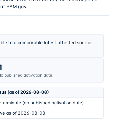
 at SAM.gov.
ble to a comparable latest attested source
1
o published activation date
tus (as of 2026-08-08)
eterminate (no published activation date)
ive as of 2026-08-08