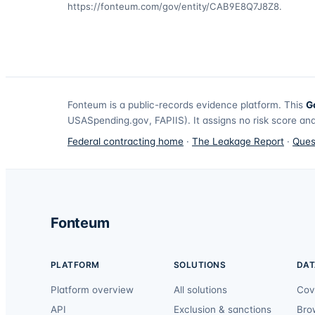
https://fonteum.com/gov/entity/CAB9E8Q7J8Z8
.
Fonteum
is a public-records evidence platform. This
G
USASpending.gov, FAPIIS). It assigns no risk score and
Federal contracting home
·
The Leakage Report
·
Ques
Fonteum
PLATFORM
SOLUTIONS
DAT
Platform overview
All solutions
Cov
API
Exclusion & sanctions
Bro