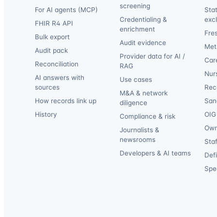
screening
For AI agents (MCP)
Sta
Credentialing &
exc
FHIR R4 API
enrichment
Fre
Bulk export
Audit evidence
Met
Audit pack
Provider data for AI /
Car
Reconciliation
RAG
Nur
AI answers with
Use cases
sources
Reca
M&A & network
How records link up
San
diligence
History
OIG 
Compliance & risk
Own
Journalists &
newsrooms
Staf
Developers & AI teams
Def
Spec