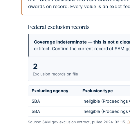
awards on record. Every value is an exact fe
Federal exclusion records
Coverage indeterminate — this is not a clea
artifact. Confirm the current record at SAM.go
2
Exclusion records on file
Excluding agency
Exclusion type
SBA
Ineligible (Proceeding
SBA
Ineligible (Proceeding
Source: SAM.gov exclusion extract, pulled 2024-02-15.
C