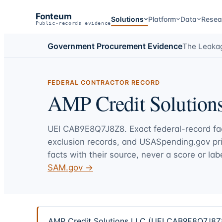
Fonteum
Solutions
Platform
Data
Resea
Public-records evidence
Government Procurement Evidence
The Leaka
FEDERAL CONTRACTOR RECORD
AMP Credit Solution
UEI
CAB9E8Q7J8Z8
. Exact federal-record f
exclusion records, and USASpending.gov p
facts with their source, never a score or labe
SAM.gov →
AMP Credit Solutions LLC (UEI CAB9E8Q7J8Z8) 