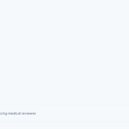
cing medical reviewer.