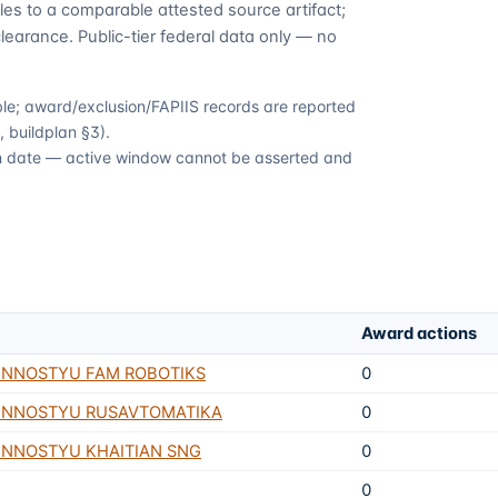
es to a comparable attested source artifact;
learance. Public-tier federal data only — no
able; award/exclusion/FAPIIS records are reported
 buildplan §3).
ion date — active window cannot be asserted and
Award actions
ENNOSTYU FAM ROBOTIKS
0
ENNOSTYU RUSAVTOMATIKA
0
NNOSTYU KHAITIAN SNG
0
0