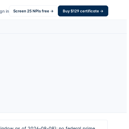
gn in
Screen
25
NPIs free →
Buy $
129
certificate →
window as of 2026-08-08); no federal prime