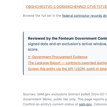
OBSHCHESTVO S OGRANICHENNOI OTVETSTV
Browse the full set in the
federal contractor records di
Reviewed by the Fonteum Government Cont
signed date and an exclusion's active windo
score.
← Government Procurement Evidence
The Leakage Report — contracts awarded during 
Screen this entity via the API (JSON, point-in-time
Sources: SAM.gov exclusions
(extract pulled 2024-02-1
Government Works, public tier only. This page reports p
Confirm an entity's current status at
sam.gov
. Canonica