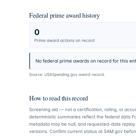
Federal prime award history
0
Prime award actions on record
No federal prime awards on record for this ent
Source: USASpending.gov award record.
How to read this record
Screening aid — not a certification, rating, or ac
deterministic summaries reflect the federal data 
metadata may be null, and requested-date replay 
versions. Confirm current status at SAM.gov before