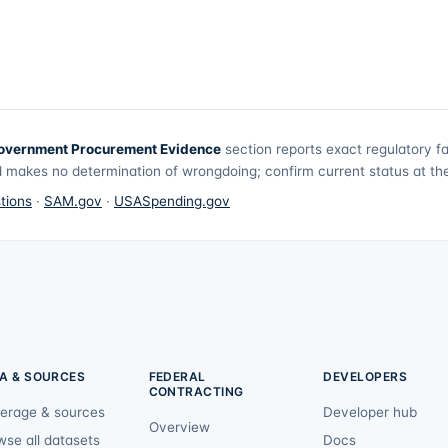
overnment Procurement Evidence
section reports exact regulatory f
 makes no determination of wrongdoing; confirm current status at the 
tions
·
SAM.gov
·
USASpending.gov
A & SOURCES
FEDERAL
DEVELOPERS
CONTRACTING
erage & sources
Developer hub
Overview
wse all datasets
Docs