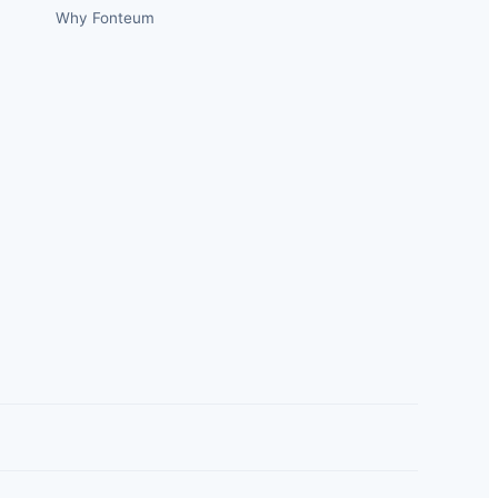
Why Fonteum