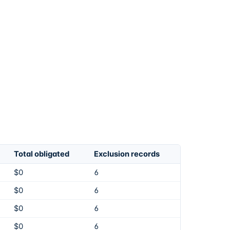
Total obligated
Exclusion records
$0
6
$0
6
$0
6
$0
6