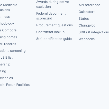
Awards during active
te Medicaid
API reference
exclusion
lusions
Quickstart
Federal debarment
shness
scorecard
Status
hodology
Procurement questions
Changelog
e Compare
Contractor lookup
SDKs & integration
sing homes
8(a) certification guide
Webhooks
ll records
ctions screening
LEIE list
ership
fing
iciencies
ial Focus Facilities