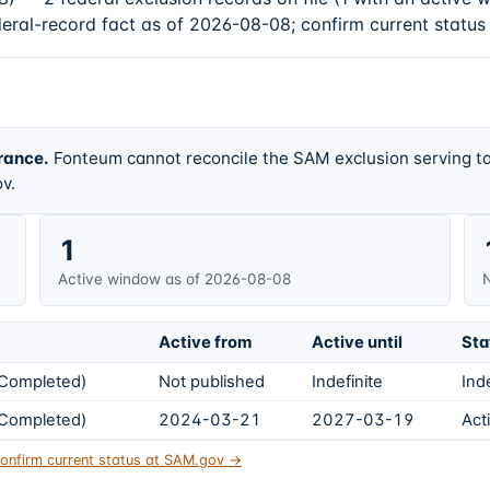
deral-record fact as of 2026-08-08; confirm current status
rance.
Fonteum cannot reconcile the SAM exclusion serving ta
v.
1
Active window as of 2026-08-08
N
Active from
Active until
Sta
s Completed)
Not published
Indefinite
Ind
s Completed)
2024-03-21
2027-03-19
Act
onfirm current status at SAM.gov →