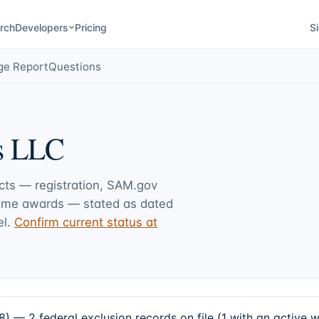
rch
Developers
Pricing
Si
ge Report
Questions
s LLC
acts — registration, SAM.gov
rime awards — stated as dated
l.
Confirm current status at
— 2 federal exclusion records on file (1 with an active 