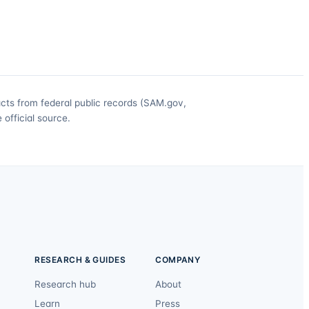
acts from federal public records (SAM.gov,
official source.
RESEARCH & GUIDES
COMPANY
Research hub
About
Learn
Press