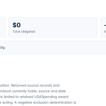
$0
Total obligated
M
ity.
cusation. Returned source records and
Fonteum currently holds; source and date
is limited to retained USASpending award
 acting. A negative exclusion determination is