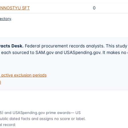
ENNOSTYU SFT
0
rectory
.
racts Desk
.
Federal procurement records analysts. This study
w, each sourced to SAM.gov and USASpending.gov. It makes no
active exclusion periods
)
5)
and USASpending.gov prime awards
— US
ublic dated facts and assigns no score or label.
l record: