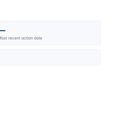
—
ost recent action date