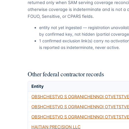
returned only when SAM serving coverage reconcil
otherwise coverage is indeterminate and is not a c
FOUO, Sensitive, or CPARS fields.
entity not yet ingested — registration unavail
by confirmed key, not hidden (partial coverage,
1 confirmed exclusion link(s) carry no activat
is reported as indeterminate, never active.
Other federal contractor records
Entity
OBSHCHESTVO S OGRANICHENNOI OTVETSTV
OBSHCHESTVO S OGRANICHENNOI OTVETSTV
OBSHCHESTVO S OGRANICHENNOI OTVETSTVE
HAITIAN PRECISION LLC