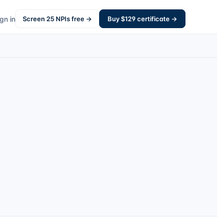
gn in
Screen
25
NPIs free →
Buy $
129
certificate →