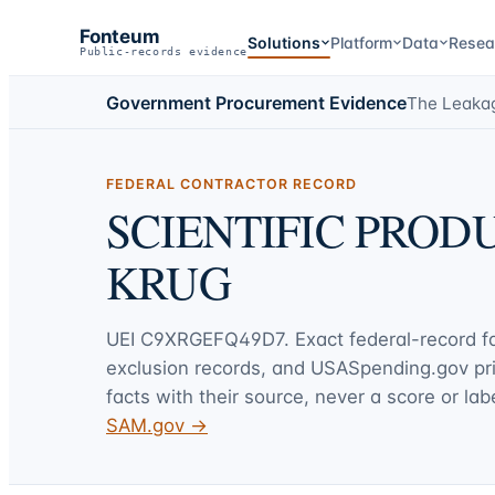
Fonteum
Solutions
Platform
Data
Resea
Public-records evidence
Government Procurement Evidence
The Leaka
FEDERAL CONTRACTOR RECORD
SCIENTIFIC PRO
KRUG
UEI
C9XRGEFQ49D7
. Exact federal-record 
exclusion records, and USASpending.gov p
facts with their source, never a score or labe
SAM.gov →