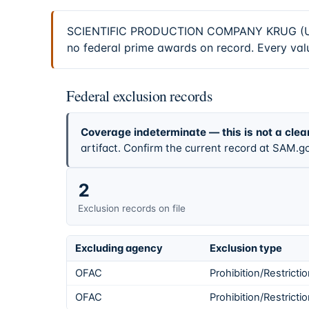
SCIENTIFIC PRODUCTION COMPANY KRUG (UEI C
no federal prime awards on record. Every valu
Federal exclusion records
Coverage indeterminate — this is not a clea
artifact. Confirm the current record at SAM.go
2
Exclusion records on file
Excluding agency
Exclusion type
OFAC
Prohibition/Restricti
OFAC
Prohibition/Restricti