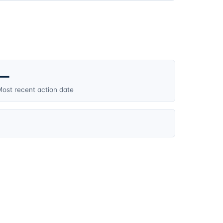
—
ost recent action date