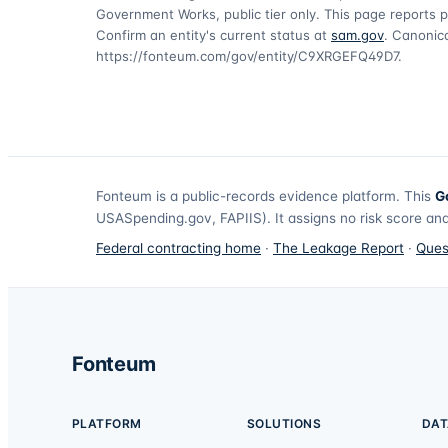
Government Works, public tier only. This page reports p
Confirm an entity's current status at
sam.gov
. Canonica
https://fonteum.com/gov/entity/C9XRGEFQ49D7
.
Fonteum
is a public-records evidence platform. This
G
USASpending.gov, FAPIIS). It assigns no risk score and
Federal contracting home
·
The Leakage Report
·
Ques
Fonteum
PLATFORM
SOLUTIONS
DAT