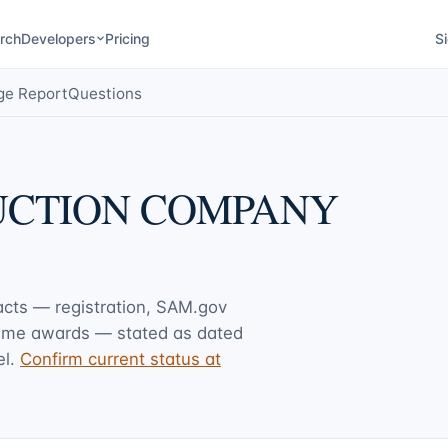
rch
Developers
Pricing
Si
ge Report
Questions
DUCTION COMPANY
facts — registration, SAM.gov
rime awards — stated as dated
l.
Confirm current status at