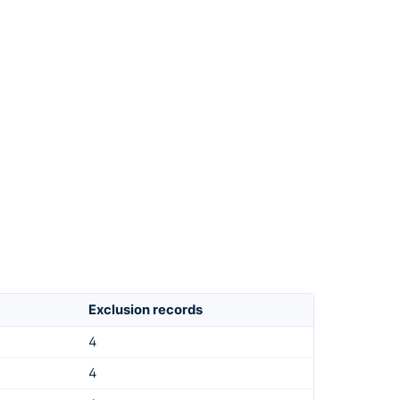
Exclusion records
4
4