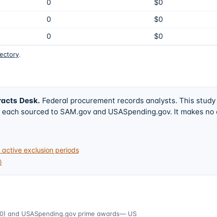
0
$0
0
$0
0
$0
rectory
.
racts Desk
.
Federal procurement records analysts. This study
w, each sourced to SAM.gov and USASpending.gov. It makes no
active exclusion periods
)
0)
and USASpending.gov prime awards
— US