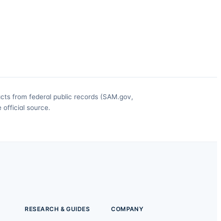
acts from federal public records (SAM.gov,
official source.
RESEARCH & GUIDES
COMPANY