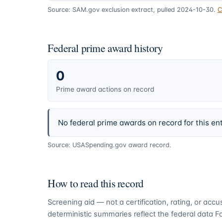
Source: SAM.gov exclusion extract, pulled 2024-10-30.
C
Federal prime award history
0
Prime award actions on record
No federal prime awards on record for this ent
Source: USASpending.gov award record.
How to read this record
Screening aid — not a certification, rating, or ac
deterministic summaries reflect the federal data 