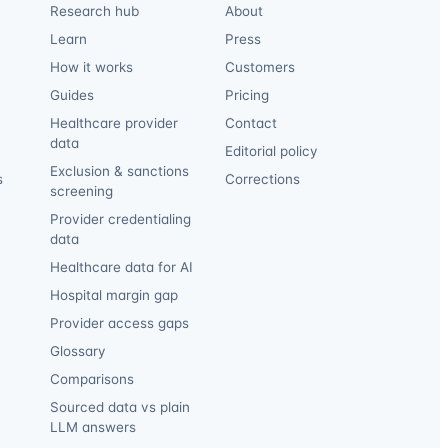
Research hub
About
Learn
Press
How it works
Customers
Guides
Pricing
Healthcare provider
Contact
data
Editorial policy
Exclusion & sanctions
s
Corrections
screening
Provider credentialing
data
Healthcare data for AI
Hospital margin gap
Provider access gaps
Glossary
Comparisons
Sourced data vs plain
LLM answers