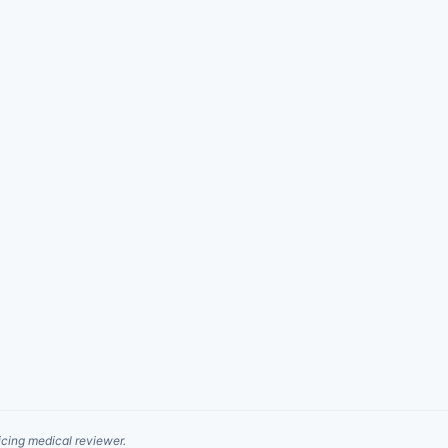
cing medical reviewer.