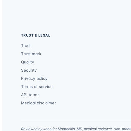
TRUST & LEGAL
Trust
Trust mark
Quality
Security
Privacy policy
Terms of service
API terms
Medical disclaimer
Reviewed by Jennifer Montecillo, MD, medical reviewer. Non-practi