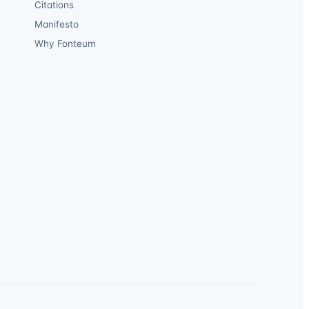
Citations
Manifesto
Why Fonteum