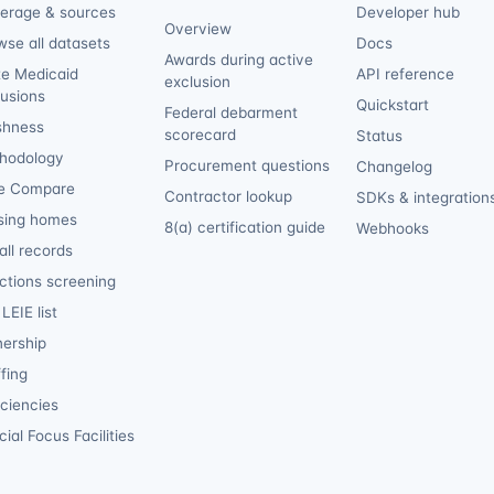
erage & sources
Developer hub
Overview
wse all datasets
Docs
Awards during active
te Medicaid
API reference
exclusion
lusions
Quickstart
Federal debarment
shness
scorecard
Status
hodology
Procurement questions
Changelog
e Compare
Contractor lookup
SDKs & integration
sing homes
8(a) certification guide
Webhooks
ll records
ctions screening
LEIE list
ership
fing
iciencies
ial Focus Facilities