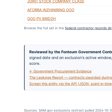
JOINT STOCK COMPANY CLASS
AFORRA INZHINIRING OOO
OOO PV BRIDZH
Browse the full set in the
federal contractor records di
Reviewed by the Fonteum Government Cont
signed date and an exclusion's active windo
score.
← Government Procurement Evidence
The Leakage Report — contracts awarded during 
Screen this entity via the API (JSON, point-in-time
Sources: SAM.gov exclusions
(extract pulled 2024-10-3