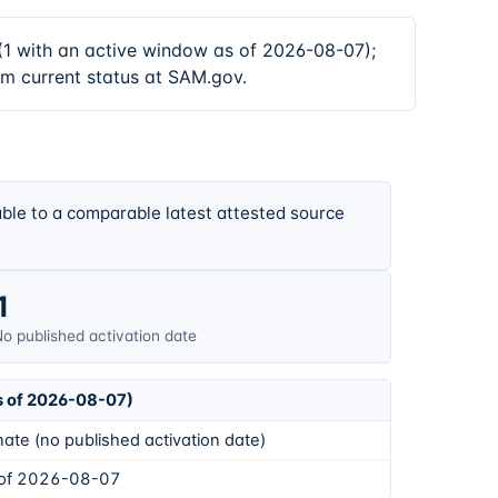
 with an active window as of 2026-08-07);
rm current status at SAM.gov.
ble to a comparable latest attested source
1
o published activation date
s of 2026-08-07)
ate (no published activation date)
 of 2026-08-07