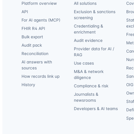
Platform overview
All solutions
Cov
API
Exclusion & sanctions
Bro
screening
For AI agents (MCP)
Sta
Credentialing &
exc
FHIR R4 API
enrichment
Fre
Bulk export
Audit evidence
Met
Audit pack
Provider data for AI /
Car
Reconciliation
RAG
Nur
AI answers with
Use cases
sources
Reca
M&A & network
How records link up
San
diligence
History
OIG 
Compliance & risk
Own
Journalists &
newsrooms
Staf
Developers & AI teams
Def
Spec