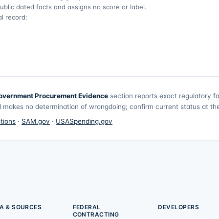
ublic dated facts and assigns no score or label.
l record:
overnment Procurement Evidence
section reports exact regulatory f
 makes no determination of wrongdoing; confirm current status at the 
tions
·
SAM.gov
·
USASpending.gov
A & SOURCES
FEDERAL
DEVELOPERS
CONTRACTING