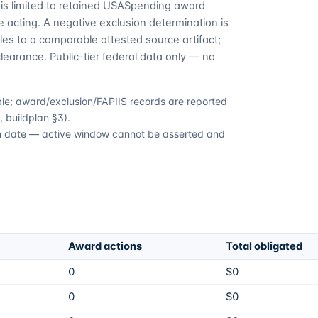
is limited to retained USASpending award
 acting. A negative exclusion determination is
es to a comparable attested source artifact;
learance. Public-tier federal data only — no
able; award/exclusion/FAPIIS records are reported
 buildplan §3).
ion date — active window cannot be asserted and
Award actions
Total obligated
0
$0
0
$0