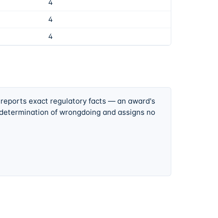
4
4
4
 reports exact regulatory facts — an award's
 determination of wrongdoing and assigns no