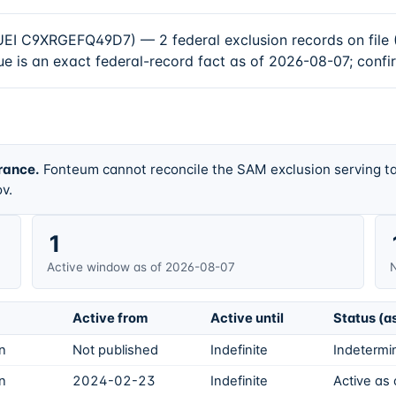
9XRGEFQ49D7) — 2 federal exclusion records on file (1
e is an exact federal-record fact as of 2026-08-07; confi
rance.
Fonteum cannot reconcile the SAM exclusion serving ta
v.
1
Active window as of 2026-08-07
N
Active from
Active until
Status (a
on
Not published
Indefinite
Indetermin
on
2024-02-23
Indefinite
Active as