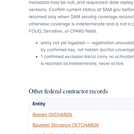
metadata may be null, and requested-date replay 
versions. Confirm current status at SAM.gov before
returned only when SAM serving coverage reconcil
otherwise coverage is indeterminate and is not a c
FOUO, Sensitive, or CPARS fields.
entity not yet ingested — registration unavail
by confirmed key, not hidden (partial coverage,
1 confirmed exclusion link(s) carry no activat
is reported as indeterminate, never active.
Other federal contractor records
Entity
Rumen OVCHAROV
Roumen Stoyanov OVTCHAROV