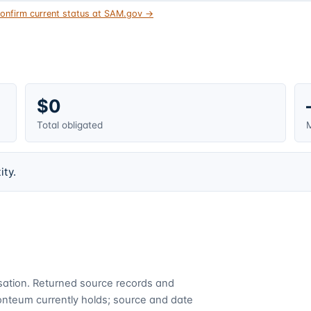
onfirm current status at SAM.gov →
$0
Total obligated
M
ity.
cusation. Returned source records and
Fonteum currently holds; source and date