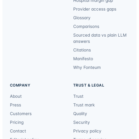
Hospital margin gap
Provider access gaps
Glossary
Comparisons
Sourced data vs plain LLM
answers
Citations
Manifesto
Why Fonteum
COMPANY
TRUST & LEGAL
About
Trust
Press
Trust mark
Customers
Quality
Pricing
Security
Contact
Privacy policy