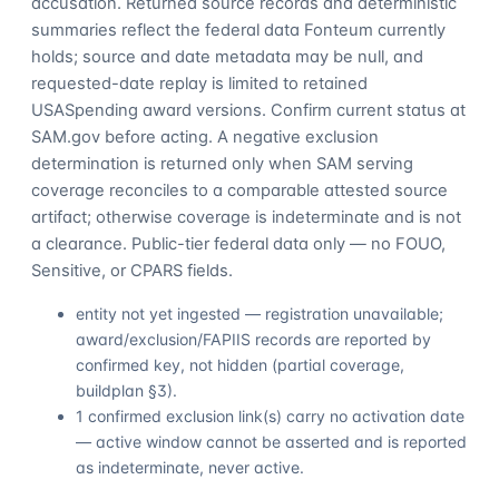
accusation. Returned source records and deterministic
summaries reflect the federal data Fonteum currently
holds; source and date metadata may be null, and
requested-date replay is limited to retained
USASpending award versions. Confirm current status at
SAM.gov before acting. A negative exclusion
determination is returned only when SAM serving
coverage reconciles to a comparable attested source
artifact; otherwise coverage is indeterminate and is not
a clearance. Public-tier federal data only — no FOUO,
Sensitive, or CPARS fields.
entity not yet ingested — registration unavailable;
award/exclusion/FAPIIS records are reported by
confirmed key, not hidden (partial coverage,
buildplan §3).
1 confirmed exclusion link(s) carry no activation date
— active window cannot be asserted and is reported
as indeterminate, never active.