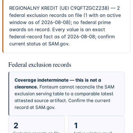
REGIONALNY KREDIT (UEI C9QFTZGCZ238) — 2
federal exclusion records on file (1 with an active
window as of 2026-08-08); no federal prime
awards on record. Every value is an exact
federal-record fact as of 2026-08-08; confirm
current status at SAM.gov.
Federal exclusion records
Coverage indeterminate — this is not a
clearance.
Fonteum cannot reconcile the SAM
exclusion serving table to a comparable latest
attested source artifact. Confirm the current
record at SAM.gov.
2
1