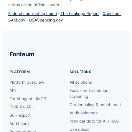
status at the official source.
Federal contracting home
·
The Leakage Report
·
Questions
·
SAM.gov
·
USASpending.gov
Fonteum
PLATFORM
SOLUTIONS
Platform overview
All solutions
API
Exclusion & sanctions
screening
For AI agents (MCP)
Credentialing & enrichment
FHIR R4 API
Audit evidence
Bulk export
Provider data for AI / RAG
Audit pack
Use cases
Reconciliation