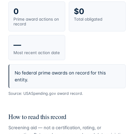
0
$0
Prime award actions on
Total obligated
record
—
Most recent action date
No federal prime awards on record for this
entity.
Source: USASpending.gov award record.
How to read this record
Screening aid — not a certification, rating, or