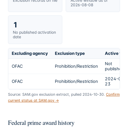
Exclusion records on file
Active window as of
2026-08-08
1
No published activation
date
Excluding agency
Exclusion type
Active fro
Not
OFAC
Prohibition/Restriction
published
2024-02-
OFAC
Prohibition/Restriction
23
Source: SAM.gov exclusion extract, pulled 2024-10-30.
Confirm
current status at SAM.gov →
Federal prime award history