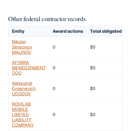
Other federal contractor records
Entity
Award actions
Total obligated
E
Nikolai
Simeonov
0
$0
MALINOV
AFORRA
MENEDZHMENT
0
$0
OOO
Aleksandr
Evgenevich
0
$0
UDODOV
NOVILAB
MOBILE
LIMITED
0
$0
LIABILITY
COMPANY