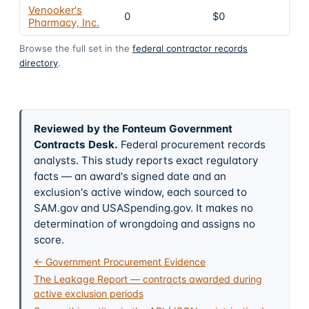
Venooker's
0
$0
Pharmacy, Inc.
Browse the full set in the
federal contractor records
directory
.
Reviewed by the Fonteum Government
Contracts Desk
.
Federal procurement records
analysts. This study reports exact regulatory
facts — an award's signed date and an
exclusion's active window, each sourced to
SAM.gov and USASpending.gov. It makes no
determination of wrongdoing and assigns no
score.
← Government Procurement Evidence
The Leakage Report — contracts awarded during
active exclusion periods