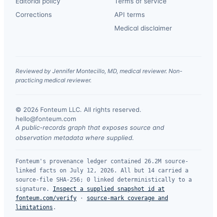
Editorial policy
Terms of service
Corrections
API terms
Medical disclaimer
Reviewed by Jennifer Montecillo, MD, medical reviewer. Non-
practicing medical reviewer.
© 2026 Fonteum LLC. All rights reserved.
·
hello@fonteum.com
A public-records graph that exposes source and
observation metadata where supplied.
Fonteum's provenance ledger contained 26.2M source-
linked facts on July 12, 2026. All but 14 carried a
source-file SHA-256; 0 linked deterministically to a
signature.
Inspect a supplied snapshot id at
fonteum.com/verify
·
source-mark coverage and
limitations
.