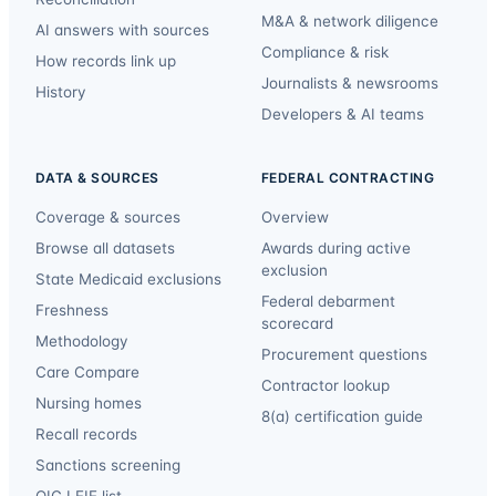
M&A & network diligence
AI answers with sources
Compliance & risk
How records link up
Journalists & newsrooms
History
Developers & AI teams
DATA & SOURCES
FEDERAL CONTRACTING
Coverage & sources
Overview
Browse all datasets
Awards during active
exclusion
State Medicaid exclusions
Federal debarment
Freshness
scorecard
Methodology
Procurement questions
Care Compare
Contractor lookup
Nursing homes
8(a) certification guide
Recall records
Sanctions screening
OIG LEIE list