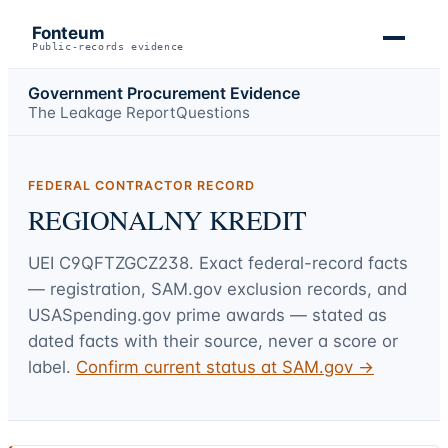
Fonteum
Public-records evidence
Government Procurement Evidence
The Leakage Report
Questions
FEDERAL CONTRACTOR RECORD
REGIONALNY KREDIT
UEI
C9QFTZGCZ238
. Exact federal-record facts
— registration, SAM.gov exclusion records, and
USASpending.gov prime awards — stated as
dated facts with their source, never a score or
label.
Confirm current status at SAM.gov →