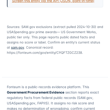
Screen this entity via the API (JSON, point-in-time)
Sources: SAM.gov exclusions
(extract pulled 2024-10-30)
and
USASpending.gov prime awards
— US Government Works,
public tier only. This page reports public dated facts and
assigns no score or label. Confirm an entity's current status
at
sam.gov
. Canonical record:
https://fonteum.com/gov/entity/C9QFTZGCZ238
.
Fonteum
is a public-records evidence platform. This
Government Procurement Evidence
section reports exact
regulatory facts from federal public records (SAM.gov,
USASpending.gov, FAPIIS). It assigns no risk score and
makes no determination of wrongdoing; confirm current