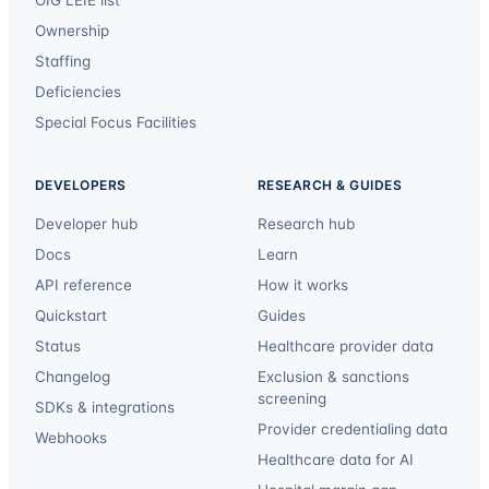
Ownership
Staffing
Deficiencies
Special Focus Facilities
DEVELOPERS
RESEARCH & GUIDES
Developer hub
Research hub
Docs
Learn
API reference
How it works
Quickstart
Guides
Status
Healthcare provider data
Changelog
Exclusion & sanctions
screening
SDKs & integrations
Provider credentialing data
Webhooks
Healthcare data for AI