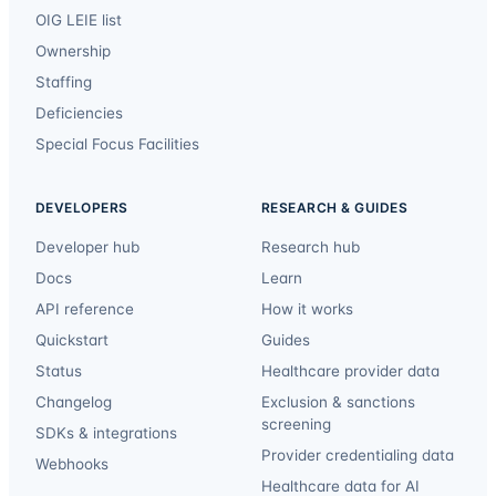
OIG LEIE list
Ownership
Staffing
Deficiencies
Special Focus Facilities
DEVELOPERS
RESEARCH & GUIDES
Developer hub
Research hub
Docs
Learn
API reference
How it works
Quickstart
Guides
Status
Healthcare provider data
Changelog
Exclusion & sanctions
screening
SDKs & integrations
Provider credentialing data
Webhooks
Healthcare data for AI