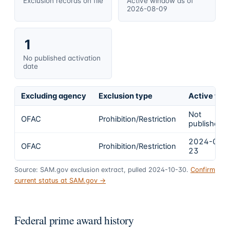
Exclusion records on file
Active window as of
2026-08-09
1
No published activation
date
Excluding agency
Exclusion type
Active fro
Not
OFAC
Prohibition/Restriction
published
2024-02-
OFAC
Prohibition/Restriction
23
Source: SAM.gov exclusion extract, pulled 2024-10-30.
Confirm
current status at SAM.gov →
Federal prime award history