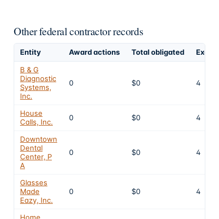
Other federal contractor records
Entity
Award actions
Total obligated
Exclus
B & G
Diagnostic
0
$0
4
Systems,
Inc.
House
0
$0
4
Calls, Inc.
Downtown
Dental
0
$0
4
Center, P
A
Glasses
Made
0
$0
4
Eazy, Inc.
Home