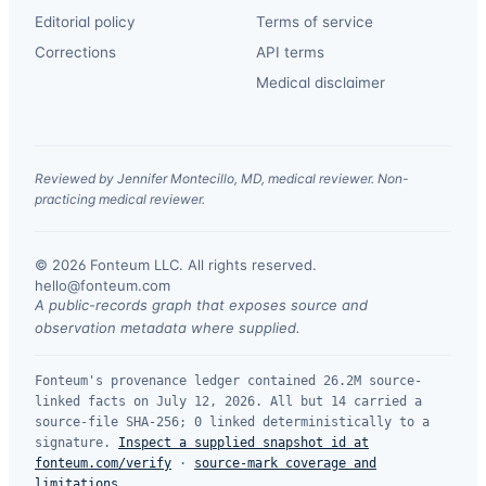
Editorial policy
Terms of service
Corrections
API terms
Medical disclaimer
Reviewed by Jennifer Montecillo, MD, medical reviewer. Non-
practicing medical reviewer.
© 2026 Fonteum LLC. All rights reserved.
·
hello@fonteum.com
A public-records graph that exposes source and
observation metadata where supplied.
Fonteum's provenance ledger contained 26.2M source-
linked facts on July 12, 2026. All but 14 carried a
source-file SHA-256; 0 linked deterministically to a
signature.
Inspect a supplied snapshot id at
fonteum.com/verify
·
source-mark coverage and
limitations
.