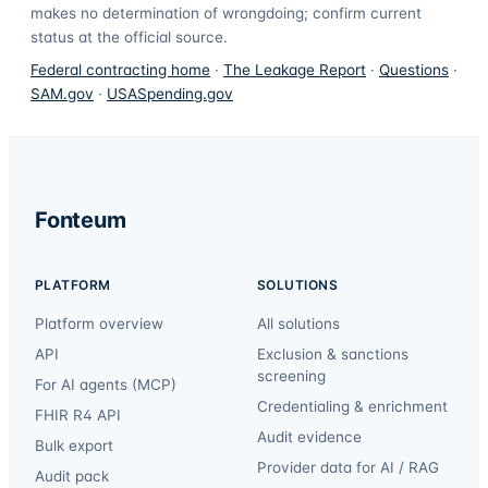
makes no determination of wrongdoing; confirm current
status at the official source.
Federal contracting home
·
The Leakage Report
·
Questions
·
SAM.gov
·
USASpending.gov
Fonteum
PLATFORM
SOLUTIONS
Platform overview
All solutions
API
Exclusion & sanctions
screening
For AI agents (MCP)
Credentialing & enrichment
FHIR R4 API
Audit evidence
Bulk export
Provider data for AI / RAG
Audit pack