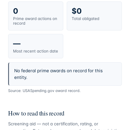
0
$0
Prime award actions on
Total obligated
record
—
Most recent action date
No federal prime awards on record for this
entity.
Source: USASpending.gov award record.
How to read this record
Screening aid — not a certification, rating, or