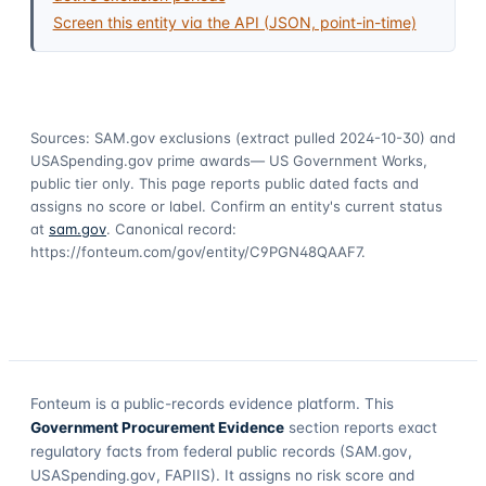
Screen this entity via the API (JSON, point-in-time)
Sources: SAM.gov exclusions
(extract pulled 2024-10-30)
and
USASpending.gov prime awards
— US Government Works,
public tier only. This page reports public dated facts and
assigns no score or label. Confirm an entity's current status
at
sam.gov
. Canonical record:
https://fonteum.com/gov/entity/C9PGN48QAAF7
.
Fonteum
is a public-records evidence platform. This
Government Procurement Evidence
section reports exact
regulatory facts from federal public records (SAM.gov,
USASpending.gov, FAPIIS). It assigns no risk score and