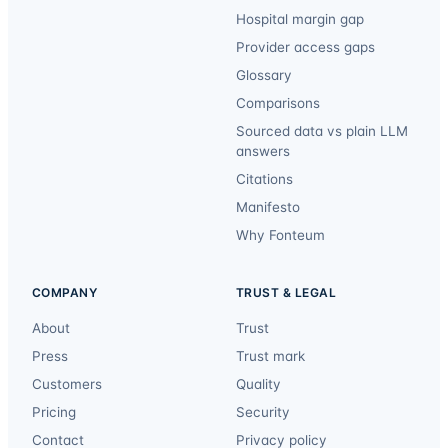
Hospital margin gap
Provider access gaps
Glossary
Comparisons
Sourced data vs plain LLM
answers
Citations
Manifesto
Why Fonteum
COMPANY
TRUST & LEGAL
About
Trust
Press
Trust mark
Customers
Quality
Pricing
Security
Contact
Privacy policy