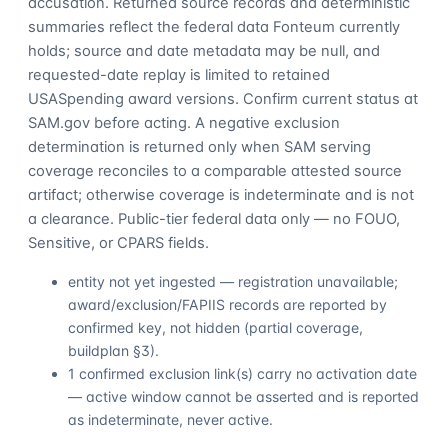
accusation. Returned source records and deterministic
summaries reflect the federal data Fonteum currently
holds; source and date metadata may be null, and
requested-date replay is limited to retained
USASpending award versions. Confirm current status at
SAM.gov before acting. A negative exclusion
determination is returned only when SAM serving
coverage reconciles to a comparable attested source
artifact; otherwise coverage is indeterminate and is not
a clearance. Public-tier federal data only — no FOUO,
Sensitive, or CPARS fields.
entity not yet ingested — registration unavailable;
award/exclusion/FAPIIS records are reported by
confirmed key, not hidden (partial coverage,
buildplan §3).
1 confirmed exclusion link(s) carry no activation date
— active window cannot be asserted and is reported
as indeterminate, never active.