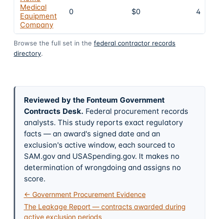
Medical
0
$0
4
Equipment
Company
Browse the full set in the
federal contractor records
directory
.
Reviewed by the Fonteum Government
Contracts Desk
.
Federal procurement records
analysts. This study reports exact regulatory
facts — an award's signed date and an
exclusion's active window, each sourced to
SAM.gov and USASpending.gov. It makes no
determination of wrongdoing and assigns no
score.
← Government Procurement Evidence
The Leakage Report — contracts awarded during
active exclusion periods