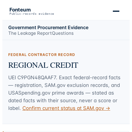
Fonteum
Public-records evidence
Government Procurement Evidence
The Leakage Report
Questions
FEDERAL CONTRACTOR RECORD
REGIONAL CREDIT
UEI
C9PGN48QAAF7
. Exact federal-record facts
— registration, SAM.gov exclusion records, and
USASpending.gov prime awards — stated as
dated facts with their source, never a score or
label.
Confirm current status at SAM.gov →