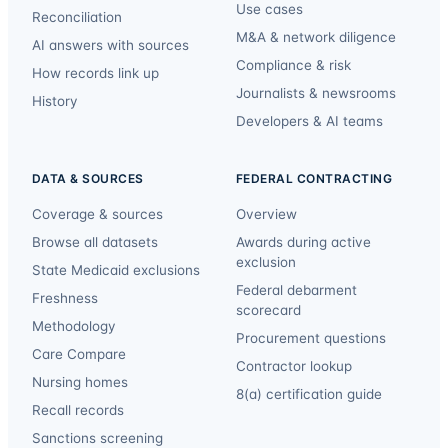
Use cases
Reconciliation
M&A & network diligence
AI answers with sources
Compliance & risk
How records link up
Journalists & newsrooms
History
Developers & AI teams
DATA & SOURCES
FEDERAL CONTRACTING
Coverage & sources
Overview
Browse all datasets
Awards during active
exclusion
State Medicaid exclusions
Federal debarment
Freshness
scorecard
Methodology
Procurement questions
Care Compare
Contractor lookup
Nursing homes
8(a) certification guide
Recall records
Sanctions screening