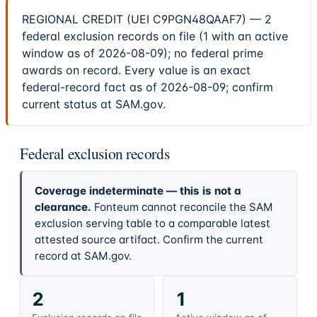
REGIONAL CREDIT (UEI C9PGN48QAAF7) — 2
federal exclusion records on file (1 with an active
window as of 2026-08-09); no federal prime
awards on record. Every value is an exact
federal-record fact as of 2026-08-09; confirm
current status at SAM.gov.
Federal exclusion records
Coverage indeterminate — this is not a
clearance.
Fonteum cannot reconcile the SAM
exclusion serving table to a comparable latest
attested source artifact. Confirm the current
record at SAM.gov.
2
1