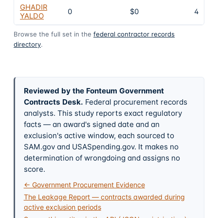
GHADIR
0
$0
4
YALDO
Browse the full set in the
federal contractor records
directory
.
Reviewed by the Fonteum Government
Contracts Desk
.
Federal procurement records
analysts. This study reports exact regulatory
facts — an award's signed date and an
exclusion's active window, each sourced to
SAM.gov and USASpending.gov. It makes no
determination of wrongdoing and assigns no
score.
← Government Procurement Evidence
The Leakage Report — contracts awarded during
active exclusion periods