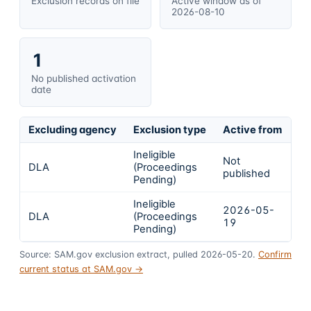
Exclusion records on file
Active window as of
2026-08-10
1
No published activation
date
Excluding agency
Exclusion type
Active from
Ac
Ineligible
Not
DLA
(Proceedings
In
published
Pending)
Ineligible
2026-05-
DLA
(Proceedings
In
19
Pending)
Source: SAM.gov exclusion extract, pulled 2026-05-20.
Confirm
current status at SAM.gov →