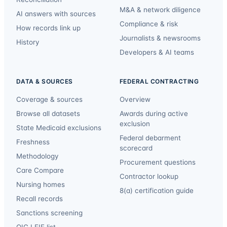
M&A & network diligence
AI answers with sources
Compliance & risk
How records link up
Journalists & newsrooms
History
Developers & AI teams
DATA & SOURCES
FEDERAL CONTRACTING
Coverage & sources
Overview
Browse all datasets
Awards during active
exclusion
State Medicaid exclusions
Federal debarment
Freshness
scorecard
Methodology
Procurement questions
Care Compare
Contractor lookup
Nursing homes
8(a) certification guide
Recall records
Sanctions screening
OIG LEIE list