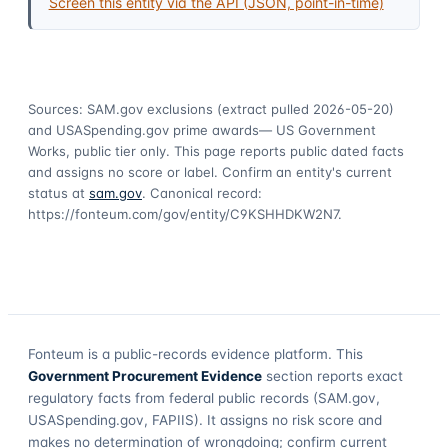
Screen this entity via the API (JSON, point-in-time)
Sources: SAM.gov exclusions
(extract pulled 2026-05-20)
and USASpending.gov prime awards
— US Government
Works, public tier only. This page reports public dated facts
and assigns no score or label. Confirm an entity's current
status at
sam.gov
. Canonical record:
https://fonteum.com/gov/entity/C9KSHHDKW2N7
.
Fonteum
is a public-records evidence platform. This
Government Procurement Evidence
section reports exact
regulatory facts from federal public records (SAM.gov,
USASpending.gov, FAPIIS). It assigns no risk score and
makes no determination of wrongdoing; confirm current