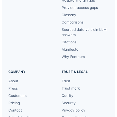
Hospital margin gap
Provider access gaps
Glossary
Comparisons
Sourced data vs plain LLM
answers
Citations
Manifesto
Why Fonteum
COMPANY
TRUST & LEGAL
About
Trust
Press
Trust mark
Customers
Quality
Pricing
Security
Contact
Privacy policy