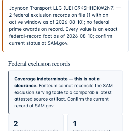
Jaynoon Transport LLC (UEI C9KSHHDKW2N7) —
2 federal exclusion records on file (1 with an
active window as of 2026-08-10); no federal
prime awards on record. Every value is an exact
federal-record fact as of 2026-08-10; confirm
current status at SAM.gov.
Federal exclusion records
Coverage indeterminate — this is not a
clearance.
Fonteum cannot reconcile the SAM
exclusion serving table to a comparable latest
attested source artifact. Confirm the current
record at SAM.gov.
2
1