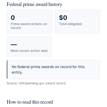
Federal prime award history
0
$0
Prime award actions on
Total obligated
record
—
Most recent action date
No federal prime awards on record for this
entity.
Source: USASpending.gov award record.
How to read this record