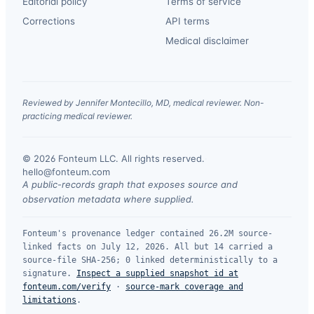
Editorial policy
Terms of service
Corrections
API terms
Medical disclaimer
Reviewed by Jennifer Montecillo, MD, medical reviewer. Non-
practicing medical reviewer.
© 2026 Fonteum LLC. All rights reserved.
·
hello@fonteum.com
A public-records graph that exposes source and
observation metadata where supplied.
Fonteum's provenance ledger contained 26.2M source-
linked facts on July 12, 2026. All but 14 carried a
source-file SHA-256; 0 linked deterministically to a
signature.
Inspect a supplied snapshot id at
fonteum.com/verify
·
source-mark coverage and
limitations
.