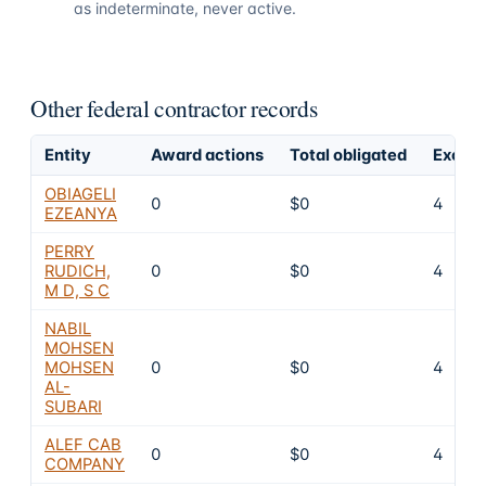
as indeterminate, never active.
Other federal contractor records
Entity
Award actions
Total obligated
Exclus
OBIAGELI
0
$0
4
EZEANYA
PERRY
RUDICH,
0
$0
4
M D, S C
NABIL
MOHSEN
MOHSEN
0
$0
4
AL-
SUBARI
ALEF CAB
0
$0
4
COMPANY