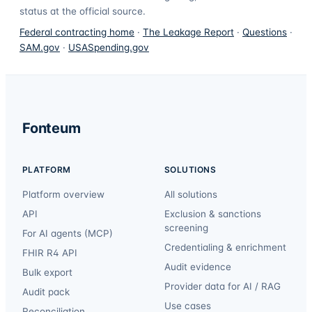
status at the official source.
Federal contracting home
·
The Leakage Report
·
Questions
·
SAM.gov
·
USASpending.gov
Fonteum
PLATFORM
SOLUTIONS
Platform overview
All solutions
API
Exclusion & sanctions
screening
For AI agents (MCP)
Credentialing & enrichment
FHIR R4 API
Audit evidence
Bulk export
Provider data for AI / RAG
Audit pack
Use cases
Reconciliation