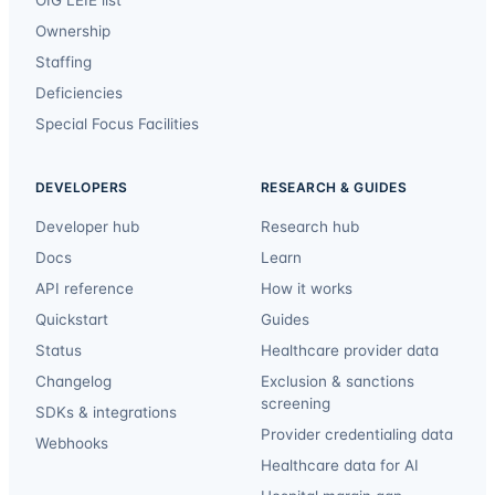
Ownership
Staffing
Deficiencies
Special Focus Facilities
DEVELOPERS
RESEARCH & GUIDES
Developer hub
Research hub
Docs
Learn
API reference
How it works
Quickstart
Guides
Status
Healthcare provider data
Changelog
Exclusion & sanctions
screening
SDKs & integrations
Provider credentialing data
Webhooks
Healthcare data for AI