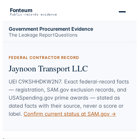
Fonteum
Public-records evidence
Government Procurement Evidence
The Leakage Report
Questions
FEDERAL CONTRACTOR RECORD
Jaynoon Transport LLC
UEI
C9KSHHDKW2N7
. Exact federal-record facts
— registration, SAM.gov exclusion records, and
USASpending.gov prime awards — stated as
dated facts with their source, never a score or
label.
Confirm current status at SAM.gov →