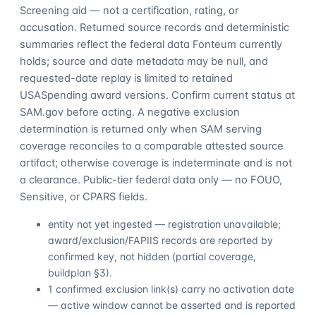
Screening aid — not a certification, rating, or
accusation. Returned source records and deterministic
summaries reflect the federal data Fonteum currently
holds; source and date metadata may be null, and
requested-date replay is limited to retained
USASpending award versions. Confirm current status at
SAM.gov before acting. A negative exclusion
determination is returned only when SAM serving
coverage reconciles to a comparable attested source
artifact; otherwise coverage is indeterminate and is not
a clearance. Public-tier federal data only — no FOUO,
Sensitive, or CPARS fields.
entity not yet ingested — registration unavailable;
award/exclusion/FAPIIS records are reported by
confirmed key, not hidden (partial coverage,
buildplan §3).
1 confirmed exclusion link(s) carry no activation date
— active window cannot be asserted and is reported