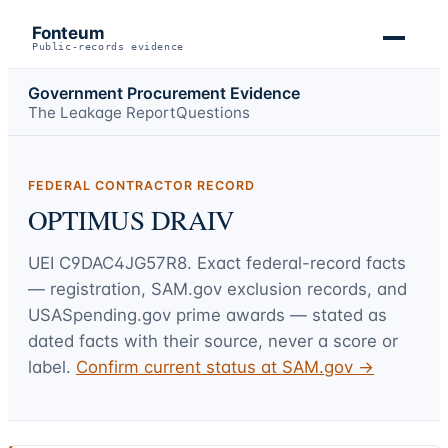
Fonteum
Public-records evidence
Government Procurement Evidence
The Leakage Report
Questions
FEDERAL CONTRACTOR RECORD
OPTIMUS DRAIV
UEI
C9DAC4JG57R8
. Exact federal-record facts
— registration, SAM.gov exclusion records, and
USASpending.gov prime awards — stated as
dated facts with their source, never a score or
label.
Confirm current status at SAM.gov →