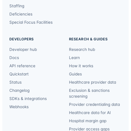
Staffing
Deficiencies
Special Focus Facilities
DEVELOPERS
RESEARCH & GUIDES
Developer hub
Research hub
Docs
Learn
API reference
How it works
Quickstart
Guides
Status
Healthcare provider data
Changelog
Exclusion & sanctions
screening
SDKs & integrations
Provider credentialing data
Webhooks
Healthcare data for AI
Hospital margin gap
Provider access gaps