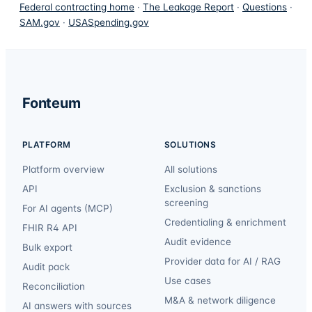
Federal contracting home
·
The Leakage Report
·
Questions
·
SAM.gov
·
USASpending.gov
Fonteum
PLATFORM
SOLUTIONS
Platform overview
All solutions
API
Exclusion & sanctions
screening
For AI agents (MCP)
Credentialing & enrichment
FHIR R4 API
Audit evidence
Bulk export
Provider data for AI / RAG
Audit pack
Use cases
Reconciliation
M&A & network diligence
AI answers with sources