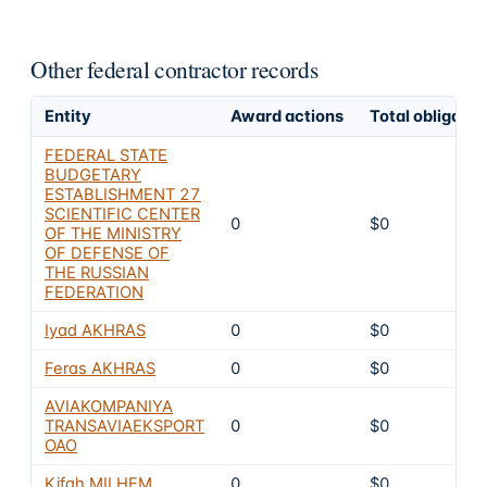
Other federal contractor records
Entity
Award actions
Total obligated
FEDERAL STATE
BUDGETARY
ESTABLISHMENT 27
SCIENTIFIC CENTER
0
$0
OF THE MINISTRY
OF DEFENSE OF
THE RUSSIAN
FEDERATION
Iyad AKHRAS
0
$0
Feras AKHRAS
0
$0
AVIAKOMPANIYA
TRANSAVIAEKSPORT
0
$0
OAO
Kifah MILHEM
0
$0