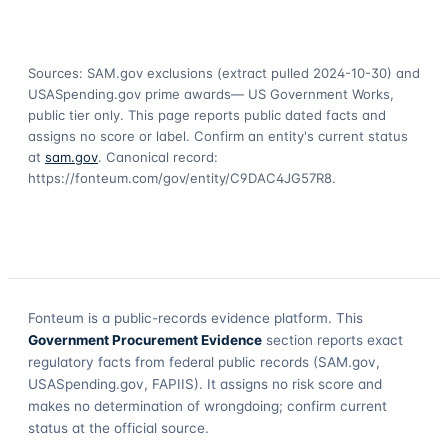
Sources: SAM.gov exclusions
(extract pulled 2024-10-30)
and
USASpending.gov prime awards
— US Government Works,
public tier only. This page reports public dated facts and
assigns no score or label. Confirm an entity's current status
at
sam.gov
. Canonical record:
https://fonteum.com/gov/entity/C9DAC4JG57R8
.
Fonteum
is a public-records evidence platform. This
Government Procurement Evidence
section reports exact
regulatory facts from federal public records (SAM.gov,
USASpending.gov, FAPIIS). It assigns no risk score and
makes no determination of wrongdoing; confirm current
status at the official source.