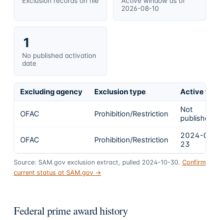
Exclusion records on file
Active window as of
2026-08-10
1
No published activation
date
Excluding agency
Exclusion type
Active fro
Not
OFAC
Prohibition/Restriction
published
2024-02-
OFAC
Prohibition/Restriction
23
Source: SAM.gov exclusion extract, pulled 2024-10-30.
Confirm
current status at SAM.gov →
Federal prime award history