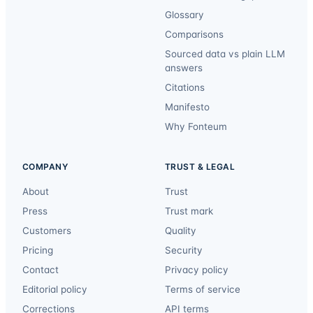
Glossary
Comparisons
Sourced data vs plain LLM
answers
Citations
Manifesto
Why Fonteum
COMPANY
TRUST & LEGAL
About
Trust
Press
Trust mark
Customers
Quality
Pricing
Security
Contact
Privacy policy
Editorial policy
Terms of service
Corrections
API terms