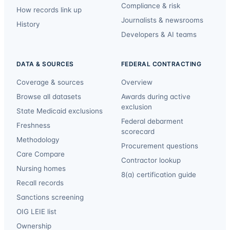
Compliance & risk
How records link up
Journalists & newsrooms
History
Developers & AI teams
DATA & SOURCES
FEDERAL CONTRACTING
Coverage & sources
Overview
Browse all datasets
Awards during active
exclusion
State Medicaid exclusions
Federal debarment
Freshness
scorecard
Methodology
Procurement questions
Care Compare
Contractor lookup
Nursing homes
8(a) certification guide
Recall records
Sanctions screening
OIG LEIE list
Ownership