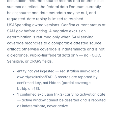
accusation. Returned source records and deterministic
summaries reflect the federal data Fonteum currently
holds; source and date metadata may be null, and
requested-date replay is limited to retained
USASpending award versions. Confirm current status at
SAM.gov before acting. A negative exclusion
determination is returned only when SAM serving
coverage reconciles to a comparable attested source
artifact; otherwise coverage is indeterminate and is not
a clearance. Public-tier federal data only — no FOUO,
Sensitive, or CPARS fields.
entity not yet ingested — registration unavailable;
award/exclusion/FAPIIS records are reported by
confirmed key, not hidden (partial coverage,
buildplan §3).
1 confirmed exclusion link(s) carry no activation date
— active window cannot be asserted and is reported
as indeterminate, never active.