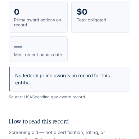
0
$0
Prime award actions on
Total obligated
record
—
Most recent action date
No federal prime awards on record for this
entity.
Source: USASpending.gov award record.
How to read this record
Screening aid — not a certification, rating, or