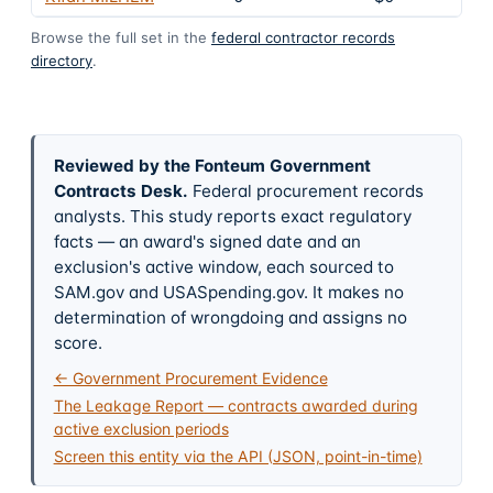
Browse the full set in the
federal contractor records
directory
.
Reviewed by the Fonteum Government
Contracts Desk
.
Federal procurement records
analysts. This study reports exact regulatory
facts — an award's signed date and an
exclusion's active window, each sourced to
SAM.gov and USASpending.gov. It makes no
determination of wrongdoing and assigns no
score.
← Government Procurement Evidence
The Leakage Report — contracts awarded during
active exclusion periods
Screen this entity via the API (JSON, point-in-time)