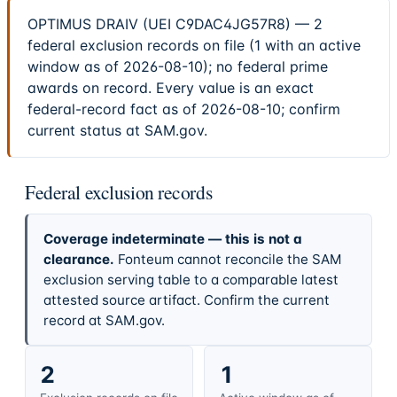
OPTIMUS DRAIV (UEI C9DAC4JG57R8) — 2
federal exclusion records on file (1 with an active
window as of 2026-08-10); no federal prime
awards on record. Every value is an exact
federal-record fact as of 2026-08-10; confirm
current status at SAM.gov.
Federal exclusion records
Coverage indeterminate — this is not a
clearance.
Fonteum cannot reconcile the SAM
exclusion serving table to a comparable latest
attested source artifact. Confirm the current
record at SAM.gov.
2
1