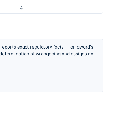
4
 reports exact regulatory facts — an award's
 determination of wrongdoing and assigns no