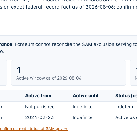
s an exact federal-record fact as of 2026-08-06; confirm 
rance.
Fonteum cannot reconcile the SAM exclusion serving ta
v.
1
Active window as of 2026-08-06
N
Active from
Active until
Status (a
on
Not published
Indefinite
Indetermin
on
2024-02-23
Indefinite
Active as
onfirm current status at SAM.gov →