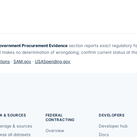
overnment Procurement Evidence
section reports exact regulatory f
 makes no determination of wrongdoing; confirm current status at the 
tions
·
SAM.gov
·
USASpending.gov
A & SOURCES
FEDERAL
DEVELOPERS
CONTRACTING
erage & sources
Developer hub
Overview
wse all datasets
Docs