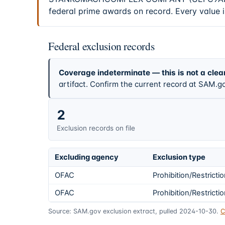
federal prime awards on record. Every value i
Federal exclusion records
Coverage indeterminate — this is not a clea
artifact. Confirm the current record at SAM.go
2
Exclusion records on file
Excluding agency
Exclusion type
OFAC
Prohibition/Restricti
OFAC
Prohibition/Restricti
Source: SAM.gov exclusion extract, pulled 2024-10-30.
C