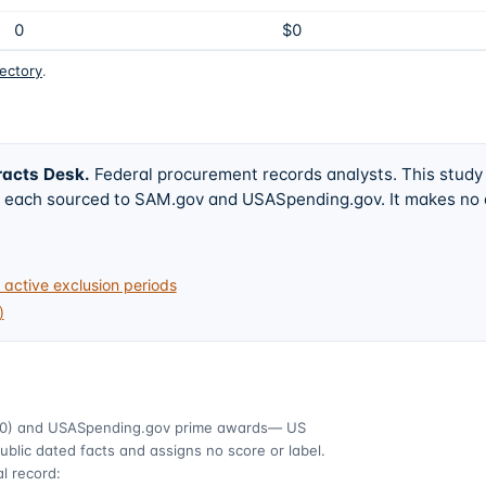
0
$0
rectory
.
racts Desk
.
Federal procurement records analysts. This study
w, each sourced to SAM.gov and USASpending.gov. It makes no
active exclusion periods
)
0)
and USASpending.gov prime awards
— US
ublic dated facts and assigns no score or label.
l record: