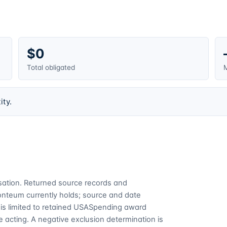
$0
Total obligated
M
ity.
cusation. Returned source records and
Fonteum currently holds; source and date
is limited to retained USASpending award
 acting. A negative exclusion determination is