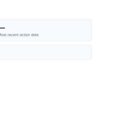
—
ost recent action date