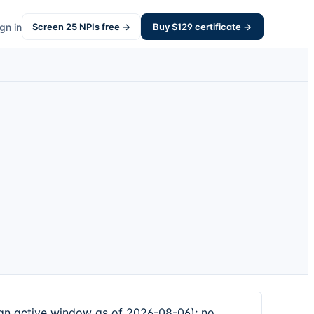
gn in
Screen
25
NPIs free →
Buy $
129
certificate →
 active window as of 2026-08-06); no