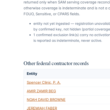
returned only when SAM serving coverage reconcil
otherwise coverage is indeterminate and is not a c
FOUO, Sensitive, or CPARS fields.
entity not yet ingested — registration unavail
by confirmed key, not hidden (partial coverage,
1 confirmed exclusion link(s) carry no activat
is reported as indeterminate, never active.
Other federal contractor records
Entity
Spencer Clinic, P. A.
AMIR ZAMIR BEG
NOAH DAVID BROWNE
JEREMIAH FABER