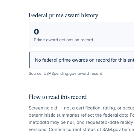
Federal prime award history
0
Prime award actions on record
No federal prime awards on record for this ent
Source: USASpending.gov award record.
How to read this record
Screening aid — not a certification, rating, or ac
deterministic summaries reflect the federal data 
metadata may be null, and requested-date replay 
versions. Confirm current status at SAM.gov before