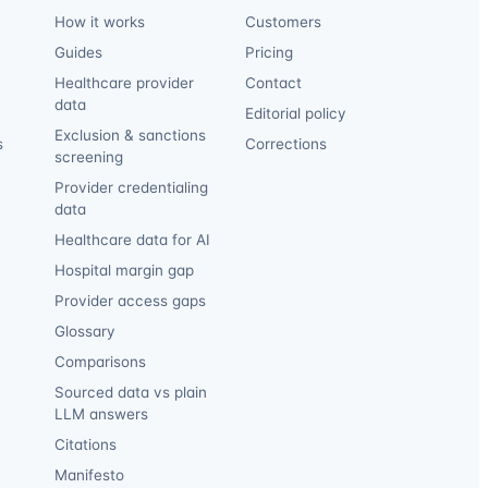
How it works
Customers
Guides
Pricing
Healthcare provider
Contact
data
Editorial policy
Exclusion & sanctions
s
Corrections
screening
Provider credentialing
data
Healthcare data for AI
Hospital margin gap
Provider access gaps
Glossary
Comparisons
Sourced data vs plain
LLM answers
Citations
Manifesto