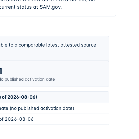
current status at SAM.gov.
ble to a comparable latest attested source
1
o published activation date
s of 2026-08-06)
ate (no published activation date)
 of 2026-08-06