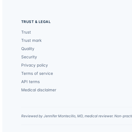
TRUST & LEGAL
Trust
Trust mark
Quality
Security
Privacy policy
Terms of service
API terms
Medical disclaimer
Reviewed by Jennifer Montecillo, MD, medical reviewer. Non-practi