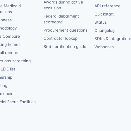
Awards during active
te Medicaid
API reference
exclusion
lusions
Quickstart
Federal debarment
shness
scorecard
Status
hodology
Procurement questions
Changelog
e Compare
Contractor lookup
SDKs & integration
sing homes
8(a) certification guide
Webhooks
ll records
ctions screening
LEIE list
ership
fing
iciencies
ial Focus Facilities