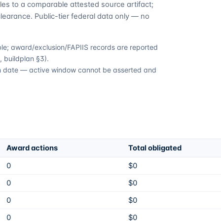
es to a comparable attested source artifact;
learance. Public-tier federal data only — no
able; award/exclusion/FAPIIS records are reported
 buildplan §3).
ion date — active window cannot be asserted and
Award actions
Total obligated
0
$0
0
$0
0
$0
0
$0