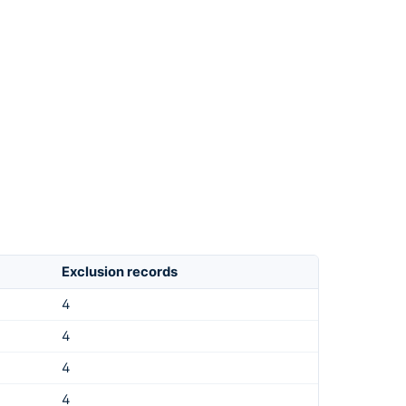
Exclusion records
4
4
4
4