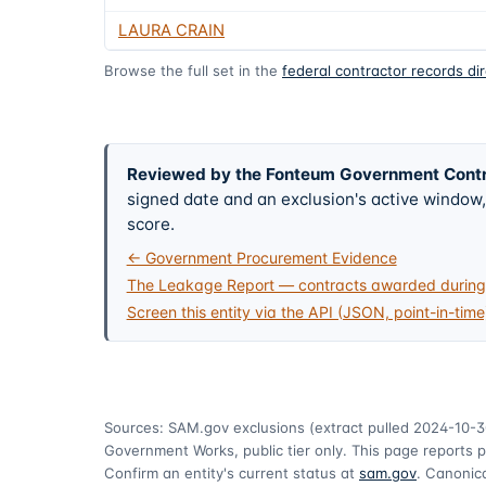
LAURA CRAIN
Browse the full set in the
federal contractor records di
Reviewed by the Fonteum Government Cont
signed date and an exclusion's active windo
score.
← Government Procurement Evidence
The Leakage Report — contracts awarded during 
Screen this entity via the API (JSON, point-in-time
Sources: SAM.gov exclusions
(extract pulled 2024-10-3
Government Works, public tier only. This page reports p
Confirm an entity's current status at
sam.gov
. Canonica