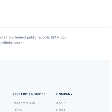
acts from federal public records (SAM.gov,
official source.
RESEARCH & GUIDES
COMPANY
Research hub
About
Learn
Press