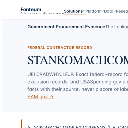
Fonteum
Solutions
Platform
Data
Resea
Public-records evidence
Government Procurement Evidence
The Leaka
FEDERAL CONTRACTOR RECORD
STANKOMACHCO
UEI
C9ADWHYJLEJ9
. Exact federal-record f
exclusion records, and USASpending.gov p
facts with their source, never a score or labe
SAM.gov →
STANKOMACHCOMPLEX COMPANY (UEI C9ADWHYJL