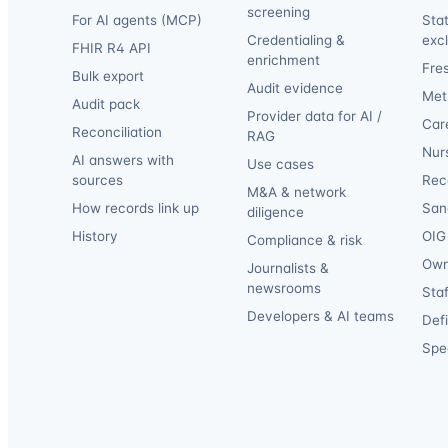
screening
For AI agents (MCP)
Sta
Credentialing &
exc
FHIR R4 API
enrichment
Fre
Bulk export
Audit evidence
Met
Audit pack
Provider data for AI /
Car
Reconciliation
RAG
Nur
AI answers with
Use cases
sources
Reca
M&A & network
How records link up
San
diligence
History
OIG 
Compliance & risk
Own
Journalists &
newsrooms
Staf
Developers & AI teams
Def
Spec