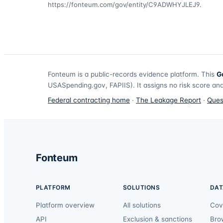
https://fonteum.com/gov/entity/C9ADWHYJLEJ9
.
Fonteum
is a public-records evidence platform. This
G
USASpending.gov, FAPIIS). It assigns no risk score and
Federal contracting home
·
The Leakage Report
·
Ques
Fonteum
PLATFORM
SOLUTIONS
DAT
Platform overview
All solutions
Cov
API
Exclusion & sanctions
Bro