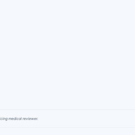
cing medical reviewer.