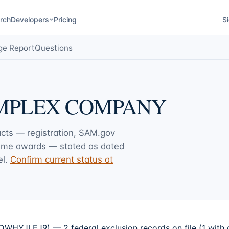
rch
Developers
Pricing
Si
ge Report
Questions
MPLEX COMPANY
acts — registration, SAM.gov
rime awards — stated as dated
l.
Confirm current status at
EJ9) — 2 federal exclusion records on file (1 with an