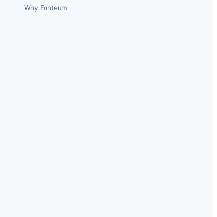
Why Fonteum