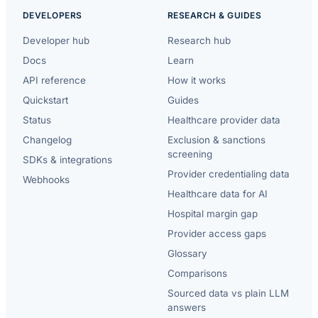
DEVELOPERS
RESEARCH & GUIDES
Developer hub
Research hub
Docs
Learn
API reference
How it works
Quickstart
Guides
Status
Healthcare provider data
Changelog
Exclusion & sanctions
screening
SDKs & integrations
Provider credentialing data
Webhooks
Healthcare data for AI
Hospital margin gap
Provider access gaps
Glossary
Comparisons
Sourced data vs plain LLM
answers