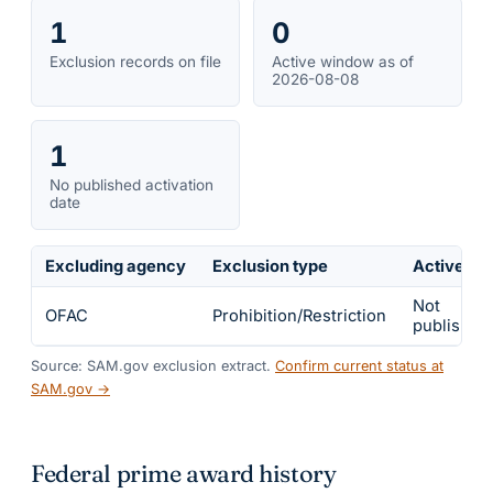
1
0
Exclusion records on file
Active window as of
2026-08-08
1
No published activation
date
Excluding agency
Exclusion type
Active fr
Not
OFAC
Prohibition/Restriction
published
Source: SAM.gov exclusion extract.
Confirm current status at
SAM.gov →
Federal prime award history