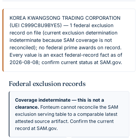
KOREA KWANGSONG TRADING CORPORATION
(UEI C999C8U9BYE5) — 1 federal exclusion
record on file (current exclusion determination
indeterminate because SAM coverage is not
reconciled); no federal prime awards on record.
Every value is an exact federal-record fact as of
2026-08-08; confirm current status at SAM.gov.
Federal exclusion records
Coverage indeterminate — this is not a
clearance.
Fonteum cannot reconcile the SAM
exclusion serving table to a comparable latest
attested source artifact. Confirm the current
record at SAM.gov.