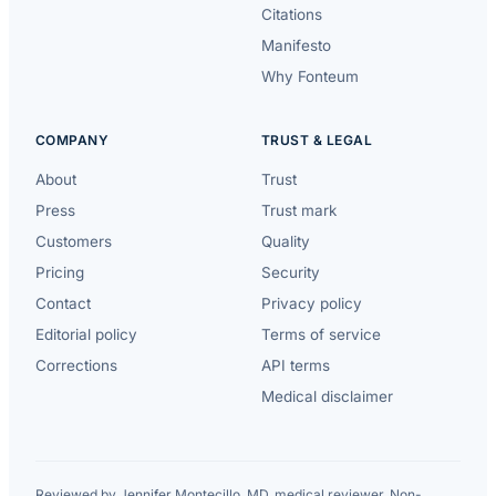
Citations
Manifesto
Why Fonteum
COMPANY
TRUST & LEGAL
About
Trust
Press
Trust mark
Customers
Quality
Pricing
Security
Contact
Privacy policy
Editorial policy
Terms of service
Corrections
API terms
Medical disclaimer
Reviewed by Jennifer Montecillo, MD, medical reviewer. Non-