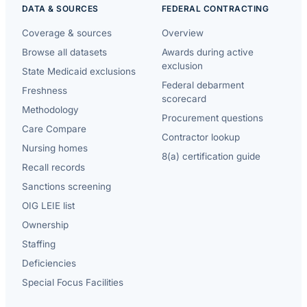
DATA & SOURCES
FEDERAL CONTRACTING
Coverage & sources
Overview
Browse all datasets
Awards during active
exclusion
State Medicaid exclusions
Federal debarment
Freshness
scorecard
Methodology
Procurement questions
Care Compare
Contractor lookup
Nursing homes
8(a) certification guide
Recall records
Sanctions screening
OIG LEIE list
Ownership
Staffing
Deficiencies
Special Focus Facilities