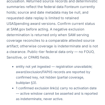
accusation. Returned source records and deterministic
summaries reflect the federal data Fonteum currently
holds; source and date metadata may be null, and
requested-date replay is limited to retained
USASpending award versions. Confirm current status
at SAM.gov before acting. A negative exclusion
determination is returned only when SAM serving
coverage reconciles to a comparable attested source
artifact; otherwise coverage is indeterminate and is not
a clearance. Public-tier federal data only — no FOUO,
Sensitive, or CPARS fields.
entity not yet ingested — registration unavailable;
award/exclusion/FAPIIS records are reported by
confirmed key, not hidden (partial coverage,
buildplan §3).
1 confirmed exclusion link(s) carry no activation date
— active window cannot be asserted and is reported
as indeterminate, never active.