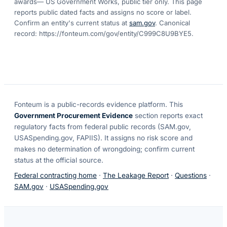
awards
— US Government Works, public tier only. This page
reports public dated facts and assigns no score or label.
Confirm an entity's current status at
sam.gov
. Canonical
record:
https://fonteum.com/gov/entity/C999C8U9BYE5
.
Fonteum
is a public-records evidence platform. This
Government Procurement Evidence
section reports exact
regulatory facts from federal public records (SAM.gov,
USASpending.gov, FAPIIS). It assigns no risk score and
makes no determination of wrongdoing; confirm current
status at the official source.
Federal contracting home
·
The Leakage Report
·
Questions
·
SAM.gov
·
USASpending.gov