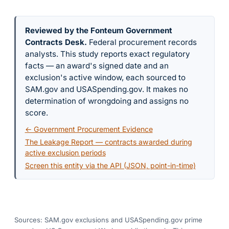
Reviewed by the Fonteum Government
Contracts Desk
.
Federal procurement records
analysts. This study reports exact regulatory
facts — an award's signed date and an
exclusion's active window, each sourced to
SAM.gov and USASpending.gov. It makes no
determination of wrongdoing and assigns no
score.
← Government Procurement Evidence
The Leakage Report — contracts awarded during
active exclusion periods
Screen this entity via the API (JSON, point-in-time)
Sources: SAM.gov exclusions
and USASpending.gov prime