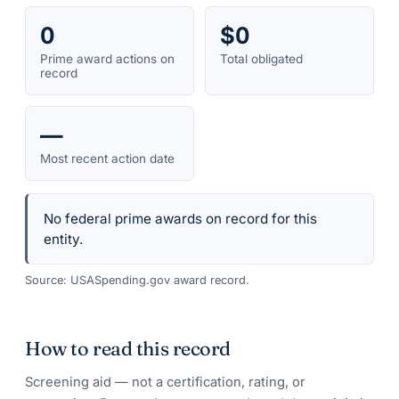
0
$0
Prime award actions on
Total obligated
record
—
Most recent action date
No federal prime awards on record for this
entity.
Source: USASpending.gov award record.
How to read this record
Screening aid — not a certification, rating, or