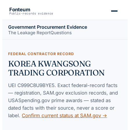
Fonteum
Public-records evidence
Government Procurement Evidence
The Leakage Report
Questions
FEDERAL CONTRACTOR RECORD
KOREA KWANGSONG
TRADING CORPORATION
UEI
C999C8U9BYE5
. Exact federal-record facts
— registration, SAM.gov exclusion records, and
USASpending.gov prime awards — stated as
dated facts with their source, never a score or
label.
Confirm current status at SAM.gov →