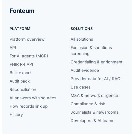
Fonteum
PLATFORM
SOLUTIONS
Platform overview
All solutions
API
Exclusion & sanctions
screening
For AI agents (MCP)
Credentialing & enrichment
FHIR R4 API
Audit evidence
Bulk export
Provider data for AI / RAG
Audit pack
Use cases
Reconciliation
M&A & network diligence
AI answers with sources
Compliance & risk
How records link up
Journalists & newsrooms
History
Developers & AI teams