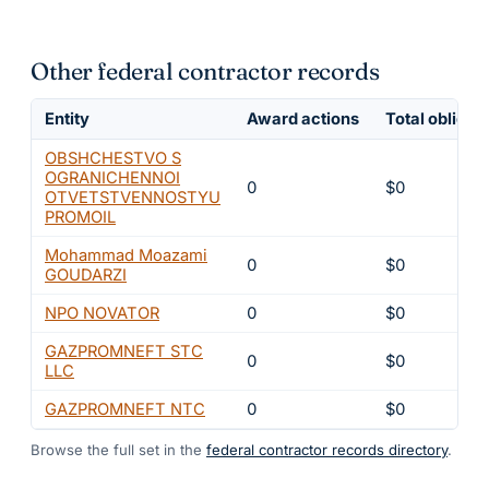
Other federal contractor records
Entity
Award actions
Total obligat
OBSHCHESTVO S
OGRANICHENNOI
0
$0
OTVETSTVENNOSTYU
PROMOIL
Mohammad Moazami
0
$0
GOUDARZI
NPO NOVATOR
0
$0
GAZPROMNEFT STC
0
$0
LLC
GAZPROMNEFT NTC
0
$0
Browse the full set in the
federal contractor records directory
.