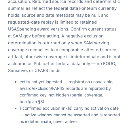
accusation. Returned source records and deterministic
summaries reflect the federal data Fonteum currently
holds; source and date metadata may be null, and
requested-date replay is limited to retained
USASpending award versions. Confirm current status
at SAM.gov before acting. A negative exclusion
determination is returned only when SAM serving
coverage reconciles to a comparable attested source
artifact; otherwise coverage is indeterminate and is not
a clearance. Public-tier federal data only — no FOUO,
Sensitive, or CPARS fields.
entity not yet ingested — registration unavailable;
award/exclusion/FAPIIS records are reported by
confirmed key, not hidden (partial coverage,
buildplan §3).
1 confirmed exclusion link(s) carry no activation date
— active window cannot be asserted and is reported
as indeterminate, never active.