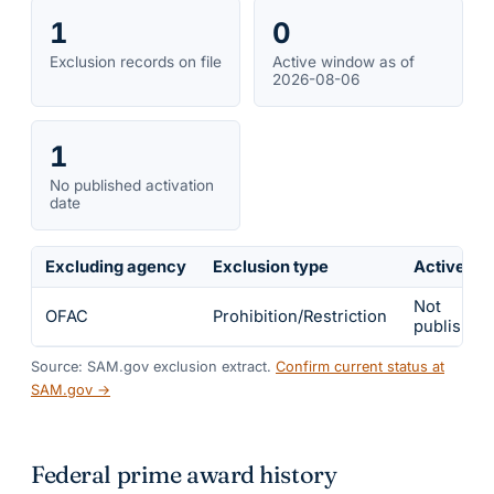
1
0
Exclusion records on file
Active window as of
2026-08-06
1
No published activation
date
Excluding agency
Exclusion type
Active fr
Not
OFAC
Prohibition/Restriction
published
Source: SAM.gov exclusion extract.
Confirm current status at
SAM.gov →
Federal prime award history