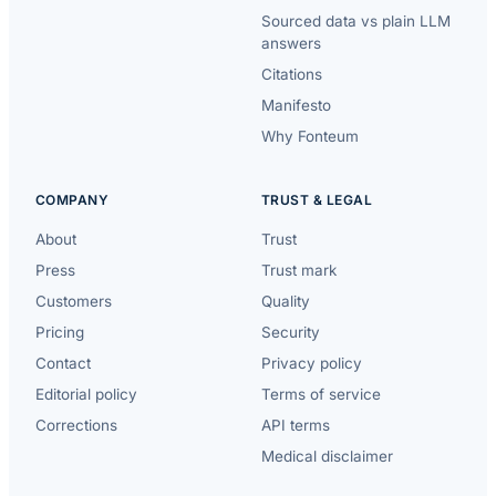
Sourced data vs plain LLM
answers
Citations
Manifesto
Why Fonteum
COMPANY
TRUST & LEGAL
About
Trust
Press
Trust mark
Customers
Quality
Pricing
Security
Contact
Privacy policy
Editorial policy
Terms of service
Corrections
API terms
Medical disclaimer