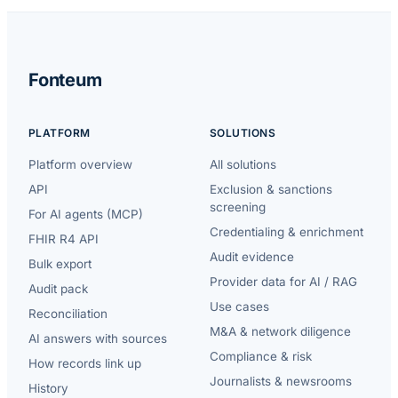
Fonteum
PLATFORM
SOLUTIONS
Platform overview
All solutions
API
Exclusion & sanctions
screening
For AI agents (MCP)
Credentialing & enrichment
FHIR R4 API
Audit evidence
Bulk export
Provider data for AI / RAG
Audit pack
Use cases
Reconciliation
M&A & network diligence
AI answers with sources
Compliance & risk
How records link up
Journalists & newsrooms
History