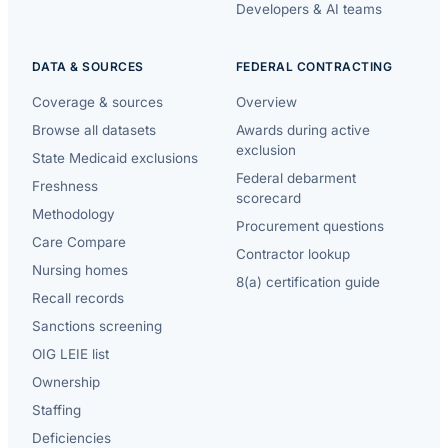
Developers & AI teams
DATA & SOURCES
FEDERAL CONTRACTING
Coverage & sources
Overview
Browse all datasets
Awards during active
exclusion
State Medicaid exclusions
Federal debarment
Freshness
scorecard
Methodology
Procurement questions
Care Compare
Contractor lookup
Nursing homes
8(a) certification guide
Recall records
Sanctions screening
OIG LEIE list
Ownership
Staffing
Deficiencies