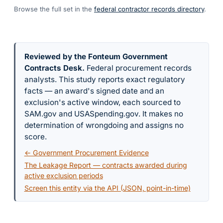
Browse the full set in the
federal contractor records directory
.
Reviewed by the Fonteum Government
Contracts Desk
.
Federal procurement records
analysts. This study reports exact regulatory
facts — an award's signed date and an
exclusion's active window, each sourced to
SAM.gov and USASpending.gov. It makes no
determination of wrongdoing and assigns no
score.
← Government Procurement Evidence
The Leakage Report — contracts awarded during
active exclusion periods
Screen this entity via the API (JSON, point-in-time)