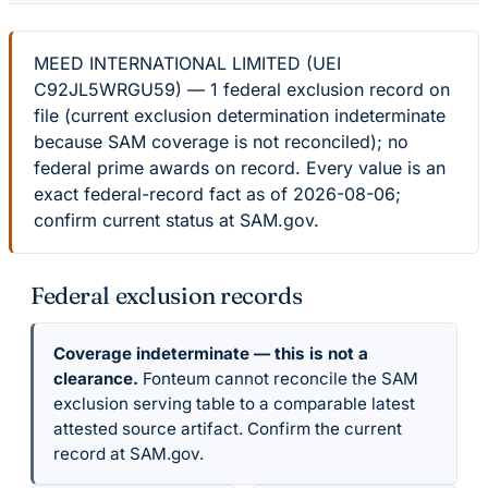
MEED INTERNATIONAL LIMITED (UEI
C92JL5WRGU59) — 1 federal exclusion record on
file (current exclusion determination indeterminate
because SAM coverage is not reconciled); no
federal prime awards on record. Every value is an
exact federal-record fact as of 2026-08-06;
confirm current status at SAM.gov.
Federal exclusion records
Coverage indeterminate — this is not a
clearance.
Fonteum cannot reconcile the SAM
exclusion serving table to a comparable latest
attested source artifact. Confirm the current
record at SAM.gov.