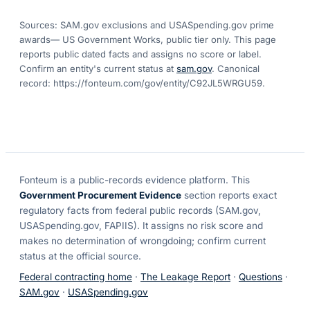
Sources: SAM.gov exclusions
and USASpending.gov prime
awards
— US Government Works, public tier only. This page
reports public dated facts and assigns no score or label.
Confirm an entity's current status at
sam.gov
. Canonical
record:
https://fonteum.com/gov/entity/C92JL5WRGU59
.
Fonteum
is a public-records evidence platform. This
Government Procurement Evidence
section reports exact
regulatory facts from federal public records (SAM.gov,
USASpending.gov, FAPIIS). It assigns no risk score and
makes no determination of wrongdoing; confirm current
status at the official source.
Federal contracting home
·
The Leakage Report
·
Questions
·
SAM.gov
·
USASpending.gov