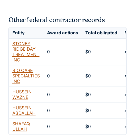
Other federal contractor records
Entity
Award actions
Total obligated
Excl
STONEY
RIDGE DAY
0
$0
4
TREATMENT
INC
BIO CARE
SPECIALTIES
0
$0
4
INC
HUSSEIN
0
$0
4
WAZNE
HUSSEIN
0
$0
4
ABDALLAH
SHAFAQ
0
$0
4
ULLAH