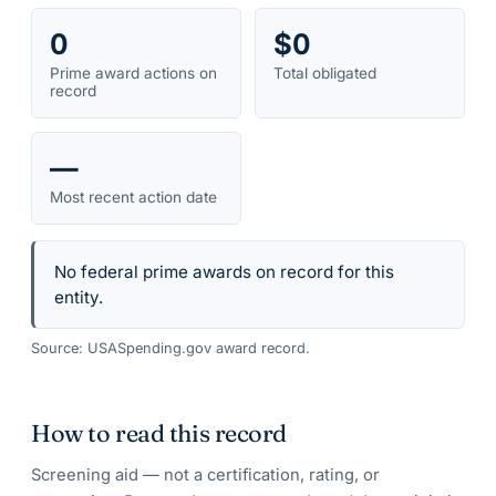
0
$0
Prime award actions on
Total obligated
record
—
Most recent action date
No federal prime awards on record for this
entity.
Source: USASpending.gov award record.
How to read this record
Screening aid — not a certification, rating, or