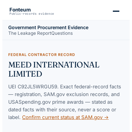
Fonteum
Public-records evidence
Government Procurement Evidence
The Leakage Report
Questions
FEDERAL CONTRACTOR RECORD
MEED INTERNATIONAL
LIMITED
UEI
C92JL5WRGU59
. Exact federal-record facts
— registration, SAM.gov exclusion records, and
USASpending.gov prime awards — stated as
dated facts with their source, never a score or
label.
Confirm current status at SAM.gov →