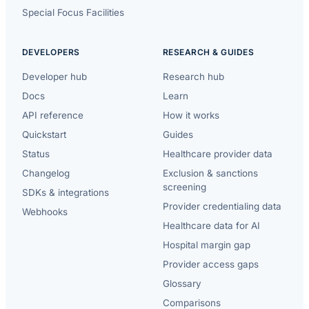
Special Focus Facilities
DEVELOPERS
RESEARCH & GUIDES
Developer hub
Research hub
Docs
Learn
API reference
How it works
Quickstart
Guides
Status
Healthcare provider data
Changelog
Exclusion & sanctions
screening
SDKs & integrations
Provider credentialing data
Webhooks
Healthcare data for AI
Hospital margin gap
Provider access gaps
Glossary
Comparisons