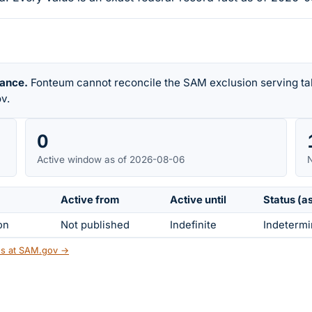
rance.
Fonteum cannot reconcile the SAM exclusion serving tab
v.
0
Active window as of 2026-08-06
N
Active from
Active until
Status (a
on
Not published
Indefinite
Indetermi
tus at SAM.gov →