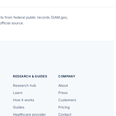
cts from federal public records (SAM.gov,
fficial source.
RESEARCH & GUIDES
COMPANY
Research hub
About
Learn
Press
How it works
Customers
Guides
Pricing
Healthcare provider
Contact