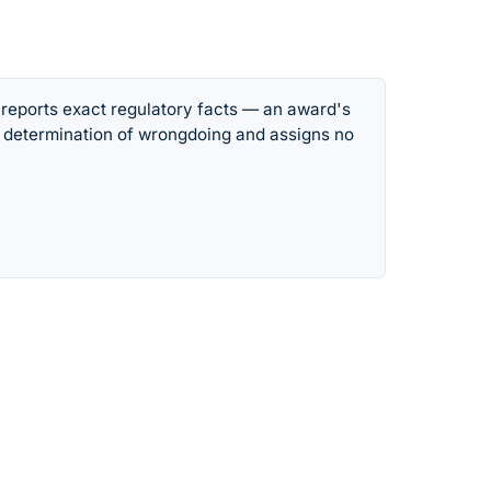
 reports exact regulatory facts — an award's
 determination of wrongdoing and assigns no