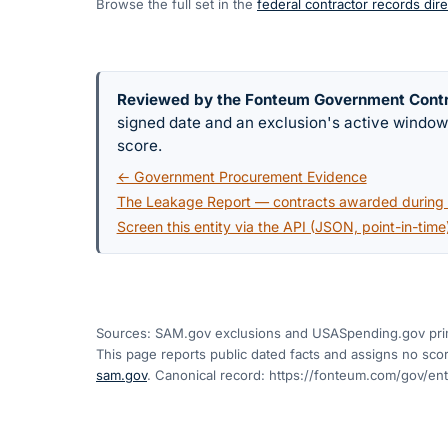
Browse the full set in the
federal contractor records dire
Reviewed by the Fonteum Government Cont
signed date and an exclusion's active windo
score.
← Government Procurement Evidence
The Leakage Report — contracts awarded during a
Screen this entity via the API (JSON, point-in-time
Sources: SAM.gov exclusions
and USASpending.gov pri
This page reports public dated facts and assigns no score
sam.gov
. Canonical record:
https://fonteum.com/gov/en