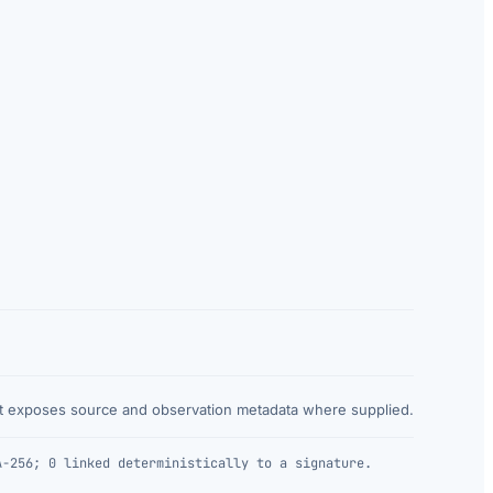
at exposes source and observation metadata where supplied.
A-256; 0 linked deterministically to a signature.