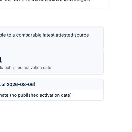
le to a comparable latest attested source
1
o published activation date
s of 2026-08-06)
nate (no published activation date)