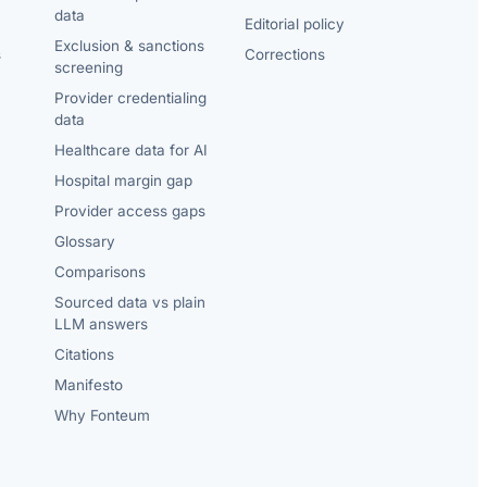
data
Editorial policy
Exclusion & sanctions
s
Corrections
screening
Provider credentialing
data
Healthcare data for AI
Hospital margin gap
Provider access gaps
Glossary
Comparisons
Sourced data vs plain
LLM answers
Citations
Manifesto
Why Fonteum