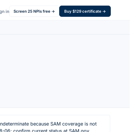
gn in
Screen
25
NPIs free →
Buy $
129
certificate →
indeterminate because SAM coverage is not
8-06; confirm current status at SAM.gov.