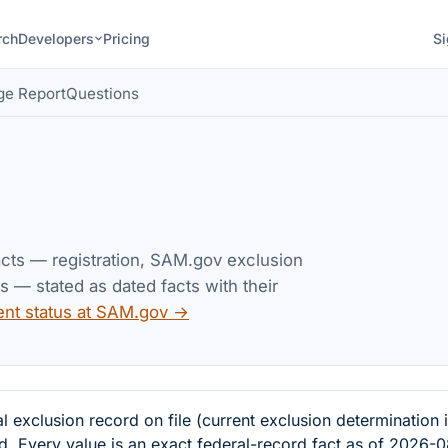
rch
Developers
Pricing
Si
ge Report
Questions
acts — registration, SAM.gov exclusion
— stated as dated facts with their
ent status at SAM.gov →
clusion record on file (current exclusion determination 
d. Every value is an exact federal-record fact as of 2026-0