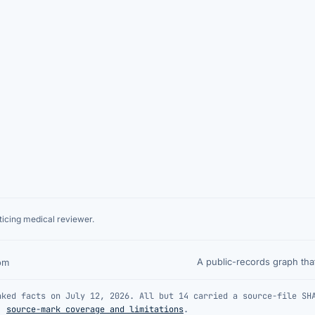
icing medical reviewer.
A public-records graph th
om
nked facts on July 12, 2026. All but 14 carried a source-file SH
·
source-mark coverage and limitations
.