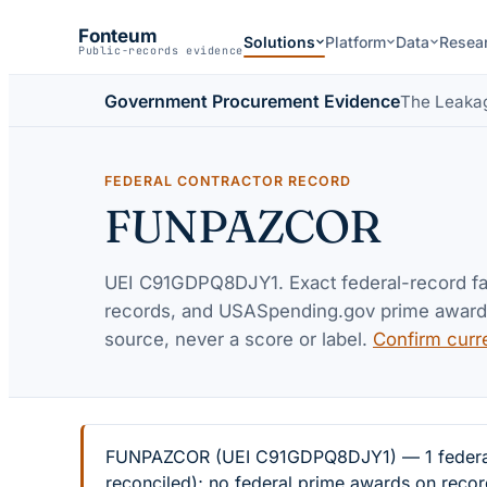
Fonteum
Solutions
Platform
Data
Resea
Public-records evidence
Government Procurement Evidence
The Leaka
FEDERAL CONTRACTOR RECORD
FUNPAZCOR
UEI
C91GDPQ8DJY1
. Exact federal-record f
records, and USASpending.gov prime awards 
source, never a score or label.
Confirm curr
FUNPAZCOR (UEI C91GDPQ8DJY1) — 1 federal ex
reconciled); no federal prime awards on recor