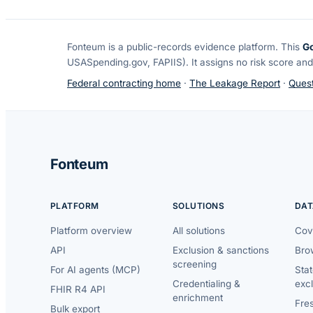
Fonteum
is a public-records evidence platform. This
G
USASpending.gov, FAPIIS). It assigns no risk score and
Federal contracting home
·
The Leakage Report
·
Quest
Fonteum
PLATFORM
SOLUTIONS
DAT
Platform overview
All solutions
Cov
API
Exclusion & sanctions
Brow
screening
For AI agents (MCP)
Sta
Credentialing &
exc
FHIR R4 API
enrichment
Fre
Bulk export