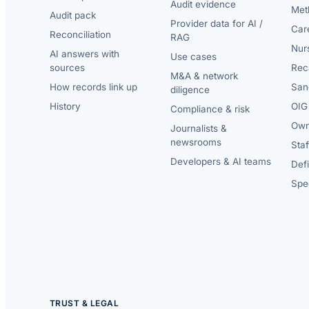
Audit evidence
Met
Audit pack
Provider data for AI /
Car
Reconciliation
RAG
Nur
AI answers with
Use cases
sources
Reca
M&A & network
How records link up
San
diligence
History
OIG 
Compliance & risk
Own
Journalists &
newsrooms
Staf
Developers & AI teams
Def
Spec
TRUST & LEGAL