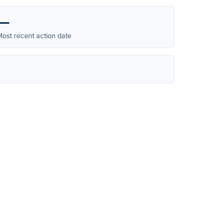
—
ost recent action date