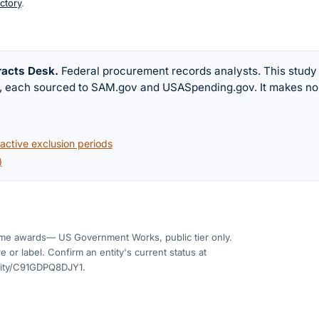
ctory
.
racts Desk
.
Federal procurement records analysts. This study
w, each sourced to SAM.gov and USASpending.gov. It makes no
ctive exclusion periods
)
me awards
— US Government Works, public tier only.
 or label. Confirm an entity's current status at
tity/C91GDPQ8DJY1
.