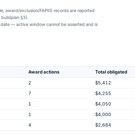
ble; award/exclusion/FAPIIS records are reported
 buildplan §3).
on date — active window cannot be asserted and is
Award actions
Total obligated
2
$5,412
7
$4,255
1
$4,050
1
$4,000
4
$2,684