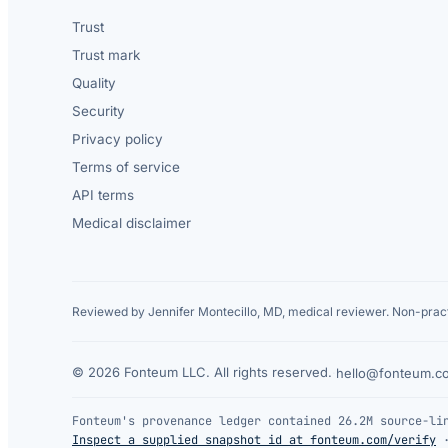
Trust
Trust mark
Quality
Security
Privacy policy
Terms of service
API terms
Medical disclaimer
Reviewed by Jennifer Montecillo, MD, medical reviewer. Non-pract
© 2026 Fonteum LLC. All rights reserved.
·
hello@fonteum.c
Fonteum's provenance ledger contained 26.2M source-li
Inspect a supplied snapshot id at fonteum.com/verify