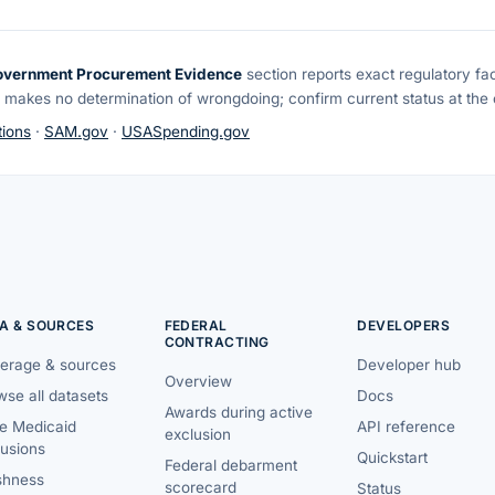
overnment Procurement Evidence
section reports exact regulatory fa
 makes no determination of wrongdoing; confirm current status at the o
ions
·
SAM.gov
·
USASpending.gov
A & SOURCES
FEDERAL
DEVELOPERS
CONTRACTING
erage & sources
Developer hub
Overview
se all datasets
Docs
Awards during active
te Medicaid
API reference
exclusion
lusions
Quickstart
Federal debarment
shness
scorecard
Status