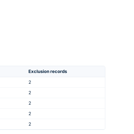
Exclusion records
2
2
2
2
2