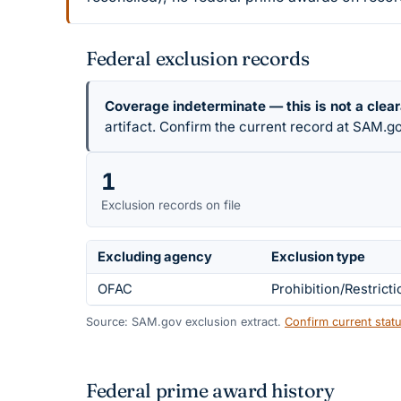
Federal exclusion records
Coverage indeterminate — this is not a clea
artifact. Confirm the current record at SAM.go
1
Exclusion records on file
Excluding agency
Exclusion type
OFAC
Prohibition/Restricti
Source: SAM.gov exclusion extract.
Confirm current sta
Federal prime award history