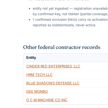
entity not yet ingested — registration unavaila
by confirmed key, not hidden (partial coverage,
1 confirmed exclusion link(s) carry no activati
reported as indeterminate, never active.
Other federal contractor records
Entity
CINDER RED ENTERPRISES, LLC
HRM TECH LLC
BLUE SHADOWS DEFENSE LLC
DEE MONBO
O C M MACHINE CO INC