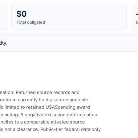
$0
Total obligated
M
ity.
cusation. Returned source records and
Fonteum currently holds; source and date
is limited to retained USASpending award
e acting. A negative exclusion determination
nciles to a comparable attested source
s not a clearance. Public-tier federal data only