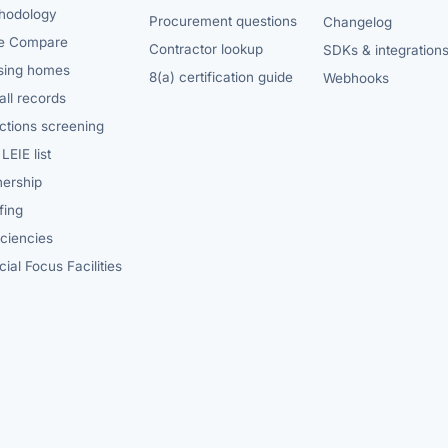
hodology
Procurement questions
Changelog
e Compare
Contractor lookup
SDKs & integration
sing homes
8(a) certification guide
Webhooks
ll records
ctions screening
LEIE list
ership
fing
iciencies
ial Focus Facilities