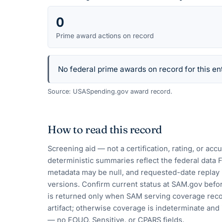
0
Prime award actions on record
No federal prime awards on record for this ent
Source: USASpending.gov award record.
How to read this record
Screening aid — not a certification, rating, or ac
deterministic summaries reflect the federal data 
metadata may be null, and requested-date replay 
versions. Confirm current status at SAM.gov befor
is returned only when SAM serving coverage reco
artifact; otherwise coverage is indeterminate and i
— no FOUO, Sensitive, or CPARS fields.