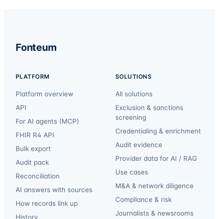
Fonteum
PLATFORM
SOLUTIONS
Platform overview
All solutions
API
Exclusion & sanctions
screening
For AI agents (MCP)
Credentialing & enrichment
FHIR R4 API
Audit evidence
Bulk export
Provider data for AI / RAG
Audit pack
Use cases
Reconciliation
M&A & network diligence
AI answers with sources
Compliance & risk
How records link up
Journalists & newsrooms
History