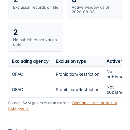
Exclusion records on file
Active window as of
2026-08-08
2
No published activation
date
Excluding agency
Exclusion type
Active fro
Not
OFAC
Prohibition/Restriction
published
Not
OFAC
Prohibition/Restriction
published
Source: SAM.gov exclusion extract.
Confirm current status at
SAM.gov →