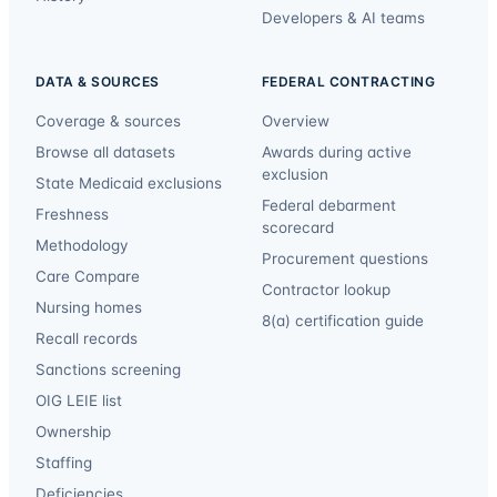
Developers & AI teams
DATA & SOURCES
FEDERAL CONTRACTING
Coverage & sources
Overview
Browse all datasets
Awards during active
exclusion
State Medicaid exclusions
Federal debarment
Freshness
scorecard
Methodology
Procurement questions
Care Compare
Contractor lookup
Nursing homes
8(a) certification guide
Recall records
Sanctions screening
OIG LEIE list
Ownership
Staffing
Deficiencies