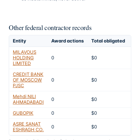
Other federal contractor records
Entity
Award actions
Total obligated
Exc
MILAVOUS
HOLDING
0
$0
10
LIMITED
CREDIT BANK
OF MOSCOW
0
$0
10
PJSC
Mehdi NILI
0
$0
10
AHMADABADI
GUBOPIK
0
$0
10
ASRE SANAT
0
$0
10
ESHRAGH CO.