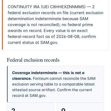
CONTINUITY IRA (UEI C8HHEXZNNMM5) — 2
federal exclusion records on file (current exclusion
determination indeterminate because SAM
coverage is not reconciled); no federal prime
awards on record. Every value is an exact
federal-record fact as of 2026-08-08; confirm
current status at SAM.gov.
Federal exclusion records
Coverage indeterminate — this is not a
clearance.
Fonteum cannot reconcile the SAM
exclusion serving table to a comparable latest
attested source artifact. Confirm the current
record at SAM.gov.
2
0