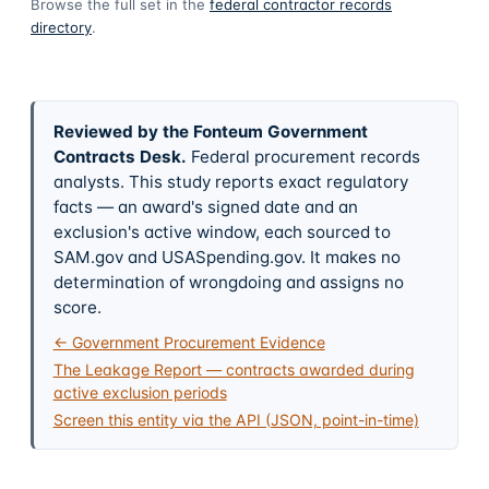
Browse the full set in the
federal contractor records
directory
.
Reviewed by the Fonteum Government
Contracts Desk
.
Federal procurement records
analysts. This study reports exact regulatory
facts — an award's signed date and an
exclusion's active window, each sourced to
SAM.gov and USASpending.gov. It makes no
determination of wrongdoing and assigns no
score.
← Government Procurement Evidence
The Leakage Report — contracts awarded during
active exclusion periods
Screen this entity via the API (JSON, point-in-time)