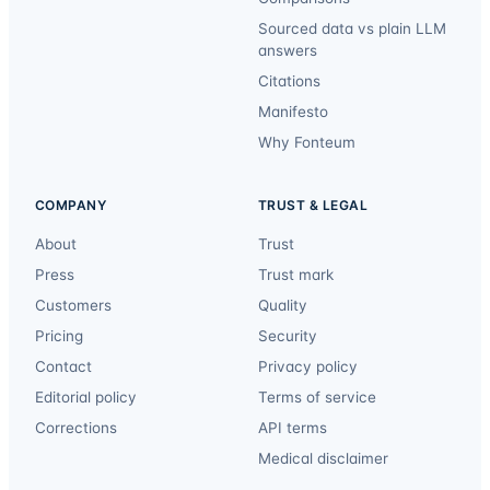
Sourced data vs plain LLM
answers
Citations
Manifesto
Why Fonteum
COMPANY
TRUST & LEGAL
About
Trust
Press
Trust mark
Customers
Quality
Pricing
Security
Contact
Privacy policy
Editorial policy
Terms of service
Corrections
API terms
Medical disclaimer