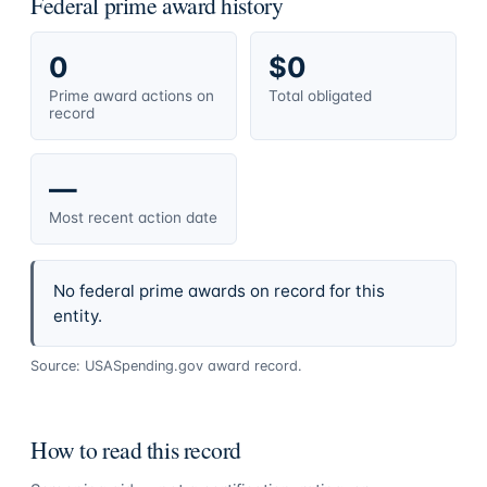
Federal prime award history
0
$0
Prime award actions on
Total obligated
record
—
Most recent action date
No federal prime awards on record for this
entity.
Source: USASpending.gov award record.
How to read this record