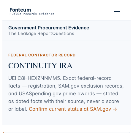
Fonteum
Public-records evidence
Government Procurement Evidence
The Leakage Report
Questions
FEDERAL CONTRACTOR RECORD
CONTINUITY IRA
UEI
C8HHEXZNNMM5
. Exact federal-record
facts — registration, SAM.gov exclusion records,
and USASpending.gov prime awards — stated
as dated facts with their source, never a score
or label.
Confirm current status at SAM.gov →