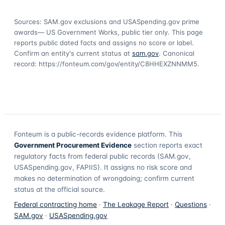
Sources: SAM.gov exclusions
and USASpending.gov prime
awards
— US Government Works, public tier only. This page
reports public dated facts and assigns no score or label.
Confirm an entity's current status at
sam.gov
. Canonical
record:
https://fonteum.com/gov/entity/C8HHEXZNNMM5
.
Fonteum
is a public-records evidence platform. This
Government Procurement Evidence
section reports exact
regulatory facts from federal public records (SAM.gov,
USASpending.gov, FAPIIS). It assigns no risk score and
makes no determination of wrongdoing; confirm current
status at the official source.
Federal contracting home
·
The Leakage Report
·
Questions
·
SAM.gov
·
USASpending.gov