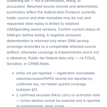
Screening aid — not a certification, rating, or
accusation. Returned source records and deterministic
summaries reflect the federal data Fonteum currently
holds; source and date metadata may be null, and
requested-date replay is limited to retained
USASpending award versions. Confirm current status at
SAM.gov before acting. A negative exclusion
determination is returned only when SAM serving
coverage reconciles to a comparable attested source
artifact; otherwise coverage is indeterminate and is not
a clearance. Public-tier federal data only — no FOUO,
Sensitive, or CPARS fields.
entity not yet ingested — registration unavailable;
award/exclusion/FAPIIS records are reported by
confirmed key, not hidden (partial coverage,
buildplan §3).
2 confirmed exclusion link(s) carry no activation date
— active window cannot be asserted and is reported
as indeterminate, never active.