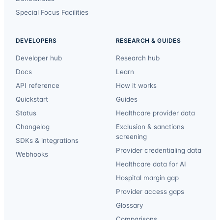
Special Focus Facilities
DEVELOPERS
RESEARCH & GUIDES
Developer hub
Research hub
Docs
Learn
API reference
How it works
Quickstart
Guides
Status
Healthcare provider data
Changelog
Exclusion & sanctions
screening
SDKs & integrations
Provider credentialing data
Webhooks
Healthcare data for AI
Hospital margin gap
Provider access gaps
Glossary
Comparisons