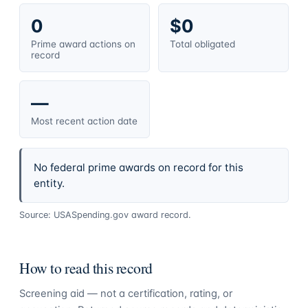
0
$0
Prime award actions on
Total obligated
record
—
Most recent action date
No federal prime awards on record for this
entity.
Source: USASpending.gov award record.
How to read this record
Screening aid — not a certification, rating, or