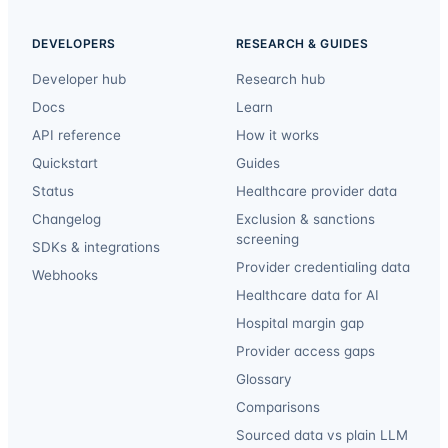
DEVELOPERS
RESEARCH & GUIDES
Developer hub
Research hub
Docs
Learn
API reference
How it works
Quickstart
Guides
Status
Healthcare provider data
Changelog
Exclusion & sanctions
screening
SDKs & integrations
Provider credentialing data
Webhooks
Healthcare data for AI
Hospital margin gap
Provider access gaps
Glossary
Comparisons
Sourced data vs plain LLM