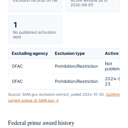
Exclusion records on file
Active window as of
2026-08-09
1
No published activation
date
Excluding agency
Exclusion type
Active fro
Not
OFAC
Prohibition/Restriction
published
2024-02-
OFAC
Prohibition/Restriction
23
Source: SAM.gov exclusion extract, pulled 2024-10-30.
Confirm
current status at SAM.gov →
Federal prime award history