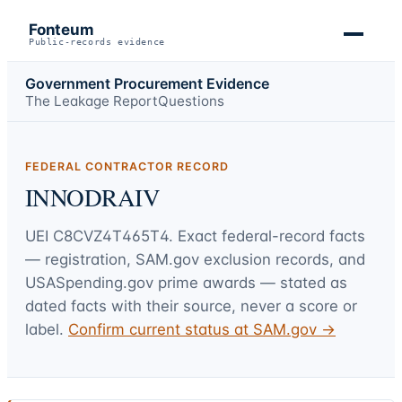
Fonteum
Public-records evidence
Government Procurement Evidence
The Leakage Report
Questions
FEDERAL CONTRACTOR RECORD
INNODRAIV
UEI
C8CVZ4T465T4
. Exact federal-record facts
— registration, SAM.gov exclusion records, and
USASpending.gov prime awards — stated as
dated facts with their source, never a score or
label.
Confirm current status at SAM.gov →