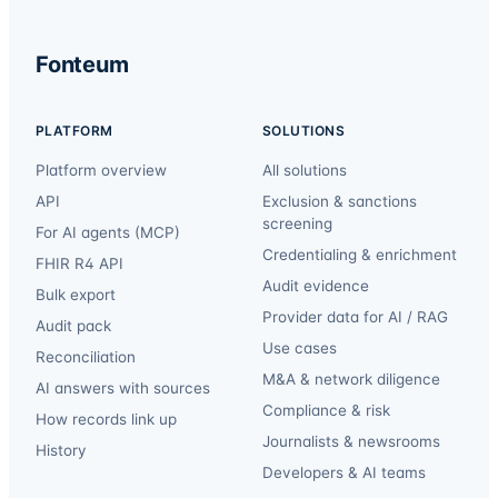
Fonteum
PLATFORM
SOLUTIONS
Platform overview
All solutions
API
Exclusion & sanctions
screening
For AI agents (MCP)
Credentialing & enrichment
FHIR R4 API
Audit evidence
Bulk export
Provider data for AI / RAG
Audit pack
Use cases
Reconciliation
M&A & network diligence
AI answers with sources
Compliance & risk
How records link up
Journalists & newsrooms
History
Developers & AI teams