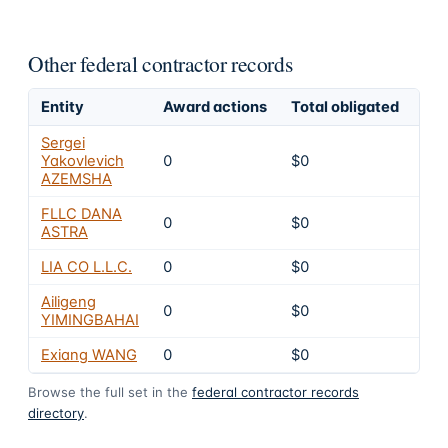
Other federal contractor records
Entity
Award actions
Total obligated
Exc
Sergei
Yakovlevich
0
$0
8
AZEMSHA
FLLC DANA
0
$0
8
ASTRA
LIA CO L.L.C.
0
$0
8
Ailigeng
0
$0
8
YIMINGBAHAI
Exiang WANG
0
$0
8
Browse the full set in the
federal contractor records
directory
.