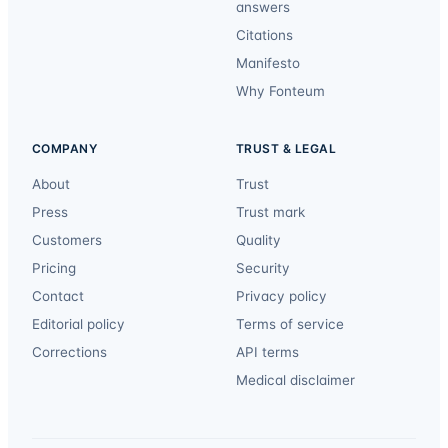
answers
Citations
Manifesto
Why Fonteum
COMPANY
TRUST & LEGAL
About
Trust
Press
Trust mark
Customers
Quality
Pricing
Security
Contact
Privacy policy
Editorial policy
Terms of service
Corrections
API terms
Medical disclaimer