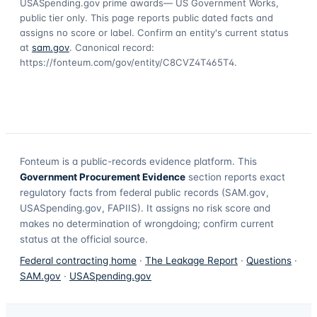
USASpending.gov prime awards
— US Government Works,
public tier only. This page reports public dated facts and
assigns no score or label. Confirm an entity's current status
at
sam.gov
. Canonical record:
https://fonteum.com/gov/entity/C8CVZ4T465T4
.
Fonteum
is a public-records evidence platform. This
Government Procurement Evidence
section reports exact
regulatory facts from federal public records (SAM.gov,
USASpending.gov, FAPIIS). It assigns no risk score and
makes no determination of wrongdoing; confirm current
status at the official source.
Federal contracting home
·
The Leakage Report
·
Questions
·
SAM.gov
·
USASpending.gov