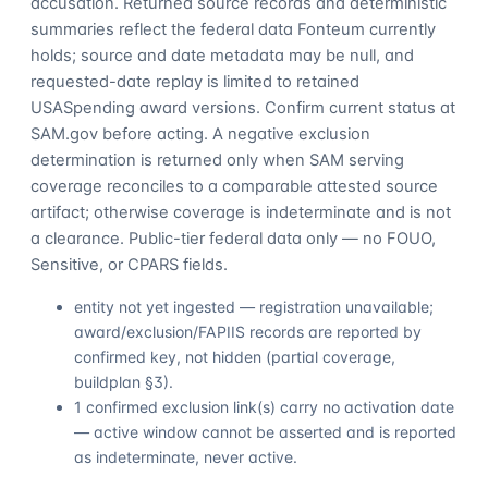
accusation. Returned source records and deterministic
summaries reflect the federal data Fonteum currently
holds; source and date metadata may be null, and
requested-date replay is limited to retained
USASpending award versions. Confirm current status at
SAM.gov before acting. A negative exclusion
determination is returned only when SAM serving
coverage reconciles to a comparable attested source
artifact; otherwise coverage is indeterminate and is not
a clearance. Public-tier federal data only — no FOUO,
Sensitive, or CPARS fields.
entity not yet ingested — registration unavailable;
award/exclusion/FAPIIS records are reported by
confirmed key, not hidden (partial coverage,
buildplan §3).
1 confirmed exclusion link(s) carry no activation date
— active window cannot be asserted and is reported
as indeterminate, never active.