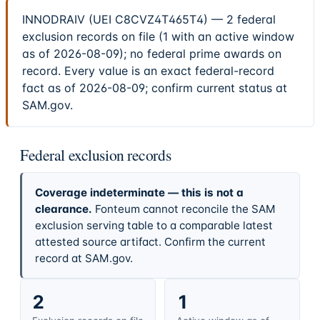
INNODRAIV (UEI C8CVZ4T465T4) — 2 federal
exclusion records on file (1 with an active window
as of 2026-08-09); no federal prime awards on
record. Every value is an exact federal-record
fact as of 2026-08-09; confirm current status at
SAM.gov.
Federal exclusion records
Coverage indeterminate — this is not a
clearance.
Fonteum cannot reconcile the SAM
exclusion serving table to a comparable latest
attested source artifact. Confirm the current
record at SAM.gov.
2
1