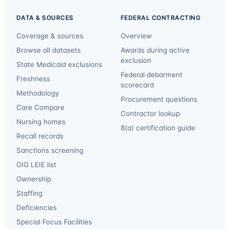
DATA & SOURCES
FEDERAL CONTRACTING
Coverage & sources
Overview
Browse all datasets
Awards during active
exclusion
State Medicaid exclusions
Federal debarment
Freshness
scorecard
Methodology
Procurement questions
Care Compare
Contractor lookup
Nursing homes
8(a) certification guide
Recall records
Sanctions screening
OIG LEIE list
Ownership
Staffing
Deficiencies
Special Focus Facilities