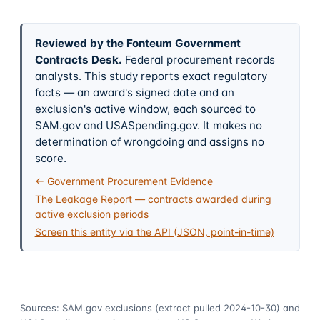
Reviewed by the Fonteum Government
Contracts Desk
.
Federal procurement records
analysts. This study reports exact regulatory
facts — an award's signed date and an
exclusion's active window, each sourced to
SAM.gov and USASpending.gov. It makes no
determination of wrongdoing and assigns no
score.
← Government Procurement Evidence
The Leakage Report — contracts awarded during
active exclusion periods
Screen this entity via the API (JSON, point-in-time)
Sources: SAM.gov exclusions
(extract pulled 2024-10-30)
and