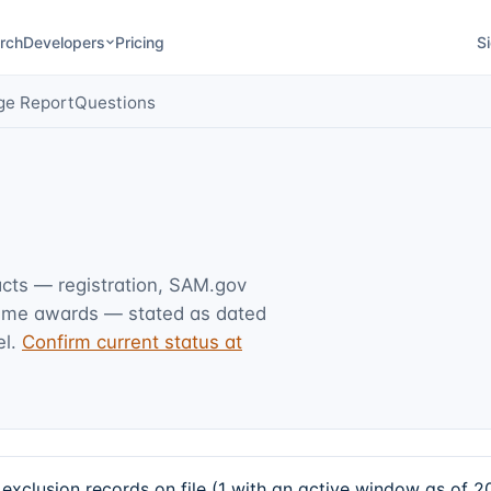
rch
Developers
Pricing
Si
ge Report
Questions
acts — registration, SAM.gov
rime awards — stated as dated
l.
Confirm current status at
xclusion records on file (1 with an active window as of 2