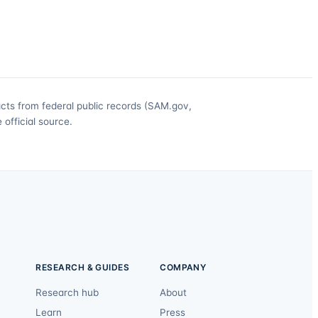
acts from federal public records (SAM.gov,
official source.
RESEARCH & GUIDES
COMPANY
Research hub
About
Learn
Press