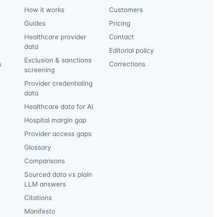
How it works
Customers
Guides
Pricing
Healthcare provider
Contact
data
Editorial policy
Exclusion & sanctions
s
Corrections
screening
Provider credentialing
data
Healthcare data for AI
Hospital margin gap
Provider access gaps
Glossary
Comparisons
Sourced data vs plain
LLM answers
Citations
Manifesto