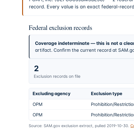
record. Every value is an exact federal-recor
Federal exclusion records
Coverage indeterminate — this is not a clea
artifact. Confirm the current record at SAM.go
2
Exclusion records on file
Excluding agency
Exclusion type
OPM
Prohibition/Restricti
OPM
Prohibition/Restricti
Source: SAM.gov exclusion extract, pulled 2019-10-30.
C