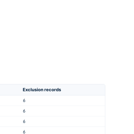
Exclusion records
6
6
6
6