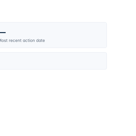
—
ost recent action date