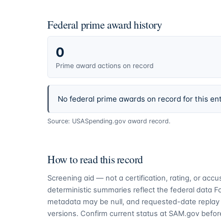
Federal prime award history
0
Prime award actions on record
No federal prime awards on record for this ent
Source: USASpending.gov award record.
How to read this record
Screening aid — not a certification, rating, or ac
deterministic summaries reflect the federal data 
metadata may be null, and requested-date replay 
versions. Confirm current status at SAM.gov before