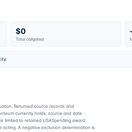
$0
Total obligated
M
ity.
cusation. Returned source records and
Fonteum currently holds; source and date
is limited to retained USASpending award
 acting. A negative exclusion determination is