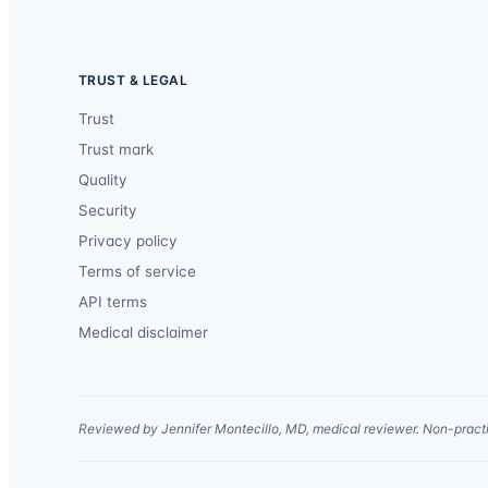
TRUST & LEGAL
Trust
Trust mark
Quality
Security
Privacy policy
Terms of service
API terms
Medical disclaimer
Reviewed by Jennifer Montecillo, MD, medical reviewer. Non-practi