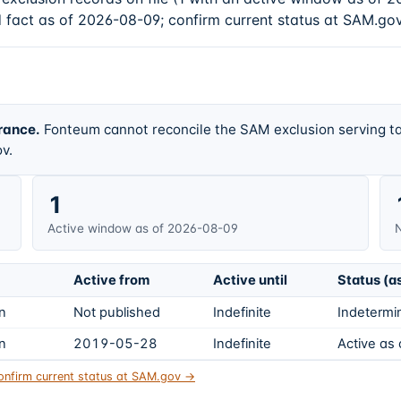
d fact as of 2026-08-09; confirm current status at SAM.gov
rance.
Fonteum cannot reconcile the SAM exclusion serving ta
v.
1
Active window as of 2026-08-09
N
Active from
Active until
Status (a
on
Not published
Indefinite
Indetermin
on
2019-05-28
Indefinite
Active as
onfirm current status at SAM.gov →