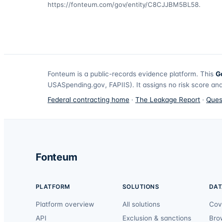
https://fonteum.com/gov/entity/C8CJJBM5BL58
.
Fonteum
is a public-records evidence platform. This
G
USASpending.gov, FAPIIS). It assigns no risk score and
Federal contracting home
·
The Leakage Report
·
Ques
Fonteum
PLATFORM
SOLUTIONS
DAT
Platform overview
All solutions
Cov
API
Exclusion & sanctions
Bro