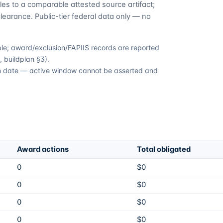
es to a comparable attested source artifact;
learance. Public-tier federal data only — no
able; award/exclusion/FAPIIS records are reported
 buildplan §3).
ion date — active window cannot be asserted and
Award actions
Total obligated
0
$0
0
$0
0
$0
0
$0