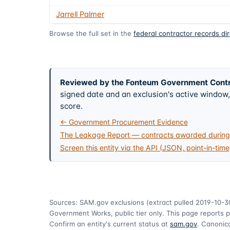
Jarrell Palmer
Browse the full set in the
federal contractor records di
Reviewed by the Fonteum Government Cont
signed date and an exclusion's active windo
score.
← Government Procurement Evidence
The Leakage Report — contracts awarded during 
Screen this entity via the API (JSON, point-in-time
Sources: SAM.gov exclusions
(extract pulled 2019-10-3
Government Works, public tier only. This page reports p
Confirm an entity's current status at
sam.gov
. Canonica