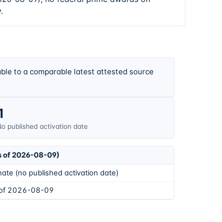
.
ble to a comparable latest attested source
1
o published activation date
s of 2026-08-09)
ate (no published activation date)
 of 2026-08-09