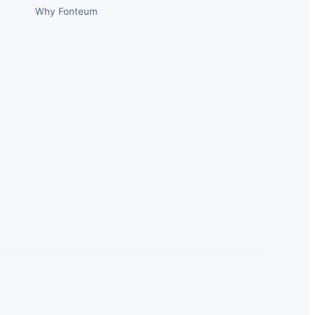
Why Fonteum