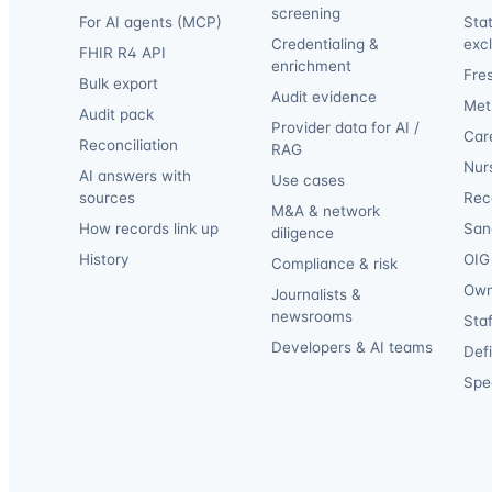
screening
For AI agents (MCP)
Sta
Credentialing &
exc
FHIR R4 API
enrichment
Fre
Bulk export
Audit evidence
Met
Audit pack
Provider data for AI /
Car
Reconciliation
RAG
Nur
AI answers with
Use cases
sources
Reca
M&A & network
How records link up
San
diligence
History
OIG 
Compliance & risk
Own
Journalists &
newsrooms
Staf
Developers & AI teams
Def
Spec