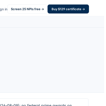
gn in
Screen
25
NPIs free →
Buy $
129
certificate →
026-08-09); no federal prime awards on