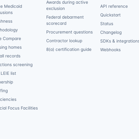
Awards during active
te Medicaid
API reference
exclusion
lusions
Quickstart
Federal debarment
shness
scorecard
Status
hodology
Procurement questions
Changelog
e Compare
Contractor lookup
SDKs & integration
sing homes
8(a) certification guide
Webhooks
ll records
ctions screening
LEIE list
ership
fing
iciencies
ial Focus Facilities