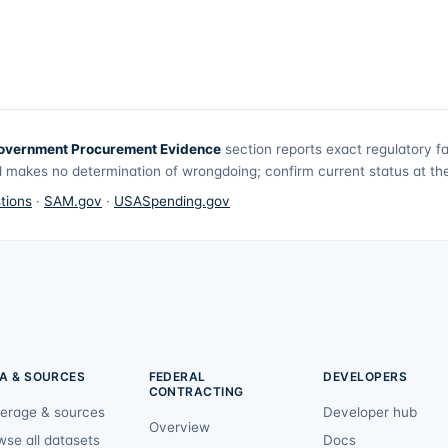
overnment Procurement Evidence
section reports exact regulatory f
 makes no determination of wrongdoing; confirm current status at the 
tions
·
SAM.gov
·
USASpending.gov
A & SOURCES
FEDERAL
DEVELOPERS
CONTRACTING
erage & sources
Developer hub
Overview
wse all datasets
Docs