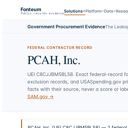
Fonteum
Solutions
Platform
Data
Resea
Public-records evidence
Government Procurement Evidence
The Leaka
FEDERAL CONTRACTOR RECORD
PCAH, Inc.
UEI
C8CJJBM5BL58
. Exact federal-record f
exclusion records, and USASpending.gov p
facts with their source, never a score or labe
SAM.gov →
PCAH, Inc. (UEI C8CJJBM5BL58) — 2 federal e