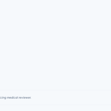
cing medical reviewer.