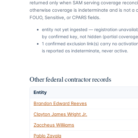
returned only when SAM serving coverage reconcil
otherwise coverage is indeterminate and is not a c
FOUO, Sensitive, or CPARS fields.
entity not yet ingested — registration unavail
by confirmed key, not hidden (partial coverage,
1 confirmed exclusion link(s) carry no activat
is reported as indeterminate, never active.
Other federal contractor records
Entity
Brandon Edward Reeves
Clayton James Wright Jr.
Zaccheus Williiams
Pablo Zavala