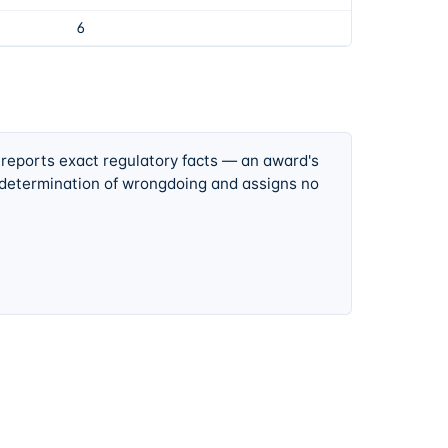
6
 reports exact regulatory facts — an award's
 determination of wrongdoing and assigns no