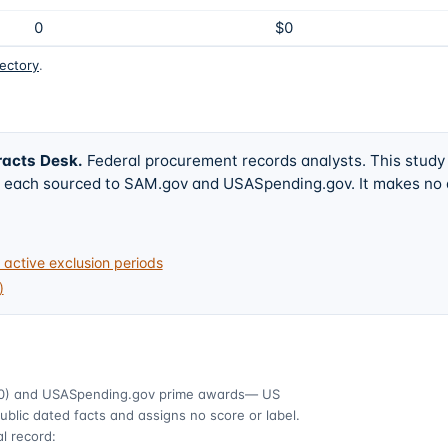
0
$0
rectory
.
racts Desk
.
Federal procurement records analysts. This study
w, each sourced to SAM.gov and USASpending.gov. It makes no
active exclusion periods
)
0)
and USASpending.gov prime awards
— US
ublic dated facts and assigns no score or label.
l record: