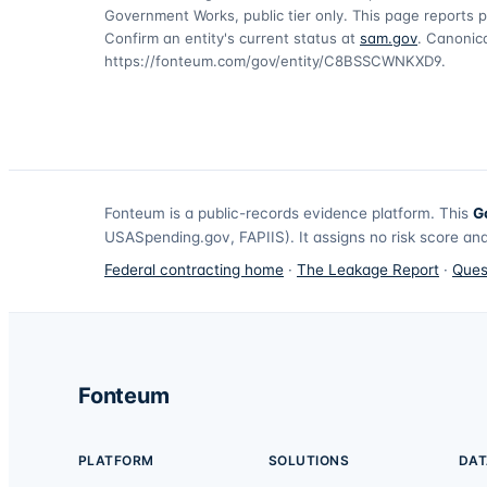
Government Works, public tier only. This page reports p
Confirm an entity's current status at
sam.gov
. Canonica
https://fonteum.com/gov/entity/C8BSSCWNKXD9
.
Fonteum
is a public-records evidence platform. This
G
USASpending.gov, FAPIIS). It assigns no risk score and
Federal contracting home
·
The Leakage Report
·
Ques
Fonteum
PLATFORM
SOLUTIONS
DAT