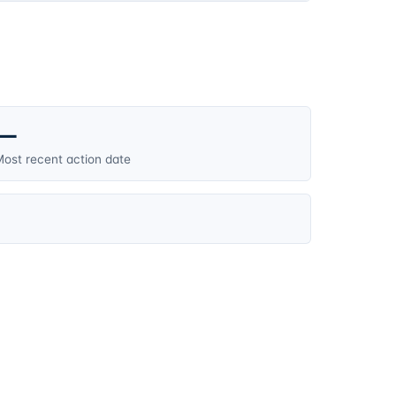
—
ost recent action date