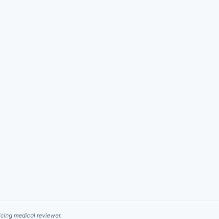
cing medical reviewer.