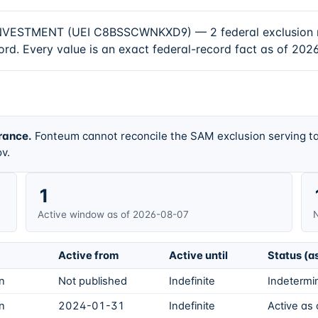
MENT (UEI C8BSSCWNKXD9) — 2 federal exclusion record
rd. Every value is an exact federal-record fact as of 2026
rance.
Fonteum cannot reconcile the SAM exclusion serving ta
v.
1
Active window as of 2026-08-07
N
Active from
Active until
Status (a
on
Not published
Indefinite
Indetermin
on
2024-01-31
Indefinite
Active as