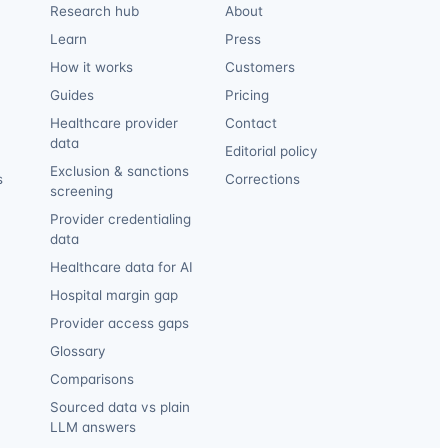
Research hub
About
Learn
Press
How it works
Customers
Guides
Pricing
Healthcare provider
Contact
data
Editorial policy
Exclusion & sanctions
s
Corrections
screening
Provider credentialing
data
Healthcare data for AI
Hospital margin gap
Provider access gaps
Glossary
Comparisons
Sourced data vs plain
LLM answers