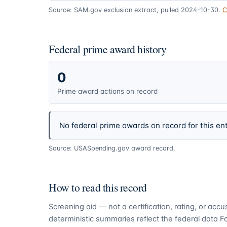
Source: SAM.gov exclusion extract, pulled 2024-10-30.
C
Federal prime award history
0
Prime award actions on record
No federal prime awards on record for this ent
Source: USASpending.gov award record.
How to read this record
Screening aid — not a certification, rating, or ac
deterministic summaries reflect the federal data 