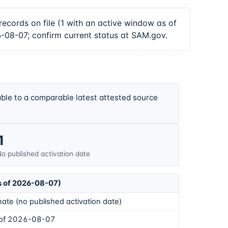
s on file (1 with an active window as of
-08-07; confirm current status at SAM.gov.
ble to a comparable latest attested source
1
o published activation date
s of 2026-08-07)
ate (no published activation date)
 of 2026-08-07