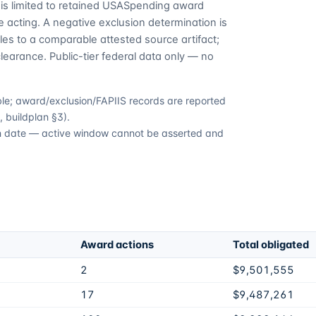
is limited to retained USASpending award
 acting. A negative exclusion determination is
es to a comparable attested source artifact;
learance. Public-tier federal data only — no
able; award/exclusion/FAPIIS records are reported
 buildplan §3).
ion date — active window cannot be asserted and
Award actions
Total obligated
2
$9,501,555
17
$9,487,261