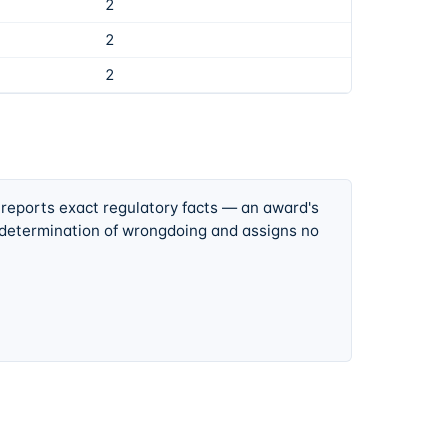
2
2
2
 reports exact regulatory facts — an award's
 determination of wrongdoing and assigns no