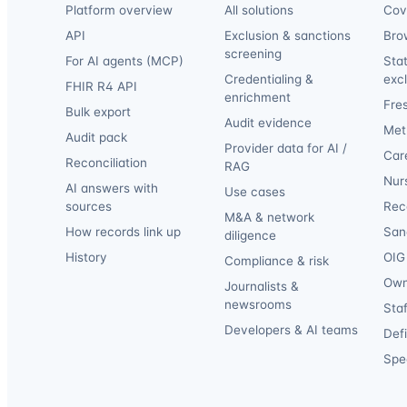
Platform overview
All solutions
Cov
API
Exclusion & sanctions
Bro
screening
For AI agents (MCP)
Sta
Credentialing &
exc
FHIR R4 API
enrichment
Fre
Bulk export
Audit evidence
Met
Audit pack
Provider data for AI /
Car
Reconciliation
RAG
Nur
AI answers with
Use cases
sources
Reca
M&A & network
How records link up
San
diligence
History
OIG 
Compliance & risk
Own
Journalists &
newsrooms
Staf
Developers & AI teams
Def
Spec