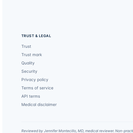
TRUST & LEGAL
Trust
Trust mark
Quality
Security
Privacy policy
Terms of service
API terms
Medical disclaimer
Reviewed by Jennifer Montecillo, MD, medical reviewer. Non-practi