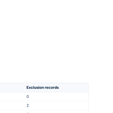
Exclusion records
0
2