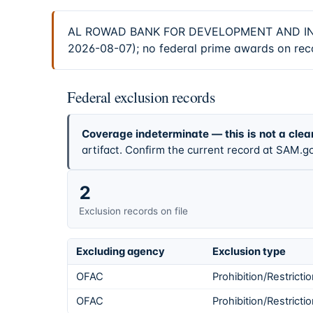
AL ROWAD BANK FOR DEVELOPMENT AND INVEST
2026-08-07); no federal prime awards on reco
Federal exclusion records
Coverage indeterminate — this is not a clea
artifact. Confirm the current record at SAM.go
2
Exclusion records on file
Excluding agency
Exclusion type
OFAC
Prohibition/Restricti
OFAC
Prohibition/Restricti