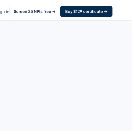
gn in
Screen
25
NPIs free →
Buy $
129
certificate →