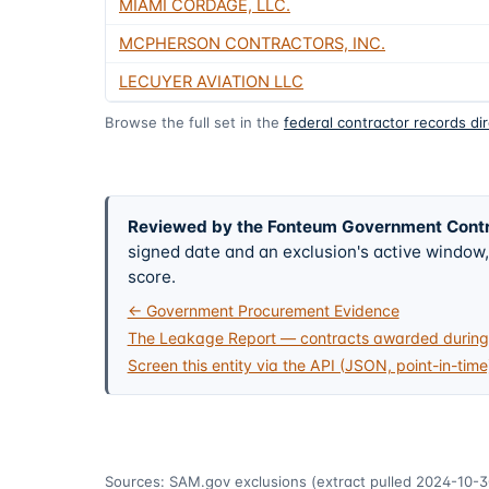
MIAMI CORDAGE, LLC.
MCPHERSON CONTRACTORS, INC.
LECUYER AVIATION LLC
Browse the full set in the
federal contractor records di
Reviewed by the Fonteum Government Cont
signed date and an exclusion's active windo
score.
← Government Procurement Evidence
The Leakage Report — contracts awarded during 
Screen this entity via the API (JSON, point-in-time
Sources: SAM.gov exclusions
(extract pulled 2024-10-3