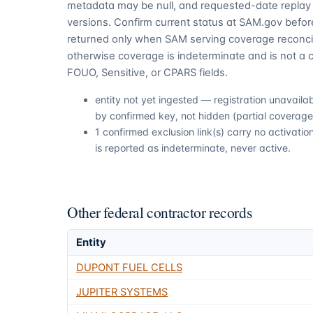
metadata may be null, and requested-date replay 
versions. Confirm current status at SAM.gov before
returned only when SAM serving coverage reconcil
otherwise coverage is indeterminate and is not a c
FOUO, Sensitive, or CPARS fields.
entity not yet ingested — registration unavail
by confirmed key, not hidden (partial coverage,
1 confirmed exclusion link(s) carry no activat
is reported as indeterminate, never active.
Other federal contractor records
Entity
DUPONT FUEL CELLS
JUPITER SYSTEMS