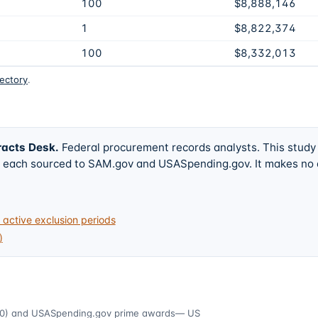
100
$8,888,146
1
$8,822,374
100
$8,332,013
rectory
.
racts Desk
.
Federal procurement records analysts. This study
w, each sourced to SAM.gov and USASpending.gov. It makes no
active exclusion periods
)
0)
and USASpending.gov prime awards
— US