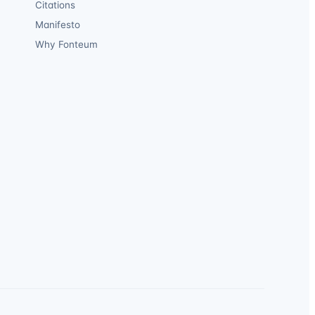
Citations
Manifesto
Why Fonteum