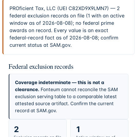
PROficient Tax, LLC (UEI C82XD9X9LMN7) — 2
federal exclusion records on file (1 with an active
window as of 2026-08-08); no federal prime
awards on record. Every value is an exact
federal-record fact as of 2026-08-08; confirm
current status at SAM.gov.
Federal exclusion records
Coverage indeterminate — this is not a
clearance.
Fonteum cannot reconcile the SAM
exclusion serving table to a comparable latest
attested source artifact. Confirm the current
record at SAM.gov.
2
1