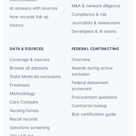
M&A & network diligence
AI answers with sources
Compliance & risk
How records link up
Journalists & newsrooms
History
Developers & AI teams
DATA & SOURCES
FEDERAL CONTRACTING
Coverage & sources
Overview
Browse all datasets
Awards during active
exclusion
State Medicaid exclusions
Federal debarment
Freshness
scorecard
Methodology
Procurement questions
Care Compare
Contractor lookup
Nursing homes
8(a) certification guide
Recall records
Sanctions screening
OIG LEIE list