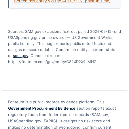
Screen this entity via the API (JSON, point-in-time)
Sources: SAM.gov exclusions
(extract pulled 2024-02-15)
and
USASpending.gov prime awards
— US Government Works,
public tier only. This page reports public dated facts and
assigns no score or label. Confirm an entity's current status
at
sam.gov
. Canonical record:
https://fonteum.com/gov/entity/C82XD9X9LMN7
.
Fonteum
is a public-records evidence platform. This
Government Procurement Evidence
section reports exact
regulatory facts from federal public records (SAM.gov,
USASpending.gov, FAPIIS). It assigns no risk score and
makes no determination of wrongdoing; confirm current