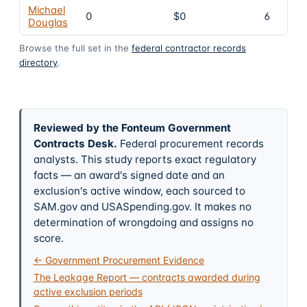
Michael
0
$0
6
Douglas
Browse the full set in the
federal contractor records
directory
.
Reviewed by the Fonteum Government
Contracts Desk
.
Federal procurement records
analysts. This study reports exact regulatory
facts — an award's signed date and an
exclusion's active window, each sourced to
SAM.gov and USASpending.gov. It makes no
determination of wrongdoing and assigns no
score.
← Government Procurement Evidence
The Leakage Report — contracts awarded during
active exclusion periods