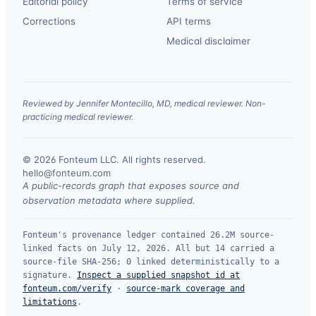
Editorial policy
Terms of service
Corrections
API terms
Medical disclaimer
Reviewed by Jennifer Montecillo, MD, medical reviewer. Non-
practicing medical reviewer.
© 2026 Fonteum LLC. All rights reserved.
·
hello@fonteum.com
A public-records graph that exposes source and
observation metadata where supplied.
Fonteum's provenance ledger contained 26.2M source-
linked facts on July 12, 2026. All but 14 carried a
source-file SHA-256; 0 linked deterministically to a
signature.
Inspect a supplied snapshot id at
fonteum.com/verify
·
source-mark coverage and
limitations
.