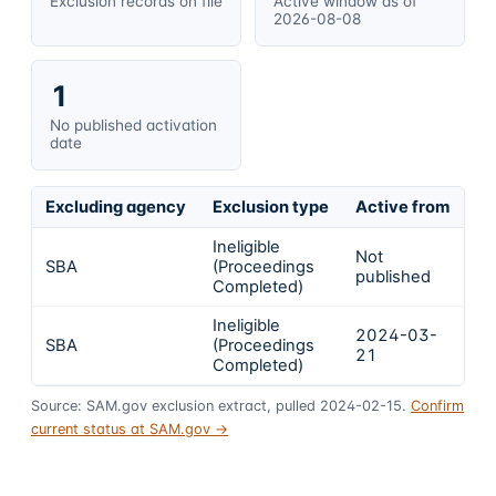
Exclusion records on file
Active window as of
2026-08-08
1
No published activation
date
Excluding agency
Exclusion type
Active from
Ac
Ineligible
Not
SBA
(Proceedings
In
published
Completed)
Ineligible
2024-03-
2
SBA
(Proceedings
21
1
Completed)
Source: SAM.gov exclusion extract, pulled 2024-02-15.
Confirm
current status at SAM.gov →