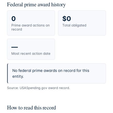
Federal prime award history
0
$0
Prime award actions on
Total obligated
record
—
Most recent action date
No federal prime awards on record for this
entity.
Source: USASpending.gov award record.
How to read this record