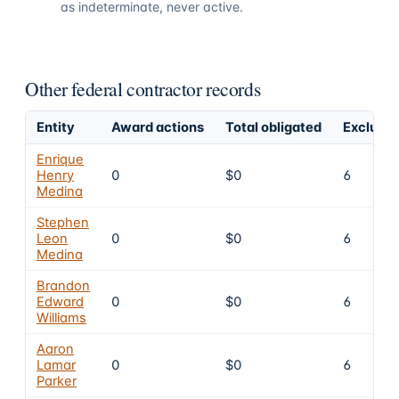
as indeterminate, never active.
Other federal contractor records
Entity
Award actions
Total obligated
Exclusio
Enrique
Henry
0
$0
6
Medina
Stephen
Leon
0
$0
6
Medina
Brandon
Edward
0
$0
6
Williams
Aaron
Lamar
0
$0
6
Parker