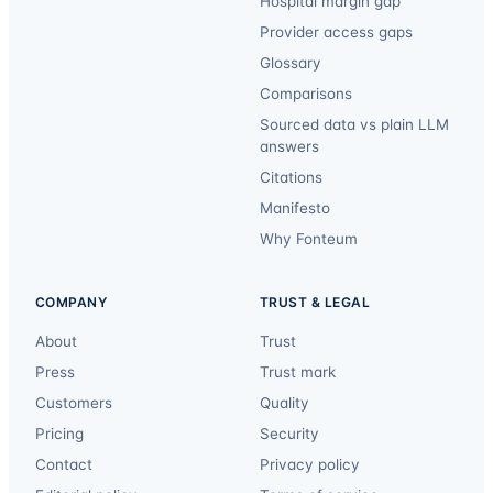
Hospital margin gap
Provider access gaps
Glossary
Comparisons
Sourced data vs plain LLM
answers
Citations
Manifesto
Why Fonteum
COMPANY
TRUST & LEGAL
About
Trust
Press
Trust mark
Customers
Quality
Pricing
Security
Contact
Privacy policy