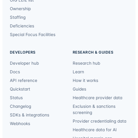
Ownership
Staffing
Deficiencies
Special Focus Facilities
DEVELOPERS
RESEARCH & GUIDES
Developer hub
Research hub
Docs
Learn
API reference
How it works
Quickstart
Guides
Status
Healthcare provider data
Changelog
Exclusion & sanctions
screening
SDKs & integrations
Provider credentialing data
Webhooks
Healthcare data for AI