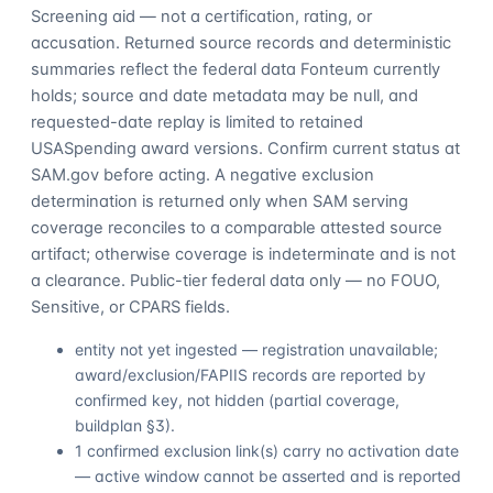
Screening aid — not a certification, rating, or
accusation. Returned source records and deterministic
summaries reflect the federal data Fonteum currently
holds; source and date metadata may be null, and
requested-date replay is limited to retained
USASpending award versions. Confirm current status at
SAM.gov before acting. A negative exclusion
determination is returned only when SAM serving
coverage reconciles to a comparable attested source
artifact; otherwise coverage is indeterminate and is not
a clearance. Public-tier federal data only — no FOUO,
Sensitive, or CPARS fields.
entity not yet ingested — registration unavailable;
award/exclusion/FAPIIS records are reported by
confirmed key, not hidden (partial coverage,
buildplan §3).
1 confirmed exclusion link(s) carry no activation date
— active window cannot be asserted and is reported