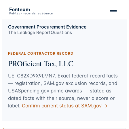
Fonteum
Public-records evidence
Government Procurement Evidence
The Leakage Report
Questions
FEDERAL CONTRACTOR RECORD
PROficient Tax, LLC
UEI
C82XD9X9LMN7
. Exact federal-record facts
— registration, SAM.gov exclusion records, and
USASpending.gov prime awards — stated as
dated facts with their source, never a score or
label.
Confirm current status at SAM.gov →