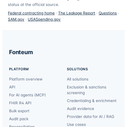
status at the official source.
Federal contracting home
·
The Leakage Report
·
Questions
·
SAM.gov
·
USASpending.gov
Fonteum
PLATFORM
SOLUTIONS
Platform overview
All solutions
API
Exclusion & sanctions
screening
For AI agents (MCP)
Credentialing & enrichment
FHIR R4 API
Audit evidence
Bulk export
Provider data for AI / RAG
Audit pack
Use cases
Reconciliation