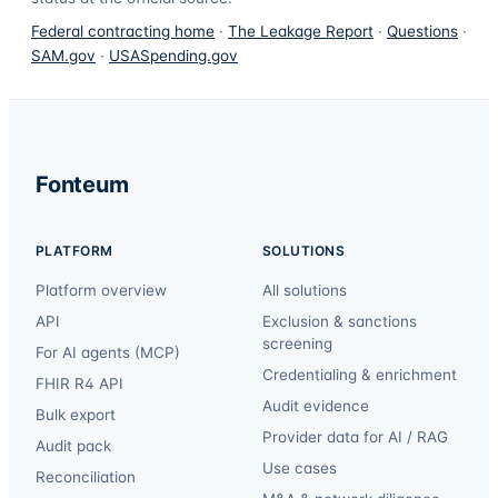
Federal contracting home
·
The Leakage Report
·
Questions
·
SAM.gov
·
USASpending.gov
Fonteum
PLATFORM
SOLUTIONS
Platform overview
All solutions
API
Exclusion & sanctions
screening
For AI agents (MCP)
Credentialing & enrichment
FHIR R4 API
Audit evidence
Bulk export
Provider data for AI / RAG
Audit pack
Use cases
Reconciliation