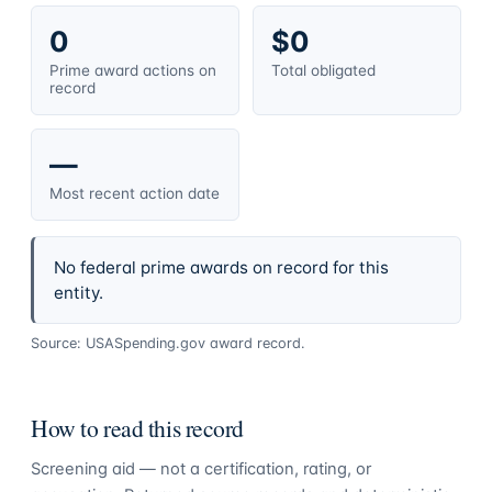
0
$0
Prime award actions on
Total obligated
record
—
Most recent action date
No federal prime awards on record for this
entity.
Source: USASpending.gov award record.
How to read this record
Screening aid — not a certification, rating, or