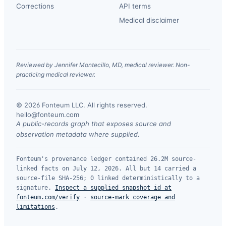
Corrections
API terms
Medical disclaimer
Reviewed by Jennifer Montecillo, MD, medical reviewer. Non-
practicing medical reviewer.
© 2026 Fonteum LLC. All rights reserved.
·
hello@fonteum.com
A public-records graph that exposes source and
observation metadata where supplied.
Fonteum's provenance ledger contained 26.2M source-
linked facts on July 12, 2026. All but 14 carried a
source-file SHA-256; 0 linked deterministically to a
signature.
Inspect a supplied snapshot id at
fonteum.com/verify
·
source-mark coverage and
limitations
.