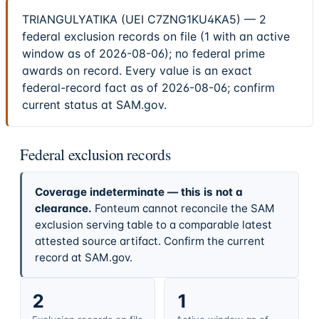
TRIANGULYATIKA (UEI C7ZNG1KU4KA5) — 2
federal exclusion records on file (1 with an active
window as of 2026-08-06); no federal prime
awards on record. Every value is an exact
federal-record fact as of 2026-08-06; confirm
current status at SAM.gov.
Federal exclusion records
Coverage indeterminate — this is not a
clearance.
Fonteum cannot reconcile the SAM
exclusion serving table to a comparable latest
attested source artifact. Confirm the current
record at SAM.gov.
2
1