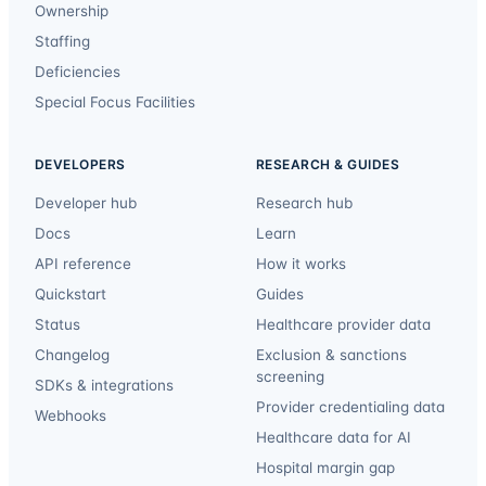
Ownership
Staffing
Deficiencies
Special Focus Facilities
DEVELOPERS
RESEARCH & GUIDES
Developer hub
Research hub
Docs
Learn
API reference
How it works
Quickstart
Guides
Status
Healthcare provider data
Changelog
Exclusion & sanctions
screening
SDKs & integrations
Provider credentialing data
Webhooks
Healthcare data for AI
Hospital margin gap