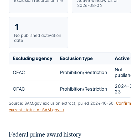
Exclusion records on file
Active window as of
2026-08-06
1
No published activation
date
Excluding agency
Exclusion type
Active fro
Not
OFAC
Prohibition/Restriction
published
2024-02-
OFAC
Prohibition/Restriction
23
Source: SAM.gov exclusion extract, pulled 2024-10-30.
Confirm
current status at SAM.gov →
Federal prime award history