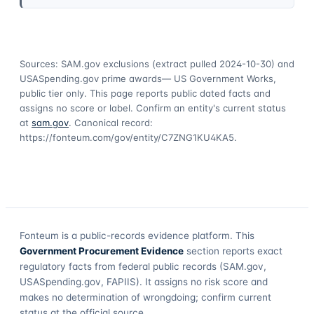
Sources: SAM.gov exclusions
(extract pulled 2024-10-30)
and
USASpending.gov prime awards
— US Government Works,
public tier only. This page reports public dated facts and
assigns no score or label. Confirm an entity's current status
at
sam.gov
. Canonical record:
https://fonteum.com/gov/entity/C7ZNG1KU4KA5
.
Fonteum
is a public-records evidence platform. This
Government Procurement Evidence
section reports exact
regulatory facts from federal public records (SAM.gov,
USASpending.gov, FAPIIS). It assigns no risk score and
makes no determination of wrongdoing; confirm current
status at the official source.