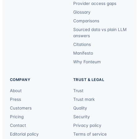
Provider access gaps
Glossary
Comparisons
Sourced data vs plain LLM
answers
Citations
Manifesto
Why Fonteum
COMPANY
TRUST & LEGAL
About
Trust
Press
Trust mark
Customers
Quality
Pricing
Security
Contact
Privacy policy
Editorial policy
Terms of service