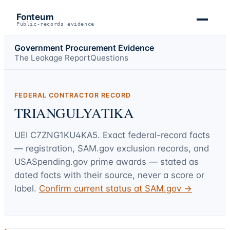
Fonteum
Public-records evidence
Government Procurement Evidence
The Leakage Report
Questions
FEDERAL CONTRACTOR RECORD
TRIANGULYATIKA
UEI
C7ZNG1KU4KA5
. Exact federal-record facts
— registration, SAM.gov exclusion records, and
USASpending.gov prime awards — stated as
dated facts with their source, never a score or
label.
Confirm current status at SAM.gov →