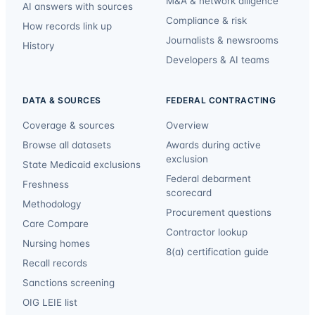
M&A & network diligence
AI answers with sources
Compliance & risk
How records link up
Journalists & newsrooms
History
Developers & AI teams
DATA & SOURCES
FEDERAL CONTRACTING
Coverage & sources
Overview
Browse all datasets
Awards during active
exclusion
State Medicaid exclusions
Federal debarment
Freshness
scorecard
Methodology
Procurement questions
Care Compare
Contractor lookup
Nursing homes
8(a) certification guide
Recall records
Sanctions screening
OIG LEIE list