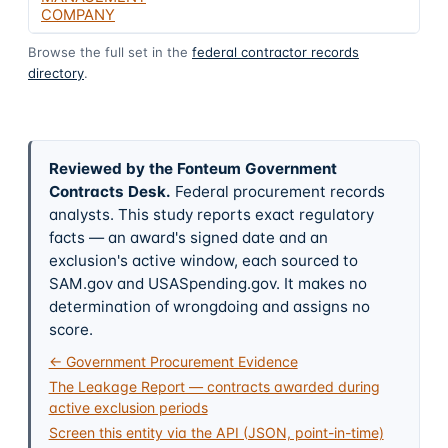
COMPANY
Browse the full set in the
federal contractor records
directory
.
Reviewed by the Fonteum Government
Contracts Desk
.
Federal procurement records
analysts. This study reports exact regulatory
facts — an award's signed date and an
exclusion's active window, each sourced to
SAM.gov and USASpending.gov. It makes no
determination of wrongdoing and assigns no
score.
← Government Procurement Evidence
The Leakage Report — contracts awarded during
active exclusion periods
Screen this entity via the API (JSON, point-in-time)