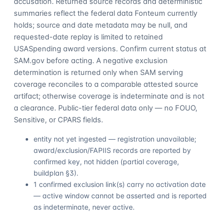
accusation. Returned source records and deterministic
summaries reflect the federal data Fonteum currently
holds; source and date metadata may be null, and
requested-date replay is limited to retained
USASpending award versions. Confirm current status at
SAM.gov before acting. A negative exclusion
determination is returned only when SAM serving
coverage reconciles to a comparable attested source
artifact; otherwise coverage is indeterminate and is not
a clearance. Public-tier federal data only — no FOUO,
Sensitive, or CPARS fields.
entity not yet ingested — registration unavailable;
award/exclusion/FAPIIS records are reported by
confirmed key, not hidden (partial coverage,
buildplan §3).
1 confirmed exclusion link(s) carry no activation date
— active window cannot be asserted and is reported
as indeterminate, never active.