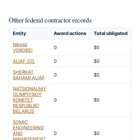
Other federal contractor records
Entity
Award actions
Total obligated
Ex
Nikolai
0
$0
6
VOROBEI
ALIAF CO.
0
$0
6
SHERKAT
0
$0
6
SAHAMI ALIAF
NATSIONALNIY
OLIMPIYSKIY
KOMITET
0
$0
6
RESPUBLIKI
BELARUS
SOMIC
ENGINEERING
AND
0
$0
6
MANAGEMENT