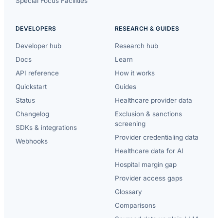
Special Focus Facilities
DEVELOPERS
RESEARCH & GUIDES
Developer hub
Research hub
Docs
Learn
API reference
How it works
Quickstart
Guides
Status
Healthcare provider data
Changelog
Exclusion & sanctions
screening
SDKs & integrations
Provider credentialing data
Webhooks
Healthcare data for AI
Hospital margin gap
Provider access gaps
Glossary
Comparisons