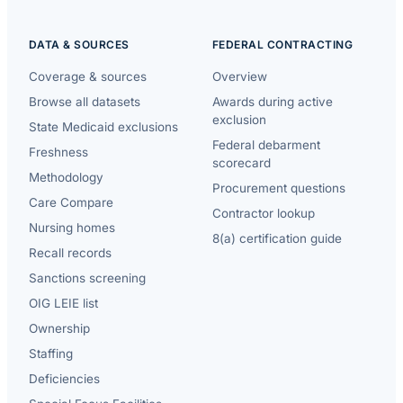
DATA & SOURCES
FEDERAL CONTRACTING
Coverage & sources
Overview
Browse all datasets
Awards during active
exclusion
State Medicaid exclusions
Federal debarment
Freshness
scorecard
Methodology
Procurement questions
Care Compare
Contractor lookup
Nursing homes
8(a) certification guide
Recall records
Sanctions screening
OIG LEIE list
Ownership
Staffing
Deficiencies