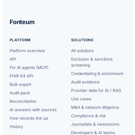
Fonteum
PLATFORM
SOLUTIONS
Platform overview
All solutions
API
Exclusion & sanctions
screening
For AI agents (MCP)
Credentialing & enrichment
FHIR R4 API
Audit evidence
Bulk export
Provider data for AI / RAG
Audit pack
Use cases
Reconciliation
M&A & network diligence
AI answers with sources
Compliance & risk
How records link up
Journalists & newsrooms
History
Developers & AI teams