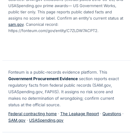
USASpending.gov prime awards
— US Government Works,
public tier only. This page reports public dated facts and
assigns no score or label. Confirm an entity's current status at
sam.gov
. Canonical record:
https://fonteum.com/gov/entity/C7ZLDW7ACPT2
.
Fonteum
is a public-records evidence platform. This
Government Procurement Evidence
section reports exact
regulatory facts from federal public records (SAM.gov,
USASpending.gov, FAPIIS). It assigns no risk score and
makes no determination of wrongdoing; confirm current
status at the official source.
Federal contracting home
·
The Leakage Report
·
Questions
·
SAM.gov
·
USASpending.gov