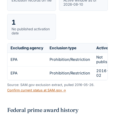
Exclusion records on file
Active window as of
2026-08-10
1
No published activation
date
Excluding agency
Exclusion type
Active fr
Not
EPA
Prohibition/Restriction
published
2016-02
EPA
Prohibition/Restriction
02
Source: SAM.gov exclusion extract, pulled 2016-05-26.
Confirm current status at SAM.gov →
Federal prime award history