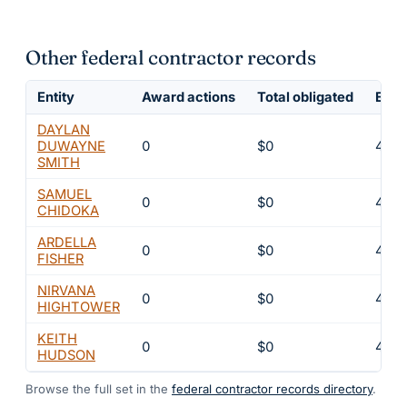
Other federal contractor records
Entity
Award actions
Total obligated
Excl
DAYLAN
DUWAYNE
0
$0
4
SMITH
SAMUEL
0
$0
4
CHIDOKA
ARDELLA
0
$0
4
FISHER
NIRVANA
0
$0
4
HIGHTOWER
KEITH
0
$0
4
HUDSON
Browse the full set in the
federal contractor records directory
.