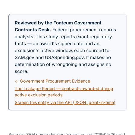
Reviewed by the Fonteum Government
Contracts Desk
.
Federal procurement records
analysts. This study reports exact regulatory
facts — an award's signed date and an
exclusion's active window, each sourced to
SAM.gov and USASpending.gov. It makes no
determination of wrongdoing and assigns no
score.
← Government Procurement Evidence
The Leakage Report — contracts awarded during
active exclusion periods
Screen this entity via the API (JSON, point-in-time)
Sources: SAM.gov exclusions
(extract pulled 2016-05-26)
and