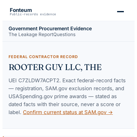
Fonteum
Public-records evidence
Government Procurement Evidence
The Leakage Report
Questions
FEDERAL CONTRACTOR RECORD
ROOTER GUY LLC, THE
UEI
C7ZLDW7ACPT2
. Exact federal-record facts
— registration, SAM.gov exclusion records, and
USASpending.gov prime awards — stated as
dated facts with their source, never a score or
label.
Confirm current status at SAM.gov →