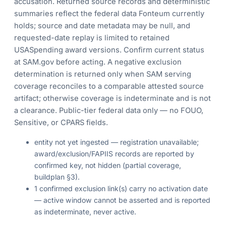
accusation. Returned source records and deterministic
summaries reflect the federal data Fonteum currently
holds; source and date metadata may be null, and
requested-date replay is limited to retained
USASpending award versions. Confirm current status
at SAM.gov before acting. A negative exclusion
determination is returned only when SAM serving
coverage reconciles to a comparable attested source
artifact; otherwise coverage is indeterminate and is not
a clearance. Public-tier federal data only — no FOUO,
Sensitive, or CPARS fields.
entity not yet ingested — registration unavailable;
award/exclusion/FAPIIS records are reported by
confirmed key, not hidden (partial coverage,
buildplan §3).
1 confirmed exclusion link(s) carry no activation date
— active window cannot be asserted and is reported
as indeterminate, never active.