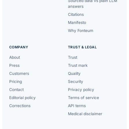
Sourced data vs plain LLM
answers
Citations
Manifesto
Why Fonteum
COMPANY
TRUST & LEGAL
About
Trust
Press
Trust mark
Customers
Quality
Pricing
Security
Contact
Privacy policy
Editorial policy
Terms of service
Corrections
API terms
Medical disclaimer