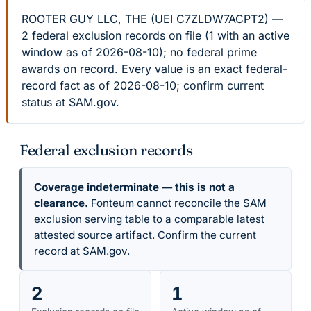
ROOTER GUY LLC, THE (UEI C7ZLDW7ACPT2) —
2 federal exclusion records on file (1 with an active
window as of 2026-08-10); no federal prime
awards on record. Every value is an exact federal-
record fact as of 2026-08-10; confirm current
status at SAM.gov.
Federal exclusion records
Coverage indeterminate — this is not a
clearance.
Fonteum cannot reconcile the SAM
exclusion serving table to a comparable latest
attested source artifact. Confirm the current
record at SAM.gov.
2
1