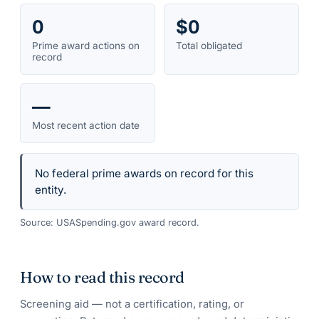
0
$0
Prime award actions on
Total obligated
record
—
Most recent action date
No federal prime awards on record for this
entity.
Source: USASpending.gov award record.
How to read this record
Screening aid — not a certification, rating, or