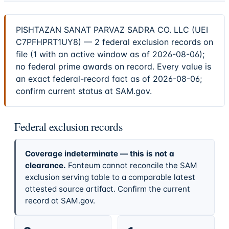
PISHTAZAN SANAT PARVAZ SADRA CO. LLC (UEI
C7PFHPRT1UY8) — 2 federal exclusion records on
file (1 with an active window as of 2026-08-06);
no federal prime awards on record. Every value is
an exact federal-record fact as of 2026-08-06;
confirm current status at SAM.gov.
Federal exclusion records
Coverage indeterminate — this is not a
clearance.
Fonteum cannot reconcile the SAM
exclusion serving table to a comparable latest
attested source artifact. Confirm the current
record at SAM.gov.