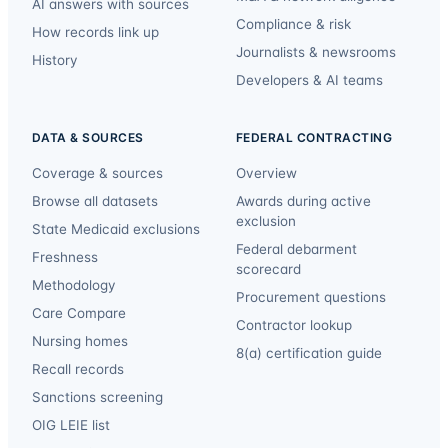
AI answers with sources
Compliance & risk
How records link up
Journalists & newsrooms
History
Developers & AI teams
DATA & SOURCES
FEDERAL CONTRACTING
Coverage & sources
Overview
Browse all datasets
Awards during active
exclusion
State Medicaid exclusions
Federal debarment
Freshness
scorecard
Methodology
Procurement questions
Care Compare
Contractor lookup
Nursing homes
8(a) certification guide
Recall records
Sanctions screening
OIG LEIE list