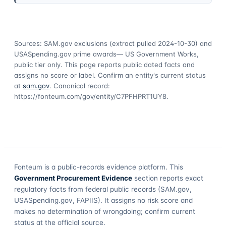
Sources: SAM.gov exclusions
(extract pulled 2024-10-30)
and
USASpending.gov prime awards
— US Government Works,
public tier only. This page reports public dated facts and
assigns no score or label. Confirm an entity's current status
at
sam.gov
. Canonical record:
https://fonteum.com/gov/entity/C7PFHPRT1UY8
.
Fonteum
is a public-records evidence platform. This
Government Procurement Evidence
section reports exact
regulatory facts from federal public records (SAM.gov,
USASpending.gov, FAPIIS). It assigns no risk score and
makes no determination of wrongdoing; confirm current
status at the official source.