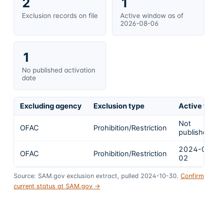
2
1
Exclusion records on file
Active window as of
2026-08-06
1
No published activation
date
Excluding agency
Exclusion type
Active fro
Not
OFAC
Prohibition/Restriction
published
2024-02-
OFAC
Prohibition/Restriction
02
Source: SAM.gov exclusion extract, pulled 2024-10-30.
Confirm
current status at SAM.gov →