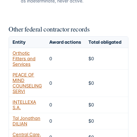
as indeterminate, never active.
Other federal contractor records
Entity
Award actions
Total obligated
Exc
Orthotic
Fitters and
0
$0
4
Services
PEACE OF
MIND
0
$0
4
COUNSELING
SERVI
INTELLEXA
0
$0
4
S.A.
Tal Jonathan
0
$0
4
DILIAN
Central Care,