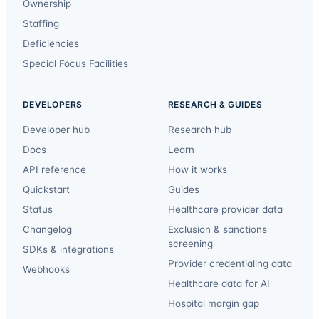
Ownership
Staffing
Deficiencies
Special Focus Facilities
DEVELOPERS
RESEARCH & GUIDES
Developer hub
Research hub
Docs
Learn
API reference
How it works
Quickstart
Guides
Status
Healthcare provider data
Changelog
Exclusion & sanctions
screening
SDKs & integrations
Provider credentialing data
Webhooks
Healthcare data for AI
Hospital margin gap