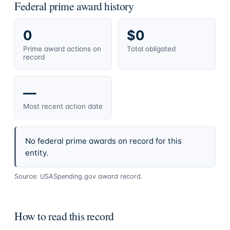
Federal prime award history
0
$0
Prime award actions on
Total obligated
record
—
Most recent action date
No federal prime awards on record for this
entity.
Source: USASpending.gov award record.
How to read this record