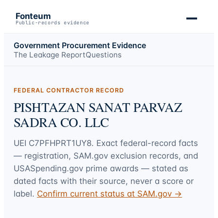
Fonteum
Public-records evidence
Government Procurement Evidence
The Leakage Report
Questions
FEDERAL CONTRACTOR RECORD
PISHTAZAN SANAT PARVAZ
SADRA CO. LLC
UEI
C7PFHPRT1UY8
. Exact federal-record facts
— registration, SAM.gov exclusion records, and
USASpending.gov prime awards — stated as
dated facts with their source, never a score or
label.
Confirm current status at SAM.gov →