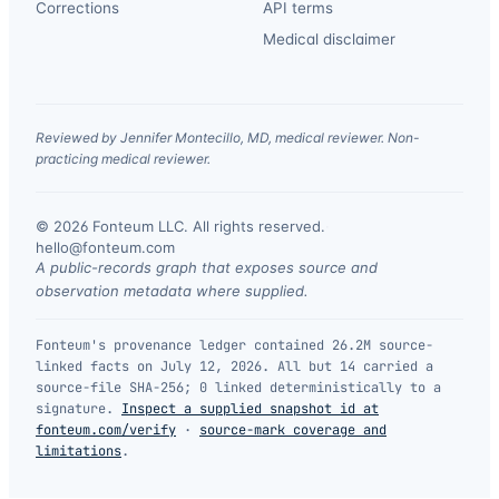
Corrections
API terms
Medical disclaimer
Reviewed by Jennifer Montecillo, MD, medical reviewer. Non-
practicing medical reviewer.
© 2026 Fonteum LLC. All rights reserved.
·
hello@fonteum.com
A public-records graph that exposes source and
observation metadata where supplied.
Fonteum's provenance ledger contained 26.2M source-
linked facts on July 12, 2026. All but 14 carried a
source-file SHA-256; 0 linked deterministically to a
signature.
Inspect a supplied snapshot id at
fonteum.com/verify
·
source-mark coverage and
limitations
.