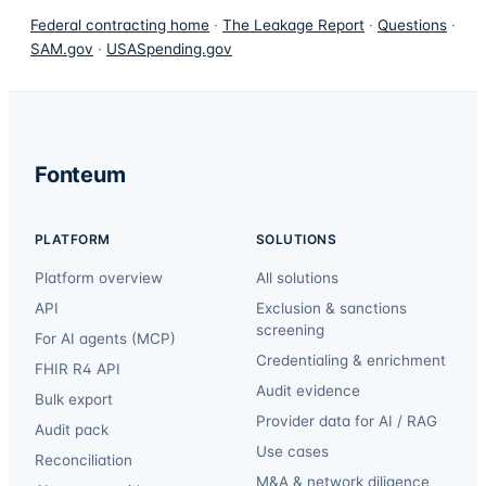
Federal contracting home
·
The Leakage Report
·
Questions
·
SAM.gov
·
USASpending.gov
Fonteum
PLATFORM
SOLUTIONS
Platform overview
All solutions
API
Exclusion & sanctions
screening
For AI agents (MCP)
Credentialing & enrichment
FHIR R4 API
Audit evidence
Bulk export
Provider data for AI / RAG
Audit pack
Use cases
Reconciliation
M&A & network diligence