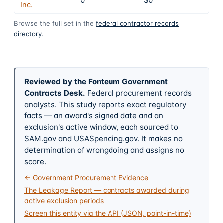
0
$0
4
Inc.
Browse the full set in the
federal contractor records
directory
.
Reviewed by the Fonteum Government
Contracts Desk
.
Federal procurement records
analysts. This study reports exact regulatory
facts — an award's signed date and an
exclusion's active window, each sourced to
SAM.gov and USASpending.gov. It makes no
determination of wrongdoing and assigns no
score.
← Government Procurement Evidence
The Leakage Report — contracts awarded during
active exclusion periods
Screen this entity via the API (JSON, point-in-time)