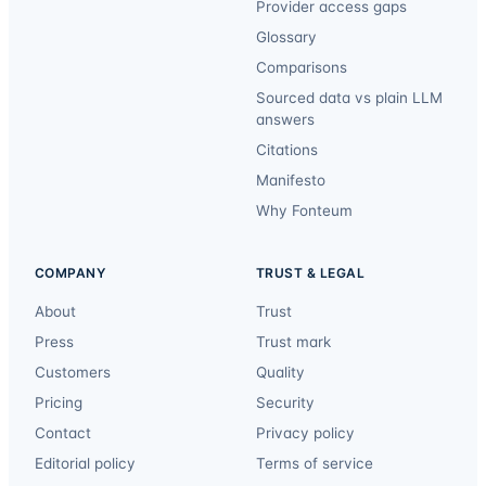
Provider access gaps
Glossary
Comparisons
Sourced data vs plain LLM
answers
Citations
Manifesto
Why Fonteum
COMPANY
TRUST & LEGAL
About
Trust
Press
Trust mark
Customers
Quality
Pricing
Security
Contact
Privacy policy
Editorial policy
Terms of service