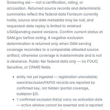
Screening aid — not a certification, rating, or
accusation. Returned source records and deterministic
summaries reflect the federal data Fonteum currently
holds; source and date metadata may be null, and
requested-date replay is limited to retained
USASpending award versions. Confirm current status at
SAM.gov before acting. A negative exclusion
determination is returned only when SAM serving
coverage reconciles to a comparable attested source
artifact; otherwise coverage is indeterminate and is not
a clearance. Public-tier federal data only — no FOUO,
Sensitive, or CPARS fields.
entity not yet ingested — registration unavailable;
award/exclusion/FAPIIS records are reported by
confirmed key, not hidden (partial coverage,
buildplan §3).
1 confirmed exclusion link(s) carry no activation date
— active window cannot be asserted and is reported