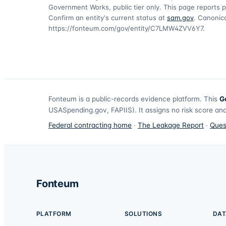
Government Works, public tier only. This page reports p
Confirm an entity's current status at
sam.gov
. Canonica
https://fonteum.com/gov/entity/C7LMW4ZVV6Y7
.
Fonteum
is a public-records evidence platform. This
G
USASpending.gov, FAPIIS). It assigns no risk score and
Federal contracting home
·
The Leakage Report
·
Ques
Fonteum
PLATFORM
SOLUTIONS
DAT