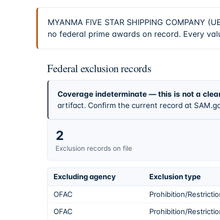
MYANMA FIVE STAR SHIPPING COMPANY (UEI C7
no federal prime awards on record. Every valu
Federal exclusion records
Coverage indeterminate — this is not a clea
artifact. Confirm the current record at SAM.go
2
Exclusion records on file
Excluding agency
Exclusion type
OFAC
Prohibition/Restricti
OFAC
Prohibition/Restricti