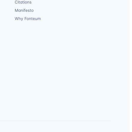
Citations
Manifesto
Why Fonteum