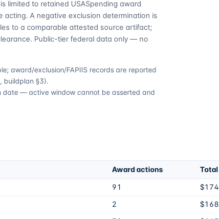
is limited to retained USASpending award
 acting. A negative exclusion determination is
es to a comparable attested source artifact;
learance. Public-tier federal data only — no
able; award/exclusion/FAPIIS records are reported
 buildplan §3).
ion date — active window cannot be asserted and
Award actions
Total
91
$174
2
$168