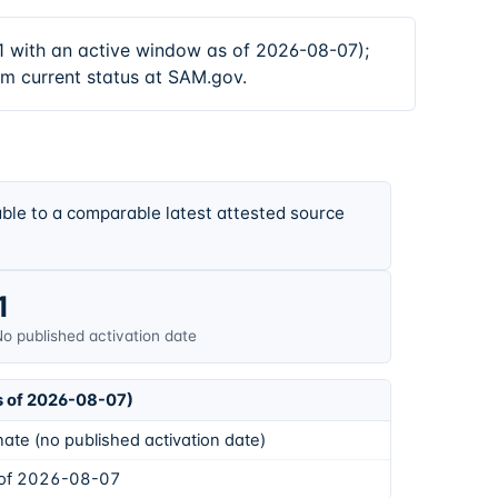
with an active window as of 2026-08-07);
rm current status at SAM.gov.
ble to a comparable latest attested source
1
o published activation date
s of 2026-08-07)
ate (no published activation date)
 of 2026-08-07