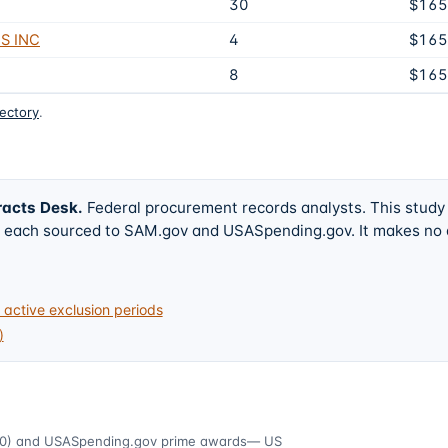
30
$165
S INC
4
$165
8
$165
rectory
.
racts Desk
.
Federal procurement records analysts. This study
w, each sourced to SAM.gov and USASpending.gov. It makes no
active exclusion periods
)
0)
and USASpending.gov prime awards
— US