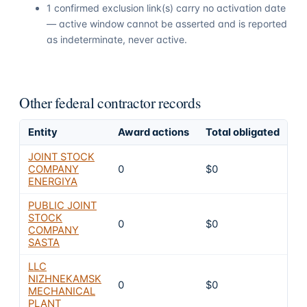
1 confirmed exclusion link(s) carry no activation date
— active window cannot be asserted and is reported
as indeterminate, never active.
Other federal contractor records
Entity
Award actions
Total obligated
Ex
JOINT STOCK
COMPANY
0
$0
6
ENERGIYA
PUBLIC JOINT
STOCK
0
$0
6
COMPANY
SASTA
LLC
NIZHNEKAMSK
0
$0
6
MECHANICAL
PLANT