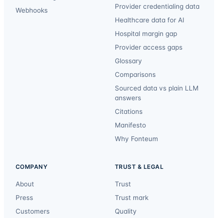
Provider credentialing data
Webhooks
Healthcare data for AI
Hospital margin gap
Provider access gaps
Glossary
Comparisons
Sourced data vs plain LLM
answers
Citations
Manifesto
Why Fonteum
COMPANY
TRUST & LEGAL
About
Trust
Press
Trust mark
Customers
Quality