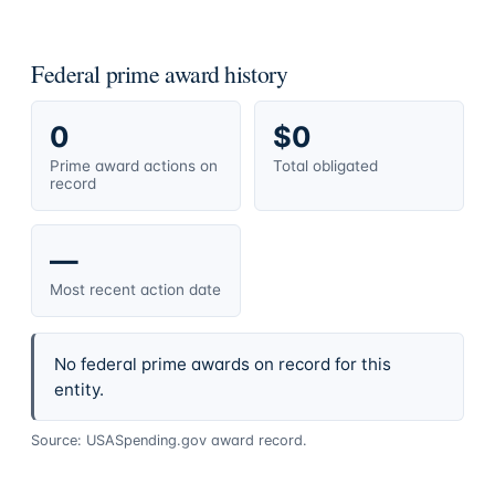
Federal prime award history
0
$0
Prime award actions on
Total obligated
record
—
Most recent action date
No federal prime awards on record for this
entity.
Source: USASpending.gov award record.