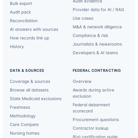
Audit evidence
Bulk export
Provider data for AI / RAG
Audit pack
Use cases
Reconciliation
M&A & network diligence
AI answers with sources
Compliance & risk
How records link up
Journalists & newsrooms
History
Developers & AI teams
DATA & SOURCES
FEDERAL CONTRACTING
Coverage & sources
Overview
Browse all datasets
Awards during active
exclusion
State Medicaid exclusions
Federal debarment
Freshness
scorecard
Methodology
Procurement questions
Care Compare
Contractor lookup
Nursing homes
8(a) certification guide