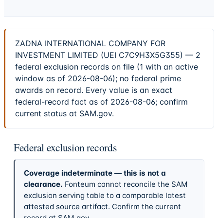
ZADNA INTERNATIONAL COMPANY FOR
INVESTMENT LIMITED (UEI C7C9H3X5G355) — 2
federal exclusion records on file (1 with an active
window as of 2026-08-06); no federal prime
awards on record. Every value is an exact
federal-record fact as of 2026-08-06; confirm
current status at SAM.gov.
Federal exclusion records
Coverage indeterminate — this is not a
clearance.
Fonteum cannot reconcile the SAM
exclusion serving table to a comparable latest
attested source artifact. Confirm the current
record at SAM.gov.