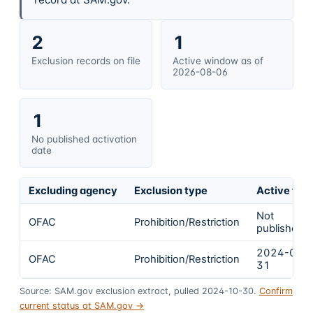
2
1
Exclusion records on file
Active window as of
2026-08-06
1
No published activation
date
Excluding agency
Exclusion type
Active fro
Not
OFAC
Prohibition/Restriction
published
2024-01-
OFAC
Prohibition/Restriction
31
Source: SAM.gov exclusion extract, pulled 2024-10-30.
Confirm
current status at SAM.gov →