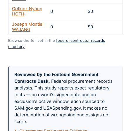
Gatluak Nyang
0
$0
6
HOTH
Joseph Mantiel
0
$0
6
WAJANG
Browse the full set in the
federal contractor records
directory
.
Reviewed by the Fonteum Government
Contracts Desk
.
Federal procurement records
analysts. This study reports exact regulatory
facts — an award's signed date and an
exclusion's active window, each sourced to
SAM.gov and USASpending.gov. It makes no
determination of wrongdoing and assigns no
score.
← Government Procurement Evidence