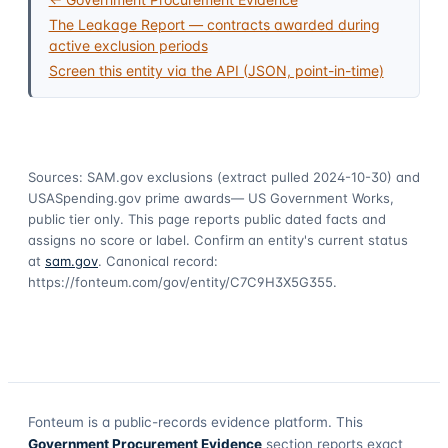
The Leakage Report — contracts awarded during
active exclusion periods
Screen this entity via the API (JSON, point-in-time)
Sources: SAM.gov exclusions
(extract pulled 2024-10-30)
and
USASpending.gov prime awards
— US Government Works,
public tier only. This page reports public dated facts and
assigns no score or label. Confirm an entity's current status
at
sam.gov
. Canonical record:
https://fonteum.com/gov/entity/C7C9H3X5G355
.
Fonteum
is a public-records evidence platform. This
Government Procurement Evidence
section reports exact