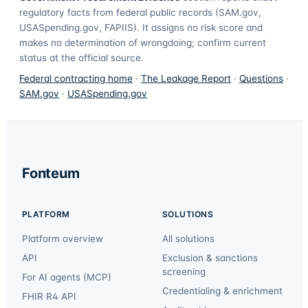
regulatory facts from federal public records (SAM.gov,
USASpending.gov, FAPIIS). It assigns no risk score and
makes no determination of wrongdoing; confirm current
status at the official source.
Federal contracting home
·
The Leakage Report
·
Questions
·
SAM.gov
·
USASpending.gov
Fonteum
PLATFORM
SOLUTIONS
Platform overview
All solutions
API
Exclusion & sanctions
screening
For AI agents (MCP)
Credentialing & enrichment
FHIR R4 API