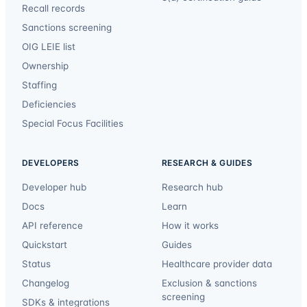
Recall records
Sanctions screening
OIG LEIE list
Ownership
Staffing
Deficiencies
Special Focus Facilities
DEVELOPERS
RESEARCH & GUIDES
Developer hub
Research hub
Docs
Learn
API reference
How it works
Quickstart
Guides
Status
Healthcare provider data
Changelog
Exclusion & sanctions
screening
SDKs & integrations