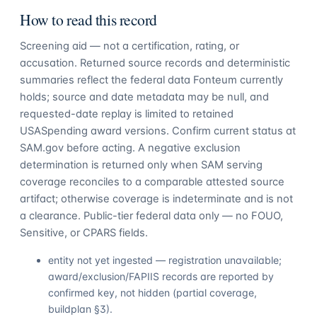
How to read this record
Screening aid — not a certification, rating, or
accusation. Returned source records and deterministic
summaries reflect the federal data Fonteum currently
holds; source and date metadata may be null, and
requested-date replay is limited to retained
USASpending award versions. Confirm current status at
SAM.gov before acting. A negative exclusion
determination is returned only when SAM serving
coverage reconciles to a comparable attested source
artifact; otherwise coverage is indeterminate and is not
a clearance. Public-tier federal data only — no FOUO,
Sensitive, or CPARS fields.
entity not yet ingested — registration unavailable;
award/exclusion/FAPIIS records are reported by
confirmed key, not hidden (partial coverage,
buildplan §3).