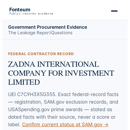
Fonteum
Public-records evidence
Government Procurement Evidence
The Leakage Report
Questions
FEDERAL CONTRACTOR RECORD
ZADNA INTERNATIONAL
COMPANY FOR INVESTMENT
LIMITED
UEI
C7C9H3X5G355
. Exact federal-record facts
— registration, SAM.gov exclusion records, and
USASpending.gov prime awards — stated as
dated facts with their source, never a score or
label.
Confirm current status at SAM.gov →