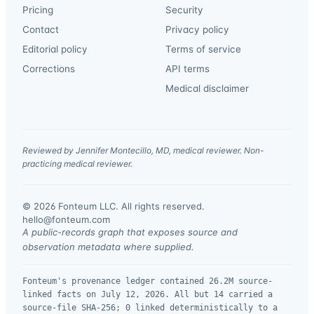
Pricing
Security
Contact
Privacy policy
Editorial policy
Terms of service
Corrections
API terms
Medical disclaimer
Reviewed by Jennifer Montecillo, MD, medical reviewer. Non-
practicing medical reviewer.
© 2026 Fonteum LLC. All rights reserved.
·
hello@fonteum.com
A public-records graph that exposes source and
observation metadata where supplied.
Fonteum's provenance ledger contained 26.2M source-
linked facts on July 12, 2026. All but 14 carried a
source-file SHA-256; 0 linked deterministically to a