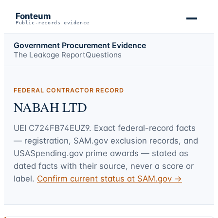
Fonteum
Public-records evidence
Government Procurement Evidence
The Leakage Report
Questions
FEDERAL CONTRACTOR RECORD
NABAH LTD
UEI
C724FB74EUZ9
. Exact federal-record facts
— registration, SAM.gov exclusion records, and
USASpending.gov prime awards — stated as
dated facts with their source, never a score or
label.
Confirm current status at SAM.gov →