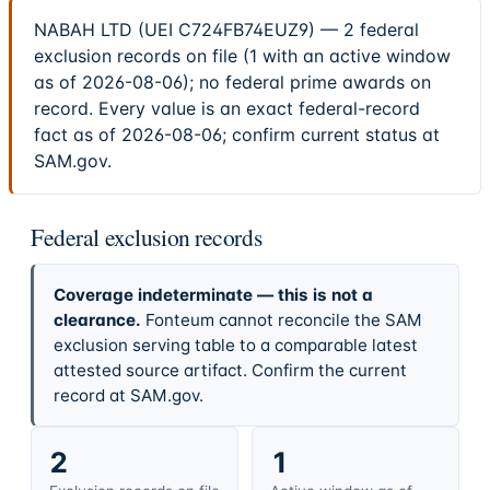
NABAH LTD (UEI C724FB74EUZ9) — 2 federal
exclusion records on file (1 with an active window
as of 2026-08-06); no federal prime awards on
record. Every value is an exact federal-record
fact as of 2026-08-06; confirm current status at
SAM.gov.
Federal exclusion records
Coverage indeterminate — this is not a
clearance.
Fonteum cannot reconcile the SAM
exclusion serving table to a comparable latest
attested source artifact. Confirm the current
record at SAM.gov.
2
1