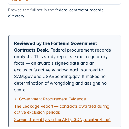
Browse the full set in the
federal contractor records
directory
.
Reviewed by the Fonteum Government
Contracts Desk
.
Federal procurement records
analysts. This study reports exact regulatory
facts — an award's signed date and an
exclusion's active window, each sourced to
SAM.gov and USASpending.gov. It makes no
determination of wrongdoing and assigns no
score.
← Government Procurement Evidence
The Leakage Report — contracts awarded during
active exclusion periods
Screen this entity via the API (JSON, point-in-time)