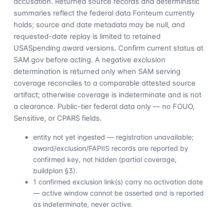
accusation. Returned source records and deterministic
summaries reflect the federal data Fonteum currently
holds; source and date metadata may be null, and
requested-date replay is limited to retained
USASpending award versions. Confirm current status at
SAM.gov before acting. A negative exclusion
determination is returned only when SAM serving
coverage reconciles to a comparable attested source
artifact; otherwise coverage is indeterminate and is not
a clearance. Public-tier federal data only — no FOUO,
Sensitive, or CPARS fields.
entity not yet ingested — registration unavailable;
award/exclusion/FAPIIS records are reported by
confirmed key, not hidden (partial coverage,
buildplan §3).
1 confirmed exclusion link(s) carry no activation date
— active window cannot be asserted and is reported
as indeterminate, never active.