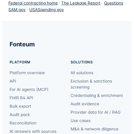
Federal contracting home
·
The Leakage Report
·
Questions
·
SAM.gov
·
USASpending.gov
Fonteum
PLATFORM
SOLUTIONS
Platform overview
All solutions
API
Exclusion & sanctions
screening
For AI agents (MCP)
Credentialing & enrichment
FHIR R4 API
Audit evidence
Bulk export
Provider data for AI / RAG
Audit pack
Use cases
Reconciliation
M&A & network diligence
AI answers with sources