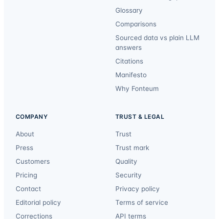
Glossary
Comparisons
Sourced data vs plain LLM
answers
Citations
Manifesto
Why Fonteum
COMPANY
TRUST & LEGAL
About
Trust
Press
Trust mark
Customers
Quality
Pricing
Security
Contact
Privacy policy
Editorial policy
Terms of service
Corrections
API terms