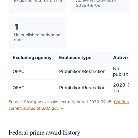
Exclusion records on file
Active window as of
2026-08-06
1
No published activation
date
Excluding agency
Exclusion type
Active fro
Not
OFAC
Prohibition/Restriction
published
2020-09-
OFAC
Prohibition/Restriction
15
Source: SAM.gov exclusion extract, pulled 2020-09-15.
Confirm
current status at SAM.gov →
Federal prime award history