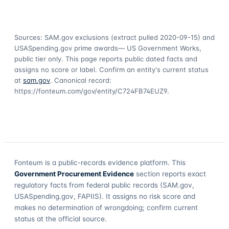
Sources: SAM.gov exclusions
(extract pulled 2020-09-15)
and
USASpending.gov prime awards
— US Government Works,
public tier only. This page reports public dated facts and
assigns no score or label. Confirm an entity's current status
at
sam.gov
. Canonical record:
https://fonteum.com/gov/entity/C724FB74EUZ9
.
Fonteum
is a public-records evidence platform. This
Government Procurement Evidence
section reports exact
regulatory facts from federal public records (SAM.gov,
USASpending.gov, FAPIIS). It assigns no risk score and
makes no determination of wrongdoing; confirm current
status at the official source.