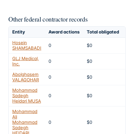
Other federal contractor records
Entity
Award actions
Total obligated
Exc
Hosein
0
$0
4
SHAMSABADI
GLJ Medical,
0
$0
4
Inc.
Abolghasem
0
$0
4
VALAGOHAR
Mohammad
Sadegh
0
$0
4
Heidari MUSA
Mohammad
Ali
Mohammad
0
$0
4
Sadegh
HEIDARI