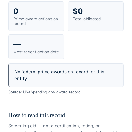
0
$0
Prime award actions on
Total obligated
record
—
Most recent action date
No federal prime awards on record for this
entity.
Source: USASpending.gov award record.
How to read this record
Screening aid — not a certification, rating, or