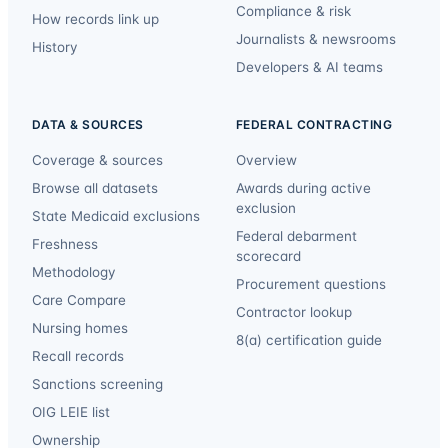
Compliance & risk
How records link up
Journalists & newsrooms
History
Developers & AI teams
DATA & SOURCES
FEDERAL CONTRACTING
Coverage & sources
Overview
Browse all datasets
Awards during active
exclusion
State Medicaid exclusions
Federal debarment
Freshness
scorecard
Methodology
Procurement questions
Care Compare
Contractor lookup
Nursing homes
8(a) certification guide
Recall records
Sanctions screening
OIG LEIE list
Ownership