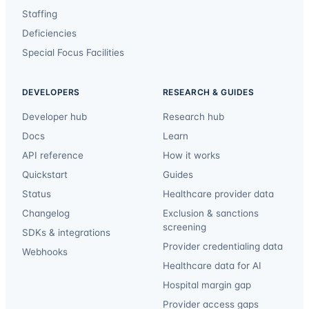
Staffing
Deficiencies
Special Focus Facilities
DEVELOPERS
RESEARCH & GUIDES
Developer hub
Research hub
Docs
Learn
API reference
How it works
Quickstart
Guides
Status
Healthcare provider data
Changelog
Exclusion & sanctions
screening
SDKs & integrations
Provider credentialing data
Webhooks
Healthcare data for AI
Hospital margin gap
Provider access gaps