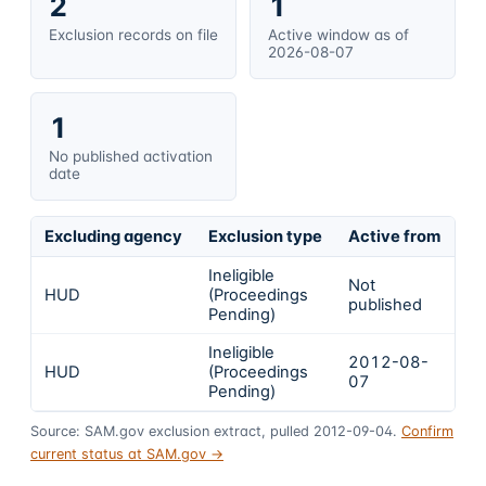
2
1
Exclusion records on file
Active window as of
2026-08-07
1
No published activation
date
Excluding agency
Exclusion type
Active from
Ac
Ineligible
Not
HUD
(Proceedings
In
published
Pending)
Ineligible
2012-08-
HUD
(Proceedings
In
07
Pending)
Source: SAM.gov exclusion extract, pulled 2012-09-04.
Confirm
current status at SAM.gov →