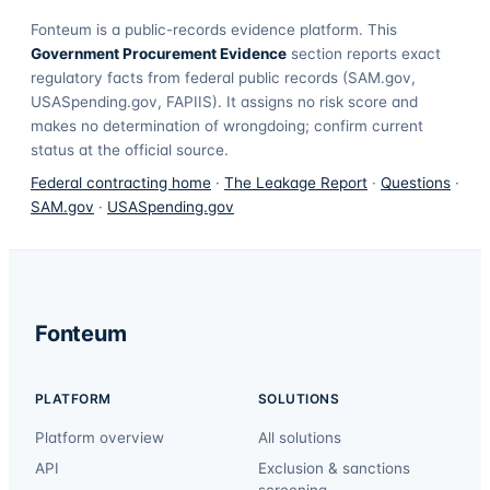
Fonteum
is a public-records evidence platform. This
Government Procurement Evidence
section reports exact
regulatory facts from federal public records (SAM.gov,
USASpending.gov, FAPIIS). It assigns no risk score and
makes no determination of wrongdoing; confirm current
status at the official source.
Federal contracting home
·
The Leakage Report
·
Questions
·
SAM.gov
·
USASpending.gov
Fonteum
PLATFORM
SOLUTIONS
Platform overview
All solutions
API
Exclusion & sanctions
screening