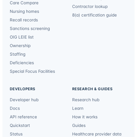
Care Compare
Contractor lookup
Nursing homes
8(a) certification guide
Recall records
Sanctions screening
OIG LEIE list
Ownership
Staffing
Deficiencies
Special Focus Facilities
DEVELOPERS
RESEARCH & GUIDES
Developer hub
Research hub
Docs
Learn
API reference
How it works
Quickstart
Guides
Status
Healthcare provider data