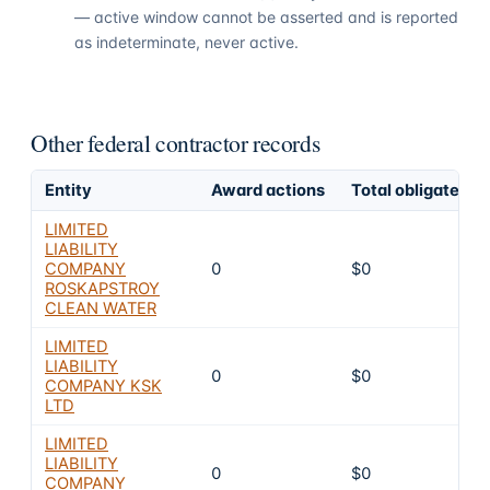
— active window cannot be asserted and is reported
as indeterminate, never active.
Other federal contractor records
Entity
Award actions
Total obligated
LIMITED
LIABILITY
COMPANY
0
$0
ROSKAPSTROY
CLEAN WATER
LIMITED
LIABILITY
0
$0
COMPANY KSK
LTD
LIMITED
LIABILITY
0
$0
COMPANY