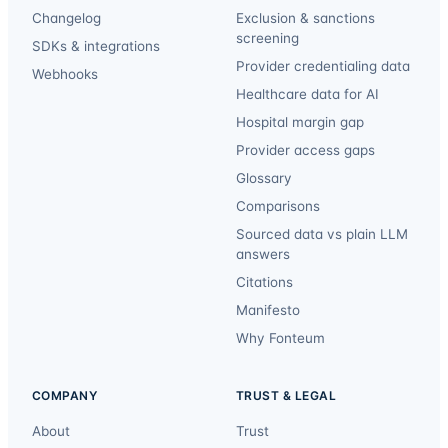
Changelog
Exclusion & sanctions
screening
SDKs & integrations
Provider credentialing data
Webhooks
Healthcare data for AI
Hospital margin gap
Provider access gaps
Glossary
Comparisons
Sourced data vs plain LLM
answers
Citations
Manifesto
Why Fonteum
COMPANY
TRUST & LEGAL
About
Trust