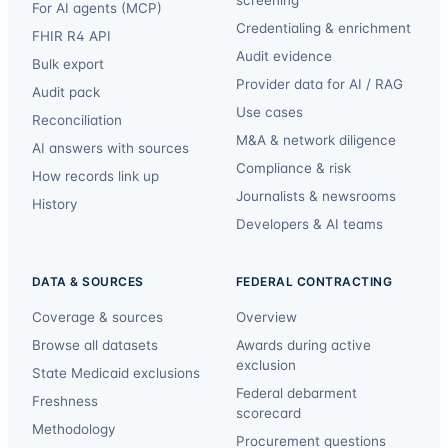
For AI agents (MCP)
Credentialing & enrichment
FHIR R4 API
Audit evidence
Bulk export
Provider data for AI / RAG
Audit pack
Use cases
Reconciliation
M&A & network diligence
AI answers with sources
Compliance & risk
How records link up
Journalists & newsrooms
History
Developers & AI teams
DATA & SOURCES
FEDERAL CONTRACTING
Coverage & sources
Overview
Browse all datasets
Awards during active
exclusion
State Medicaid exclusions
Federal debarment
Freshness
scorecard
Methodology
Procurement questions