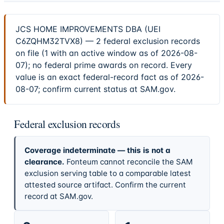
JCS HOME IMPROVEMENTS DBA (UEI
C6ZQHM32TVX8) — 2 federal exclusion records
on file (1 with an active window as of 2026-08-
07); no federal prime awards on record. Every
value is an exact federal-record fact as of 2026-
08-07; confirm current status at SAM.gov.
Federal exclusion records
Coverage indeterminate — this is not a
clearance.
Fonteum cannot reconcile the SAM
exclusion serving table to a comparable latest
attested source artifact. Confirm the current
record at SAM.gov.