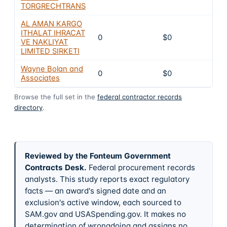
TORGRECHTRANS
AL AMAN KARGO
ITHALAT IHRACAT
0
$0
VE NAKLIYAT
LIMITED SIRKETI
Wayne Bolan and
0
$0
Associates
Browse the full set in the
federal contractor records
directory
.
Reviewed by the Fonteum Government
Contracts Desk
.
Federal procurement records
analysts. This study reports exact regulatory
facts — an award's signed date and an
exclusion's active window, each sourced to
SAM.gov and USASpending.gov. It makes no
determination of wrongdoing and assigns no