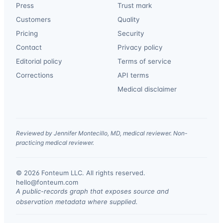
Press
Trust mark
Customers
Quality
Pricing
Security
Contact
Privacy policy
Editorial policy
Terms of service
Corrections
API terms
Medical disclaimer
Reviewed by Jennifer Montecillo, MD, medical reviewer. Non-
practicing medical reviewer.
© 2026 Fonteum LLC. All rights reserved.
·
hello@fonteum.com
A public-records graph that exposes source and
observation metadata where supplied.