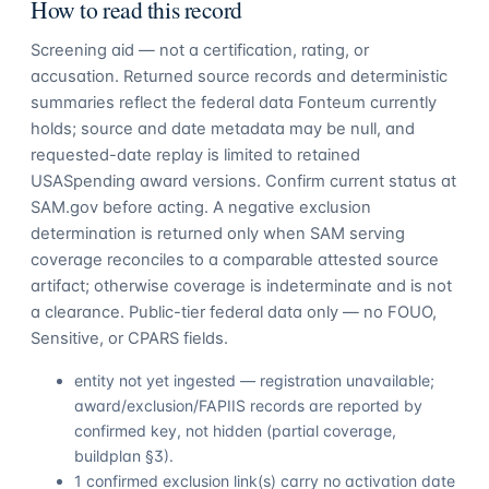
How to read this record
Screening aid — not a certification, rating, or
accusation. Returned source records and deterministic
summaries reflect the federal data Fonteum currently
holds; source and date metadata may be null, and
requested-date replay is limited to retained
USASpending award versions. Confirm current status at
SAM.gov before acting. A negative exclusion
determination is returned only when SAM serving
coverage reconciles to a comparable attested source
artifact; otherwise coverage is indeterminate and is not
a clearance. Public-tier federal data only — no FOUO,
Sensitive, or CPARS fields.
entity not yet ingested — registration unavailable;
award/exclusion/FAPIIS records are reported by
confirmed key, not hidden (partial coverage,
buildplan §3).
1 confirmed exclusion link(s) carry no activation date