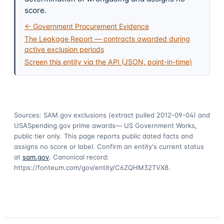
score.
← Government Procurement Evidence
The Leakage Report — contracts awarded during
active exclusion periods
Screen this entity via the API (JSON, point-in-time)
Sources: SAM.gov exclusions
(extract pulled 2012-09-04)
and
USASpending.gov prime awards
— US Government Works,
public tier only. This page reports public dated facts and
assigns no score or label. Confirm an entity's current status
at
sam.gov
. Canonical record:
https://fonteum.com/gov/entity/C6ZQHM32TVX8
.