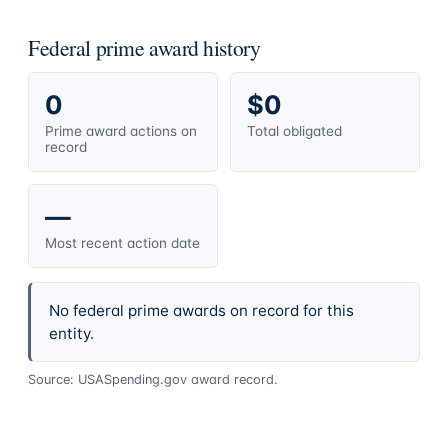
Federal prime award history
0
$0
Prime award actions on
Total obligated
record
—
Most recent action date
No federal prime awards on record for this
entity.
Source: USASpending.gov award record.