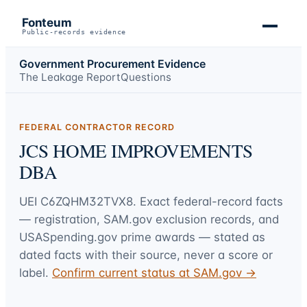
Fonteum
Public-records evidence
Government Procurement Evidence
The Leakage Report
Questions
FEDERAL CONTRACTOR RECORD
JCS HOME IMPROVEMENTS
DBA
UEI
C6ZQHM32TVX8
. Exact federal-record facts
— registration, SAM.gov exclusion records, and
USASpending.gov prime awards — stated as
dated facts with their source, never a score or
label.
Confirm current status at SAM.gov →