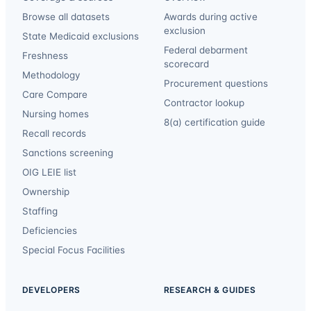
Browse all datasets
Awards during active
exclusion
State Medicaid exclusions
Federal debarment
Freshness
scorecard
Methodology
Procurement questions
Care Compare
Contractor lookup
Nursing homes
8(a) certification guide
Recall records
Sanctions screening
OIG LEIE list
Ownership
Staffing
Deficiencies
Special Focus Facilities
DEVELOPERS
RESEARCH & GUIDES