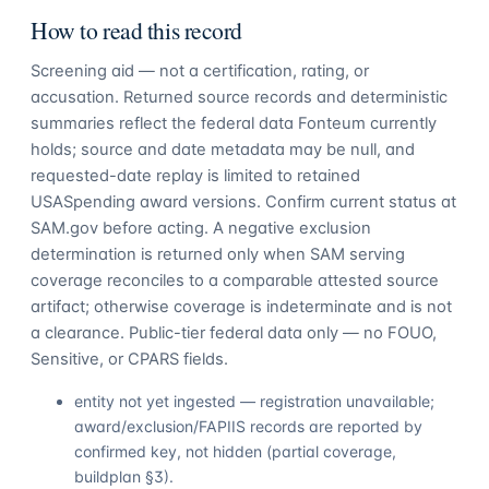
How to read this record
Screening aid — not a certification, rating, or
accusation. Returned source records and deterministic
summaries reflect the federal data Fonteum currently
holds; source and date metadata may be null, and
requested-date replay is limited to retained
USASpending award versions. Confirm current status at
SAM.gov before acting. A negative exclusion
determination is returned only when SAM serving
coverage reconciles to a comparable attested source
artifact; otherwise coverage is indeterminate and is not
a clearance. Public-tier federal data only — no FOUO,
Sensitive, or CPARS fields.
entity not yet ingested — registration unavailable;
award/exclusion/FAPIIS records are reported by
confirmed key, not hidden (partial coverage,
buildplan §3).