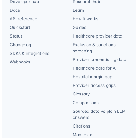
Developer hub
Research hub
Docs
Learn
API reference
How it works
Quickstart
Guides
Status
Healthcare provider data
Changelog
Exclusion & sanctions
screening
SDKs & integrations
Provider credentialing data
Webhooks
Healthcare data for AI
Hospital margin gap
Provider access gaps
Glossary
Comparisons
Sourced data vs plain LLM
answers
Citations
Manifesto