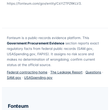
https://fonteum.com/gov/entity/C6YZTPZRKLV3
.
Fonteum
is a public-records evidence platform. This
Government Procurement Evidence
section reports exact
regulatory facts from federal public records (SAM.gov,
USASpending.gov, FAPIIS). It assigns no risk score and
makes no determination of wrongdoing; confirm current
status at the official source.
Federal contracting home
·
The Leakage Report
·
Questions
·
SAM.gov
·
USASpending.gov
Fonteum