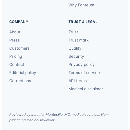
Why Fonteum
COMPANY
TRUST & LEGAL
About
Trust
Press
Trust mark
Customers
Quality
Pricing
Security
Contact
Privacy policy
Editorial policy
Terms of service
Corrections
API terms
Medical disclaimer
Reviewed by Jennifer Montecillo, MD, medical reviewer. Non-
practicing medical reviewer.