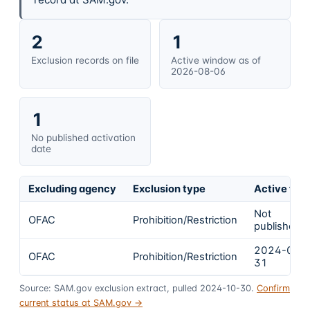
2
1
Exclusion records on file
Active window as of
2026-08-06
1
No published activation
date
Excluding agency
Exclusion type
Active fro
Not
OFAC
Prohibition/Restriction
published
2024-01-
OFAC
Prohibition/Restriction
31
Source: SAM.gov exclusion extract, pulled 2024-10-30.
Confirm
current status at SAM.gov →