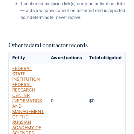
1 confirmed exclusion link(s) carry no activation date
— active window cannot be asserted and is reported
as indeterminate, never active.
Other federal contractor records
Entity
Award actions
Total obligated
Ex
FEDERAL
STATE
INSTITUTION
FEDERAL
RESEARCH
CENTER
INFORMATICS
0
$0
8
AND
MANAGEMENT
OF THE
RUSSIAN
ACADEMY OF
SCIENCES