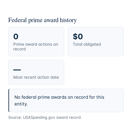
Federal prime award history
0
$0
Prime award actions on
Total obligated
record
—
Most recent action date
No federal prime awards on record for this
entity.
Source: USASpending.gov award record.