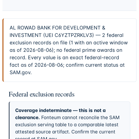
AL ROWAD BANK FOR DEVELOPMENT &
INVESTMENT (UEI C6YZTPZRKLV3) — 2 federal
exclusion records on file (1 with an active window
as of 2026-08-06); no federal prime awards on
record. Every value is an exact federal-record
fact as of 2026-08-06; confirm current status at
SAM.gov.
Federal exclusion records
Coverage indeterminate — this is not a
clearance.
Fonteum cannot reconcile the SAM
exclusion serving table to a comparable latest
attested source artifact. Confirm the current
record at SAM.gov.