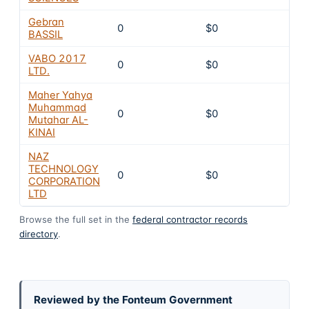
Gebran
0
$0
8
BASSIL
VABO 2017
0
$0
8
LTD.
Maher Yahya
Muhammad
0
$0
8
Mutahar AL-
KINAI
NAZ
TECHNOLOGY
0
$0
8
CORPORATION
LTD
Browse the full set in the
federal contractor records
directory
.
Reviewed by the Fonteum Government