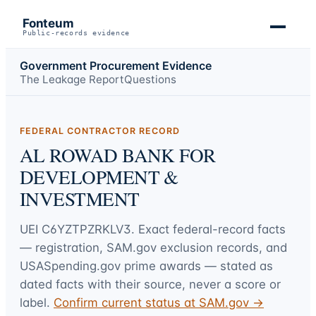
Fonteum
Public-records evidence
Government Procurement Evidence
The Leakage Report
Questions
FEDERAL CONTRACTOR RECORD
AL ROWAD BANK FOR
DEVELOPMENT &
INVESTMENT
UEI
C6YZTPZRKLV3
. Exact federal-record facts
— registration, SAM.gov exclusion records, and
USASpending.gov prime awards — stated as
dated facts with their source, never a score or
label.
Confirm current status at SAM.gov →