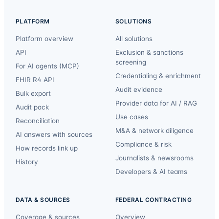
PLATFORM
SOLUTIONS
Platform overview
All solutions
API
Exclusion & sanctions
screening
For AI agents (MCP)
Credentialing & enrichment
FHIR R4 API
Audit evidence
Bulk export
Provider data for AI / RAG
Audit pack
Use cases
Reconciliation
M&A & network diligence
AI answers with sources
Compliance & risk
How records link up
Journalists & newsrooms
History
Developers & AI teams
DATA & SOURCES
FEDERAL CONTRACTING
Coverage & sources
Overview