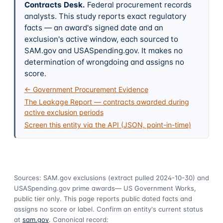
Contracts Desk
.
Federal procurement records
analysts. This study reports exact regulatory
facts — an award's signed date and an
exclusion's active window, each sourced to
SAM.gov and USASpending.gov. It makes no
determination of wrongdoing and assigns no
score.
← Government Procurement Evidence
The Leakage Report — contracts awarded during
active exclusion periods
Screen this entity via the API (JSON, point-in-time)
Sources: SAM.gov exclusions
(extract pulled 2024-10-30)
and
USASpending.gov prime awards
— US Government Works,
public tier only. This page reports public dated facts and
assigns no score or label. Confirm an entity's current status
at
sam.gov
. Canonical record: