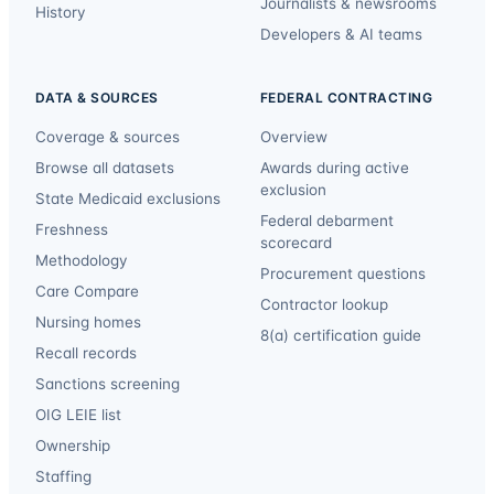
Journalists & newsrooms
History
Developers & AI teams
DATA & SOURCES
FEDERAL CONTRACTING
Coverage & sources
Overview
Browse all datasets
Awards during active
exclusion
State Medicaid exclusions
Federal debarment
Freshness
scorecard
Methodology
Procurement questions
Care Compare
Contractor lookup
Nursing homes
8(a) certification guide
Recall records
Sanctions screening
OIG LEIE list
Ownership
Staffing