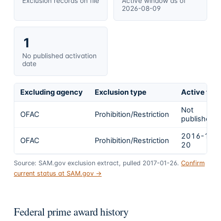
Exclusion records on file
Active window as of
2026-08-09
1
No published activation
date
Excluding agency
Exclusion type
Active fro
Not
OFAC
Prohibition/Restriction
published
2016-12-
OFAC
Prohibition/Restriction
20
Source: SAM.gov exclusion extract, pulled 2017-01-26.
Confirm
current status at SAM.gov →
Federal prime award history