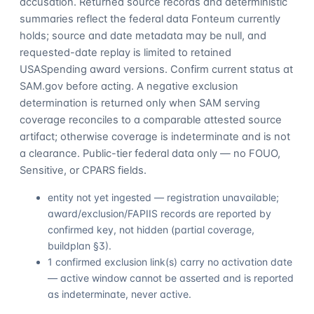
accusation. Returned source records and deterministic
summaries reflect the federal data Fonteum currently
holds; source and date metadata may be null, and
requested-date replay is limited to retained
USASpending award versions. Confirm current status at
SAM.gov before acting. A negative exclusion
determination is returned only when SAM serving
coverage reconciles to a comparable attested source
artifact; otherwise coverage is indeterminate and is not
a clearance. Public-tier federal data only — no FOUO,
Sensitive, or CPARS fields.
entity not yet ingested — registration unavailable;
award/exclusion/FAPIIS records are reported by
confirmed key, not hidden (partial coverage,
buildplan §3).
1 confirmed exclusion link(s) carry no activation date
— active window cannot be asserted and is reported
as indeterminate, never active.