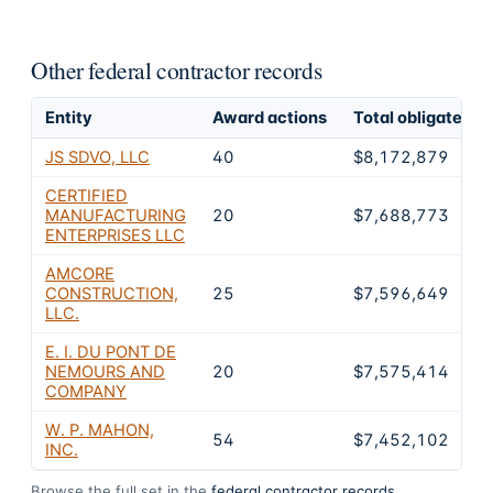
Other federal contractor records
Entity
Award actions
Total obligated
JS SDVO, LLC
40
$8,172,879
CERTIFIED
MANUFACTURING
20
$7,688,773
ENTERPRISES LLC
AMCORE
CONSTRUCTION,
25
$7,596,649
LLC.
E. I. DU PONT DE
NEMOURS AND
20
$7,575,414
COMPANY
W. P. MAHON,
54
$7,452,102
INC.
Browse the full set in the
federal contractor records