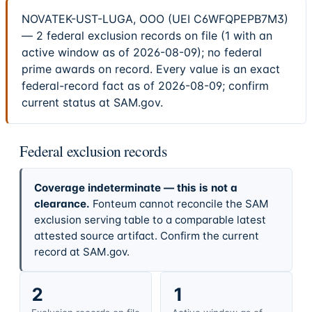
NOVATEK-UST-LUGA, OOO (UEI C6WFQPEPB7M3)
— 2 federal exclusion records on file (1 with an
active window as of 2026-08-09); no federal
prime awards on record. Every value is an exact
federal-record fact as of 2026-08-09; confirm
current status at SAM.gov.
Federal exclusion records
Coverage indeterminate — this is not a
clearance.
Fonteum cannot reconcile the SAM
exclusion serving table to a comparable latest
attested source artifact. Confirm the current
record at SAM.gov.
2
1