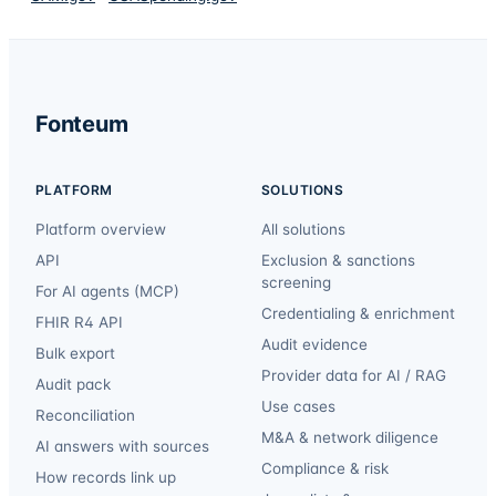
Fonteum
PLATFORM
SOLUTIONS
Platform overview
All solutions
API
Exclusion & sanctions
screening
For AI agents (MCP)
Credentialing & enrichment
FHIR R4 API
Audit evidence
Bulk export
Provider data for AI / RAG
Audit pack
Use cases
Reconciliation
M&A & network diligence
AI answers with sources
Compliance & risk
How records link up