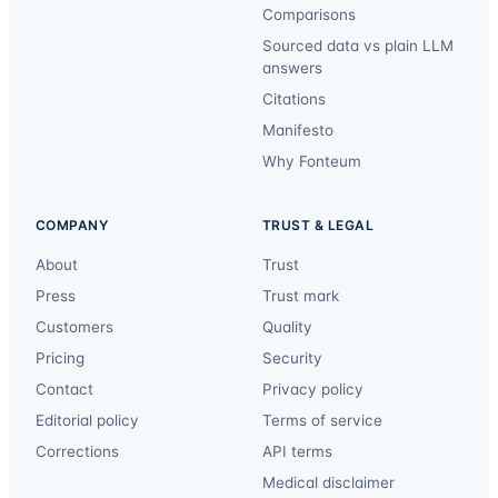
Comparisons
Sourced data vs plain LLM
answers
Citations
Manifesto
Why Fonteum
COMPANY
TRUST & LEGAL
About
Trust
Press
Trust mark
Customers
Quality
Pricing
Security
Contact
Privacy policy
Editorial policy
Terms of service
Corrections
API terms
Medical disclaimer