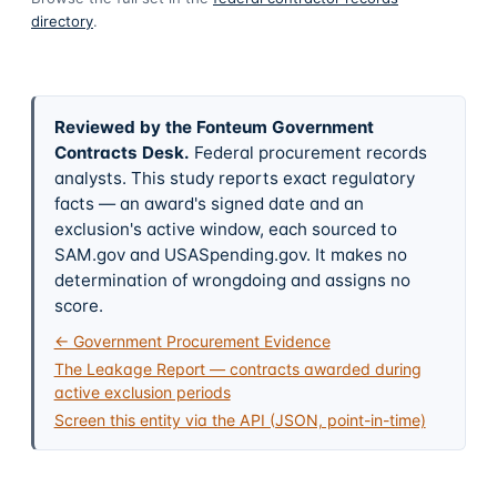
directory
.
Reviewed by the Fonteum Government
Contracts Desk
.
Federal procurement records
analysts. This study reports exact regulatory
facts — an award's signed date and an
exclusion's active window, each sourced to
SAM.gov and USASpending.gov. It makes no
determination of wrongdoing and assigns no
score.
← Government Procurement Evidence
The Leakage Report — contracts awarded during
active exclusion periods
Screen this entity via the API (JSON, point-in-time)