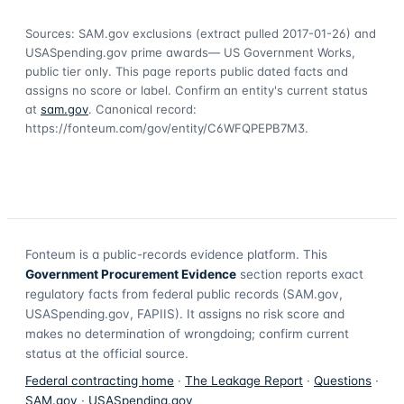
Sources: SAM.gov exclusions
(extract pulled 2017-01-26)
and
USASpending.gov prime awards
— US Government Works,
public tier only. This page reports public dated facts and
assigns no score or label. Confirm an entity's current status
at
sam.gov
. Canonical record:
https://fonteum.com/gov/entity/C6WFQPEPB7M3
.
Fonteum
is a public-records evidence platform. This
Government Procurement Evidence
section reports exact
regulatory facts from federal public records (SAM.gov,
USASpending.gov, FAPIIS). It assigns no risk score and
makes no determination of wrongdoing; confirm current
status at the official source.
Federal contracting home
·
The Leakage Report
·
Questions
·
SAM.gov
·
USASpending.gov