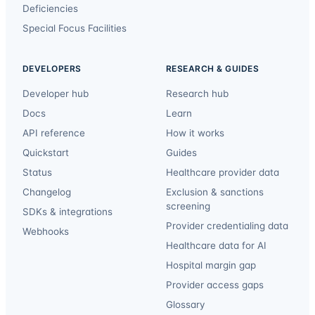
Deficiencies
Special Focus Facilities
DEVELOPERS
RESEARCH & GUIDES
Developer hub
Research hub
Docs
Learn
API reference
How it works
Quickstart
Guides
Status
Healthcare provider data
Changelog
Exclusion & sanctions
screening
SDKs & integrations
Provider credentialing data
Webhooks
Healthcare data for AI
Hospital margin gap
Provider access gaps
Glossary