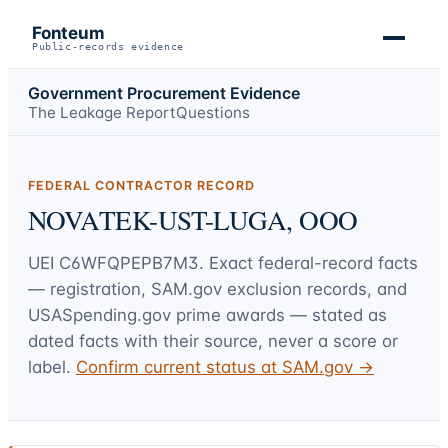
Fonteum
Public-records evidence
Government Procurement Evidence
The Leakage Report
Questions
FEDERAL CONTRACTOR RECORD
NOVATEK-UST-LUGA, OOO
UEI
C6WFQPEPB7M3
. Exact federal-record facts
— registration, SAM.gov exclusion records, and
USASpending.gov prime awards — stated as
dated facts with their source, never a score or
label.
Confirm current status at SAM.gov →