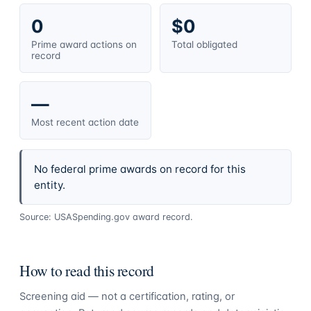
0
$0
Prime award actions on
Total obligated
record
—
Most recent action date
No federal prime awards on record for this
entity.
Source: USASpending.gov award record.
How to read this record
Screening aid — not a certification, rating, or