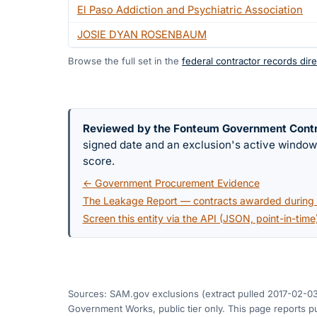
El Paso Addiction and Psychiatric Association
JOSIE DYAN ROSENBAUM
Browse the full set in the
federal contractor records dire
Reviewed by the Fonteum Government Cont
signed date and an exclusion's active windo
score.
← Government Procurement Evidence
The Leakage Report — contracts awarded during a
Screen this entity via the API (JSON, point-in-time
Sources: SAM.gov exclusions
(extract pulled 2017-02-0
Government Works, public tier only. This page reports pu