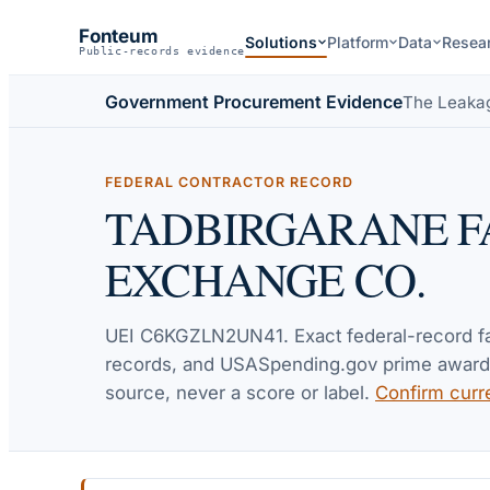
Fonteum
Solutions
Platform
Data
Resea
Public-records evidence
Government Procurement Evidence
The Leaka
FEDERAL CONTRACTOR RECORD
TADBIRGARANE F
EXCHANGE CO.
UEI
C6KGZLN2UN41
. Exact federal-record 
records, and USASpending.gov prime awards 
source, never a score or label.
Confirm curr