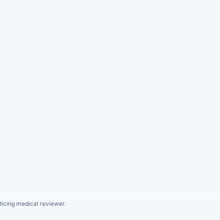
icing medical reviewer.