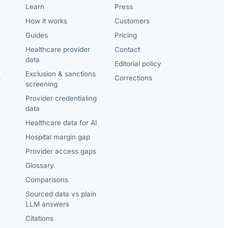
Learn
Press
How it works
Customers
Guides
Pricing
Healthcare provider
Contact
data
Editorial policy
Exclusion & sanctions
s
Corrections
screening
Provider credentialing
data
Healthcare data for AI
Hospital margin gap
Provider access gaps
Glossary
Comparisons
Sourced data vs plain
LLM answers
Citations