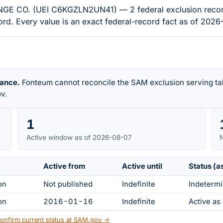
. (UEI C6KGZLN2UN41) — 2 federal exclusion records on
d. Every value is an exact federal-record fact as of 2026
rance.
Fonteum cannot reconcile the SAM exclusion serving tab
v.
1
Active window as of 2026-08-07
N
Active from
Active until
Status (a
on
Not published
Indefinite
Indetermi
on
2016-01-16
Indefinite
Active a
onfirm current status at SAM.gov →