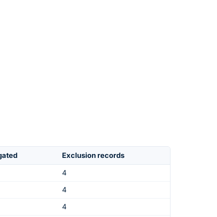
igated
Exclusion records
4
4
4