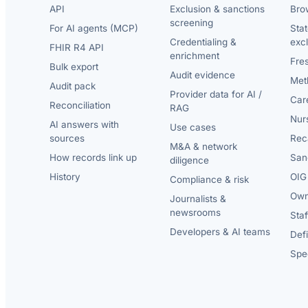
API
Exclusion & sanctions
Brow
screening
For AI agents (MCP)
Sta
Credentialing &
exc
FHIR R4 API
enrichment
Fre
Bulk export
Audit evidence
Met
Audit pack
Provider data for AI /
Car
Reconciliation
RAG
Nur
AI answers with
Use cases
sources
Reca
M&A & network
How records link up
San
diligence
History
OIG 
Compliance & risk
Own
Journalists &
newsrooms
Staf
Developers & AI teams
Def
Spec