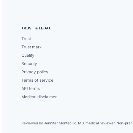
TRUST & LEGAL
Trust
Trust mark
Quality
Security
Privacy policy
Terms of service
API terms
Medical disclaimer
Reviewed by Jennifer Montecillo, MD, medical reviewer. Non-pract