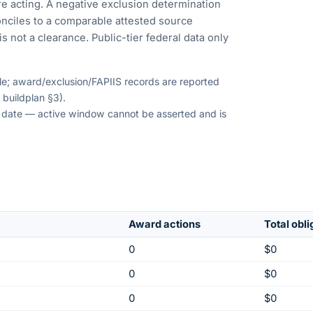
e acting. A negative exclusion determination
nciles to a comparable attested source
s not a clearance. Public-tier federal data only
ble; award/exclusion/FAPIIS records are reported
 buildplan §3).
on date — active window cannot be asserted and is
Award actions
Total obl
0
$0
0
$0
0
$0