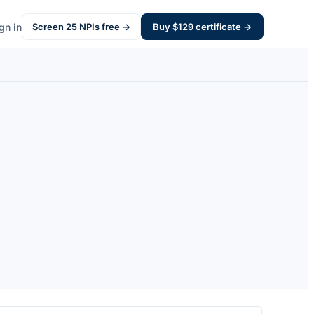
gn in
Screen
25
NPIs free →
Buy $
129
certificate →