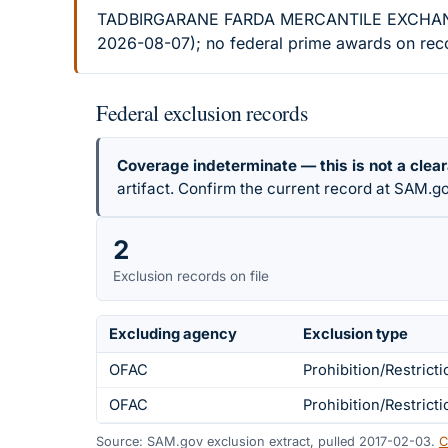
TADBIRGARANE FARDA MERCANTILE EXCHANGE CO
2026-08-07); no federal prime awards on recor
Federal exclusion records
Coverage indeterminate — this is not a clea
artifact. Confirm the current record at SAM.go
2
Exclusion records on file
Excluding agency
Exclusion type
OFAC
Prohibition/Restricti
OFAC
Prohibition/Restricti
Source: SAM.gov exclusion extract, pulled 2017-02-03.
C