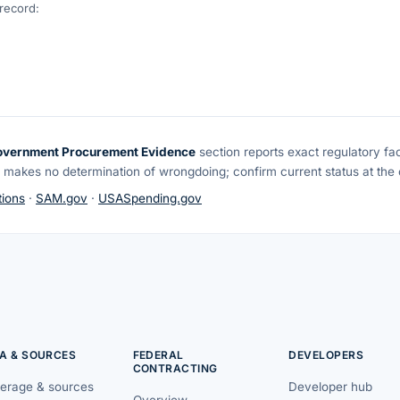
 record:
overnment Procurement Evidence
section reports exact regulatory fa
 makes no determination of wrongdoing; confirm current status at the o
ions
·
SAM.gov
·
USASpending.gov
A & SOURCES
FEDERAL
DEVELOPERS
CONTRACTING
erage & sources
Developer hub