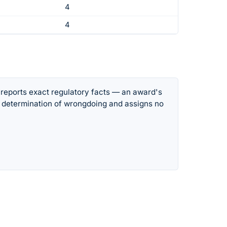
4
4
 reports exact regulatory facts — an award's
 determination of wrongdoing and assigns no