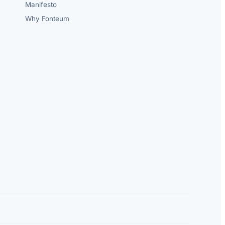
Manifesto
Why Fonteum