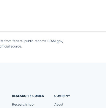
cts from federal public records (SAM.gov,
fficial source.
RESEARCH & GUIDES
COMPANY
Research hub
About