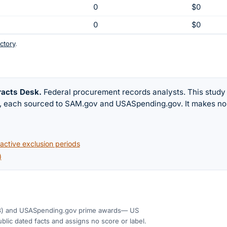
0
$0
0
$0
ctory
.
racts Desk
.
Federal procurement records analysts. This study
w, each sourced to SAM.gov and USASpending.gov. It makes no
ctive exclusion periods
)
3)
and USASpending.gov prime awards
— US
blic dated facts and assigns no score or label.