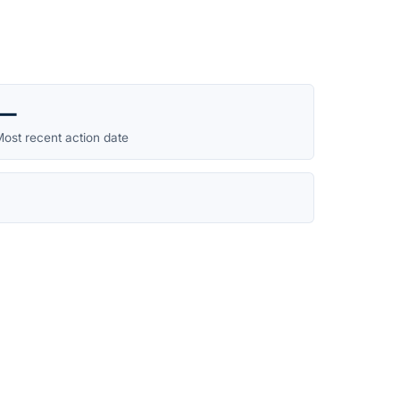
—
ost recent action date