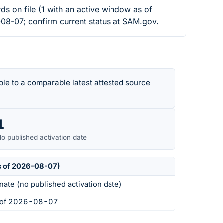
 file (1 with an active window as of
-08-07; confirm current status at SAM.gov.
le to a comparable latest attested source
1
o published activation date
s of 2026-08-07)
nate (no published activation date)
s of 2026-08-07