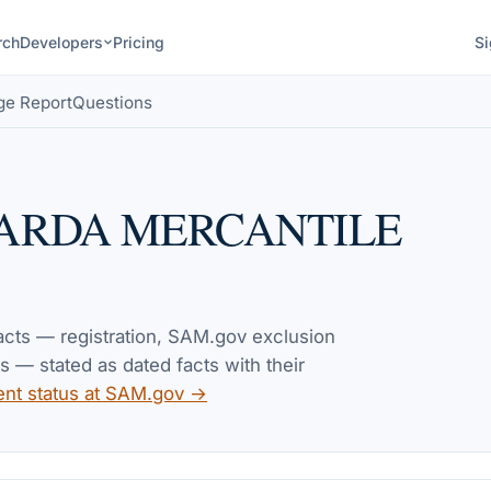
rch
Developers
Pricing
Si
ge Report
Questions
ARDA MERCANTILE
facts — registration, SAM.gov exclusion
— stated as dated facts with their
ent status at SAM.gov →