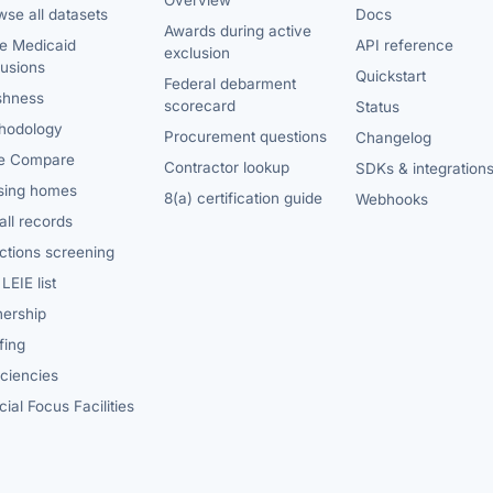
Overview
se all datasets
Docs
Awards during active
te Medicaid
API reference
exclusion
lusions
Quickstart
Federal debarment
shness
scorecard
Status
hodology
Procurement questions
Changelog
e Compare
Contractor lookup
SDKs & integration
sing homes
8(a) certification guide
Webhooks
ll records
ctions screening
LEIE list
ership
fing
iciencies
ial Focus Facilities