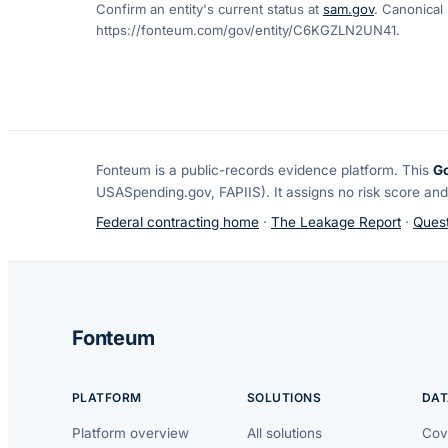
Confirm an entity's current status at
sam.gov
. Canonical
https://fonteum.com/gov/entity/C6KGZLN2UN41
.
Fonteum
is a public-records evidence platform. This
G
USASpending.gov, FAPIIS). It assigns no risk score and
Federal contracting home
·
The Leakage Report
·
Quest
Fonteum
PLATFORM
SOLUTIONS
DAT
Platform overview
All solutions
Cov