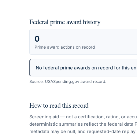
Federal prime award history
0
Prime award actions on record
No federal prime awards on record for this ent
Source: USASpending.gov award record.
How to read this record
Screening aid — not a certification, rating, or ac
deterministic summaries reflect the federal data 
metadata may be null, and requested-date replay 