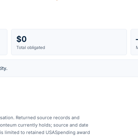
$0
Total obligated
M
ity.
cusation. Returned source records and
Fonteum currently holds; source and date
is limited to retained USASpending award