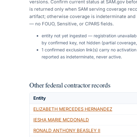
versions. Confirm current status at SAM.gov befor
is returned only when SAM serving coverage reco
artifact; otherwise coverage is indeterminate and i
— no FOUO, Sensitive, or CPARS fields.
entity not yet ingested — registration unavaila
by confirmed key, not hidden (partial coverage,
1 confirmed exclusion link(s) carry no activati
reported as indeterminate, never active.
Other federal contractor records
Entity
ELIZABETH MERCEDES HERNANDEZ
IESHA MARIE MCDONALD
RONALD ANTHONY BEASLEY II