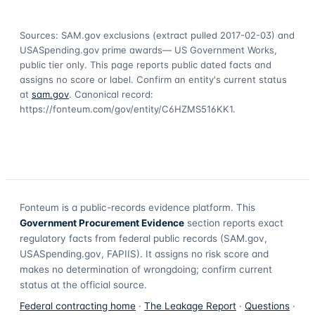
Sources: SAM.gov exclusions
(extract pulled 2017-02-03)
and
USASpending.gov prime awards
— US Government Works,
public tier only. This page reports public dated facts and
assigns no score or label. Confirm an entity's current status
at
sam.gov
. Canonical record:
https://fonteum.com/gov/entity/C6HZMS516KK1
.
Fonteum
is a public-records evidence platform. This
Government Procurement Evidence
section reports exact
regulatory facts from federal public records (SAM.gov,
USASpending.gov, FAPIIS). It assigns no risk score and
makes no determination of wrongdoing; confirm current
status at the official source.
Federal contracting home
·
The Leakage Report
·
Questions
·