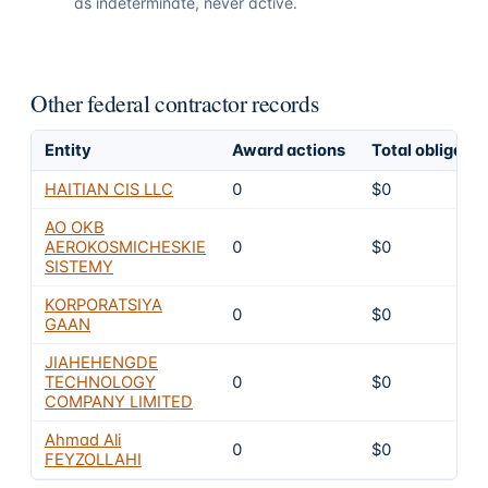
as indeterminate, never active.
Other federal contractor records
Entity
Award actions
Total obligate
HAITIAN CIS LLC
0
$0
AO OKB
AEROKOSMICHESKIE
0
$0
SISTEMY
KORPORATSIYA
0
$0
GAAN
JIAHEHENGDE
TECHNOLOGY
0
$0
COMPANY LIMITED
Ahmad Ali
0
$0
FEYZOLLAHI