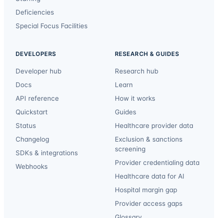
Deficiencies
Special Focus Facilities
DEVELOPERS
RESEARCH & GUIDES
Developer hub
Research hub
Docs
Learn
API reference
How it works
Quickstart
Guides
Status
Healthcare provider data
Changelog
Exclusion & sanctions
screening
SDKs & integrations
Provider credentialing data
Webhooks
Healthcare data for AI
Hospital margin gap
Provider access gaps
Glossary