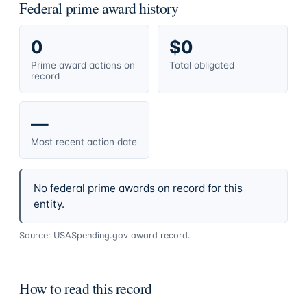
Federal prime award history
0
$0
Prime award actions on
Total obligated
record
—
Most recent action date
No federal prime awards on record for this
entity.
Source: USASpending.gov award record.
How to read this record