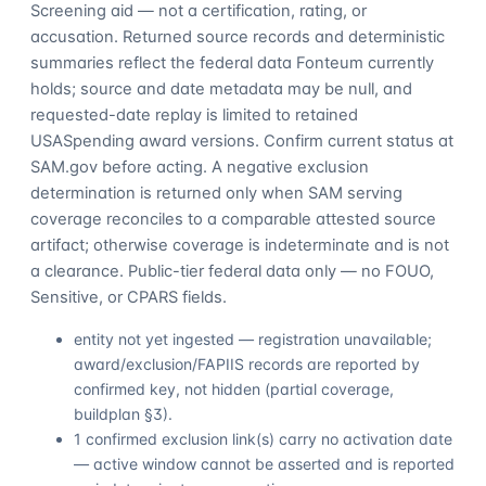
Screening aid — not a certification, rating, or
accusation. Returned source records and deterministic
summaries reflect the federal data Fonteum currently
holds; source and date metadata may be null, and
requested-date replay is limited to retained
USASpending award versions. Confirm current status at
SAM.gov before acting. A negative exclusion
determination is returned only when SAM serving
coverage reconciles to a comparable attested source
artifact; otherwise coverage is indeterminate and is not
a clearance. Public-tier federal data only — no FOUO,
Sensitive, or CPARS fields.
entity not yet ingested — registration unavailable;
award/exclusion/FAPIIS records are reported by
confirmed key, not hidden (partial coverage,
buildplan §3).
1 confirmed exclusion link(s) carry no activation date
— active window cannot be asserted and is reported