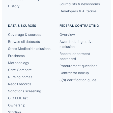
Journalists & newsrooms
History
Developers & AI teams
DATA & SOURCES
FEDERAL CONTRACTING
Coverage & sources
Overview
Browse all datasets
Awards during active
exclusion
State Medicaid exclusions
Federal debarment
Freshness
scorecard
Methodology
Procurement questions
Care Compare
Contractor lookup
Nursing homes
8(a) certification guide
Recall records
Sanctions screening
OIG LEIE list
Ownership
Staffing