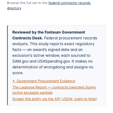
Browse the full set in the
federal contractor records
directory
.
Reviewed by the Fonteum Government
Contracts Desk
.
Federal procurement records
analysts. This study reports exact regulatory
facts — an award's signed date and an
exclusion's active window, each sourced to
SAM.gov and USASpending.gov. It makes no
determination of wrongdoing and assigns no
score.
← Government Procurement Evidence
The Leakage Report — contracts awarded during
active exclusion periods
Screen this entity via the API (JSON, point-in-time)