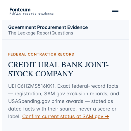
Fonteum
Public-records evidence
Government Procurement Evidence
The Leakage Report
Questions
FEDERAL CONTRACTOR RECORD
CREDIT URAL BANK JOINT-
STOCK COMPANY
UEI
C6HZMS516KK1
. Exact federal-record facts
— registration, SAM.gov exclusion records, and
USASpending.gov prime awards — stated as
dated facts with their source, never a score or
label.
Confirm current status at SAM.gov →