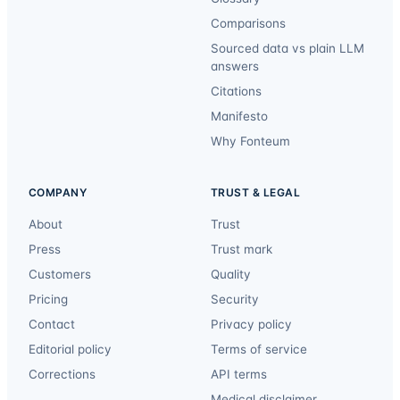
Comparisons
Sourced data vs plain LLM
answers
Citations
Manifesto
Why Fonteum
COMPANY
TRUST & LEGAL
About
Trust
Press
Trust mark
Customers
Quality
Pricing
Security
Contact
Privacy policy
Editorial policy
Terms of service
Corrections
API terms
Medical disclaimer