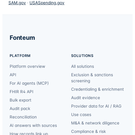
SAM.gov
·
USASpending.gov
Fonteum
PLATFORM
SOLUTIONS
Platform overview
All solutions
API
Exclusion & sanctions
screening
For AI agents (MCP)
Credentialing & enrichment
FHIR R4 API
Audit evidence
Bulk export
Provider data for AI / RAG
Audit pack
Use cases
Reconciliation
M&A & network diligence
AI answers with sources
Compliance & risk
How records link up