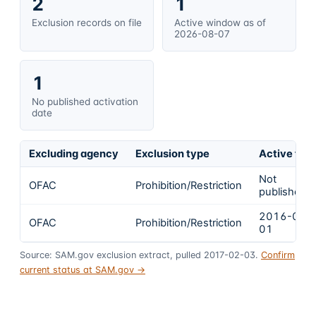
2
1
Exclusion records on file
Active window as of
2026-08-07
1
No published activation
date
Excluding agency
Exclusion type
Active fro
Not
OFAC
Prohibition/Restriction
published
2016-09-
OFAC
Prohibition/Restriction
01
Source: SAM.gov exclusion extract, pulled 2017-02-03.
Confirm
current status at SAM.gov →