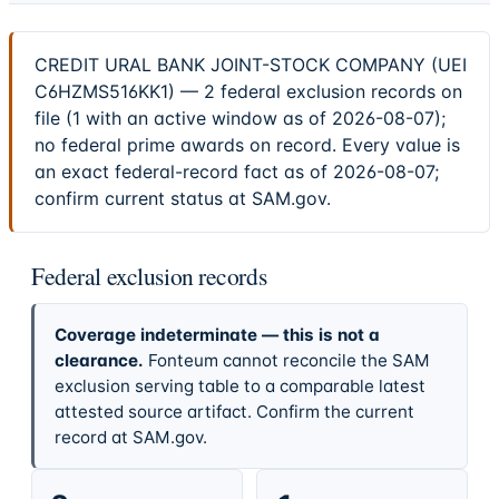
CREDIT URAL BANK JOINT-STOCK COMPANY (UEI
C6HZMS516KK1) — 2 federal exclusion records on
file (1 with an active window as of 2026-08-07);
no federal prime awards on record. Every value is
an exact federal-record fact as of 2026-08-07;
confirm current status at SAM.gov.
Federal exclusion records
Coverage indeterminate — this is not a
clearance.
Fonteum cannot reconcile the SAM
exclusion serving table to a comparable latest
attested source artifact. Confirm the current
record at SAM.gov.