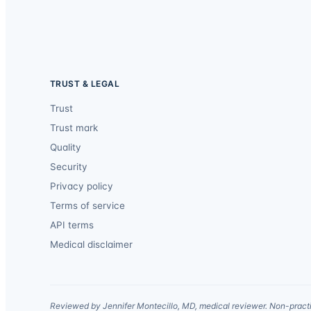
TRUST & LEGAL
Trust
Trust mark
Quality
Security
Privacy policy
Terms of service
API terms
Medical disclaimer
Reviewed by Jennifer Montecillo, MD, medical reviewer. Non-practi