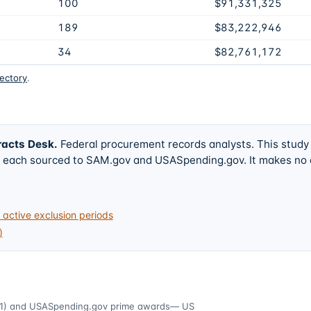
100
$91,331,325
189
$83,222,946
34
$82,761,172
rectory
.
racts Desk
.
Federal procurement records analysts. This study
w, each sourced to SAM.gov and USASpending.gov. It makes no
active exclusion periods
)
1)
and USASpending.gov prime awards
— US