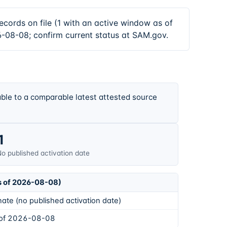
ds on file (1 with an active window as of
6-08-08; confirm current status at SAM.gov.
ble to a comparable latest attested source
1
o published activation date
s of 2026-08-08)
ate (no published activation date)
 of 2026-08-08