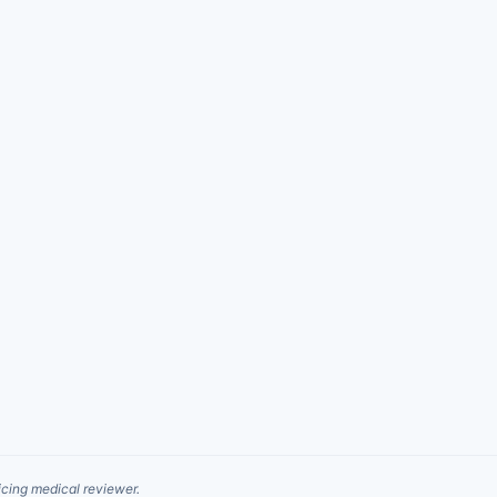
cing medical reviewer.