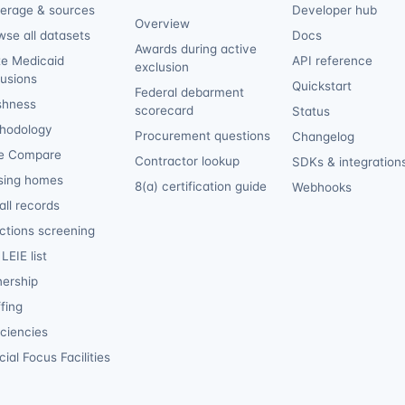
erage & sources
Developer hub
Overview
wse all datasets
Docs
Awards during active
te Medicaid
API reference
exclusion
lusions
Quickstart
Federal debarment
shness
scorecard
Status
hodology
Procurement questions
Changelog
e Compare
Contractor lookup
SDKs & integration
sing homes
8(a) certification guide
Webhooks
ll records
ctions screening
LEIE list
ership
fing
iciencies
ial Focus Facilities