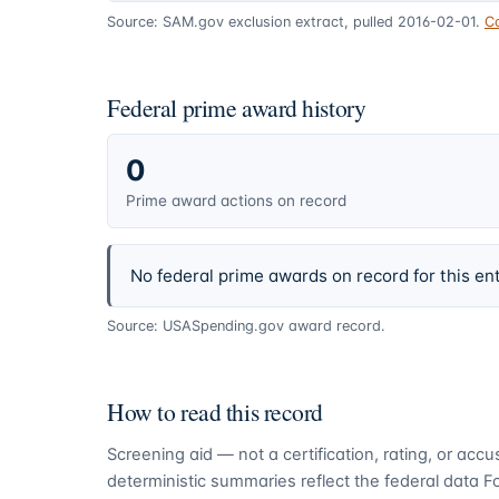
Source: SAM.gov exclusion extract, pulled 2016-02-01.
C
Federal prime award history
0
Prime award actions on record
No federal prime awards on record for this ent
Source: USASpending.gov award record.
How to read this record
Screening aid — not a certification, rating, or ac
deterministic summaries reflect the federal data 