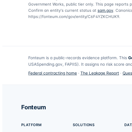
Government Works, public tier only. This page reports p
Confirm an entity's current status at
sam.gov
. Canonica
https://fonteum.com/gov/entity/C6F4YZKCHUK9
.
Fonteum
is a public-records evidence platform. This
G
USASpending.gov, FAPIIS). It assigns no risk score and
Federal contracting home
·
The Leakage Report
·
Ques
Fonteum
PLATFORM
SOLUTIONS
DAT