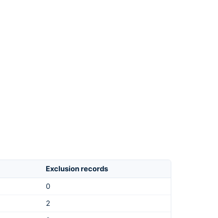
Exclusion records
0
2