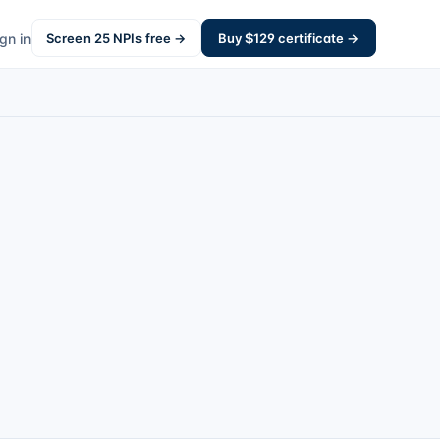
gn in
Screen
25
NPIs free →
Buy $
129
certificate →