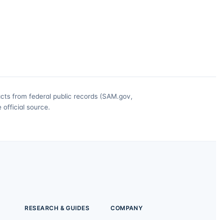
acts from federal public records (SAM.gov,
official source.
RESEARCH & GUIDES
COMPANY