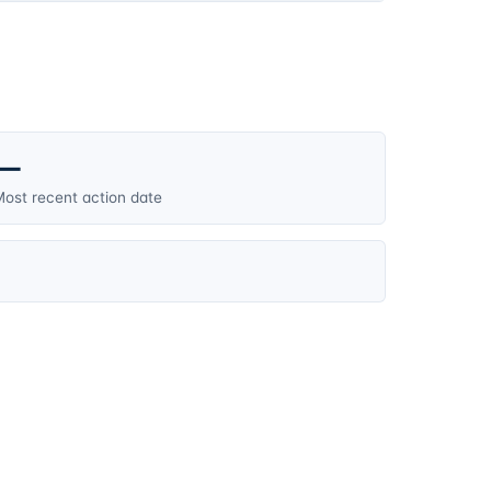
—
ost recent action date