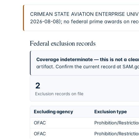
CRIMEAN STATE AVIATION ENTERPRISE UNIVERS
2026-08-08); no federal prime awards on reco
Federal exclusion records
Coverage indeterminate — this is not a clea
artifact. Confirm the current record at SAM.go
2
Exclusion records on file
Excluding agency
Exclusion type
OFAC
Prohibition/Restricti
OFAC
Prohibition/Restricti