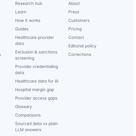
Research hub
About
Learn
Press
How it works
Customers
Guides
Pricing
Healthcare provider
Contact
data
Editorial policy
Exclusion & sanctions
s
Corrections
screening
Provider credentialing
data
Healthcare data for AI
Hospital margin gap
Provider access gaps
Glossary
Comparisons
Sourced data vs plain
LLM answers