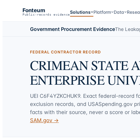
Fonteum
Solutions
Platform
Data
Resea
Public-records evidence
Government Procurement Evidence
The Leaka
FEDERAL CONTRACTOR RECORD
CRIMEAN STATE A
ENTERPRISE UNIV
UEI
C6F4YZKCHUK9
. Exact federal-record 
exclusion records, and USASpending.gov p
facts with their source, never a score or labe
SAM.gov →