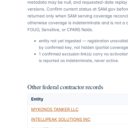
metadata may be null, and requested-date replay 
versions. Confirm current status at SAM.gov before
returned only when SAM serving coverage reconcil
otherwise coverage is indeterminate and is not a c
FOUO, Sensitive, or CPARS fields.
entity not yet ingested — registration unavail
by confirmed key, not hidden (partial coverage,
1 confirmed exclusion link(s) carry no activat
is reported as indeterminate, never active.
Other federal contractor records
Entity
MYKONOS TANKER LLC
INTELLIPEAK SOLUTIONS INC