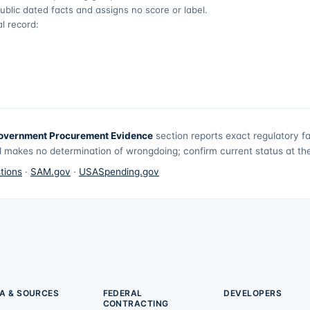
ublic dated facts and assigns no score or label.
l record:
overnment Procurement Evidence
section reports exact regulatory f
 makes no determination of wrongdoing; confirm current status at the 
tions
·
SAM.gov
·
USASpending.gov
A & SOURCES
FEDERAL
DEVELOPERS
CONTRACTING