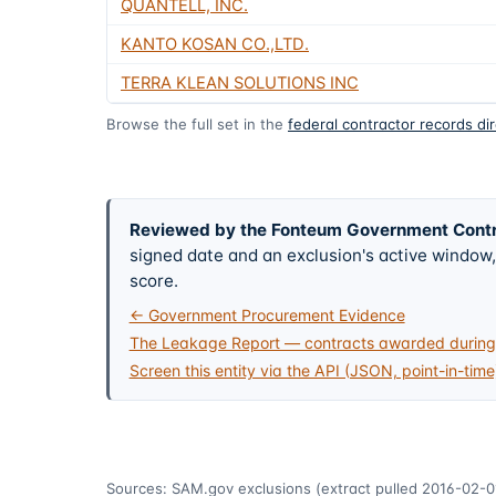
QUANTELL, INC.
KANTO KOSAN CO.,LTD.
TERRA KLEAN SOLUTIONS INC
Browse the full set in the
federal contractor records di
Reviewed by the Fonteum Government Cont
signed date and an exclusion's active windo
score.
← Government Procurement Evidence
The Leakage Report — contracts awarded during 
Screen this entity via the API (JSON, point-in-time
Sources: SAM.gov exclusions
(extract pulled 2016-02-0