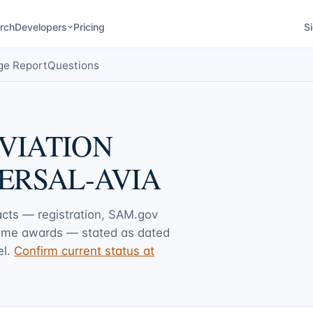
rch
Developers
Pricing
Si
ge Report
Questions
VIATION
ERSAL-AVIA
facts — registration, SAM.gov
rime awards — stated as dated
l.
Confirm current status at