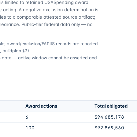
is limited to retained USASpending award
 acting. A negative exclusion determination is
es to a comparable attested source artifact;
learance. Public-tier federal data only — no
able; award/exclusion/FAPIIS records are reported
 buildplan §3).
ion date — active window cannot be asserted and
Award actions
Total obligated
6
$94,685,178
100
$92,869,560