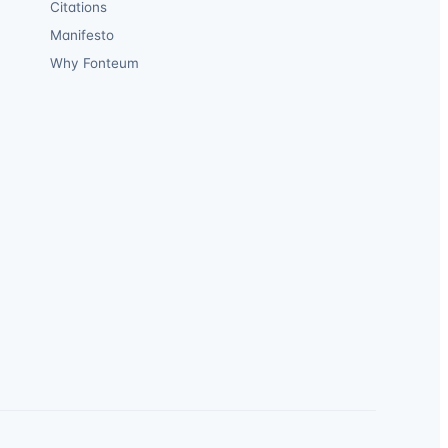
Citations
Manifesto
Why Fonteum