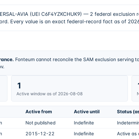
AL-AVIA (UEI C6F4YZKCHUK9) — 2 federal exclusion recor
rd. Every value is an exact federal-record fact as of 202
rance.
Fonteum cannot reconcile the SAM exclusion serving ta
v.
1
Active window as of 2026-08-08
N
Active from
Active until
Status (a
on
Not published
Indefinite
Indetermin
on
2015-12-22
Indefinite
Active as