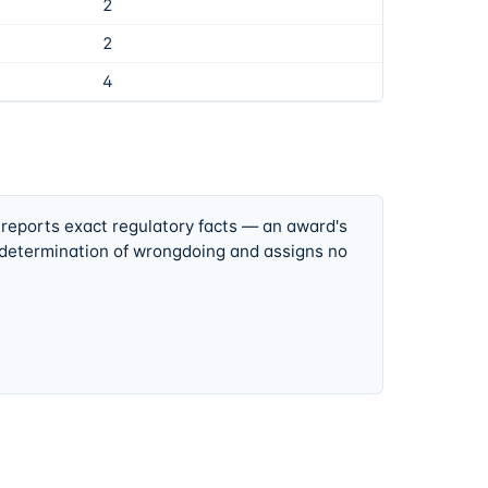
2
2
4
 reports exact regulatory facts — an award's
 determination of wrongdoing and assigns no