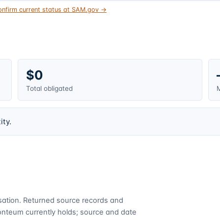
onfirm current status at SAM.gov →
$0
Total obligated
M
ity.
cusation. Returned source records and
Fonteum currently holds; source and date