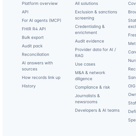
Platform overview
All solutions
Cov
API
Exclusion & sanctions
Bro
screening
For AI agents (MCP)
Sta
Credentialing &
exc
FHIR R4 API
enrichment
Fre
Bulk export
Audit evidence
Met
Audit pack
Provider data for AI /
Car
Reconciliation
RAG
Nur
AI answers with
Use cases
sources
Reca
M&A & network
How records link up
San
diligence
History
OIG 
Compliance & risk
Own
Journalists &
newsrooms
Staf
Developers & AI teams
Def
Spec