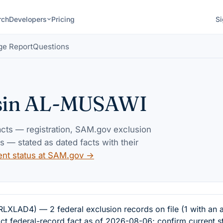
rch
Developers
Pricing
Si
ge Report
Questions
sin AL-MUSAWI
facts — registration, SAM.gov exclusion
— stated as dated facts with their
ent status at SAM.gov →
AD4) — 2 federal exclusion records on file (1 with an a
ct federal-record fact as of 2026-08-06; confirm current s