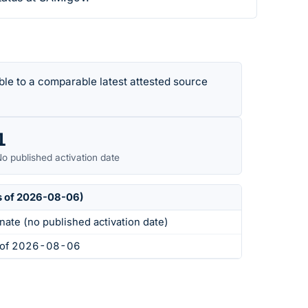
le to a comparable latest attested source
1
o published activation date
s of 2026-08-06)
nate (no published activation date)
s of 2026-08-06