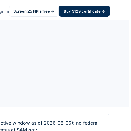
gn in
Screen
25
NPIs free →
Buy $
129
certificate →
ctive window as of 2026-08-06); no federal
tatus at SAM.gov.