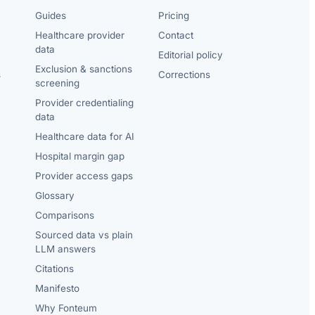
Guides
Pricing
Healthcare provider
Contact
data
Editorial policy
Exclusion & sanctions
s
Corrections
screening
Provider credentialing
data
Healthcare data for AI
Hospital margin gap
Provider access gaps
Glossary
Comparisons
Sourced data vs plain
LLM answers
Citations
Manifesto
Why Fonteum