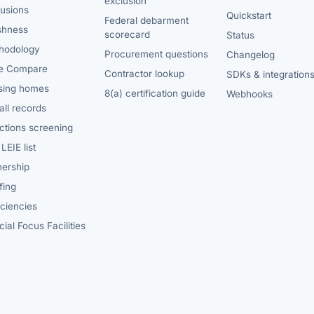
exclusion
lusions
Quickstart
Federal debarment
shness
scorecard
Status
hodology
Procurement questions
Changelog
e Compare
Contractor lookup
SDKs & integration
sing homes
8(a) certification guide
Webhooks
ll records
ctions screening
LEIE list
ership
fing
iciencies
ial Focus Facilities