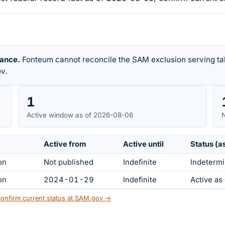
rance.
Fonteum cannot reconcile the SAM exclusion serving tab
v.
1
Active window as of 2026-08-06
N
Active from
Active until
Status (a
on
Not published
Indefinite
Indetermi
on
2024-01-29
Indefinite
Active a
onfirm current status at SAM.gov →