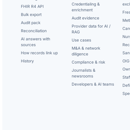
Credentialing &
exc
FHIR R4 API
enrichment
Fre
Bulk export
Audit evidence
Met
Audit pack
Provider data for AI /
Car
Reconciliation
RAG
Nur
AI answers with
Use cases
sources
Reca
M&A & network
How records link up
San
diligence
History
OIG 
Compliance & risk
Own
Journalists &
newsrooms
Staf
Developers & AI teams
Def
Spec