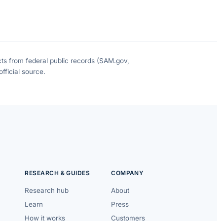
cts from federal public records (SAM.gov,
fficial source.
RESEARCH & GUIDES
COMPANY
Research hub
About
Learn
Press
How it works
Customers