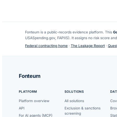
Fonteum
is a public-records evidence platform. This
G
USASpending.gov, FAPIIS). It assigns no risk score and
Federal contracting home
·
The Leakage Report
·
Quest
Fonteum
PLATFORM
SOLUTIONS
DAT
Platform overview
All solutions
Cov
API
Exclusion & sanctions
Brow
screening
For AI agents (MCP)
Sta