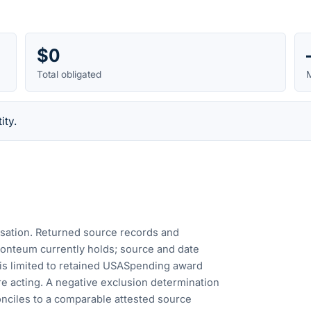
$0
Total obligated
M
ity.
cusation. Returned source records and
Fonteum currently holds; source and date
is limited to retained USASpending award
e acting. A negative exclusion determination
nciles to a comparable attested source