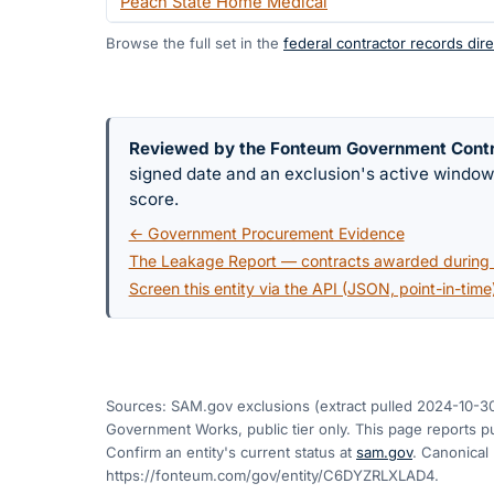
Peach State Home Medical
Browse the full set in the
federal contractor records dire
Reviewed by the Fonteum Government Cont
signed date and an exclusion's active windo
score.
← Government Procurement Evidence
The Leakage Report — contracts awarded during a
Screen this entity via the API (JSON, point-in-time
Sources: SAM.gov exclusions
(extract pulled 2024-10-3
Government Works, public tier only. This page reports pu
Confirm an entity's current status at
sam.gov
. Canonical
https://fonteum.com/gov/entity/C6DYZRLXLAD4
.