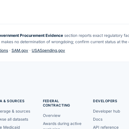
overnment Procurement Evidence
section reports exact regulatory fa
 makes no determination of wrongdoing; confirm current status at the o
ions
·
SAM.gov
·
USASpending.gov
A & SOURCES
FEDERAL
DEVELOPERS
CONTRACTING
erage & sources
Developer hub
Overview
se all datasets
Docs
Awards during active
te Medicaid
API reference