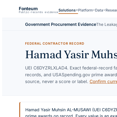
Fonteum
Solutions
Platform
Data
Resea
Public-records evidence
Government Procurement Evidence
The Leaka
FEDERAL CONTRACTOR RECORD
Hamad Yasir Muh
UEI
C6DYZRLXLAD4
. Exact federal-record 
records, and USASpending.gov prime awards 
source, never a score or label.
Confirm curr
Hamad Yasir Muhsin AL-MUSAWI (UEI C6DYZRLXL
prime awards on record. Every value is an exa