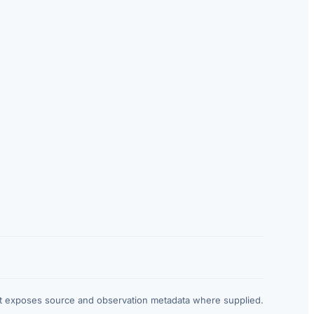
at exposes source and observation metadata where supplied.