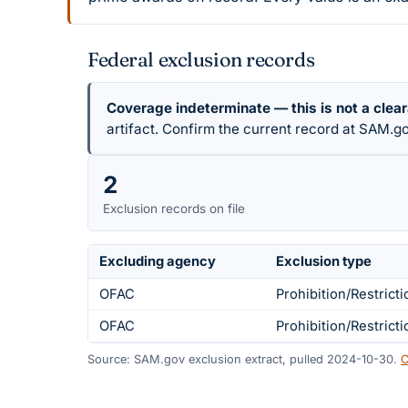
Federal exclusion records
Coverage indeterminate — this is not a clea
artifact. Confirm the current record at SAM.go
2
Exclusion records on file
Excluding agency
Exclusion type
OFAC
Prohibition/Restricti
OFAC
Prohibition/Restricti
Source: SAM.gov exclusion extract, pulled 2024-10-30.
C