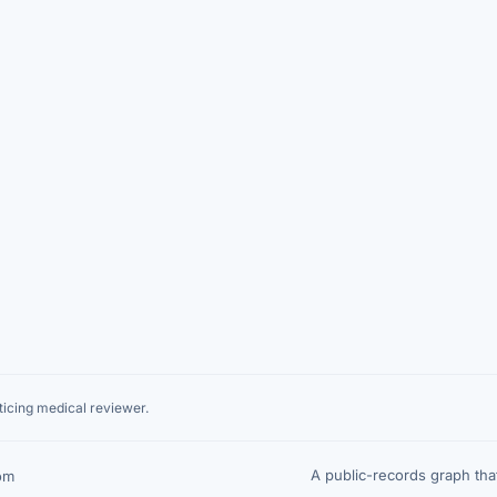
icing medical reviewer.
A public-records graph th
om