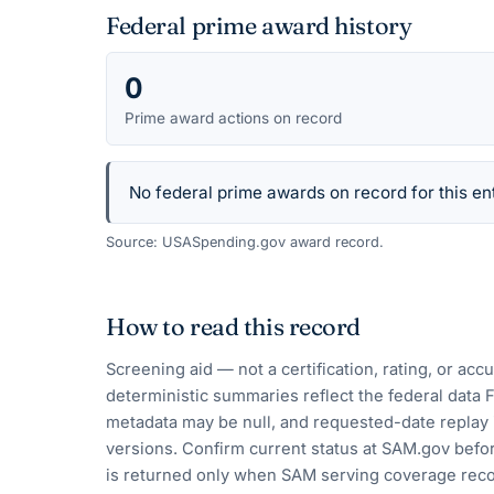
Federal prime award history
0
Prime award actions on record
No federal prime awards on record for this ent
Source: USASpending.gov award record.
How to read this record
Screening aid — not a certification, rating, or ac
deterministic summaries reflect the federal data 
metadata may be null, and requested-date replay 
versions. Confirm current status at SAM.gov befor
is returned only when SAM serving coverage reco