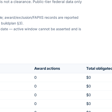
s not a clearance. Public-tier federal data only
ble; award/exclusion/FAPIIS records are reported
 buildplan §3).
on date — active window cannot be asserted and is
Award actions
Total obligate
0
$0
0
$0
0
$0
0
$0