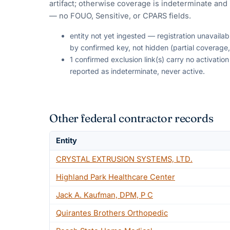
artifact; otherwise coverage is indeterminate and i
— no FOUO, Sensitive, or CPARS fields.
entity not yet ingested — registration unavaila
by confirmed key, not hidden (partial coverage,
1 confirmed exclusion link(s) carry no activati
reported as indeterminate, never active.
Other federal contractor records
Entity
CRYSTAL EXTRUSION SYSTEMS, LTD.
Highland Park Healthcare Center
Jack A. Kaufman, DPM, P C
Quirantes Brothers Orthopedic