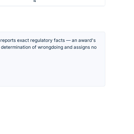
4
 reports exact regulatory facts — an award's
 determination of wrongdoing and assigns no