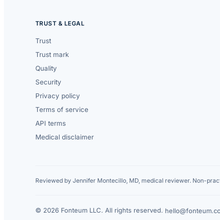
TRUST & LEGAL
Trust
Trust mark
Quality
Security
Privacy policy
Terms of service
API terms
Medical disclaimer
Reviewed by Jennifer Montecillo, MD, medical reviewer. Non-pract
© 2026 Fonteum LLC. All rights reserved.
·
hello@fonteum.c