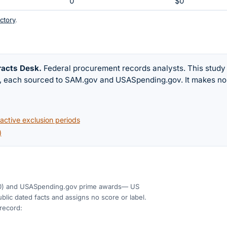
0
$0
ctory
.
racts Desk
.
Federal procurement records analysts. This study
w, each sourced to SAM.gov and USASpending.gov. It makes no
ctive exclusion periods
)
0)
and USASpending.gov prime awards
— US
blic dated facts and assigns no score or label.
 record: