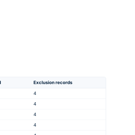
d
Exclusion records
4
4
4
4