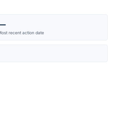
—
ost recent action date