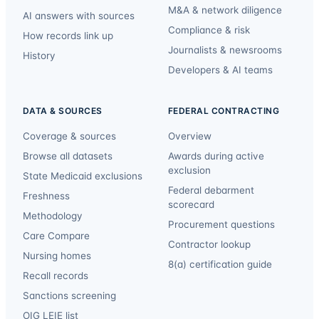
M&A & network diligence
AI answers with sources
Compliance & risk
How records link up
Journalists & newsrooms
History
Developers & AI teams
DATA & SOURCES
FEDERAL CONTRACTING
Coverage & sources
Overview
Browse all datasets
Awards during active
exclusion
State Medicaid exclusions
Federal debarment
Freshness
scorecard
Methodology
Procurement questions
Care Compare
Contractor lookup
Nursing homes
8(a) certification guide
Recall records
Sanctions screening
OIG LEIE list