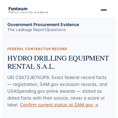
Fonteum
Public-records evidence
Government Procurement Evidence
The Leakage Report
Questions
FEDERAL CONTRACTOR RECORD
HYDRO DRILLING EQUIPMENT
RENTAL S.A.L.
UEI
C5X7ZJB7KUP8
. Exact federal-record facts
— registration, SAM.gov exclusion records, and
USASpending.gov prime awards — stated as
dated facts with their source, never a score or
label.
Confirm current status at SAM.gov →