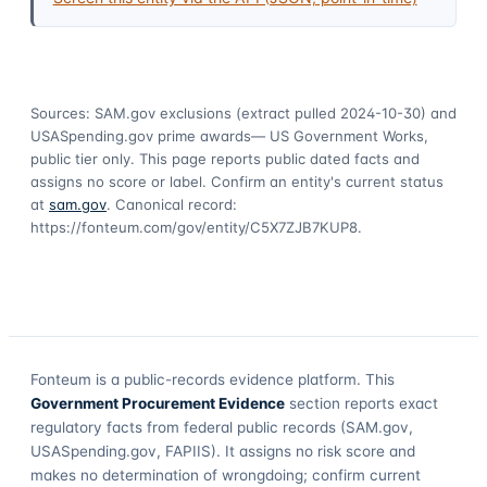
Sources: SAM.gov exclusions
(extract pulled 2024-10-30)
and
USASpending.gov prime awards
— US Government Works,
public tier only. This page reports public dated facts and
assigns no score or label. Confirm an entity's current status
at
sam.gov
. Canonical record:
https://fonteum.com/gov/entity/C5X7ZJB7KUP8
.
Fonteum
is a public-records evidence platform. This
Government Procurement Evidence
section reports exact
regulatory facts from federal public records (SAM.gov,
USASpending.gov, FAPIIS). It assigns no risk score and
makes no determination of wrongdoing; confirm current