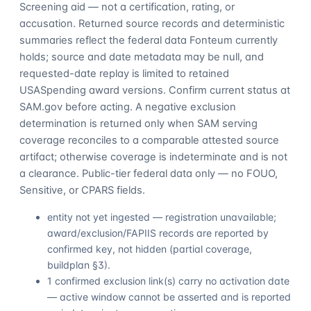
Screening aid — not a certification, rating, or
accusation. Returned source records and deterministic
summaries reflect the federal data Fonteum currently
holds; source and date metadata may be null, and
requested-date replay is limited to retained
USASpending award versions. Confirm current status at
SAM.gov before acting. A negative exclusion
determination is returned only when SAM serving
coverage reconciles to a comparable attested source
artifact; otherwise coverage is indeterminate and is not
a clearance. Public-tier federal data only — no FOUO,
Sensitive, or CPARS fields.
entity not yet ingested — registration unavailable;
award/exclusion/FAPIIS records are reported by
confirmed key, not hidden (partial coverage,
buildplan §3).
1 confirmed exclusion link(s) carry no activation date
— active window cannot be asserted and is reported