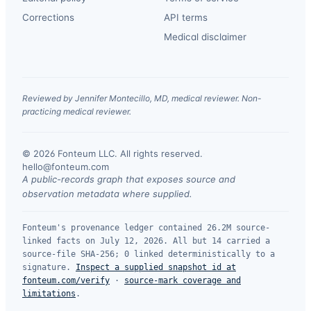
Corrections
API terms
Medical disclaimer
Reviewed by Jennifer Montecillo, MD, medical reviewer. Non-
practicing medical reviewer.
© 2026 Fonteum LLC. All rights reserved.
·
hello@fonteum.com
A public-records graph that exposes source and
observation metadata where supplied.
Fonteum's provenance ledger contained 26.2M source-
linked facts on July 12, 2026. All but 14 carried a
source-file SHA-256; 0 linked deterministically to a
signature.
Inspect a supplied snapshot id at
fonteum.com/verify
·
source-mark coverage and
limitations
.