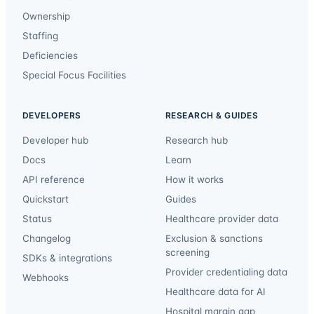
Ownership
Staffing
Deficiencies
Special Focus Facilities
DEVELOPERS
RESEARCH & GUIDES
Developer hub
Research hub
Docs
Learn
API reference
How it works
Quickstart
Guides
Status
Healthcare provider data
Changelog
Exclusion & sanctions
screening
SDKs & integrations
Provider credentialing data
Webhooks
Healthcare data for AI
Hospital margin gap