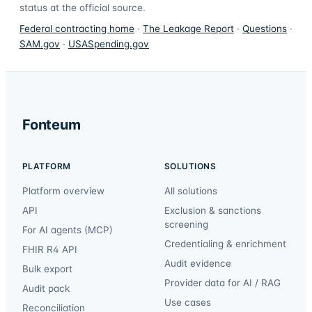
status at the official source.
Federal contracting home
·
The Leakage Report
·
Questions
·
SAM.gov
·
USASpending.gov
Fonteum
PLATFORM
SOLUTIONS
Platform overview
All solutions
API
Exclusion & sanctions
screening
For AI agents (MCP)
Credentialing & enrichment
FHIR R4 API
Audit evidence
Bulk export
Provider data for AI / RAG
Audit pack
Use cases
Reconciliation