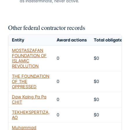
as indeterminate, never active.
Other federal contractor records
Entity
Award actions
Total obligated
MOSTASZAFAN
FOUNDATION OF
0
$0
ISLAMIC
REVOLUTION
THE FOUNDATION
OF THE
0
$0
OPPRESSED
Daw Kaing Pa Pa
0
$0
CHIT
TEKHEKSPERTIZA,
0
$0
AO
Muhammad