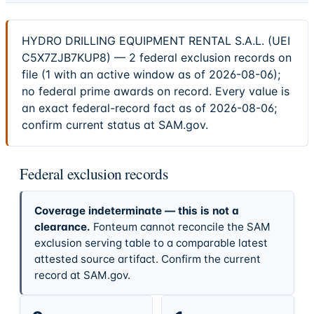
HYDRO DRILLING EQUIPMENT RENTAL S.A.L. (UEI
C5X7ZJB7KUP8) — 2 federal exclusion records on
file (1 with an active window as of 2026-08-06);
no federal prime awards on record. Every value is
an exact federal-record fact as of 2026-08-06;
confirm current status at SAM.gov.
Federal exclusion records
Coverage indeterminate — this is not a
clearance.
Fonteum cannot reconcile the SAM
exclusion serving table to a comparable latest
attested source artifact. Confirm the current
record at SAM.gov.