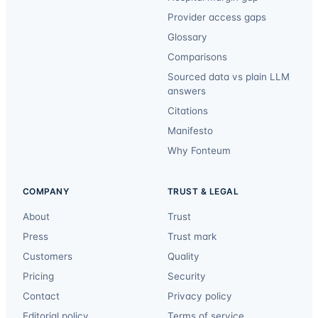
Provider access gaps
Glossary
Comparisons
Sourced data vs plain LLM
answers
Citations
Manifesto
Why Fonteum
COMPANY
TRUST & LEGAL
About
Trust
Press
Trust mark
Customers
Quality
Pricing
Security
Contact
Privacy policy
Editorial policy
Terms of service