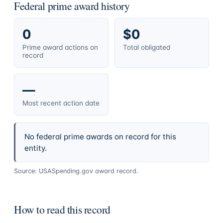
Federal prime award history
0
$0
Prime award actions on
Total obligated
record
—
Most recent action date
No federal prime awards on record for this
entity.
Source: USASpending.gov award record.
How to read this record