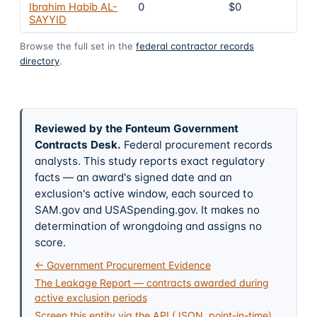
Ibrahim Habib AL-
0
$0
SAYYID
Browse the full set in the
federal contractor records
directory
.
Reviewed by the Fonteum Government
Contracts Desk
.
Federal procurement records
analysts. This study reports exact regulatory
facts — an award's signed date and an
exclusion's active window, each sourced to
SAM.gov and USASpending.gov. It makes no
determination of wrongdoing and assigns no
score.
← Government Procurement Evidence
The Leakage Report — contracts awarded during
active exclusion periods
Screen this entity via the API (JSON, point-in-time)