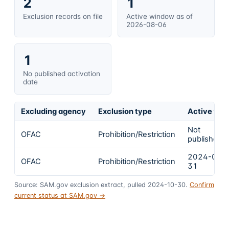
2
1
Exclusion records on file
Active window as of
2026-08-06
1
No published activation
date
Excluding agency
Exclusion type
Active fro
Not
OFAC
Prohibition/Restriction
published
2024-01-
OFAC
Prohibition/Restriction
31
Source: SAM.gov exclusion extract, pulled 2024-10-30.
Confirm
current status at SAM.gov →