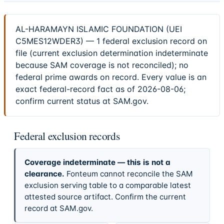
AL-HARAMAYN ISLAMIC FOUNDATION (UEI
C5MES12WDER3) — 1 federal exclusion record on
file (current exclusion determination indeterminate
because SAM coverage is not reconciled); no
federal prime awards on record. Every value is an
exact federal-record fact as of 2026-08-06;
confirm current status at SAM.gov.
Federal exclusion records
Coverage indeterminate — this is not a
clearance.
Fonteum cannot reconcile the SAM
exclusion serving table to a comparable latest
attested source artifact. Confirm the current
record at SAM.gov.