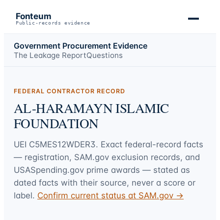
Fonteum
Public-records evidence
Government Procurement Evidence
The Leakage Report
Questions
FEDERAL CONTRACTOR RECORD
AL-HARAMAYN ISLAMIC
FOUNDATION
UEI
C5MES12WDER3
. Exact federal-record facts
— registration, SAM.gov exclusion records, and
USASpending.gov prime awards — stated as
dated facts with their source, never a score or
label.
Confirm current status at SAM.gov →