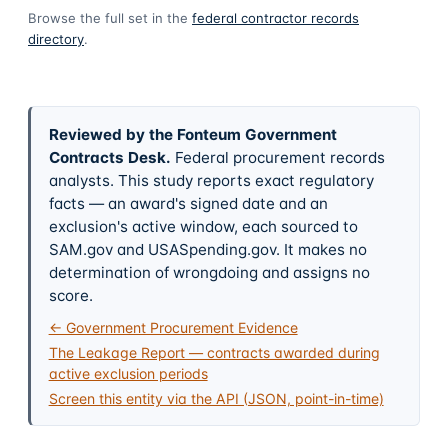
Browse the full set in the
federal contractor records
directory
.
Reviewed by the Fonteum Government
Contracts Desk
.
Federal procurement records
analysts. This study reports exact regulatory
facts — an award's signed date and an
exclusion's active window, each sourced to
SAM.gov and USASpending.gov. It makes no
determination of wrongdoing and assigns no
score.
← Government Procurement Evidence
The Leakage Report — contracts awarded during
active exclusion periods
Screen this entity via the API (JSON, point-in-time)