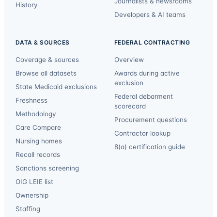
Journalists & newsrooms
History
Developers & AI teams
DATA & SOURCES
FEDERAL CONTRACTING
Coverage & sources
Overview
Browse all datasets
Awards during active
exclusion
State Medicaid exclusions
Federal debarment
Freshness
scorecard
Methodology
Procurement questions
Care Compare
Contractor lookup
Nursing homes
8(a) certification guide
Recall records
Sanctions screening
OIG LEIE list
Ownership
Staffing