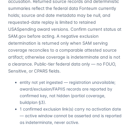
accusation. Returned source records and deterministic
summaries reflect the federal data Fonteum currently
holds; source and date metadata may be null, and
requested-date replay is limited to retained
USASpending award versions. Confirm current status at
SAM.gov before acting. A negative exclusion
determination is returned only when SAM serving
coverage reconciles to a comparable attested source
artifact; otherwise coverage is indeterminate and is not
a clearance. Public-tier federal data only — no FOUO,
Sensitive, or CPARS fields.
entity not yet ingested — registration unavailable;
award/exclusion/FAPIIS records are reported by
confirmed key, not hidden (partial coverage,
buildplan §3).
1 confirmed exclusion link(s) carry no activation date
— active window cannot be asserted and is reported
as indeterminate, never active.