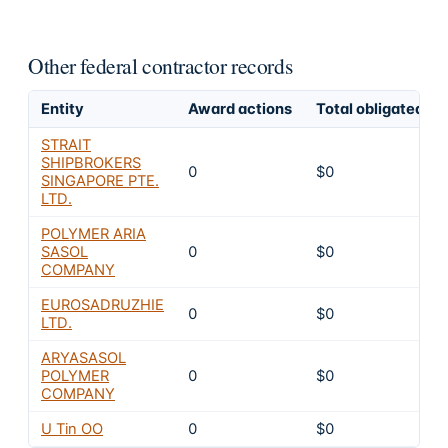
Other federal contractor records
Entity
Award actions
Total obligated
STRAIT
SHIPBROKERS
0
$0
SINGAPORE PTE.
LTD.
POLYMER ARIA
SASOL
0
$0
COMPANY
EUROSADRUZHIE
0
$0
LTD.
ARYASASOL
POLYMER
0
$0
COMPANY
U Tin OO
0
$0