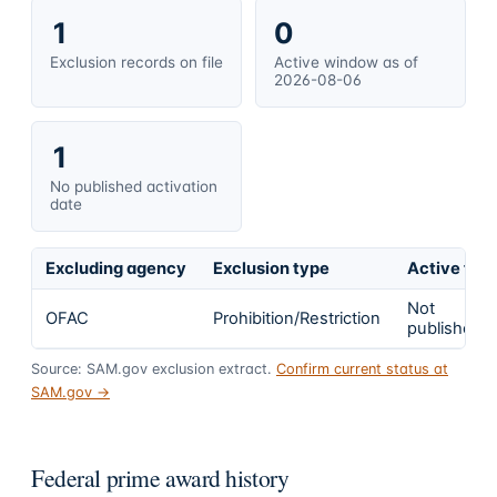
1
0
Exclusion records on file
Active window as of
2026-08-06
1
No published activation
date
Excluding agency
Exclusion type
Active fro
Not
OFAC
Prohibition/Restriction
published
Source: SAM.gov exclusion extract.
Confirm current status at
SAM.gov →
Federal prime award history