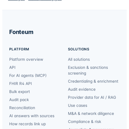
Fonteum
PLATFORM
SOLUTIONS
Platform overview
All solutions
API
Exclusion & sanctions
screening
For AI agents (MCP)
Credentialing & enrichment
FHIR R4 API
Audit evidence
Bulk export
Provider data for AI / RAG
Audit pack
Use cases
Reconciliation
M&A & network diligence
AI answers with sources
Compliance & risk
How records link up