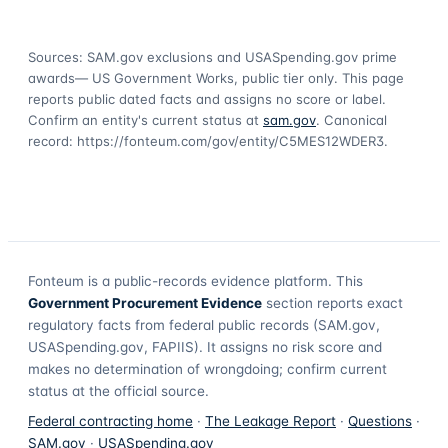
Sources: SAM.gov exclusions
and USASpending.gov prime
awards
— US Government Works, public tier only. This page
reports public dated facts and assigns no score or label.
Confirm an entity's current status at
sam.gov
. Canonical
record:
https://fonteum.com/gov/entity/C5MES12WDER3
.
Fonteum
is a public-records evidence platform. This
Government Procurement Evidence
section reports exact
regulatory facts from federal public records (SAM.gov,
USASpending.gov, FAPIIS). It assigns no risk score and
makes no determination of wrongdoing; confirm current
status at the official source.
Federal contracting home
·
The Leakage Report
·
Questions
·
SAM.gov
·
USASpending.gov