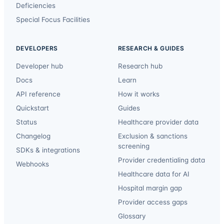
Deficiencies
Special Focus Facilities
DEVELOPERS
RESEARCH & GUIDES
Developer hub
Research hub
Docs
Learn
API reference
How it works
Quickstart
Guides
Status
Healthcare provider data
Changelog
Exclusion & sanctions
screening
SDKs & integrations
Provider credentialing data
Webhooks
Healthcare data for AI
Hospital margin gap
Provider access gaps
Glossary