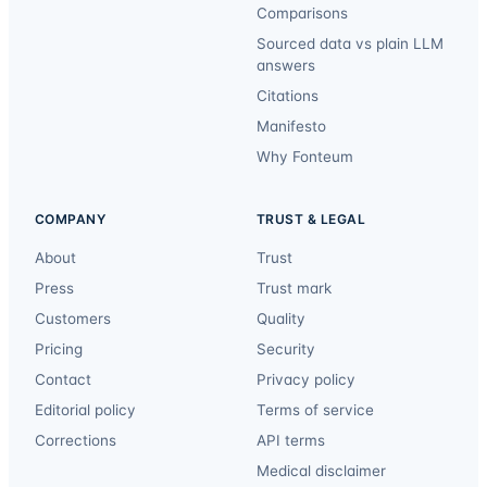
Comparisons
Sourced data vs plain LLM
answers
Citations
Manifesto
Why Fonteum
COMPANY
TRUST & LEGAL
About
Trust
Press
Trust mark
Customers
Quality
Pricing
Security
Contact
Privacy policy
Editorial policy
Terms of service
Corrections
API terms
Medical disclaimer