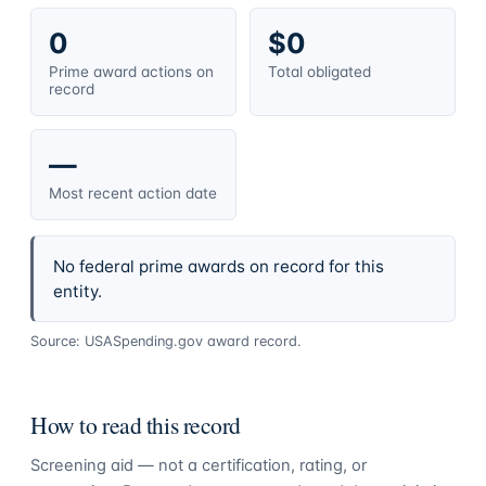
0
$0
Prime award actions on
Total obligated
record
—
Most recent action date
No federal prime awards on record for this
entity.
Source: USASpending.gov award record.
How to read this record
Screening aid — not a certification, rating, or