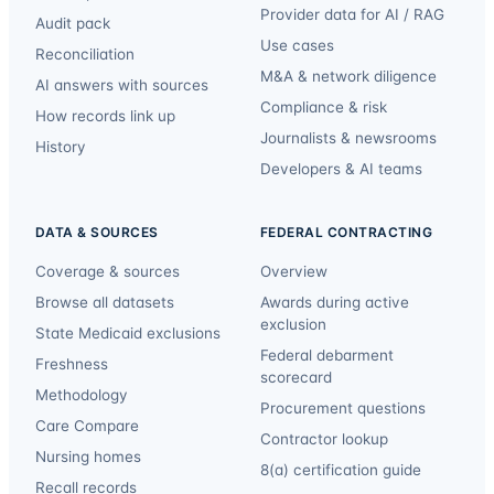
Provider data for AI / RAG
Audit pack
Use cases
Reconciliation
M&A & network diligence
AI answers with sources
Compliance & risk
How records link up
Journalists & newsrooms
History
Developers & AI teams
DATA & SOURCES
FEDERAL CONTRACTING
Coverage & sources
Overview
Browse all datasets
Awards during active
exclusion
State Medicaid exclusions
Federal debarment
Freshness
scorecard
Methodology
Procurement questions
Care Compare
Contractor lookup
Nursing homes
8(a) certification guide
Recall records