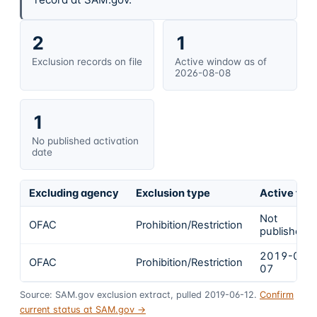
2
1
Exclusion records on file
Active window as of
2026-08-08
1
No published activation
date
Excluding agency
Exclusion type
Active fro
Not
OFAC
Prohibition/Restriction
published
2019-06-
OFAC
Prohibition/Restriction
07
Source: SAM.gov exclusion extract, pulled 2019-06-12.
Confirm
current status at SAM.gov →