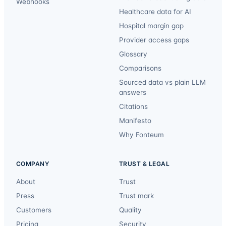
Webhooks
Healthcare data for AI
Hospital margin gap
Provider access gaps
Glossary
Comparisons
Sourced data vs plain LLM
answers
Citations
Manifesto
Why Fonteum
COMPANY
TRUST & LEGAL
About
Trust
Press
Trust mark
Customers
Quality
Pricing
Security