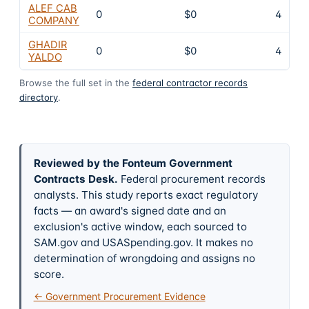
ALEF CAB
0
$0
4
COMPANY
GHADIR
0
$0
4
YALDO
Browse the full set in the
federal contractor records
directory
.
Reviewed by the Fonteum Government
Contracts Desk
.
Federal procurement records
analysts. This study reports exact regulatory
facts — an award's signed date and an
exclusion's active window, each sourced to
SAM.gov and USASpending.gov. It makes no
determination of wrongdoing and assigns no
score.
← Government Procurement Evidence