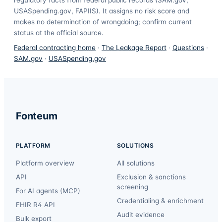
USASpending.gov, FAPIIS). It assigns no risk score and
makes no determination of wrongdoing; confirm current
status at the official source.
Federal contracting home
·
The Leakage Report
·
Questions
·
SAM.gov
·
USASpending.gov
Fonteum
PLATFORM
SOLUTIONS
Platform overview
All solutions
API
Exclusion & sanctions
screening
For AI agents (MCP)
Credentialing & enrichment
FHIR R4 API
Audit evidence
Bulk export