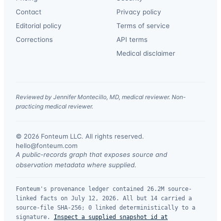
Contact
Privacy policy
Editorial policy
Terms of service
Corrections
API terms
Medical disclaimer
Reviewed by Jennifer Montecillo, MD, medical reviewer. Non-
practicing medical reviewer.
© 2026 Fonteum LLC. All rights reserved.
·
hello@fonteum.com
A public-records graph that exposes source and
observation metadata where supplied.
Fonteum's provenance ledger contained 26.2M source-
linked facts on July 12, 2026. All but 14 carried a
source-file SHA-256; 0 linked deterministically to a
signature.
Inspect a supplied snapshot id at