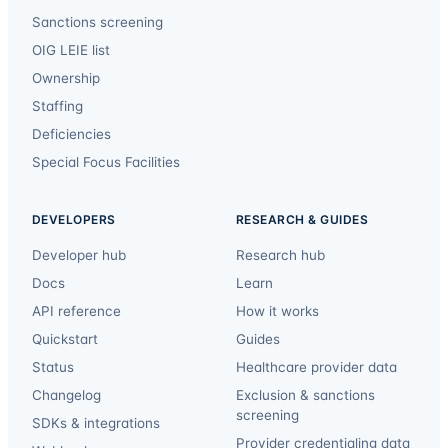
Sanctions screening
OIG LEIE list
Ownership
Staffing
Deficiencies
Special Focus Facilities
DEVELOPERS
RESEARCH & GUIDES
Developer hub
Research hub
Docs
Learn
API reference
How it works
Quickstart
Guides
Status
Healthcare provider data
Changelog
Exclusion & sanctions
screening
SDKs & integrations
Provider credentialing data