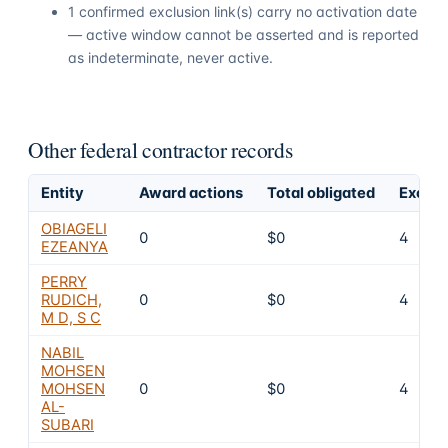
1 confirmed exclusion link(s) carry no activation date
— active window cannot be asserted and is reported
as indeterminate, never active.
Other federal contractor records
Entity
Award actions
Total obligated
Exclus
OBIAGELI
0
$0
4
EZEANYA
PERRY
RUDICH,
0
$0
4
M D, S C
NABIL
MOHSEN
MOHSEN
0
$0
4
AL-
SUBARI