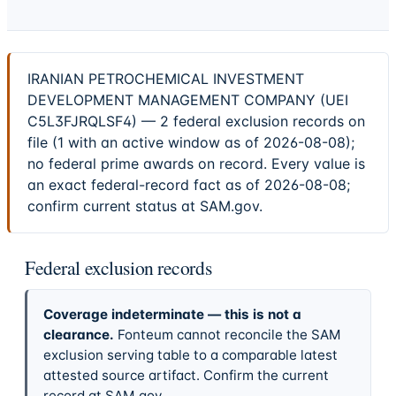
IRANIAN PETROCHEMICAL INVESTMENT
DEVELOPMENT MANAGEMENT COMPANY (UEI
C5L3FJRQLSF4) — 2 federal exclusion records on
file (1 with an active window as of 2026-08-08);
no federal prime awards on record. Every value is
an exact federal-record fact as of 2026-08-08;
confirm current status at SAM.gov.
Federal exclusion records
Coverage indeterminate — this is not a
clearance.
Fonteum cannot reconcile the SAM
exclusion serving table to a comparable latest
attested source artifact. Confirm the current
record at SAM.gov.