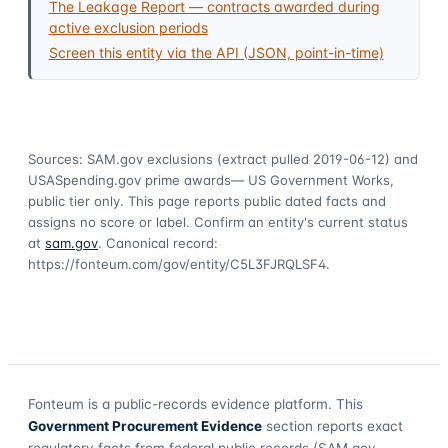
The Leakage Report — contracts awarded during
active exclusion periods
Screen this entity via the API (JSON, point-in-time)
Sources: SAM.gov exclusions
(extract pulled 2019-06-12)
and
USASpending.gov prime awards
— US Government Works,
public tier only. This page reports public dated facts and
assigns no score or label. Confirm an entity's current status
at
sam.gov
. Canonical record:
https://fonteum.com/gov/entity/C5L3FJRQLSF4
.
Fonteum
is a public-records evidence platform. This
Government Procurement Evidence
section reports exact
regulatory facts from federal public records (SAM.gov,