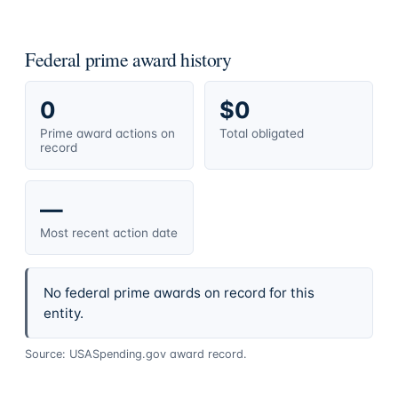
Federal prime award history
0
$0
Prime award actions on
Total obligated
record
—
Most recent action date
No federal prime awards on record for this
entity.
Source: USASpending.gov award record.