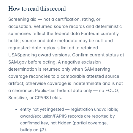
How to read this record
Screening aid — not a certification, rating, or
accusation. Returned source records and deterministic
summaries reflect the federal data Fonteum currently
holds; source and date metadata may be null, and
requested-date replay is limited to retained
USASpending award versions. Confirm current status at
SAM.gov before acting. A negative exclusion
determination is returned only when SAM serving
coverage reconciles to a comparable attested source
artifact; otherwise coverage is indeterminate and is not
a clearance. Public-tier federal data only — no FOUO,
Sensitive, or CPARS fields.
entity not yet ingested — registration unavailable;
award/exclusion/FAPIIS records are reported by
confirmed key, not hidden (partial coverage,
buildplan §3).