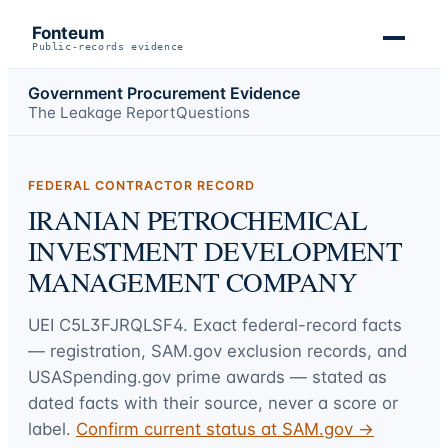
Fonteum
Public-records evidence
Government Procurement Evidence
The Leakage Report
Questions
FEDERAL CONTRACTOR RECORD
IRANIAN PETROCHEMICAL
INVESTMENT DEVELOPMENT
MANAGEMENT COMPANY
UEI
C5L3FJRQLSF4
. Exact federal-record facts
— registration, SAM.gov exclusion records, and
USASpending.gov prime awards — stated as
dated facts with their source, never a score or
label.
Confirm current status at SAM.gov →