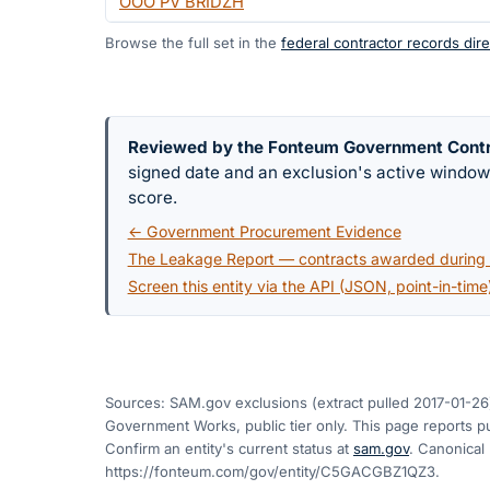
OOO PV BRIDZH
Browse the full set in the
federal contractor records dire
Reviewed by the Fonteum Government Cont
signed date and an exclusion's active windo
score.
← Government Procurement Evidence
The Leakage Report — contracts awarded during a
Screen this entity via the API (JSON, point-in-time
Sources: SAM.gov exclusions
(extract pulled 2017-01-26
Government Works, public tier only. This page reports pu
Confirm an entity's current status at
sam.gov
. Canonical
https://fonteum.com/gov/entity/C5GACGBZ1QZ3
.