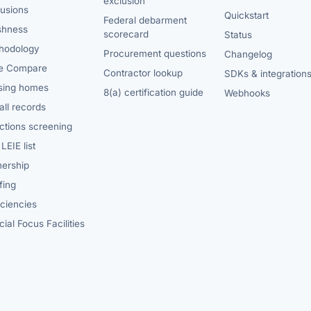
exclusion
lusions
Quickstart
Federal debarment
shness
scorecard
Status
hodology
Procurement questions
Changelog
e Compare
Contractor lookup
SDKs & integration
sing homes
8(a) certification guide
Webhooks
ll records
ctions screening
LEIE list
ership
fing
iciencies
ial Focus Facilities