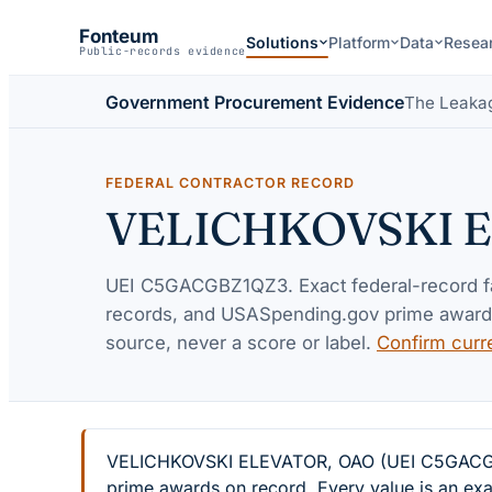
Fonteum
Solutions
Platform
Data
Resea
Public-records evidence
Government Procurement Evidence
The Leaka
FEDERAL CONTRACTOR RECORD
VELICHKOVSKI 
UEI
C5GACGBZ1QZ3
. Exact federal-record 
records, and USASpending.gov prime awards 
source, never a score or label.
Confirm curr
VELICHKOVSKI ELEVATOR, OAO (UEI C5GACGBZ1Q
prime awards on record. Every value is an exa