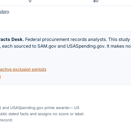
0
$0
ctory
.
racts Desk
.
Federal procurement records analysts. This study
w, each sourced to SAM.gov and USASpending.gov. It makes no
ctive exclusion periods
)
)
and USASpending.gov prime awards
— US
blic dated facts and assigns no score or label.
 record: