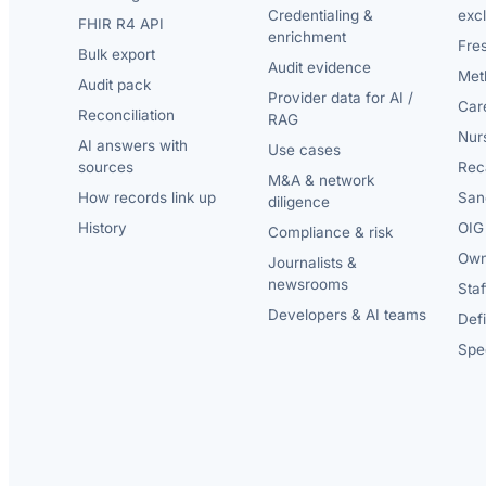
Credentialing &
exc
FHIR R4 API
enrichment
Fre
Bulk export
Audit evidence
Met
Audit pack
Provider data for AI /
Car
Reconciliation
RAG
Nur
AI answers with
Use cases
sources
Reca
M&A & network
How records link up
San
diligence
History
OIG 
Compliance & risk
Own
Journalists &
newsrooms
Staf
Developers & AI teams
Def
Spec