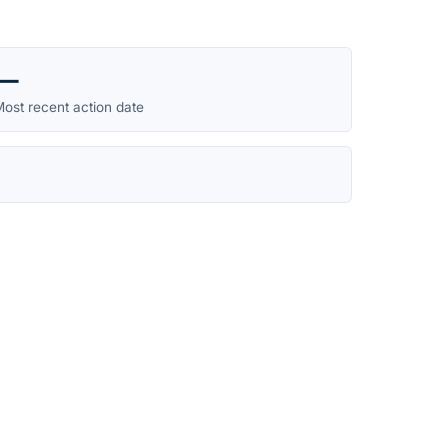
—
ost recent action date