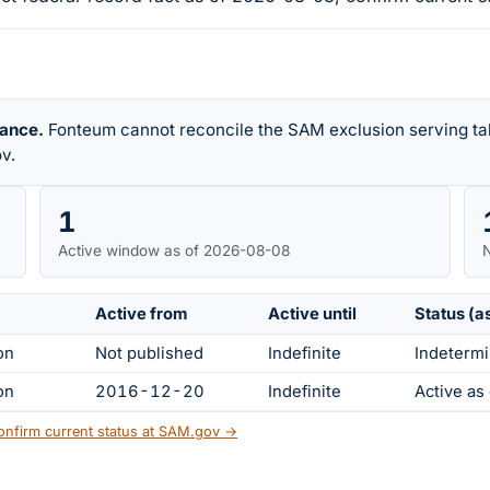
rance.
Fonteum cannot reconcile the SAM exclusion serving tab
v.
1
Active window as of 2026-08-08
N
Active from
Active until
Status (a
on
Not published
Indefinite
Indetermi
on
2016-12-20
Indefinite
Active a
onfirm current status at SAM.gov →