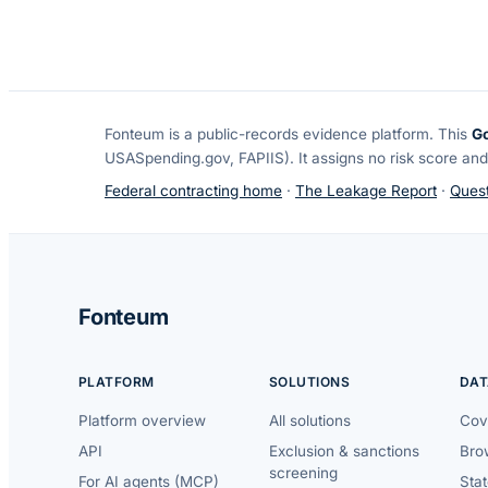
Fonteum
is a public-records evidence platform. This
G
USASpending.gov, FAPIIS). It assigns no risk score and
Federal contracting home
·
The Leakage Report
·
Quest
Fonteum
PLATFORM
SOLUTIONS
DAT
Platform overview
All solutions
Cov
API
Exclusion & sanctions
Brow
screening
For AI agents (MCP)
Sta