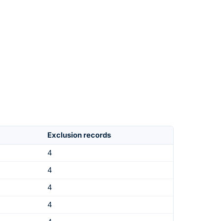
Exclusion records
4
4
4
4