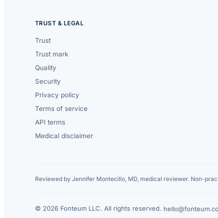
TRUST & LEGAL
Trust
Trust mark
Quality
Security
Privacy policy
Terms of service
API terms
Medical disclaimer
Reviewed by Jennifer Montecillo, MD, medical reviewer. Non-pract
© 2026 Fonteum LLC. All rights reserved.
·
hello@fonteum.c