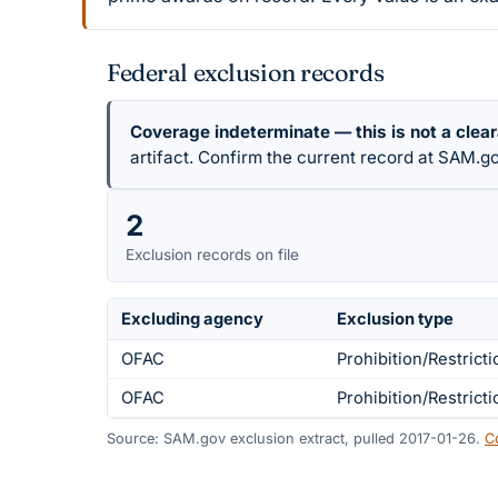
Federal exclusion records
Coverage indeterminate — this is not a clea
artifact. Confirm the current record at SAM.go
2
Exclusion records on file
Excluding agency
Exclusion type
OFAC
Prohibition/Restricti
OFAC
Prohibition/Restricti
Source: SAM.gov exclusion extract, pulled 2017-01-26.
C