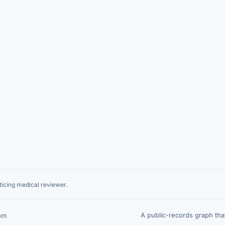
icing medical reviewer.
A public-records graph th
om