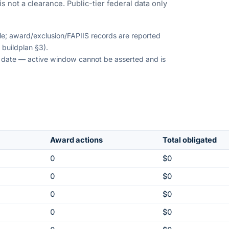
s not a clearance. Public-tier federal data only
ble; award/exclusion/FAPIIS records are reported
 buildplan §3).
on date — active window cannot be asserted and is
Award actions
Total obligated
0
$0
0
$0
0
$0
0
$0