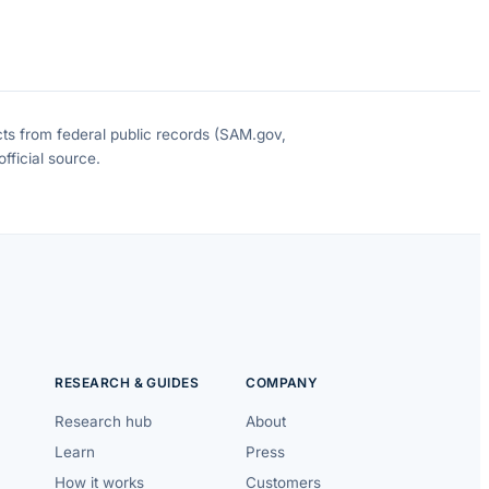
cts from federal public records (SAM.gov,
fficial source.
RESEARCH & GUIDES
COMPANY
Research hub
About
Learn
Press
How it works
Customers