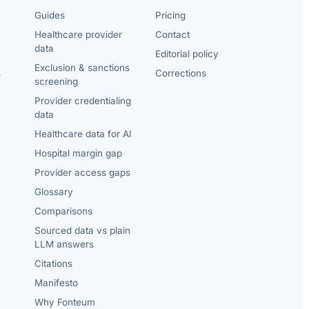
Guides
Pricing
Healthcare provider
Contact
data
Editorial policy
Exclusion & sanctions
s
Corrections
screening
Provider credentialing
data
Healthcare data for AI
Hospital margin gap
Provider access gaps
Glossary
Comparisons
Sourced data vs plain
LLM answers
Citations
Manifesto
Why Fonteum