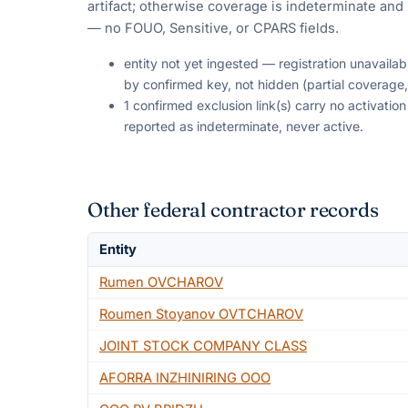
artifact; otherwise coverage is indeterminate and i
— no FOUO, Sensitive, or CPARS fields.
entity not yet ingested — registration unavaila
by confirmed key, not hidden (partial coverage,
1 confirmed exclusion link(s) carry no activati
reported as indeterminate, never active.
Other federal contractor records
Entity
Rumen OVCHAROV
Roumen Stoyanov OVTCHAROV
JOINT STOCK COMPANY CLASS
AFORRA INZHINIRING OOO