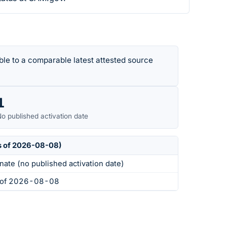
le to a comparable latest attested source
1
o published activation date
s of 2026-08-08)
nate (no published activation date)
s of 2026-08-08