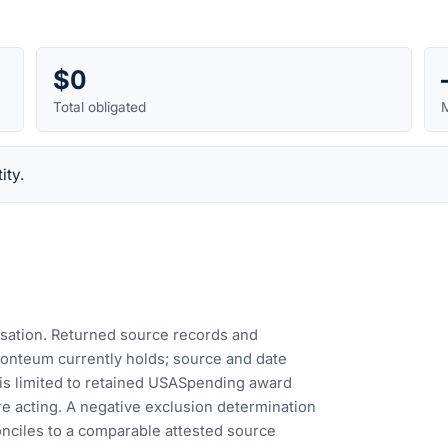
$0
Total obligated
M
ity.
cusation. Returned source records and
Fonteum currently holds; source and date
is limited to retained USASpending award
e acting. A negative exclusion determination
nciles to a comparable attested source