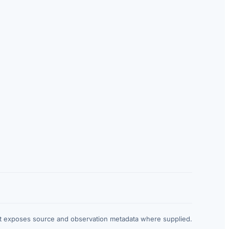
at exposes source and observation metadata where supplied.