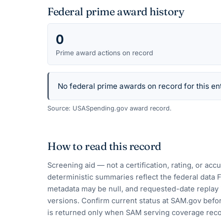
Federal prime award history
0
Prime award actions on record
No federal prime awards on record for this ent
Source: USASpending.gov award record.
How to read this record
Screening aid — not a certification, rating, or ac
deterministic summaries reflect the federal data 
metadata may be null, and requested-date replay 
versions. Confirm current status at SAM.gov befor
is returned only when SAM serving coverage reco