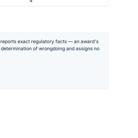
4
 reports exact regulatory facts — an award's
 determination of wrongdoing and assigns no