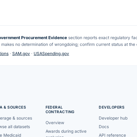
overnment Procurement Evidence
section reports exact regulatory fa
 makes no determination of wrongdoing; confirm current status at the o
ions
·
SAM.gov
·
USASpending.gov
A & SOURCES
FEDERAL
DEVELOPERS
CONTRACTING
erage & sources
Developer hub
Overview
se all datasets
Docs
Awards during active
te Medicaid
API reference