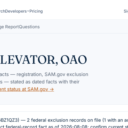
rch
Developers
Pricing
Si
ge Report
Questions
ELEVATOR, OAO
facts — registration, SAM.gov exclusion
— stated as dated facts with their
ent status at SAM.gov →
Z3) — 2 federal exclusion records on file (1 with an ac
ct federal-record fact as of 2026-08-08; confirm current s