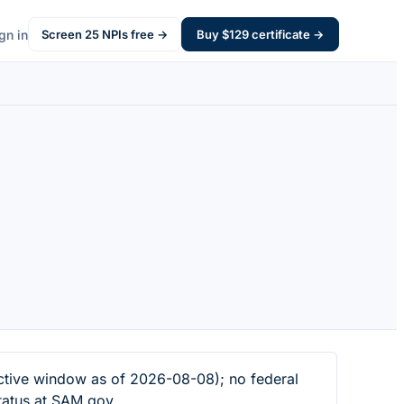
gn in
Screen
25
NPIs free →
Buy $
129
certificate →
tive window as of 2026-08-08); no federal
tatus at SAM.gov.