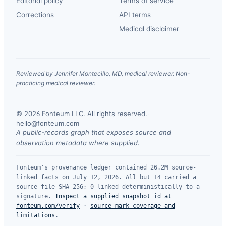
Editorial policy
Terms of service
Corrections
API terms
Medical disclaimer
Reviewed by Jennifer Montecillo, MD, medical reviewer. Non-
practicing medical reviewer.
© 2026 Fonteum LLC. All rights reserved.
·
hello@fonteum.com
A public-records graph that exposes source and
observation metadata where supplied.
Fonteum's provenance ledger contained 26.2M source-
linked facts on July 12, 2026. All but 14 carried a
source-file SHA-256; 0 linked deterministically to a
signature.
Inspect a supplied snapshot id at
fonteum.com/verify
·
source-mark coverage and
limitations
.