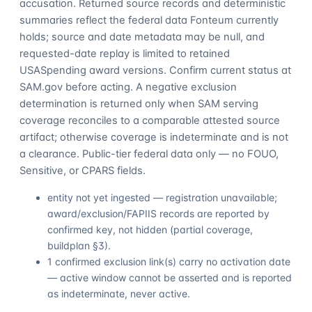
accusation. Returned source records and deterministic
summaries reflect the federal data Fonteum currently
holds; source and date metadata may be null, and
requested-date replay is limited to retained
USASpending award versions. Confirm current status at
SAM.gov before acting. A negative exclusion
determination is returned only when SAM serving
coverage reconciles to a comparable attested source
artifact; otherwise coverage is indeterminate and is not
a clearance. Public-tier federal data only — no FOUO,
Sensitive, or CPARS fields.
entity not yet ingested — registration unavailable;
award/exclusion/FAPIIS records are reported by
confirmed key, not hidden (partial coverage,
buildplan §3).
1 confirmed exclusion link(s) carry no activation date
— active window cannot be asserted and is reported
as indeterminate, never active.