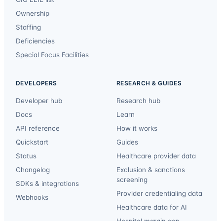
Ownership
Staffing
Deficiencies
Special Focus Facilities
DEVELOPERS
RESEARCH & GUIDES
Developer hub
Research hub
Docs
Learn
API reference
How it works
Quickstart
Guides
Status
Healthcare provider data
Changelog
Exclusion & sanctions
screening
SDKs & integrations
Provider credentialing data
Webhooks
Healthcare data for AI
Hospital margin gap