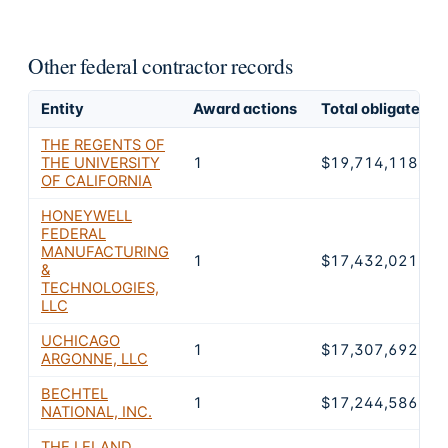
Other federal contractor records
Entity
Award actions
Total obligated
THE REGENTS OF
THE UNIVERSITY
1
$19,714,118,73
OF CALIFORNIA
HONEYWELL
FEDERAL
MANUFACTURING
1
$17,432,021,00
&
TECHNOLOGIES,
LLC
UCHICAGO
1
$17,307,692,34
ARGONNE, LLC
BECHTEL
1
$17,244,586,10
NATIONAL, INC.
THE LELAND