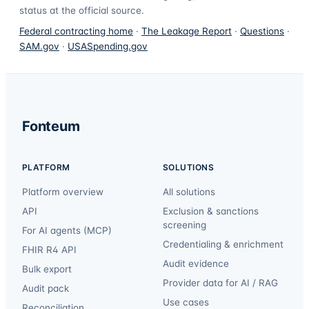
status at the official source.
Federal contracting home
·
The Leakage Report
·
Questions
·
SAM.gov
·
USASpending.gov
Fonteum
PLATFORM
SOLUTIONS
Platform overview
All solutions
API
Exclusion & sanctions
screening
For AI agents (MCP)
Credentialing & enrichment
FHIR R4 API
Audit evidence
Bulk export
Provider data for AI / RAG
Audit pack
Use cases
Reconciliation