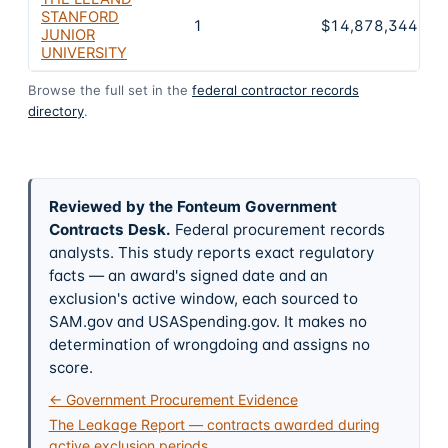
STANFORD
1
$14,878,344,05
JUNIOR
UNIVERSITY
Browse the full set in the
federal contractor records
directory
.
Reviewed by the Fonteum Government
Contracts Desk
.
Federal procurement records
analysts. This study reports exact regulatory
facts — an award's signed date and an
exclusion's active window, each sourced to
SAM.gov and USASpending.gov. It makes no
determination of wrongdoing and assigns no
score.
← Government Procurement Evidence
The Leakage Report — contracts awarded during
active exclusion periods