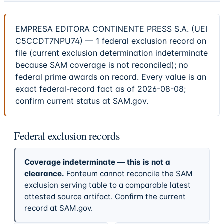
EMPRESA EDITORA CONTINENTE PRESS S.A. (UEI
C5CCDT7NPU74) — 1 federal exclusion record on
file (current exclusion determination indeterminate
because SAM coverage is not reconciled); no
federal prime awards on record. Every value is an
exact federal-record fact as of 2026-08-08;
confirm current status at SAM.gov.
Federal exclusion records
Coverage indeterminate — this is not a
clearance.
Fonteum cannot reconcile the SAM
exclusion serving table to a comparable latest
attested source artifact. Confirm the current
record at SAM.gov.