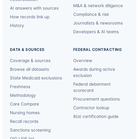
M&A & network diligence
AI answers with sources
Compliance & risk
How records link up
Journalists & newsrooms
History
Developers & AI teams
DATA & SOURCES
FEDERAL CONTRACTING
Coverage & sources
Overview
Browse all datasets
Awards during active
exclusion
State Medicaid exclusions
Federal debarment
Freshness
scorecard
Methodology
Procurement questions
Care Compare
Contractor lookup
Nursing homes
8(a) certification guide
Recall records
Sanctions screening
OIG LEIE list