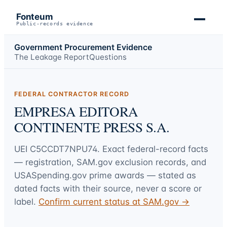
Fonteum
Public-records evidence
Government Procurement Evidence
The Leakage Report
Questions
FEDERAL CONTRACTOR RECORD
EMPRESA EDITORA
CONTINENTE PRESS S.A.
UEI
C5CCDT7NPU74
. Exact federal-record facts
— registration, SAM.gov exclusion records, and
USASpending.gov prime awards — stated as
dated facts with their source, never a score or
label.
Confirm current status at SAM.gov →