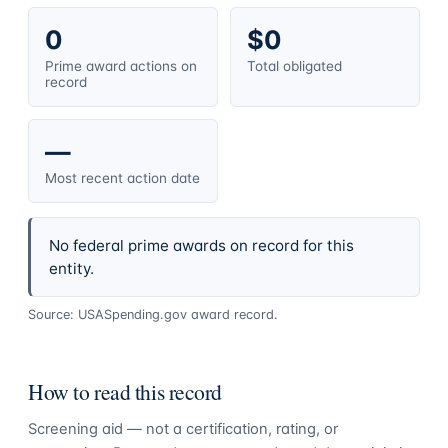
0
$0
Prime award actions on
Total obligated
record
—
Most recent action date
No federal prime awards on record for this
entity.
Source: USASpending.gov award record.
How to read this record
Screening aid — not a certification, rating, or