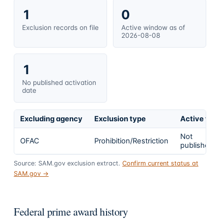
1
0
Exclusion records on file
Active window as of
2026-08-08
1
No published activation
date
Excluding agency
Exclusion type
Active fro
Not
OFAC
Prohibition/Restriction
published
Source: SAM.gov exclusion extract.
Confirm current status at
SAM.gov →
Federal prime award history