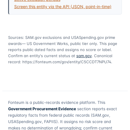
Screen this entity via the API (JSON, point-in-time)
Sources: SAM.gov exclusions
and USASpending.gov prime
awards
— US Government Works, public tier only. This page
reports public dated facts and assigns no score or label.
Confirm an entity's current status at
sam.gov
. Canonical
record:
https://fonteum.com/gov/entity/C5CCDT7NPU74
.
Fonteum
is a public-records evidence platform. This
Government Procurement Evidence
section reports exact
regulatory facts from federal public records (SAM.gov,
USASpending.gov, FAPIIS). It assigns no risk score and
makes no determination of wrongdoing; confirm current