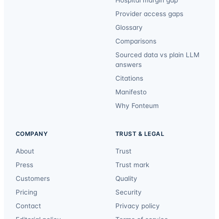
Provider access gaps
Glossary
Comparisons
Sourced data vs plain LLM
answers
Citations
Manifesto
Why Fonteum
COMPANY
TRUST & LEGAL
About
Trust
Press
Trust mark
Customers
Quality
Pricing
Security
Contact
Privacy policy