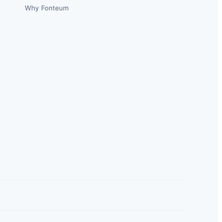
Why Fonteum