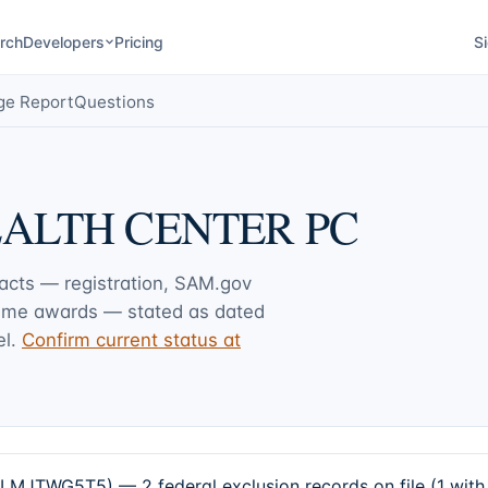
rch
Developers
Pricing
Si
ge Report
Questions
EALTH CENTER PC
facts — registration, SAM.gov
rime awards — stated as dated
l.
Confirm current status at
TWG5T5) — 2 federal exclusion records on file (1 with 