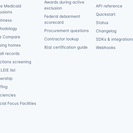
Awards during active
te Medicaid
API reference
exclusion
lusions
Quickstart
Federal debarment
shness
scorecard
Status
hodology
Procurement questions
Changelog
e Compare
Contractor lookup
SDKs & integration
sing homes
8(a) certification guide
Webhooks
ll records
ctions screening
LEIE list
ership
fing
iciencies
ial Focus Facilities