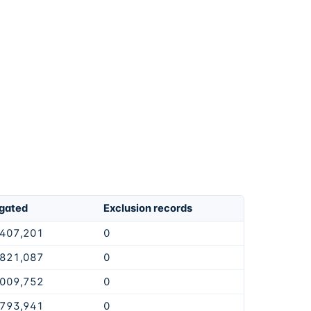
igated
Exclusion records
,407,201
0
,821,087
0
,009,752
0
,793,941
0