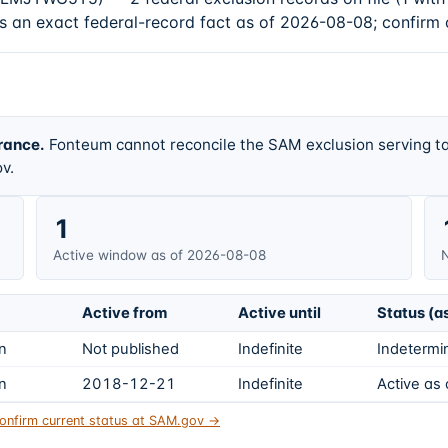
is an exact federal-record fact as of 2026-08-08; confirm 
rance.
Fonteum cannot reconcile the SAM exclusion serving ta
v.
1
Active window as of 2026-08-08
N
Active from
Active until
Status (a
on
Not published
Indefinite
Indetermin
on
2018-12-21
Indefinite
Active as
onfirm current status at SAM.gov →