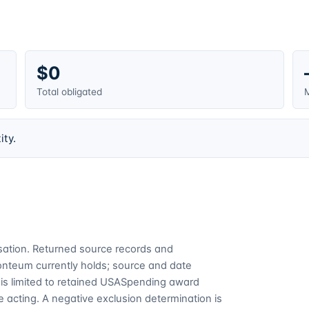
$0
Total obligated
M
ity.
cusation. Returned source records and
Fonteum currently holds; source and date
is limited to retained USASpending award
 acting. A negative exclusion determination is