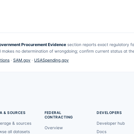
overnment Procurement Evidence
section reports exact regulatory f
 makes no determination of wrongdoing; confirm current status at the 
tions
·
SAM.gov
·
USASpending.gov
A & SOURCES
FEDERAL
DEVELOPERS
CONTRACTING
erage & sources
Developer hub
Overview
wse all datasets
Docs