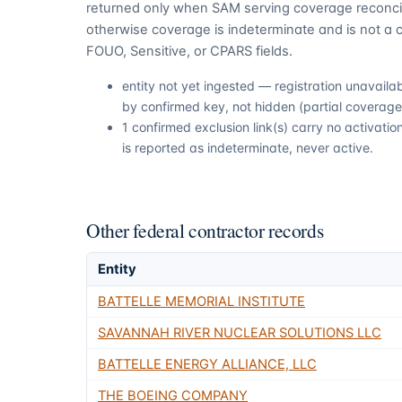
returned only when SAM serving coverage reconcil
otherwise coverage is indeterminate and is not a c
FOUO, Sensitive, or CPARS fields.
entity not yet ingested — registration unavail
by confirmed key, not hidden (partial coverage,
1 confirmed exclusion link(s) carry no activat
is reported as indeterminate, never active.
Other federal contractor records
Entity
BATTELLE MEMORIAL INSTITUTE
SAVANNAH RIVER NUCLEAR SOLUTIONS LLC
BATTELLE ENERGY ALLIANCE, LLC
THE BOEING COMPANY