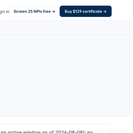
gn in
Screen
25
NPIs free →
Buy $
129
certificate →
an active window as of 2026-08-08); no