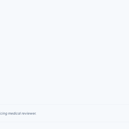
cing medical reviewer.