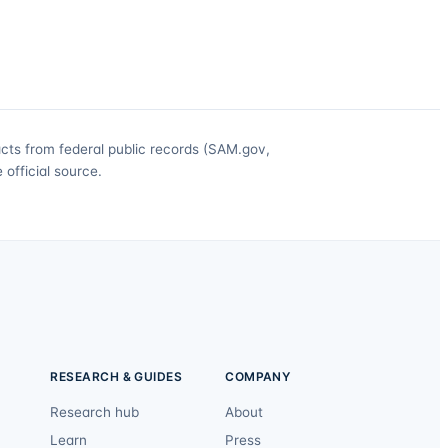
acts from federal public records (SAM.gov,
official source.
RESEARCH & GUIDES
COMPANY
Research hub
About
Learn
Press