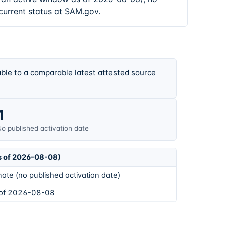
current status at SAM.gov.
ble to a comparable latest attested source
1
o published activation date
s of 2026-08-08)
ate (no published activation date)
 of 2026-08-08