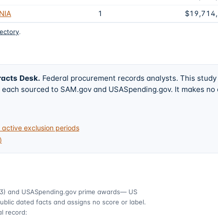
NIA
1
$19,714
rectory
.
racts Desk
.
Federal procurement records analysts. This study
w, each sourced to SAM.gov and USASpending.gov. It makes no
active exclusion periods
)
3)
and USASpending.gov prime awards
— US
ublic dated facts and assigns no score or label.
l record: