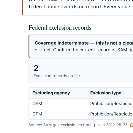
federal prime awards on record. Every value 
Federal exclusion records
Coverage indeterminate — this is not a clea
artifact. Confirm the current record at SAM.go
2
Exclusion records on file
Excluding agency
Exclusion type
OPM
Prohibition/Restricti
OPM
Prohibition/Restricti
Source: SAM.gov exclusion extract, pulled 2019-05-23.
C