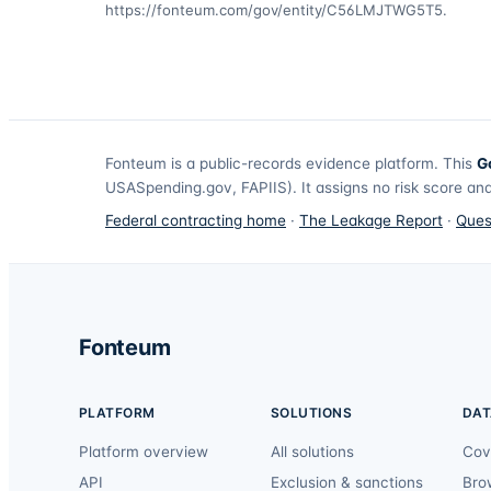
https://fonteum.com/gov/entity/C56LMJTWG5T5
.
Fonteum
is a public-records evidence platform. This
G
USASpending.gov, FAPIIS). It assigns no risk score and
Federal contracting home
·
The Leakage Report
·
Ques
Fonteum
PLATFORM
SOLUTIONS
DAT
Platform overview
All solutions
Cov
API
Exclusion & sanctions
Bro