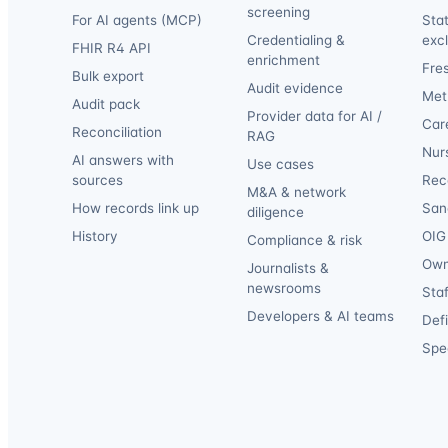
screening
For AI agents (MCP)
Sta
Credentialing &
exc
FHIR R4 API
enrichment
Fre
Bulk export
Audit evidence
Met
Audit pack
Provider data for AI /
Car
Reconciliation
RAG
Nur
AI answers with
Use cases
sources
Reca
M&A & network
How records link up
San
diligence
History
OIG 
Compliance & risk
Own
Journalists &
newsrooms
Staf
Developers & AI teams
Def
Spec