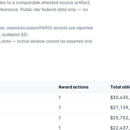
es to a comparable attested source artifact;
learance. Public-tier federal data only — no
able; award/exclusion/FAPIIS records are reported
 buildplan §3).
ion date — active window cannot be asserted and
Award actions
Total obl
1
$30,435
1
$27,139
1
$25,752
1
$22,437