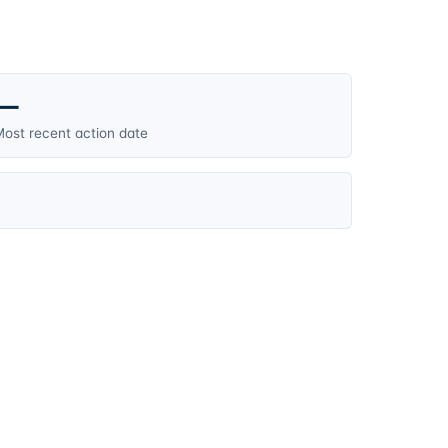
—
ost recent action date