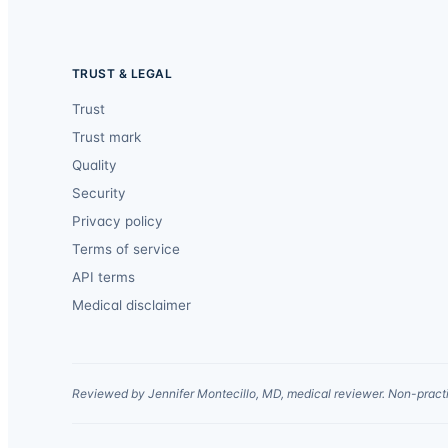
TRUST & LEGAL
Trust
Trust mark
Quality
Security
Privacy policy
Terms of service
API terms
Medical disclaimer
Reviewed by Jennifer Montecillo, MD, medical reviewer. Non-practi