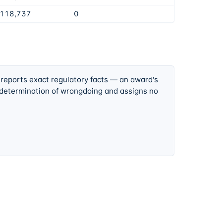
,118,737
0
 reports exact regulatory facts — an award's
 determination of wrongdoing and assigns no