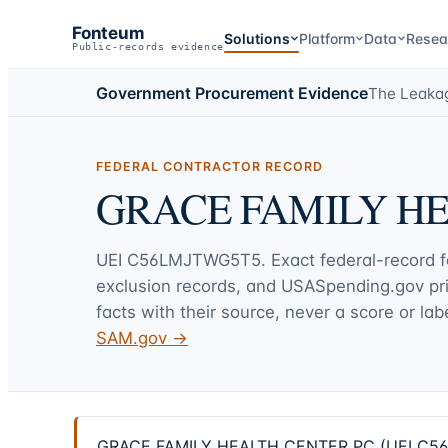
Fonteum
Solutions
Platform
Data
Resea
Public-records evidence
Government Procurement Evidence
The Leaka
FEDERAL CONTRACTOR RECORD
GRACE FAMILY H
UEI
C56LMJTWG5T5
. Exact federal-record 
exclusion records, and USASpending.gov p
facts with their source, never a score or labe
SAM.gov →
GRACE FAMILY HEALTH CENTER PC (UEI C56LMJ