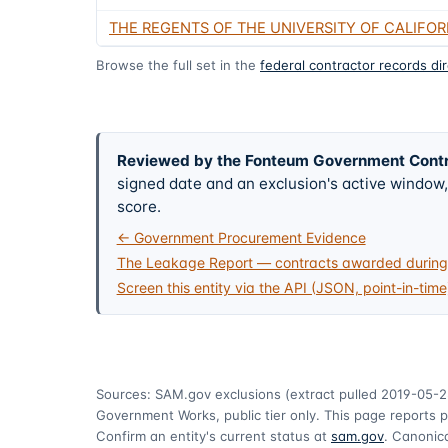
THE REGENTS OF THE UNIVERSITY OF CALIFOR
Browse the full set in the
federal contractor records di
Reviewed by the Fonteum Government Cont
signed date and an exclusion's active windo
score.
← Government Procurement Evidence
The Leakage Report — contracts awarded during 
Screen this entity via the API (JSON, point-in-time
Sources: SAM.gov exclusions
(extract pulled 2019-05-2
Government Works, public tier only. This page reports p
Confirm an entity's current status at
sam.gov
. Canonica