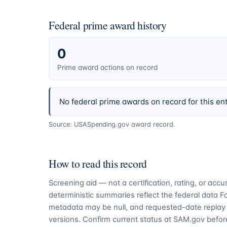
Federal prime award history
0
Prime award actions on record
No federal prime awards on record for this ent
Source: USASpending.gov award record.
How to read this record
Screening aid — not a certification, rating, or ac
deterministic summaries reflect the federal data 
metadata may be null, and requested-date replay 
versions. Confirm current status at SAM.gov before