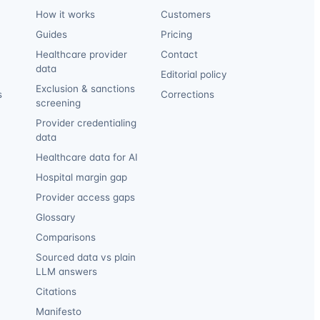
How it works
Customers
Guides
Pricing
Healthcare provider
Contact
data
Editorial policy
Exclusion & sanctions
s
Corrections
screening
Provider credentialing
data
Healthcare data for AI
Hospital margin gap
Provider access gaps
Glossary
Comparisons
Sourced data vs plain
LLM answers
Citations
Manifesto