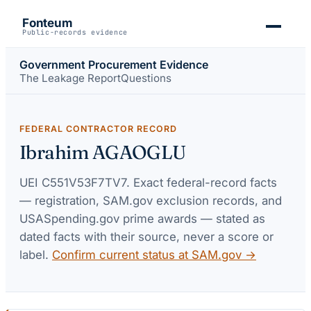
Fonteum
Public-records evidence
Government Procurement Evidence
The Leakage Report
Questions
FEDERAL CONTRACTOR RECORD
Ibrahim AGAOGLU
UEI
C551V53F7TV7
. Exact federal-record facts
— registration, SAM.gov exclusion records, and
USASpending.gov prime awards — stated as
dated facts with their source, never a score or
label.
Confirm current status at SAM.gov →