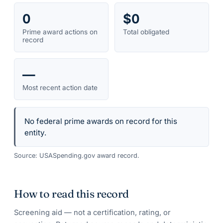
0
$0
Prime award actions on
Total obligated
record
—
Most recent action date
No federal prime awards on record for this
entity.
Source: USASpending.gov award record.
How to read this record
Screening aid — not a certification, rating, or