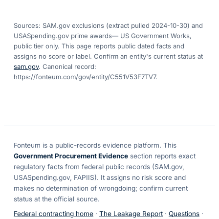
Sources: SAM.gov exclusions
(extract pulled 2024-10-30)
and
USASpending.gov prime awards
— US Government Works,
public tier only. This page reports public dated facts and
assigns no score or label. Confirm an entity's current status at
sam.gov
. Canonical record:
https://fonteum.com/gov/entity/C551V53F7TV7
.
Fonteum
is a public-records evidence platform. This
Government Procurement Evidence
section reports exact
regulatory facts from federal public records (SAM.gov,
USASpending.gov, FAPIIS). It assigns no risk score and
makes no determination of wrongdoing; confirm current
status at the official source.
Federal contracting home
·
The Leakage Report
·
Questions
·