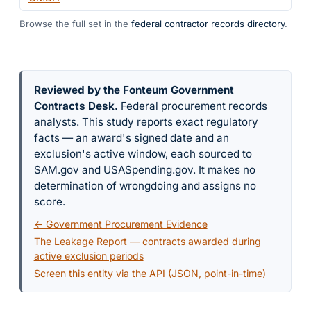
Browse the full set in the
federal contractor records directory
.
Reviewed by the Fonteum Government
Contracts Desk
.
Federal procurement records
analysts. This study reports exact regulatory
facts — an award's signed date and an
exclusion's active window, each sourced to
SAM.gov and USASpending.gov. It makes no
determination of wrongdoing and assigns no
score.
← Government Procurement Evidence
The Leakage Report — contracts awarded during
active exclusion periods
Screen this entity via the API (JSON, point-in-time)