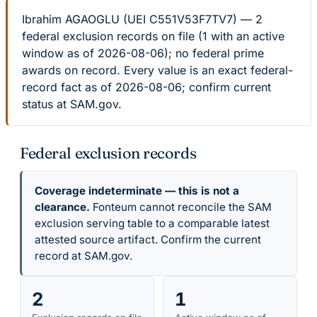
Ibrahim AGAOGLU (UEI C551V53F7TV7) — 2
federal exclusion records on file (1 with an active
window as of 2026-08-06); no federal prime
awards on record. Every value is an exact federal-
record fact as of 2026-08-06; confirm current
status at SAM.gov.
Federal exclusion records
Coverage indeterminate — this is not a
clearance.
Fonteum cannot reconcile the SAM
exclusion serving table to a comparable latest
attested source artifact. Confirm the current
record at SAM.gov.
2
1