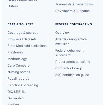
Journalists & newsrooms
History
Developers & AI teams
DATA & SOURCES
FEDERAL CONTRACTING
Coverage & sources
Overview
Browse all datasets
Awards during active
exclusion
State Medicaid exclusions
Federal debarment
Freshness
scorecard
Methodology
Procurement questions
Care Compare
Contractor lookup
Nursing homes
8(a) certification guide
Recall records
Sanctions screening
OIG LEIE list
Ownership
Staffing