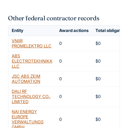
Other federal contractor records
Entity
Award actions
Total obligated
VNIIR
0
$0
PROMELEKTRO LLC
ABS
ELECTROTEKHNIKA
0
$0
LLC
JSC ABS ZEIM
0
$0
AUTOMATION
DALI RF
TECHNOLOGY CO.,
0
$0
LIMITED
NAI ENERGY
EUROPE
0
$0
VERWALTUNGS
GMBH