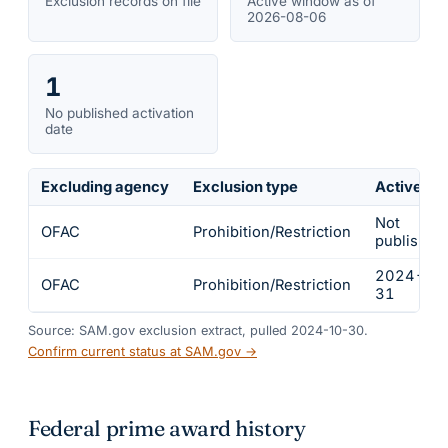
Exclusion records on file
Active window as of
2026-08-06
1
No published activation
date
Excluding agency
Exclusion type
Active fr
Not
OFAC
Prohibition/Restriction
published
2024-01
OFAC
Prohibition/Restriction
31
Source: SAM.gov exclusion extract, pulled 2024-10-30.
Confirm current status at SAM.gov →
Federal prime award history