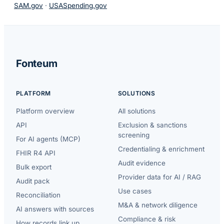
SAM.gov
·
USASpending.gov
Fonteum
PLATFORM
SOLUTIONS
Platform overview
All solutions
API
Exclusion & sanctions
screening
For AI agents (MCP)
Credentialing & enrichment
FHIR R4 API
Audit evidence
Bulk export
Provider data for AI / RAG
Audit pack
Use cases
Reconciliation
M&A & network diligence
AI answers with sources
Compliance & risk
How records link up