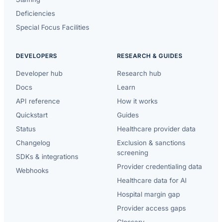
Deficiencies
Special Focus Facilities
DEVELOPERS
RESEARCH & GUIDES
Developer hub
Research hub
Docs
Learn
API reference
How it works
Quickstart
Guides
Status
Healthcare provider data
Changelog
Exclusion & sanctions
screening
SDKs & integrations
Provider credentialing data
Webhooks
Healthcare data for AI
Hospital margin gap
Provider access gaps
Glossary