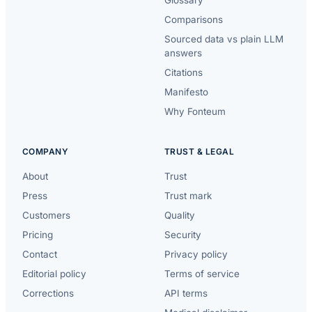
Comparisons
Sourced data vs plain LLM
answers
Citations
Manifesto
Why Fonteum
COMPANY
TRUST & LEGAL
About
Trust
Press
Trust mark
Customers
Quality
Pricing
Security
Contact
Privacy policy
Editorial policy
Terms of service
Corrections
API terms