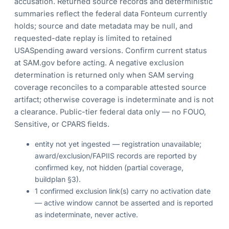
accusation. Returned source records and deterministic
summaries reflect the federal data Fonteum currently
holds; source and date metadata may be null, and
requested-date replay is limited to retained
USASpending award versions. Confirm current status
at SAM.gov before acting. A negative exclusion
determination is returned only when SAM serving
coverage reconciles to a comparable attested source
artifact; otherwise coverage is indeterminate and is not
a clearance. Public-tier federal data only — no FOUO,
Sensitive, or CPARS fields.
entity not yet ingested — registration unavailable;
award/exclusion/FAPIIS records are reported by
confirmed key, not hidden (partial coverage,
buildplan §3).
1 confirmed exclusion link(s) carry no activation date
— active window cannot be asserted and is reported
as indeterminate, never active.