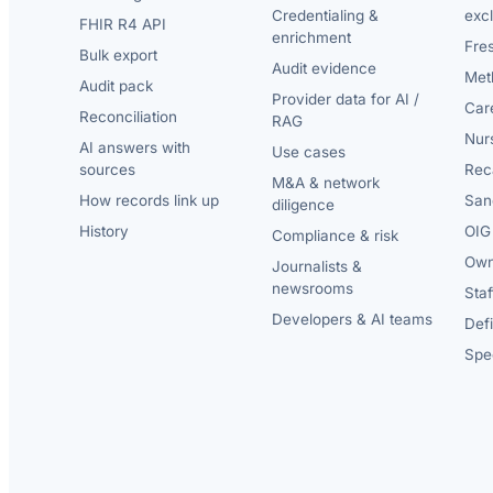
Credentialing &
exc
FHIR R4 API
enrichment
Fre
Bulk export
Audit evidence
Met
Audit pack
Provider data for AI /
Car
Reconciliation
RAG
Nur
AI answers with
Use cases
sources
Reca
M&A & network
How records link up
San
diligence
History
OIG 
Compliance & risk
Own
Journalists &
newsrooms
Staf
Developers & AI teams
Def
Spec