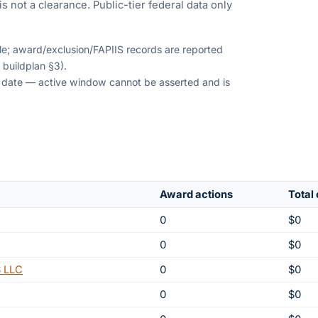
s not a clearance. Public-tier federal data only
ble; award/exclusion/FAPIIS records are reported
 buildplan §3).
on date — active window cannot be asserted and is
Award actions
Total
0
$0
0
$0
 LLC
0
$0
0
$0