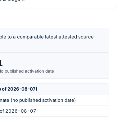
le to a comparable latest attested source
1
o published activation date
s of 2026-08-07)
nate (no published activation date)
s of 2026-08-07