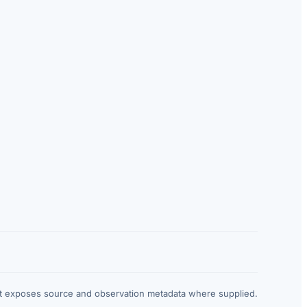
at exposes source and observation metadata where supplied.