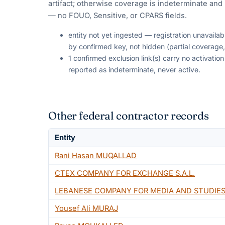
artifact; otherwise coverage is indeterminate and i
— no FOUO, Sensitive, or CPARS fields.
entity not yet ingested — registration unavaila
by confirmed key, not hidden (partial coverage,
1 confirmed exclusion link(s) carry no activati
reported as indeterminate, never active.
Other federal contractor records
Entity
Rani Hasan MUQALLAD
CTEX COMPANY FOR EXCHANGE S.A.L.
LEBANESE COMPANY FOR MEDIA AND STUDIES
Yousef Ali MURAJ