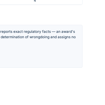
4
 reports exact regulatory facts — an award's
 determination of wrongdoing and assigns no