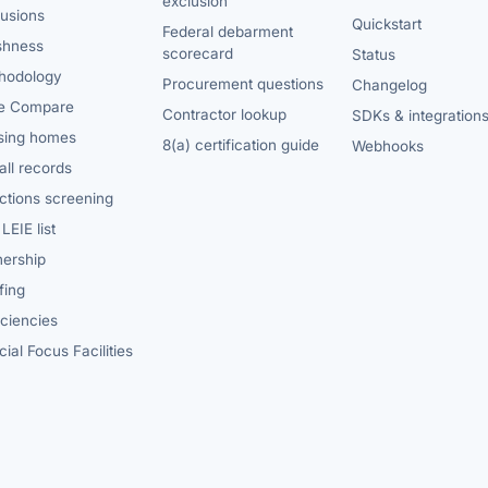
exclusion
lusions
Quickstart
Federal debarment
shness
scorecard
Status
hodology
Procurement questions
Changelog
e Compare
Contractor lookup
SDKs & integration
sing homes
8(a) certification guide
Webhooks
ll records
ctions screening
LEIE list
ership
fing
iciencies
ial Focus Facilities