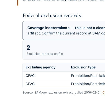
Federal exclusion records
Coverage indeterminate — this is not a clea
artifact. Confirm the current record at SAM.go
2
Exclusion records on file
Excluding agency
Exclusion type
OFAC
Prohibition/Restricti
OFAC
Prohibition/Restricti
Source: SAM.gov exclusion extract, pulled 2016-02-01.
C