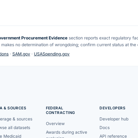
overnment Procurement Evidence
section reports exact regulatory fa
 makes no determination of wrongdoing; confirm current status at the o
ions
·
SAM.gov
·
USASpending.gov
A & SOURCES
FEDERAL
DEVELOPERS
CONTRACTING
erage & sources
Developer hub
Overview
se all datasets
Docs
Awards during active
te Medicaid
API reference