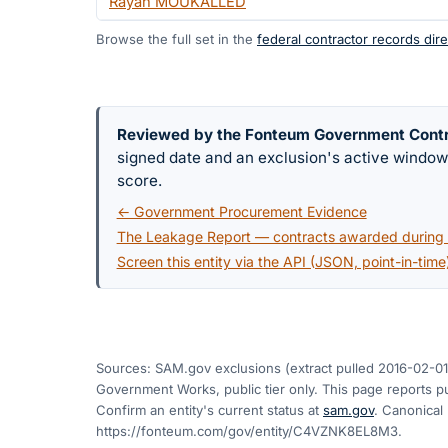
Rayan MOUKALLED
Browse the full set in the
federal contractor records dire
Reviewed by the Fonteum Government Cont
signed date and an exclusion's active windo
score.
← Government Procurement Evidence
The Leakage Report — contracts awarded during a
Screen this entity via the API (JSON, point-in-time
Sources: SAM.gov exclusions
(extract pulled 2016-02-01
Government Works, public tier only. This page reports pu
Confirm an entity's current status at
sam.gov
. Canonical
https://fonteum.com/gov/entity/C4VZNK8EL8M3
.