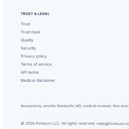
TRUST & LEGAL
Trust
Trust mark
Quality
Security
Privacy policy
Terms of service
API terms
Medical disclaimer
Reviewed by Jennifer Montecillo, MD, medical reviewer. Non-pract
© 2026 Fonteum LLC. All rights reserved.
·
hello@fonteum.c