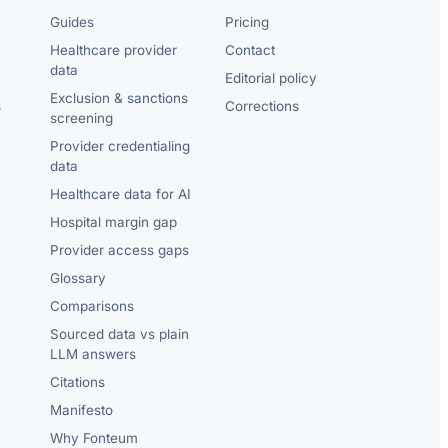
Guides
Pricing
Healthcare provider
Contact
data
Editorial policy
Exclusion & sanctions
s
Corrections
screening
Provider credentialing
data
Healthcare data for AI
Hospital margin gap
Provider access gaps
Glossary
Comparisons
Sourced data vs plain
LLM answers
Citations
Manifesto
Why Fonteum