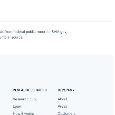
cts from federal public records (SAM.gov,
fficial source.
RESEARCH & GUIDES
COMPANY
Research hub
About
Learn
Press
How it works
Customers