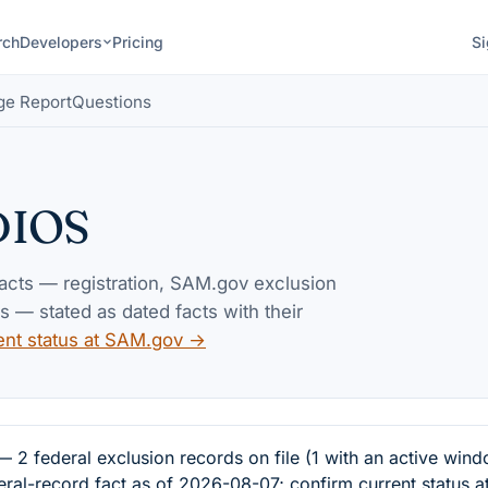
rch
Developers
Pricing
Si
ge Report
Questions
DIOS
facts — registration, SAM.gov exclusion
— stated as dated facts with their
ent status at SAM.gov →
ederal exclusion records on file (1 with an active wind
eral-record fact as of 2026-08-07; confirm current status 