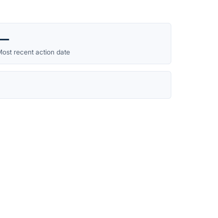
—
ost recent action date