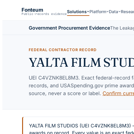
Fonteum
Solutions
Platform
Data
Resea
Public-records evidence
Government Procurement Evidence
The Leaka
FEDERAL CONTRACTOR RECORD
YALTA FILM STU
UEI
C4VZNK8EL8M3
. Exact federal-record 
records, and USASpending.gov prime awards 
source, never a score or label.
Confirm curr
YALTA FILM STUDIOS (UEI C4VZNK8EL8M3) — 2 f
awards on record. Every value is an exact fed