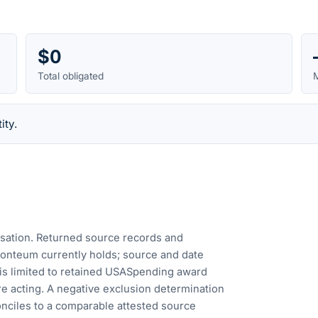
$0
Total obligated
M
ity.
cusation. Returned source records and
Fonteum currently holds; source and date
is limited to retained USASpending award
e acting. A negative exclusion determination
nciles to a comparable attested source