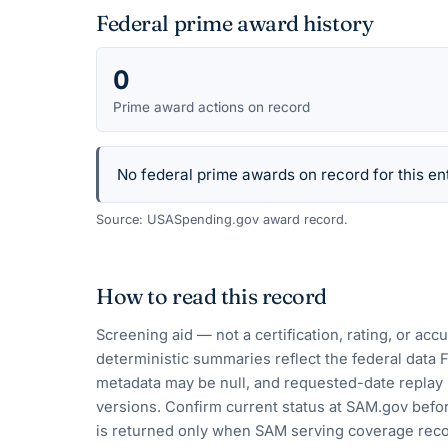
Federal prime award history
0
Prime award actions on record
No federal prime awards on record for this ent
Source: USASpending.gov award record.
How to read this record
Screening aid — not a certification, rating, or ac
deterministic summaries reflect the federal data 
metadata may be null, and requested-date replay 
versions. Confirm current status at SAM.gov befor
is returned only when SAM serving coverage reco