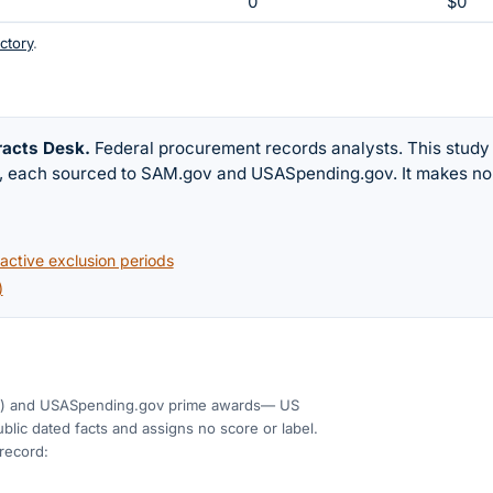
0
$0
ctory
.
racts Desk
.
Federal procurement records analysts. This study
w, each sourced to SAM.gov and USASpending.gov. It makes no
ctive exclusion periods
)
)
and USASpending.gov prime awards
— US
blic dated facts and assigns no score or label.
 record: