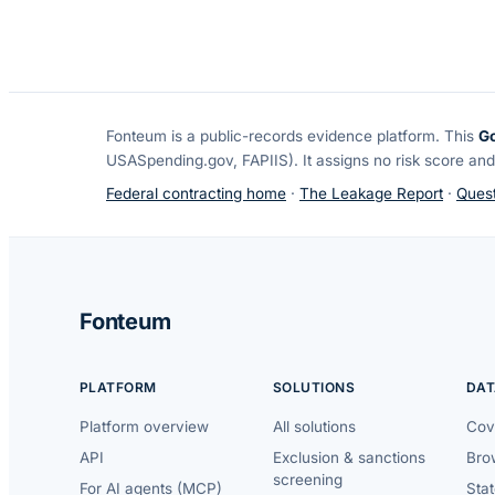
Fonteum
is a public-records evidence platform. This
G
USASpending.gov, FAPIIS). It assigns no risk score and
Federal contracting home
·
The Leakage Report
·
Quest
Fonteum
PLATFORM
SOLUTIONS
DAT
Platform overview
All solutions
Cov
API
Exclusion & sanctions
Brow
screening
For AI agents (MCP)
Sta