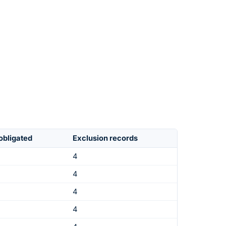
 obligated
Exclusion records
4
4
4
4