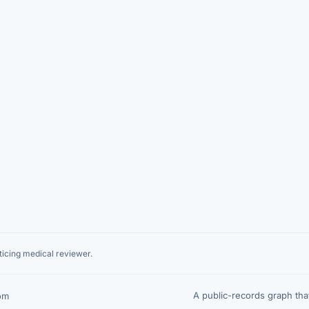
icing medical reviewer.
A public-records graph th
om