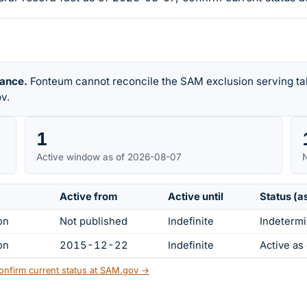
rance.
Fonteum cannot reconcile the SAM exclusion serving tab
v.
1
Active window as of 2026-08-07
N
Active from
Active until
Status (a
on
Not published
Indefinite
Indetermi
on
2015-12-22
Indefinite
Active a
onfirm current status at SAM.gov →