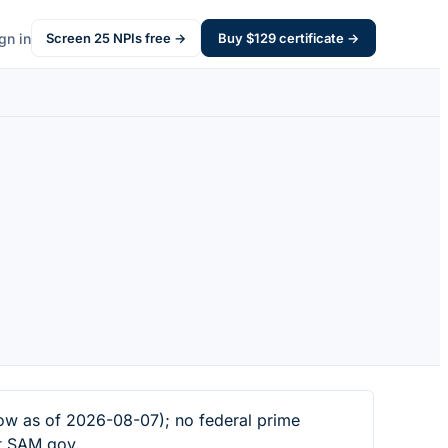
gn in
Screen
25
NPIs free →
Buy $
129
certificate →
ow as of 2026-08-07); no federal prime
at SAM.gov.