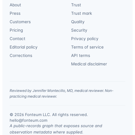
About
Trust
Press
Trust mark
Customers
Quality
Pricing
Security
Contact
Privacy policy
Editorial policy
Terms of service
Corrections
API terms
Medical disclaimer
Reviewed by Jennifer Montecillo, MD, medical reviewer. Non-
practicing medical reviewer.
© 2026 Fonteum LLC. All rights reserved.
·
hello@fonteum.com
A public-records graph that exposes source and
observation metadata where supplied.