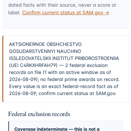
dated facts with their source, never a score or
label.
Confirm current status at SAM.gov →
AKTSIONERNOE OBSHCHESTVO
GOSUDARSTVENNYI NAUCHNO
ISSLEDOVATELSKII INSTITUT PRIBOROSTROENIIA
(UEI C4RKXHRFAH79) — 2 federal exclusion
records on file (1 with an active window as of
2026-08-09); no federal prime awards on record.
Every value is an exact federal-record fact as of
2026-08-09; confirm current status at SAM.gov.
Federal exclusion records
Coverage indeterminate — this is not a