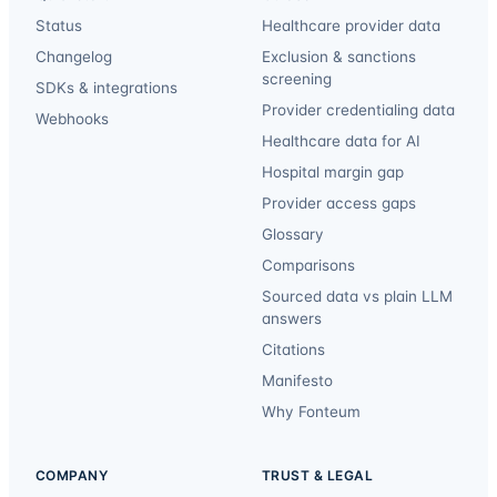
Status
Healthcare provider data
Changelog
Exclusion & sanctions
screening
SDKs & integrations
Provider credentialing data
Webhooks
Healthcare data for AI
Hospital margin gap
Provider access gaps
Glossary
Comparisons
Sourced data vs plain LLM
answers
Citations
Manifesto
Why Fonteum
COMPANY
TRUST & LEGAL