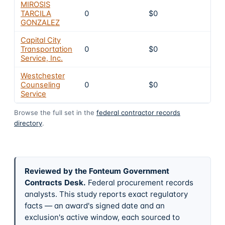
MIROSIS
TARCILA
0
$0
4
GONZALEZ
Capital City
Transportation
0
$0
4
Service, Inc.
Westchester
Counseling
0
$0
4
Service
Browse the full set in the
federal contractor records
directory
.
Reviewed by the Fonteum Government
Contracts Desk
.
Federal procurement records
analysts. This study reports exact regulatory
facts — an award's signed date and an
exclusion's active window, each sourced to