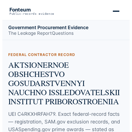
Fonteum
Public-records evidence
Government Procurement Evidence
The Leakage Report
Questions
FEDERAL CONTRACTOR RECORD
AKTSIONERNOE
OBSHCHESTVO
GOSUDARSTVENNYI
NAUCHNO ISSLEDOVATELSKII
INSTITUT PRIBOROSTROENIIA
UEI
C4RKXHRFAH79
. Exact federal-record facts
— registration, SAM.gov exclusion records, and
USASpending.gov prime awards — stated as