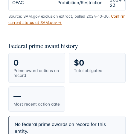
2024-02-
OFAC
Prohibition/Restriction
23
Source: SAM.gov exclusion extract, pulled 2024-10-30.
Confirm
current status at SAM.gov →
Federal prime award history
0
$0
Prime award actions on
Total obligated
record
—
Most recent action date
No federal prime awards on record for this
entity.