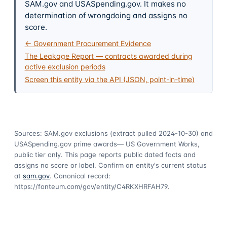
SAM.gov and USASpending.gov. It makes no
determination of wrongdoing and assigns no
score.
← Government Procurement Evidence
The Leakage Report — contracts awarded during
active exclusion periods
Screen this entity via the API (JSON, point-in-time)
Sources: SAM.gov exclusions
(extract pulled 2024-10-30)
and
USASpending.gov prime awards
— US Government Works,
public tier only. This page reports public dated facts and
assigns no score or label. Confirm an entity's current status
at
sam.gov
. Canonical record:
https://fonteum.com/gov/entity/C4RKXHRFAH79
.