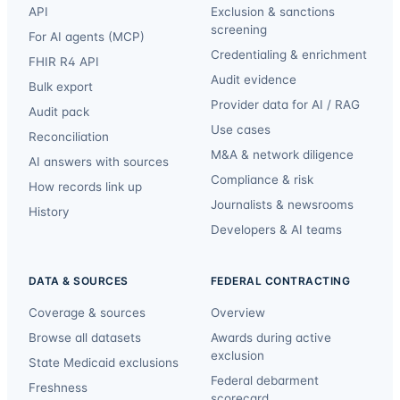
API
Exclusion & sanctions
screening
For AI agents (MCP)
Credentialing & enrichment
FHIR R4 API
Audit evidence
Bulk export
Provider data for AI / RAG
Audit pack
Use cases
Reconciliation
M&A & network diligence
AI answers with sources
Compliance & risk
How records link up
Journalists & newsrooms
History
Developers & AI teams
DATA & SOURCES
FEDERAL CONTRACTING
Coverage & sources
Overview
Browse all datasets
Awards during active
exclusion
State Medicaid exclusions
Federal debarment
Freshness
scorecard