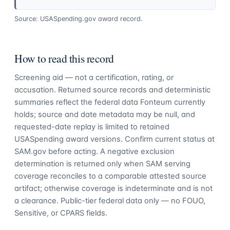
Source: USASpending.gov award record.
How to read this record
Screening aid — not a certification, rating, or
accusation. Returned source records and deterministic
summaries reflect the federal data Fonteum currently
holds; source and date metadata may be null, and
requested-date replay is limited to retained
USASpending award versions. Confirm current status at
SAM.gov before acting. A negative exclusion
determination is returned only when SAM serving
coverage reconciles to a comparable attested source
artifact; otherwise coverage is indeterminate and is not
a clearance. Public-tier federal data only — no FOUO,
Sensitive, or CPARS fields.