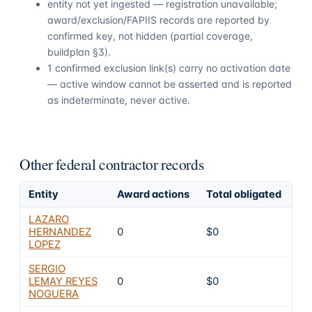
entity not yet ingested — registration unavailable;
award/exclusion/FAPIIS records are reported by
confirmed key, not hidden (partial coverage,
buildplan §3).
1 confirmed exclusion link(s) carry no activation date
— active window cannot be asserted and is reported
as indeterminate, never active.
Other federal contractor records
Entity
Award actions
Total obligated
Ex
LAZARO
HERNANDEZ
0
$0
4
LOPEZ
SERGIO
LEMAY REYES
0
$0
4
NOGUERA