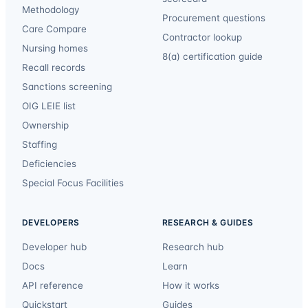
Methodology
Procurement questions
Care Compare
Contractor lookup
Nursing homes
8(a) certification guide
Recall records
Sanctions screening
OIG LEIE list
Ownership
Staffing
Deficiencies
Special Focus Facilities
DEVELOPERS
RESEARCH & GUIDES
Developer hub
Research hub
Docs
Learn
API reference
How it works
Quickstart
Guides