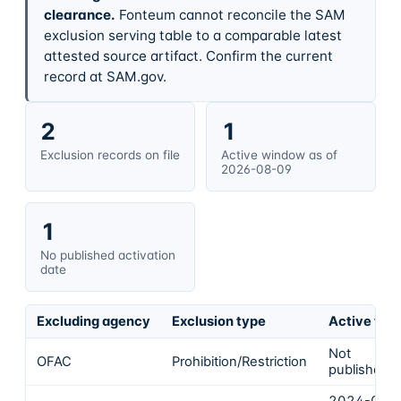
clearance.
Fonteum cannot reconcile the SAM
exclusion serving table to a comparable latest
attested source artifact. Confirm the current
record at SAM.gov.
2
1
Exclusion records on file
Active window as of
2026-08-09
1
No published activation
date
Excluding agency
Exclusion type
Active fro
Not
OFAC
Prohibition/Restriction
published