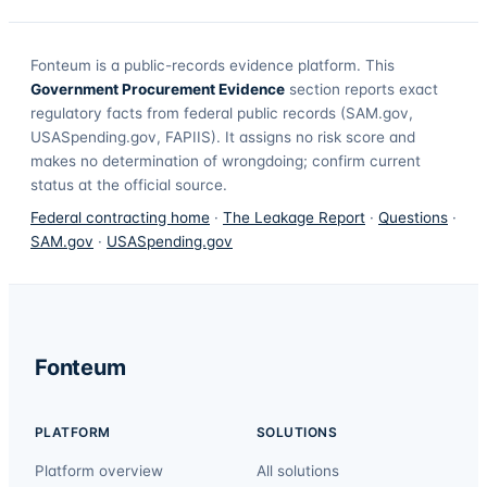
Fonteum
is a public-records evidence platform. This
Government Procurement Evidence
section reports exact
regulatory facts from federal public records (SAM.gov,
USASpending.gov, FAPIIS). It assigns no risk score and
makes no determination of wrongdoing; confirm current
status at the official source.
Federal contracting home
·
The Leakage Report
·
Questions
·
SAM.gov
·
USASpending.gov
Fonteum
PLATFORM
SOLUTIONS
Platform overview
All solutions