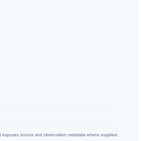
at exposes source and observation metadata where supplied.