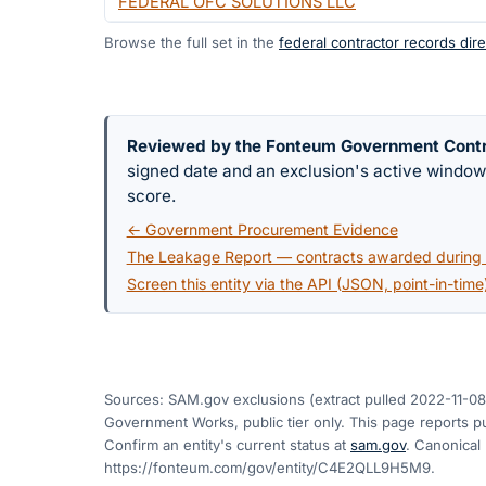
FEDERAL OFC SOLUTIONS LLC
Browse the full set in the
federal contractor records dire
Reviewed by the Fonteum Government Cont
signed date and an exclusion's active windo
score.
← Government Procurement Evidence
The Leakage Report — contracts awarded during a
Screen this entity via the API (JSON, point-in-time
Sources: SAM.gov exclusions
(extract pulled 2022-11-08
Government Works, public tier only. This page reports pu
Confirm an entity's current status at
sam.gov
. Canonical
https://fonteum.com/gov/entity/C4E2QLL9H5M9
.