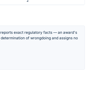
2
 reports exact regulatory facts — an award's
 determination of wrongdoing and assigns no