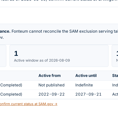
rance.
Fonteum cannot reconcile the SAM exclusion serving tab
v.
1
Active window as of 2026-08-09
N
Active from
Active until
St
s Completed)
Not published
Indefinite
Ind
s Completed)
2022-09-22
2027-09-21
Ac
onfirm current status at SAM.gov →