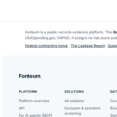
Fonteum
is a public-records evidence platform. This
G
USASpending.gov, FAPIIS). It assigns no risk score and
Federal contracting home
·
The Leakage Report
·
Quest
Fonteum
PLATFORM
SOLUTIONS
DAT
Platform overview
All solutions
Cov
API
Exclusion & sanctions
Brow
screening
For AI agents (MCP)
Sta