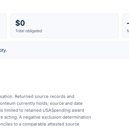
$0
Total obligated
M
ity.
cusation. Returned source records and
Fonteum currently holds; source and date
is limited to retained USASpending award
e acting. A negative exclusion determination
nciles to a comparable attested source