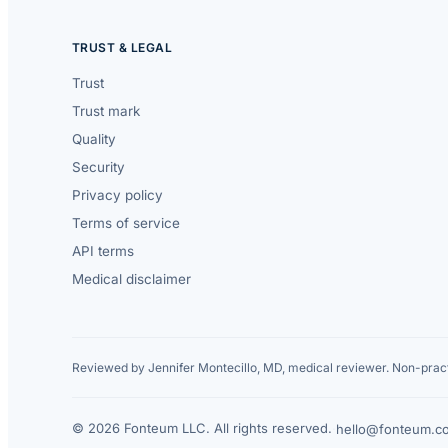
TRUST & LEGAL
Trust
Trust mark
Quality
Security
Privacy policy
Terms of service
API terms
Medical disclaimer
Reviewed by Jennifer Montecillo, MD, medical reviewer. Non-pract
© 2026 Fonteum LLC. All rights reserved.
·
hello@fonteum.c