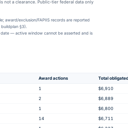
s not a clearance. Public-tier federal data only
ble; award/exclusion/FAPIIS records are reported
 buildplan §3).
on date — active window cannot be asserted and is
Award actions
Total obligate
1
$6,910
2
$6,889
1
$6,800
14
$6,711