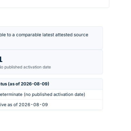
le to a comparable latest attested source
1
o published activation date
atus (as of 2026-08-09)
eterminate (no published activation date)
tive as of 2026-08-09