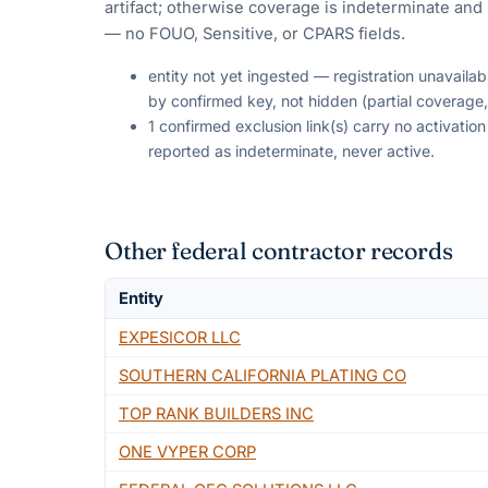
artifact; otherwise coverage is indeterminate and i
— no FOUO, Sensitive, or CPARS fields.
entity not yet ingested — registration unavaila
by confirmed key, not hidden (partial coverage,
1 confirmed exclusion link(s) carry no activati
reported as indeterminate, never active.
Other federal contractor records
Entity
EXPESICOR LLC
SOUTHERN CALIFORNIA PLATING CO
TOP RANK BUILDERS INC
ONE VYPER CORP