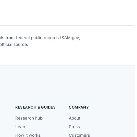
cts from federal public records (SAM.gov,
fficial source.
RESEARCH & GUIDES
COMPANY
Research hub
About
Learn
Press
How it works
Customers