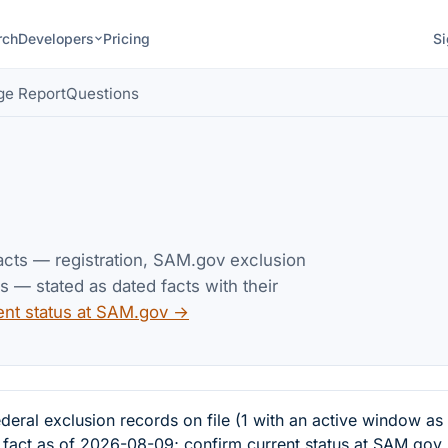
rch
Developers
Pricing
Si
ge Report
Questions
facts — registration, SAM.gov exclusion
— stated as dated facts with their
ent status at SAM.gov →
l exclusion records on file (1 with an active window as
d fact as of 2026-08-09; confirm current status at SAM.gov.