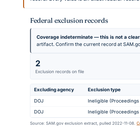
Federal exclusion records
Coverage indeterminate — this is not a clea
artifact. Confirm the current record at SAM.go
2
Exclusion records on file
Excluding agency
Exclusion type
DOJ
Ineligible (Proceeding
DOJ
Ineligible (Proceeding
Source: SAM.gov exclusion extract, pulled 2022-11-08.
C