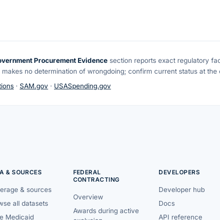
overnment Procurement Evidence
section reports exact regulatory fa
 makes no determination of wrongdoing; confirm current status at the o
ions
·
SAM.gov
·
USASpending.gov
A & SOURCES
FEDERAL
DEVELOPERS
CONTRACTING
erage & sources
Developer hub
Overview
se all datasets
Docs
Awards during active
te Medicaid
API reference