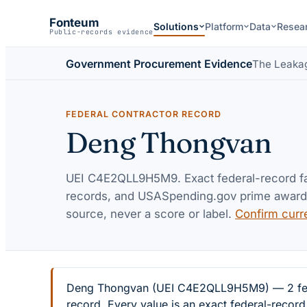
Fonteum
Solutions
Platform
Data
Resea
Public-records evidence
Government Procurement Evidence
The Leaka
FEDERAL CONTRACTOR RECORD
Deng Thongvan
UEI
C4E2QLL9H5M9
. Exact federal-record 
records, and USASpending.gov prime awards 
source, never a score or label.
Confirm curr
Deng Thongvan (UEI C4E2QLL9H5M9) — 2 federa
record. Every value is an exact federal-recor