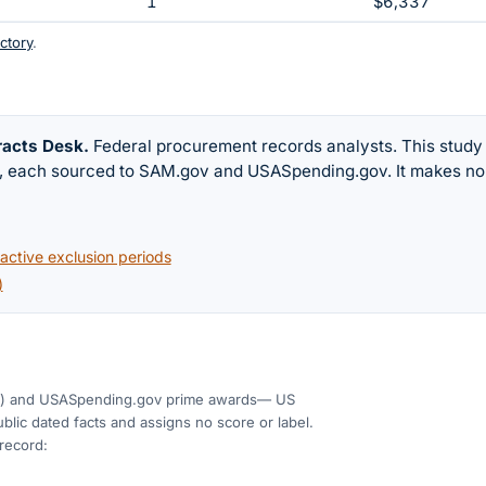
1
$6,337
ctory
.
racts Desk
.
Federal procurement records analysts. This study
w, each sourced to SAM.gov and USASpending.gov. It makes no
ctive exclusion periods
)
)
and USASpending.gov prime awards
— US
blic dated facts and assigns no score or label.
 record: