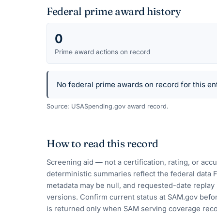
Federal prime award history
0
Prime award actions on record
No federal prime awards on record for this ent
Source: USASpending.gov award record.
How to read this record
Screening aid — not a certification, rating, or ac
deterministic summaries reflect the federal data 
metadata may be null, and requested-date replay 
versions. Confirm current status at SAM.gov befor
is returned only when SAM serving coverage reco