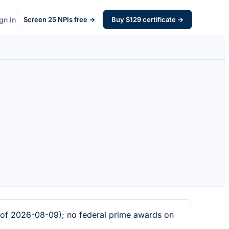
gn in
Screen
25
NPIs free →
Buy $
129
certificate →
 of 2026-08-09); no federal prime awards on