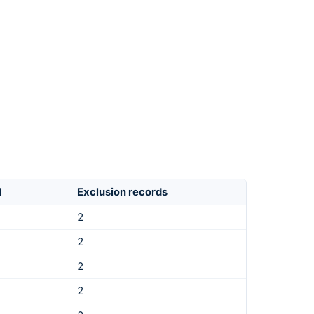
d
Exclusion records
2
2
2
2