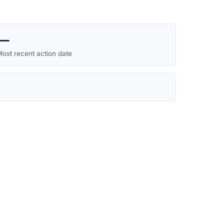
—
ost recent action date