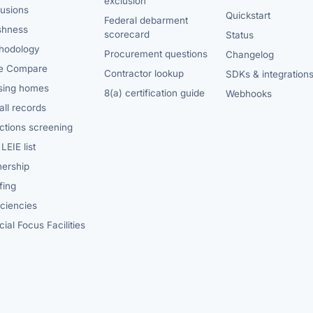
exclusion
lusions
Quickstart
Federal debarment
shness
scorecard
Status
hodology
Procurement questions
Changelog
e Compare
Contractor lookup
SDKs & integration
sing homes
8(a) certification guide
Webhooks
ll records
ctions screening
LEIE list
ership
fing
iciencies
ial Focus Facilities