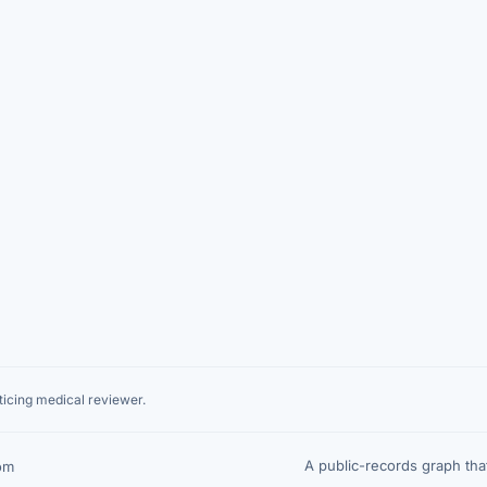
icing medical reviewer.
A public-records graph th
om