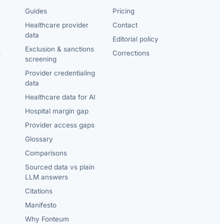
Guides
Pricing
Healthcare provider
Contact
data
Editorial policy
Exclusion & sanctions
s
Corrections
screening
Provider credentialing
data
Healthcare data for AI
Hospital margin gap
Provider access gaps
Glossary
Comparisons
Sourced data vs plain
LLM answers
Citations
Manifesto
Why Fonteum