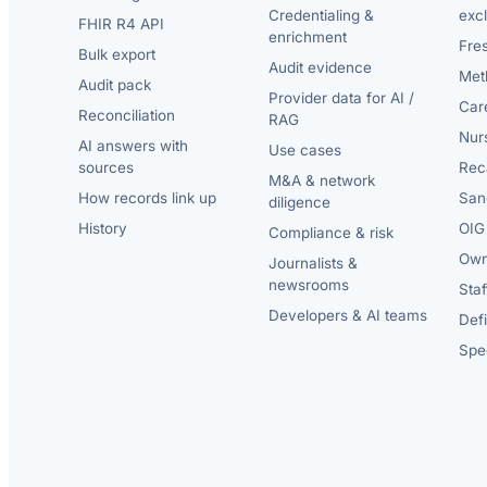
Credentialing &
exc
FHIR R4 API
enrichment
Fre
Bulk export
Audit evidence
Met
Audit pack
Provider data for AI /
Car
Reconciliation
RAG
Nur
AI answers with
Use cases
sources
Reca
M&A & network
How records link up
San
diligence
History
OIG 
Compliance & risk
Own
Journalists &
newsrooms
Staf
Developers & AI teams
Def
Spec