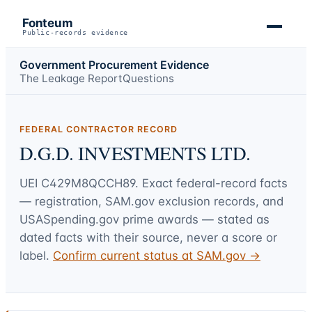
Fonteum
Public-records evidence
Government Procurement Evidence
The Leakage Report
Questions
FEDERAL CONTRACTOR RECORD
D.G.D. INVESTMENTS LTD.
UEI
C429M8QCCH89
. Exact federal-record facts
— registration, SAM.gov exclusion records, and
USASpending.gov prime awards — stated as
dated facts with their source, never a score or
label.
Confirm current status at SAM.gov →