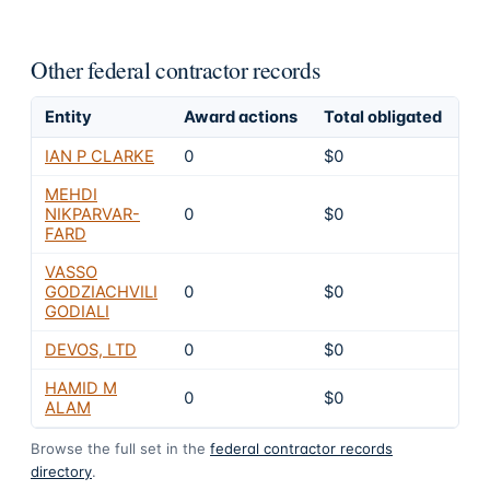
Other federal contractor records
Entity
Award actions
Total obligated
Ex
IAN P CLARKE
0
$0
4
MEHDI
NIKPARVAR-
0
$0
4
FARD
VASSO
GODZIACHVILI
0
$0
4
GODIALI
DEVOS, LTD
0
$0
4
HAMID M
0
$0
4
ALAM
Browse the full set in the
federal contractor records
directory
.