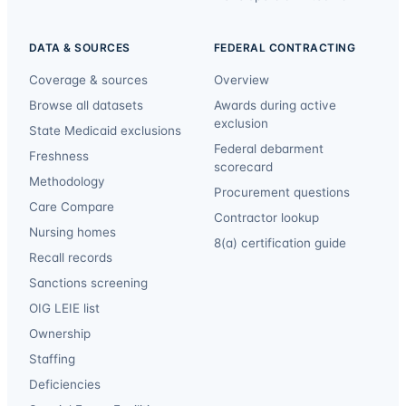
DATA & SOURCES
FEDERAL CONTRACTING
Coverage & sources
Overview
Browse all datasets
Awards during active
exclusion
State Medicaid exclusions
Federal debarment
Freshness
scorecard
Methodology
Procurement questions
Care Compare
Contractor lookup
Nursing homes
8(a) certification guide
Recall records
Sanctions screening
OIG LEIE list
Ownership
Staffing
Deficiencies