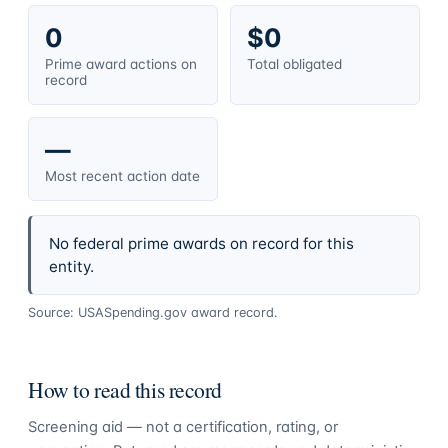
0
$0
Prime award actions on
Total obligated
record
—
Most recent action date
No federal prime awards on record for this
entity.
Source: USASpending.gov award record.
How to read this record
Screening aid — not a certification, rating, or