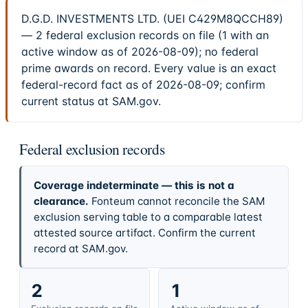
D.G.D. INVESTMENTS LTD. (UEI C429M8QCCH89)
— 2 federal exclusion records on file (1 with an
active window as of 2026-08-09); no federal
prime awards on record. Every value is an exact
federal-record fact as of 2026-08-09; confirm
current status at SAM.gov.
Federal exclusion records
Coverage indeterminate — this is not a
clearance.
Fonteum cannot reconcile the SAM
exclusion serving table to a comparable latest
attested source artifact. Confirm the current
record at SAM.gov.
2
1