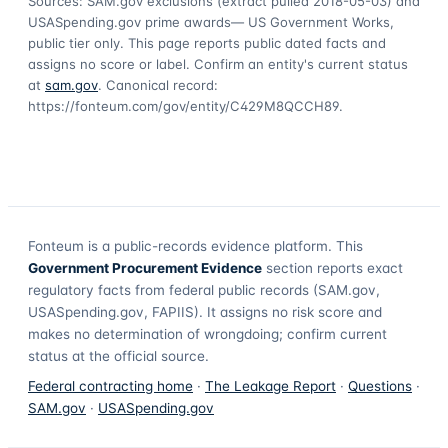
Sources: SAM.gov exclusions
(extract pulled 2018-05-03)
and
USASpending.gov prime awards
— US Government Works,
public tier only. This page reports public dated facts and
assigns no score or label. Confirm an entity's current status
at
sam.gov
. Canonical record:
https://fonteum.com/gov/entity/C429M8QCCH89
.
Fonteum
is a public-records evidence platform. This
Government Procurement Evidence
section reports exact
regulatory facts from federal public records (SAM.gov,
USASpending.gov, FAPIIS). It assigns no risk score and
makes no determination of wrongdoing; confirm current
status at the official source.
Federal contracting home
·
The Leakage Report
·
Questions
·
SAM.gov
·
USASpending.gov