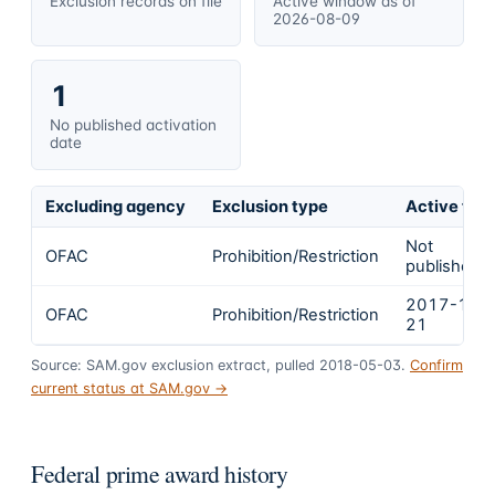
Exclusion records on file
Active window as of
2026-08-09
1
No published activation
date
Excluding agency
Exclusion type
Active fro
Not
OFAC
Prohibition/Restriction
published
2017-12-
OFAC
Prohibition/Restriction
21
Source: SAM.gov exclusion extract, pulled 2018-05-03.
Confirm
current status at SAM.gov →
Federal prime award history