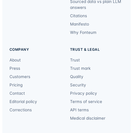
Sourced data vs plain LLM
answers
Citations
Manifesto
Why Fonteum
COMPANY
TRUST & LEGAL
About
Trust
Press
Trust mark
Customers
Quality
Pricing
Security
Contact
Privacy policy
Editorial policy
Terms of service
Corrections
API terms
Medical disclaimer