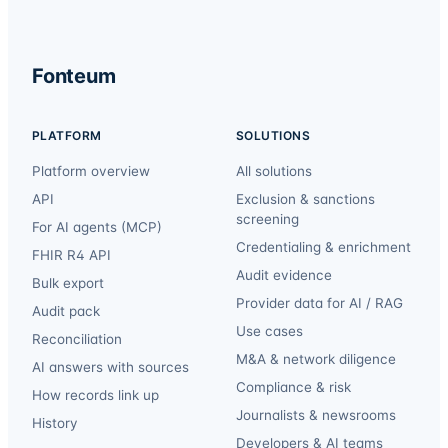
Fonteum
PLATFORM
SOLUTIONS
Platform overview
All solutions
API
Exclusion & sanctions
screening
For AI agents (MCP)
Credentialing & enrichment
FHIR R4 API
Audit evidence
Bulk export
Provider data for AI / RAG
Audit pack
Use cases
Reconciliation
M&A & network diligence
AI answers with sources
Compliance & risk
How records link up
Journalists & newsrooms
History
Developers & AI teams