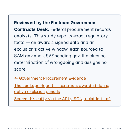
Reviewed by the Fonteum Government
Contracts Desk
.
Federal procurement records
analysts. This study reports exact regulatory
facts — an award's signed date and an
exclusion's active window, each sourced to
SAM.gov and USASpending.gov. It makes no
determination of wrongdoing and assigns no
score.
← Government Procurement Evidence
The Leakage Report — contracts awarded during
active exclusion periods
Screen this entity via the API (JSON, point-in-time)