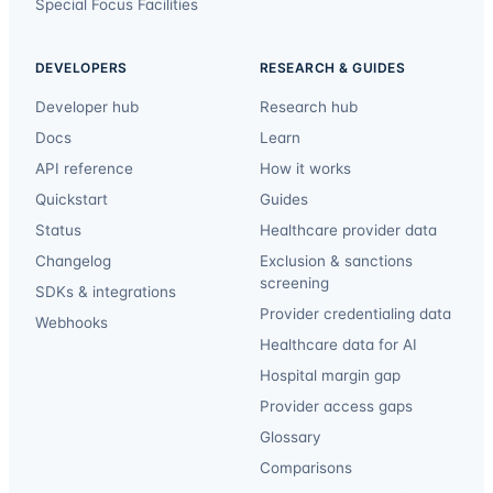
Special Focus Facilities
DEVELOPERS
RESEARCH & GUIDES
Developer hub
Research hub
Docs
Learn
API reference
How it works
Quickstart
Guides
Status
Healthcare provider data
Changelog
Exclusion & sanctions
screening
SDKs & integrations
Provider credentialing data
Webhooks
Healthcare data for AI
Hospital margin gap
Provider access gaps
Glossary
Comparisons