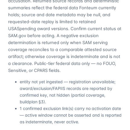
accusation. Returned source records and deterministic
summaries reflect the federal data Fonteum currently
holds; source and date metadata may be null, and
requested-date replay is limited to retained
USASpending award versions. Confirm current status at
SAM.gov before acting. A negative exclusion
determination is returned only when SAM serving
coverage reconciles to a comparable attested source
artifact; otherwise coverage is indeterminate and is not
a clearance. Public-tier federal data only — no FOUO,
Sensitive, or CPARS fields.
entity not yet ingested — registration unavailable;
award/exclusion/FAPIIS records are reported by
confirmed key, not hidden (partial coverage,
buildplan §3).
1 confirmed exclusion link(s) carry no activation date
— active window cannot be asserted and is reported
as indeterminate, never active.