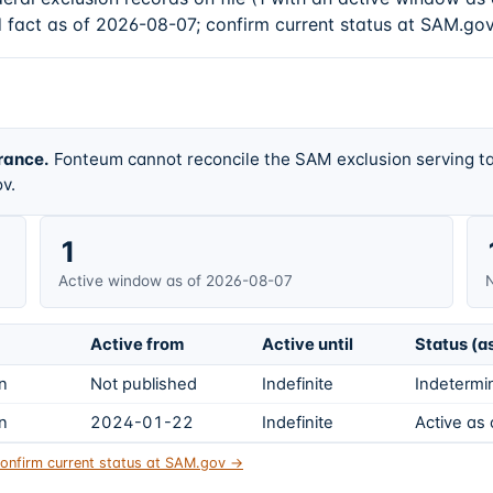
d fact as of 2026-08-07; confirm current status at SAM.gov
rance.
Fonteum cannot reconcile the SAM exclusion serving ta
v.
1
Active window as of 2026-08-07
N
Active from
Active until
Status (a
on
Not published
Indefinite
Indetermin
on
2024-01-22
Indefinite
Active as
onfirm current status at SAM.gov →