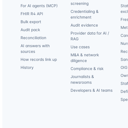
screening
For AI agents (MCP)
Sta
Credentialing &
exc
FHIR R4 API
enrichment
Fre
Bulk export
Audit evidence
Met
Audit pack
Provider data for AI /
Car
Reconciliation
RAG
Nur
AI answers with
Use cases
sources
Reca
M&A & network
How records link up
San
diligence
History
OIG 
Compliance & risk
Own
Journalists &
newsrooms
Staf
Developers & AI teams
Def
Spec