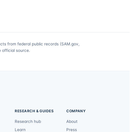
acts from federal public records (SAM.gov,
official source.
RESEARCH & GUIDES
COMPANY
Research hub
About
Learn
Press