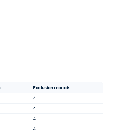
d
Exclusion records
4
4
4
4