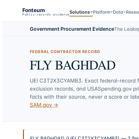
Fonteum
Solutions
Platform
Data
Resea
Public-records evidence
Government Procurement Evidence
The Leaka
FEDERAL CONTRACTOR RECORD
FLY BAGHDAD
UEI
C3T2X3CYAMB3
. Exact federal-record 
exclusion records, and USASpending.gov p
facts with their source, never a score or labe
SAM.gov →
FLY BAGHDAD (UEI C3T2X3CYAMB3) — 2 federal