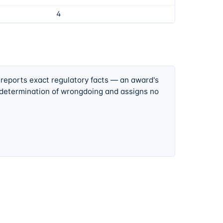
4
 reports exact regulatory facts — an award's
 determination of wrongdoing and assigns no