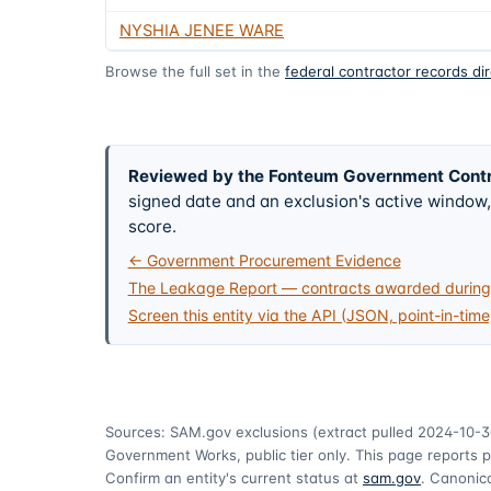
NYSHIA JENEE WARE
Browse the full set in the
federal contractor records di
Reviewed by the Fonteum Government Cont
signed date and an exclusion's active windo
score.
← Government Procurement Evidence
The Leakage Report — contracts awarded during 
Screen this entity via the API (JSON, point-in-time
Sources: SAM.gov exclusions
(extract pulled 2024-10-3
Government Works, public tier only. This page reports p
Confirm an entity's current status at
sam.gov
. Canonica