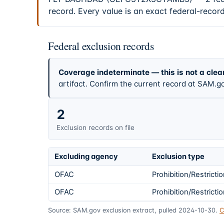
record. Every value is an exact federal-recor
Federal exclusion records
Coverage indeterminate — this is not a clea
artifact. Confirm the current record at SAM.go
2
Exclusion records on file
Excluding agency
Exclusion type
OFAC
Prohibition/Restricti
OFAC
Prohibition/Restricti
Source: SAM.gov exclusion extract, pulled 2024-10-30.
C