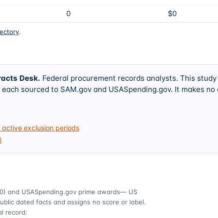
0
$0
rectory
.
racts Desk
.
Federal procurement records analysts. This study
w, each sourced to SAM.gov and USASpending.gov. It makes no
active exclusion periods
)
0)
and USASpending.gov prime awards
— US
ublic dated facts and assigns no score or label.
l record: