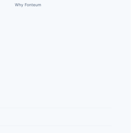
Why Fonteum