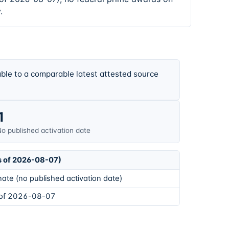
.
ble to a comparable latest attested source
1
o published activation date
s of 2026-08-07)
ate (no published activation date)
 of 2026-08-07