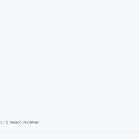
cing medical reviewer.