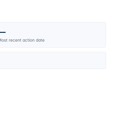
—
ost recent action date