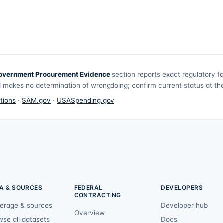
overnment Procurement Evidence
section reports exact regulatory f
 makes no determination of wrongdoing; confirm current status at the 
tions
·
SAM.gov
·
USASpending.gov
A & SOURCES
FEDERAL
DEVELOPERS
CONTRACTING
erage & sources
Developer hub
Overview
wse all datasets
Docs