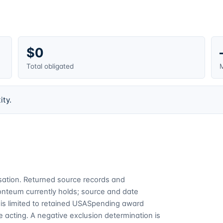
$0
Total obligated
M
ity.
cusation. Returned source records and
Fonteum currently holds; source and date
is limited to retained USASpending award
 acting. A negative exclusion determination is