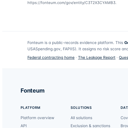
https://fonteum.com/gov/entity/C3T2X3CYAMB3
.
Fonteum
is a public-records evidence platform. This
G
USASpending.gov, FAPIIS). It assigns no risk score and
Federal contracting home
·
The Leakage Report
·
Ques
Fonteum
PLATFORM
SOLUTIONS
DAT
Platform overview
All solutions
Cov
API
Exclusion & sanctions
Bro