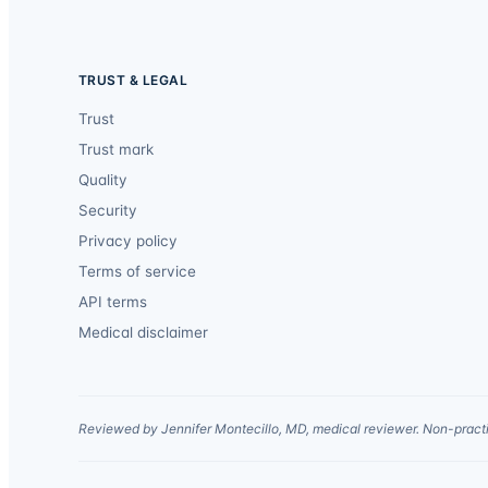
TRUST & LEGAL
Trust
Trust mark
Quality
Security
Privacy policy
Terms of service
API terms
Medical disclaimer
Reviewed by Jennifer Montecillo, MD, medical reviewer. Non-practi