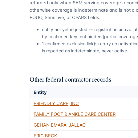
returned only when SAM serving coverage reconcil
otherwise coverage is indeterminate and is not a c
FOUO, Sensitive, or CPARS fields.
entity not yet ingested — registration unavail
by confirmed key, not hidden (partial coverage,
1 confirmed exclusion link(s) carry no activat
is reported as indeterminate, never active.
Other federal contractor records
Entity
FRIENDLY CARE, INC
FAMILY FOOT & ANKLE CARE CENTER
GEHAN EMARA-JALLAQ
ERIC BECK