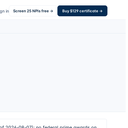
gn in
Screen
25
NPIs free →
Buy $
129
certificate →
of 2026-08-07); no federal prime awards on