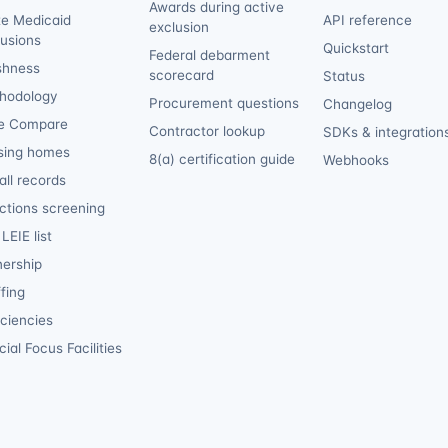
Awards during active
te Medicaid
API reference
exclusion
lusions
Quickstart
Federal debarment
shness
scorecard
Status
hodology
Procurement questions
Changelog
e Compare
Contractor lookup
SDKs & integration
sing homes
8(a) certification guide
Webhooks
ll records
ctions screening
LEIE list
ership
fing
iciencies
ial Focus Facilities