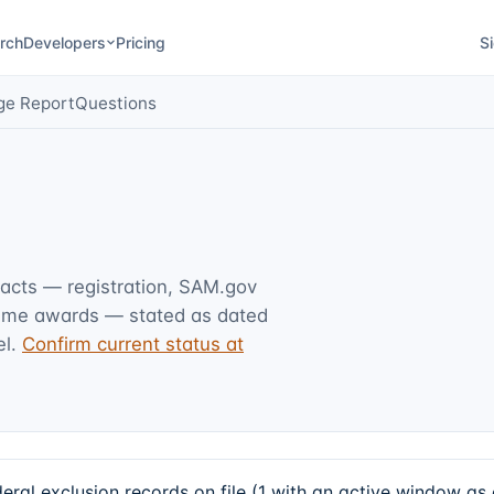
rch
Developers
Pricing
Si
ge Report
Questions
facts — registration, SAM.gov
rime awards — stated as dated
l.
Confirm current status at
 exclusion records on file (1 with an active window as 