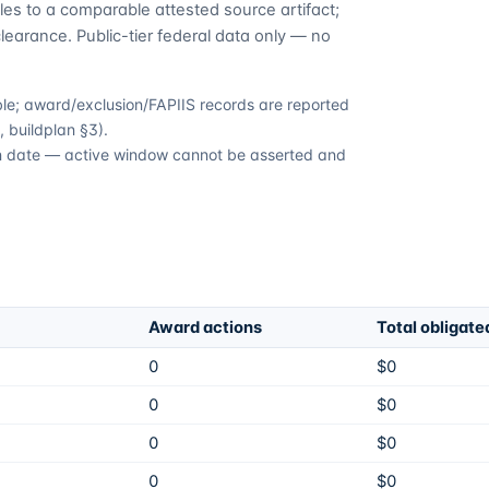
es to a comparable attested source artifact;
learance. Public-tier federal data only — no
able; award/exclusion/FAPIIS records are reported
 buildplan §3).
ion date — active window cannot be asserted and
Award actions
Total obligate
0
$0
0
$0
0
$0
0
$0