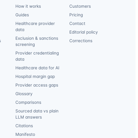
How it works
Customers
Guides
Pricing
Healthcare provider
Contact
data
Editorial policy
Exclusion & sanctions
s
Corrections
screening
Provider credentialing
data
Healthcare data for AI
Hospital margin gap
Provider access gaps
Glossary
Comparisons
Sourced data vs plain
LLM answers
Citations
Manifesto