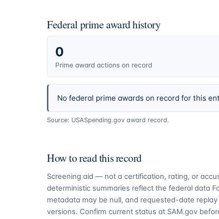
Federal prime award history
0
Prime award actions on record
No federal prime awards on record for this ent
Source: USASpending.gov award record.
How to read this record
Screening aid — not a certification, rating, or ac
deterministic summaries reflect the federal data 
metadata may be null, and requested-date replay 
versions. Confirm current status at SAM.gov before