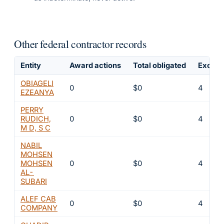
Other federal contractor records
Entity
Award actions
Total obligated
Exclus
OBIAGELI
0
$0
4
EZEANYA
PERRY
RUDICH,
0
$0
4
M D, S C
NABIL
MOHSEN
MOHSEN
0
$0
4
AL-
SUBARI
ALEF CAB
0
$0
4
COMPANY