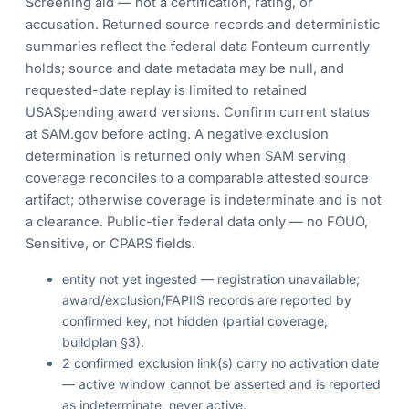
Screening aid — not a certification, rating, or
accusation. Returned source records and deterministic
summaries reflect the federal data Fonteum currently
holds; source and date metadata may be null, and
requested-date replay is limited to retained
USASpending award versions. Confirm current status
at SAM.gov before acting. A negative exclusion
determination is returned only when SAM serving
coverage reconciles to a comparable attested source
artifact; otherwise coverage is indeterminate and is not
a clearance. Public-tier federal data only — no FOUO,
Sensitive, or CPARS fields.
entity not yet ingested — registration unavailable;
award/exclusion/FAPIIS records are reported by
confirmed key, not hidden (partial coverage,
buildplan §3).
2 confirmed exclusion link(s) carry no activation date
— active window cannot be asserted and is reported
as indeterminate, never active.