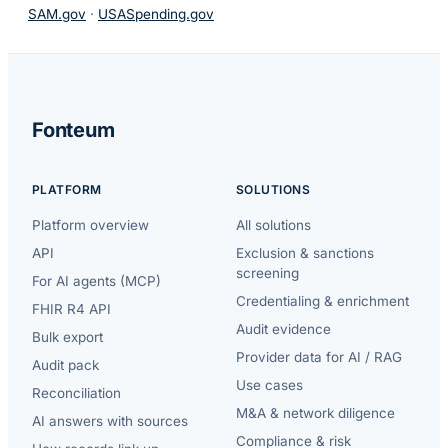
SAM.gov
·
USASpending.gov
Fonteum
PLATFORM
SOLUTIONS
Platform overview
All solutions
API
Exclusion & sanctions
screening
For AI agents (MCP)
Credentialing & enrichment
FHIR R4 API
Audit evidence
Bulk export
Provider data for AI / RAG
Audit pack
Use cases
Reconciliation
M&A & network diligence
AI answers with sources
Compliance & risk