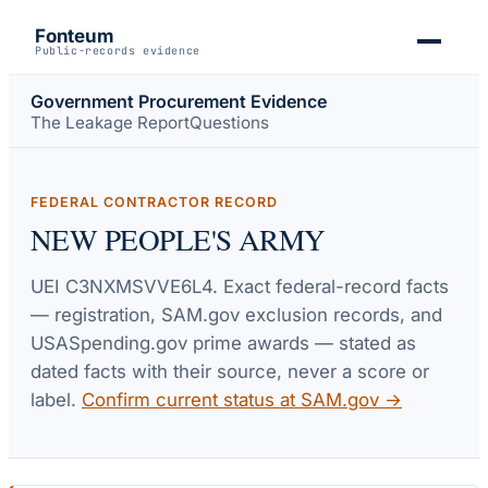
Fonteum
Public-records evidence
Government Procurement Evidence
The Leakage Report
Questions
FEDERAL CONTRACTOR RECORD
NEW PEOPLE'S ARMY
UEI
C3NXMSVVE6L4
. Exact federal-record facts
— registration, SAM.gov exclusion records, and
USASpending.gov prime awards — stated as
dated facts with their source, never a score or
label.
Confirm current status at SAM.gov →