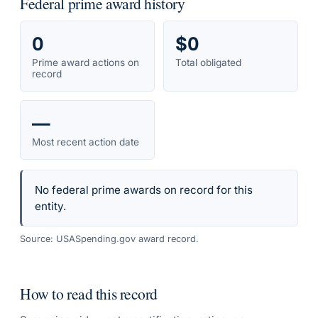
Federal prime award history
0
$0
Prime award actions on
Total obligated
record
—
Most recent action date
No federal prime awards on record for this
entity.
Source: USASpending.gov award record.
How to read this record