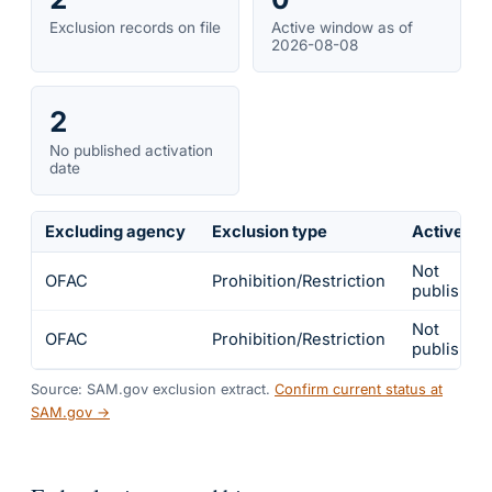
Exclusion records on file
Active window as of
2026-08-08
2
No published activation
date
Excluding agency
Exclusion type
Active fr
Not
OFAC
Prohibition/Restriction
published
Not
OFAC
Prohibition/Restriction
published
Source: SAM.gov exclusion extract.
Confirm current status at
SAM.gov →