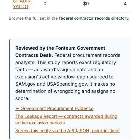
GHADIR
0
$0
4
YALDO
Browse the full set in the
federal contractor records directory
.
Reviewed by the Fonteum Government
Contracts Desk
.
Federal procurement records
analysts. This study reports exact regulatory
facts — an award's signed date and an
exclusion's active window, each sourced to
SAM.gov and USASpending.gov. It makes no
determination of wrongdoing and assigns no
score.
← Government Procurement Evidence
The Leakage Report — contracts awarded during
active exclusion periods
Screen this entity via the API (JSON, point-in-time)