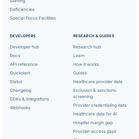
Staffing
Deficiencies
Special Focus Facilities
DEVELOPERS
RESEARCH & GUIDES
Developer hub
Research hub
Docs
Learn
API reference
How it works
Quickstart
Guides
Status
Healthcare provider data
Changelog
Exclusion & sanctions
screening
SDKs & integrations
Provider credentialing data
Webhooks
Healthcare data for AI
Hospital margin gap
Provider access gaps