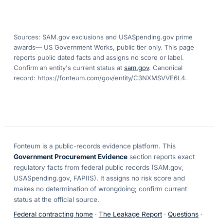
Sources: SAM.gov exclusions
and USASpending.gov prime
awards
— US Government Works, public tier only. This page
reports public dated facts and assigns no score or label.
Confirm an entity's current status at
sam.gov
. Canonical
record:
https://fonteum.com/gov/entity/C3NXMSVVE6L4
.
Fonteum
is a public-records evidence platform. This
Government Procurement Evidence
section reports exact
regulatory facts from federal public records (SAM.gov,
USASpending.gov, FAPIIS). It assigns no risk score and
makes no determination of wrongdoing; confirm current
status at the official source.
Federal contracting home
·
The Leakage Report
·
Questions
·