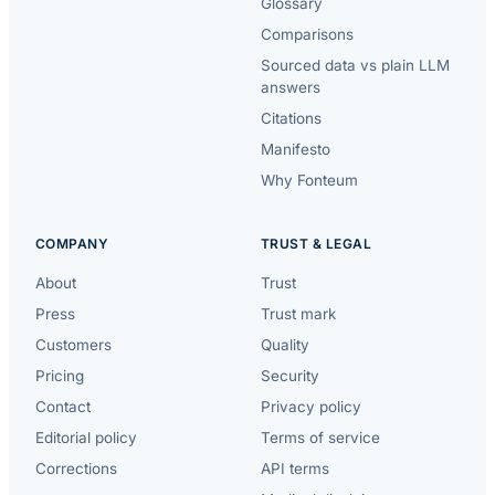
Glossary
Comparisons
Sourced data vs plain LLM
answers
Citations
Manifesto
Why Fonteum
COMPANY
TRUST & LEGAL
About
Trust
Press
Trust mark
Customers
Quality
Pricing
Security
Contact
Privacy policy
Editorial policy
Terms of service
Corrections
API terms