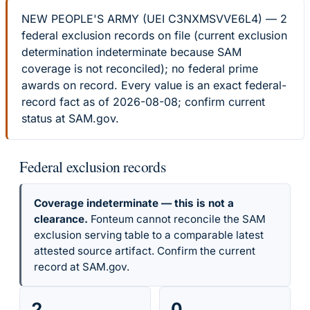
NEW PEOPLE'S ARMY (UEI C3NXMSVVE6L4) — 2
federal exclusion records on file (current exclusion
determination indeterminate because SAM
coverage is not reconciled); no federal prime
awards on record. Every value is an exact federal-
record fact as of 2026-08-08; confirm current
status at SAM.gov.
Federal exclusion records
Coverage indeterminate — this is not a
clearance.
Fonteum cannot reconcile the SAM
exclusion serving table to a comparable latest
attested source artifact. Confirm the current
record at SAM.gov.
2
0