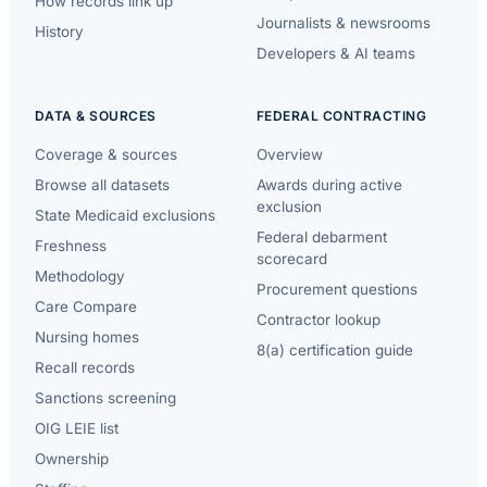
How records link up
Journalists & newsrooms
History
Developers & AI teams
DATA & SOURCES
FEDERAL CONTRACTING
Coverage & sources
Overview
Browse all datasets
Awards during active
exclusion
State Medicaid exclusions
Federal debarment
Freshness
scorecard
Methodology
Procurement questions
Care Compare
Contractor lookup
Nursing homes
8(a) certification guide
Recall records
Sanctions screening
OIG LEIE list
Ownership