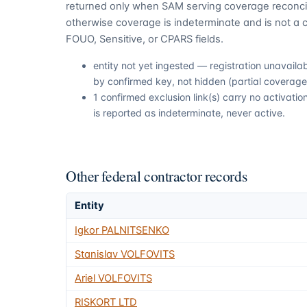
returned only when SAM serving coverage reconcil
otherwise coverage is indeterminate and is not a c
FOUO, Sensitive, or CPARS fields.
entity not yet ingested — registration unavail
by confirmed key, not hidden (partial coverage,
1 confirmed exclusion link(s) carry no activat
is reported as indeterminate, never active.
Other federal contractor records
Entity
Igkor PALNITSENKO
Stanislav VOLFOVITS
Ariel VOLFOVITS
RISKORT LTD