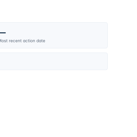
—
ost recent action date