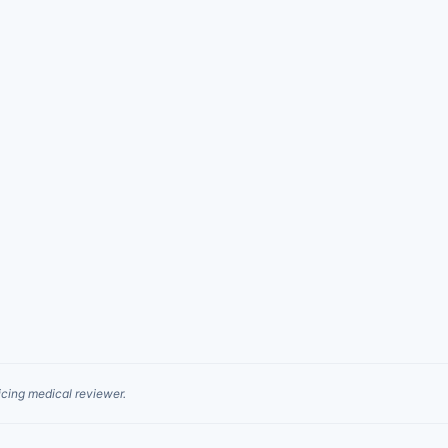
cing medical reviewer.