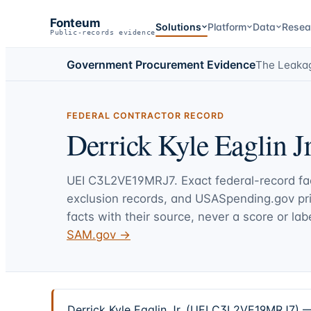
Fonteum
Solutions
Platform
Data
Resea
Public-records evidence
Government Procurement Evidence
The Leaka
FEDERAL CONTRACTOR RECORD
Derrick Kyle Eaglin Jr
UEI
C3L2VE19MRJ7
. Exact federal-record f
exclusion records, and USASpending.gov p
facts with their source, never a score or labe
SAM.gov →
Derrick Kyle Eaglin Jr. (UEI C3L2VE19MRJ7) — 