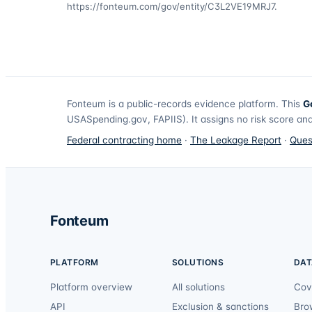
https://fonteum.com/gov/entity/C3L2VE19MRJ7
.
Fonteum
is a public-records evidence platform. This
G
USASpending.gov, FAPIIS). It assigns no risk score and
Federal contracting home
·
The Leakage Report
·
Ques
Fonteum
PLATFORM
SOLUTIONS
DAT
Platform overview
All solutions
Cov
API
Exclusion & sanctions
Bro