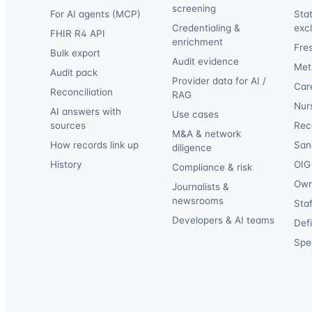
screening
For AI agents (MCP)
Sta
Credentialing &
exc
FHIR R4 API
enrichment
Fre
Bulk export
Audit evidence
Met
Audit pack
Provider data for AI /
Car
Reconciliation
RAG
Nur
AI answers with
Use cases
sources
Reca
M&A & network
How records link up
San
diligence
History
OIG 
Compliance & risk
Own
Journalists &
newsrooms
Staf
Developers & AI teams
Def
Spec