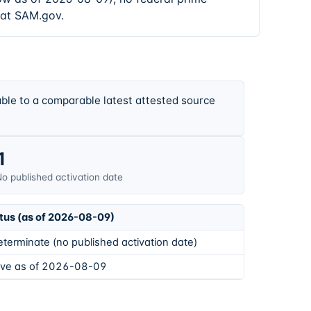
 at SAM.gov.
ble to a comparable latest attested source
1
o published activation date
tus (as of 2026-08-09)
eterminate (no published activation date)
ive as of 2026-08-09