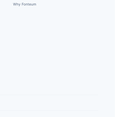
Why Fonteum