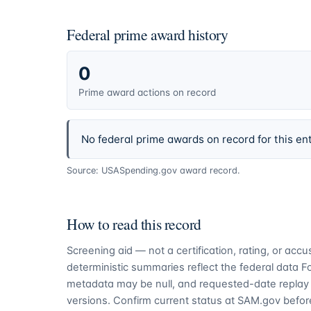
Federal prime award history
0
Prime award actions on record
No federal prime awards on record for this ent
Source: USASpending.gov award record.
How to read this record
Screening aid — not a certification, rating, or ac
deterministic summaries reflect the federal data 
metadata may be null, and requested-date replay 
versions. Confirm current status at SAM.gov before