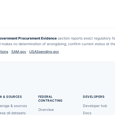
overnment Procurement Evidence
section reports exact regulatory f
 makes no determination of wrongdoing; confirm current status at the 
tions
·
SAM.gov
·
USASpending.gov
A & SOURCES
FEDERAL
DEVELOPERS
CONTRACTING
erage & sources
Developer hub
Overview
wse all datasets
Docs