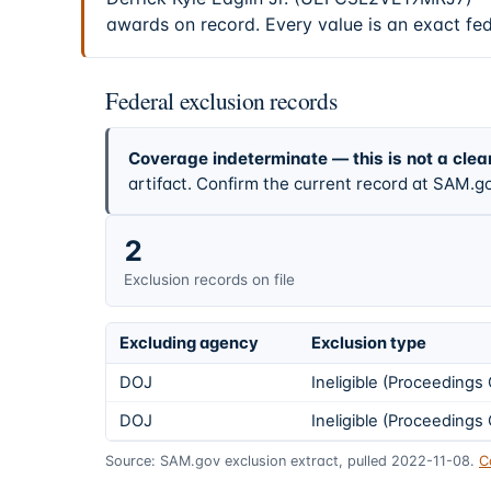
awards on record. Every value is an exact fe
Federal exclusion records
Coverage indeterminate — this is not a clea
artifact. Confirm the current record at SAM.go
2
Exclusion records on file
Excluding agency
Exclusion type
DOJ
Ineligible (Proceeding
DOJ
Ineligible (Proceeding
Source: SAM.gov exclusion extract, pulled 2022-11-08.
C