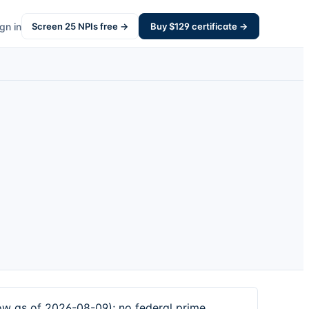
gn in
Screen
25
NPIs free →
Buy $
129
certificate →
dow as of 2026-08-09); no federal prime