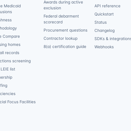
Awards during active
te Medicaid
API reference
exclusion
lusions
Quickstart
Federal debarment
shness
scorecard
Status
hodology
Procurement questions
Changelog
e Compare
Contractor lookup
SDKs & integration
sing homes
8(a) certification guide
Webhooks
ll records
ctions screening
LEIE list
ership
fing
iciencies
ial Focus Facilities