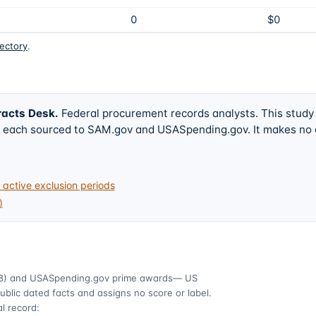
0
$0
rectory
.
racts Desk
.
Federal procurement records analysts. This study
w, each sourced to SAM.gov and USASpending.gov. It makes no
active exclusion periods
)
8)
and USASpending.gov prime awards
— US
ublic dated facts and assigns no score or label.
l record: