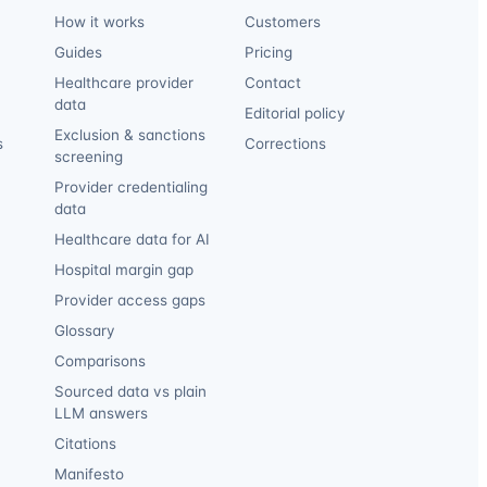
How it works
Customers
Guides
Pricing
Healthcare provider
Contact
data
Editorial policy
Exclusion & sanctions
s
Corrections
screening
Provider credentialing
data
Healthcare data for AI
Hospital margin gap
Provider access gaps
Glossary
Comparisons
Sourced data vs plain
LLM answers
Citations
Manifesto