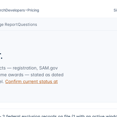
rch
Developers
Pricing
Si
ge Report
Questions
.
acts — registration, SAM.gov
rime awards — stated as dated
l.
Confirm current status at
2 federal exclusion records on file (1 with an active win