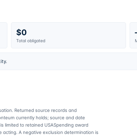
$0
Total obligated
M
ity.
cusation. Returned source records and
Fonteum currently holds; source and date
is limited to retained USASpending award
 acting. A negative exclusion determination is