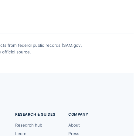
acts from federal public records (SAM.gov,
official source.
RESEARCH & GUIDES
COMPANY
Research hub
About
Learn
Press