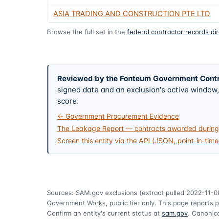
ASIA TRADING AND CONSTRUCTION PTE LTD
Browse the full set in the
federal contractor records di
Reviewed by the Fonteum Government Cont
signed date and an exclusion's active windo
score.
← Government Procurement Evidence
The Leakage Report — contracts awarded during 
Screen this entity via the API (JSON, point-in-time
Sources: SAM.gov exclusions
(extract pulled 2022-11-0
Government Works, public tier only. This page reports p
Confirm an entity's current status at
sam.gov
. Canonica