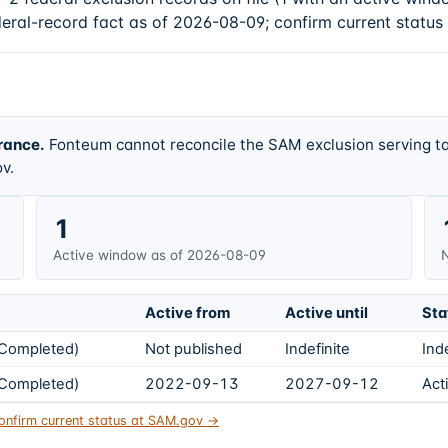
deral-record fact as of 2026-08-09; confirm current status
rance.
Fonteum cannot reconcile the SAM exclusion serving ta
v.
1
Active window as of 2026-08-09
N
Active from
Active until
Sta
s Completed)
Not published
Indefinite
Ind
s Completed)
2022-09-13
2027-09-12
Act
onfirm current status at SAM.gov →