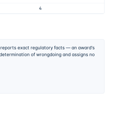
4
 reports exact regulatory facts — an award's
 determination of wrongdoing and assigns no