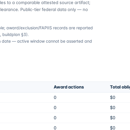
es to a comparable attested source artifact;
learance. Public-tier federal data only — no
able; award/exclusion/FAPIIS records are reported
 buildplan §3).
ion date — active window cannot be asserted and
Award actions
Total obl
0
$0
0
$0
0
$0
0
$0