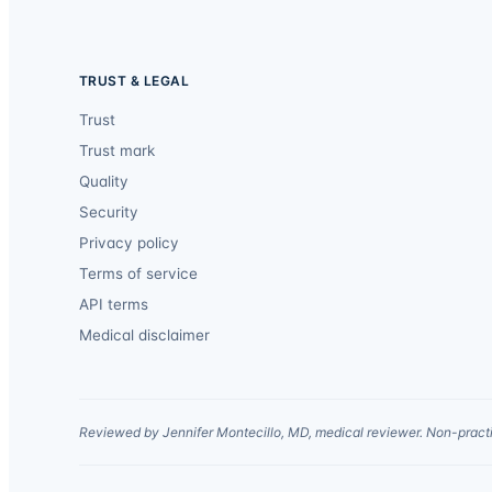
TRUST & LEGAL
Trust
Trust mark
Quality
Security
Privacy policy
Terms of service
API terms
Medical disclaimer
Reviewed by Jennifer Montecillo, MD, medical reviewer. Non-practi