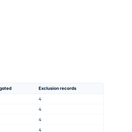
igated
Exclusion records
4
4
4
4