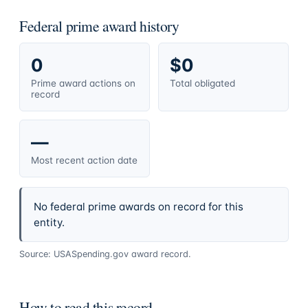
Federal prime award history
0
$0
Prime award actions on
Total obligated
record
—
Most recent action date
No federal prime awards on record for this
entity.
Source: USASpending.gov award record.
How to read this record