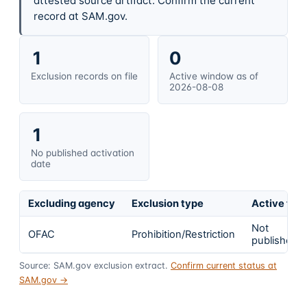
attested source artifact. Confirm the current
record at SAM.gov.
1
0
Exclusion records on file
Active window as of
2026-08-08
1
No published activation
date
Excluding agency
Exclusion type
Active fro
Not
OFAC
Prohibition/Restriction
published
Source: SAM.gov exclusion extract.
Confirm current status at
SAM.gov →