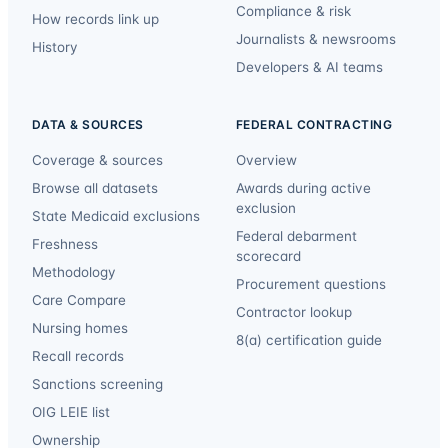
Compliance & risk
How records link up
Journalists & newsrooms
History
Developers & AI teams
DATA & SOURCES
FEDERAL CONTRACTING
Coverage & sources
Overview
Browse all datasets
Awards during active
exclusion
State Medicaid exclusions
Federal debarment
Freshness
scorecard
Methodology
Procurement questions
Care Compare
Contractor lookup
Nursing homes
8(a) certification guide
Recall records
Sanctions screening
OIG LEIE list
Ownership