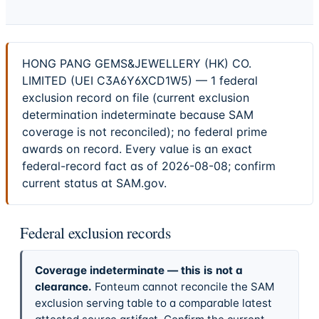
HONG PANG GEMS&JEWELLERY (HK) CO.
LIMITED (UEI C3A6Y6XCD1W5) — 1 federal
exclusion record on file (current exclusion
determination indeterminate because SAM
coverage is not reconciled); no federal prime
awards on record. Every value is an exact
federal-record fact as of 2026-08-08; confirm
current status at SAM.gov.
Federal exclusion records
Coverage indeterminate — this is not a
clearance.
Fonteum cannot reconcile the SAM
exclusion serving table to a comparable latest