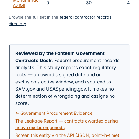
0
$0
4
AZIMI
Browse the full set in the
federal contractor records
directory
.
Reviewed by the Fonteum Government
Contracts Desk
.
Federal procurement records
analysts. This study reports exact regulatory
facts — an award's signed date and an
exclusion's active window, each sourced to
SAM.gov and USASpending.gov. It makes no
determination of wrongdoing and assigns no
score.
← Government Procurement Evidence
The Leakage Report — contracts awarded during
active exclusion periods
Screen this entity via the API (JSON, point-in-time)