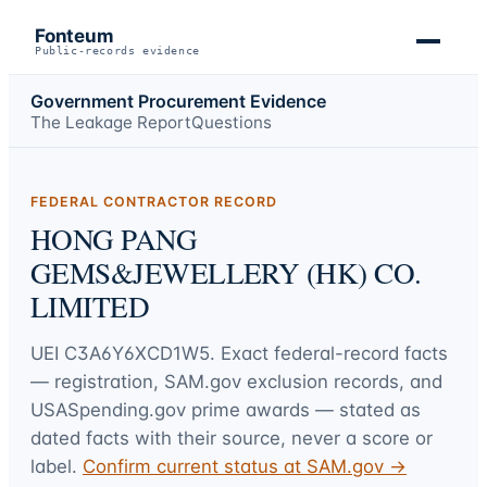
Fonteum
Public-records evidence
Government Procurement Evidence
The Leakage Report
Questions
FEDERAL CONTRACTOR RECORD
HONG PANG
GEMS&JEWELLERY (HK) CO.
LIMITED
UEI
C3A6Y6XCD1W5
. Exact federal-record facts
— registration, SAM.gov exclusion records, and
USASpending.gov prime awards — stated as
dated facts with their source, never a score or
label.
Confirm current status at SAM.gov →