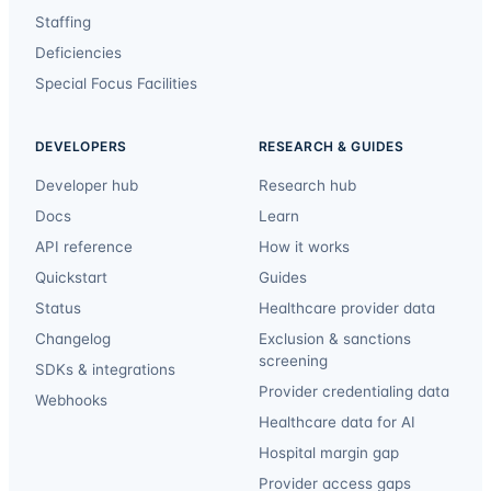
Staffing
Deficiencies
Special Focus Facilities
DEVELOPERS
RESEARCH & GUIDES
Developer hub
Research hub
Docs
Learn
API reference
How it works
Quickstart
Guides
Status
Healthcare provider data
Changelog
Exclusion & sanctions
screening
SDKs & integrations
Provider credentialing data
Webhooks
Healthcare data for AI
Hospital margin gap
Provider access gaps