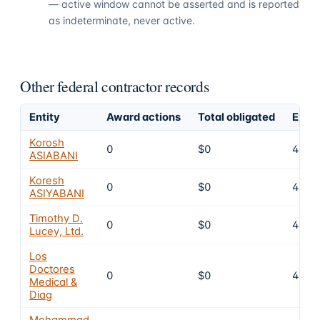
— active window cannot be asserted and is reported
as indeterminate, never active.
Other federal contractor records
Entity
Award actions
Total obligated
Exclu
Korosh
0
$0
4
ASIABANI
Koresh
0
$0
4
ASIYABANI
Timothy D.
0
$0
4
Lucey, Ltd.
Los
Doctores
0
$0
4
Medical &
Diag
Mohammad