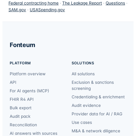
Federal contracting home
·
The Leakage Report
·
Questions
·
SAM.gov
·
USASpending.gov
Fonteum
PLATFORM
SOLUTIONS
Platform overview
All solutions
API
Exclusion & sanctions
screening
For AI agents (MCP)
Credentialing & enrichment
FHIR R4 API
Audit evidence
Bulk export
Provider data for AI / RAG
Audit pack
Use cases
Reconciliation
M&A & network diligence
AI answers with sources