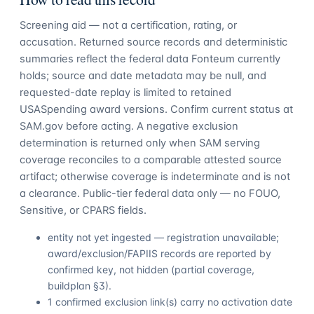
Screening aid — not a certification, rating, or
accusation. Returned source records and deterministic
summaries reflect the federal data Fonteum currently
holds; source and date metadata may be null, and
requested-date replay is limited to retained
USASpending award versions. Confirm current status at
SAM.gov before acting. A negative exclusion
determination is returned only when SAM serving
coverage reconciles to a comparable attested source
artifact; otherwise coverage is indeterminate and is not
a clearance. Public-tier federal data only — no FOUO,
Sensitive, or CPARS fields.
entity not yet ingested — registration unavailable;
award/exclusion/FAPIIS records are reported by
confirmed key, not hidden (partial coverage,
buildplan §3).
1 confirmed exclusion link(s) carry no activation date