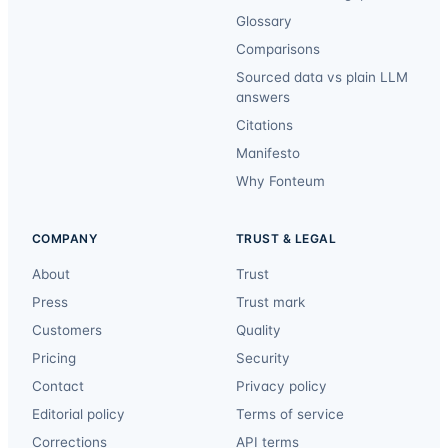
Glossary
Comparisons
Sourced data vs plain LLM
answers
Citations
Manifesto
Why Fonteum
COMPANY
TRUST & LEGAL
About
Trust
Press
Trust mark
Customers
Quality
Pricing
Security
Contact
Privacy policy
Editorial policy
Terms of service
Corrections
API terms