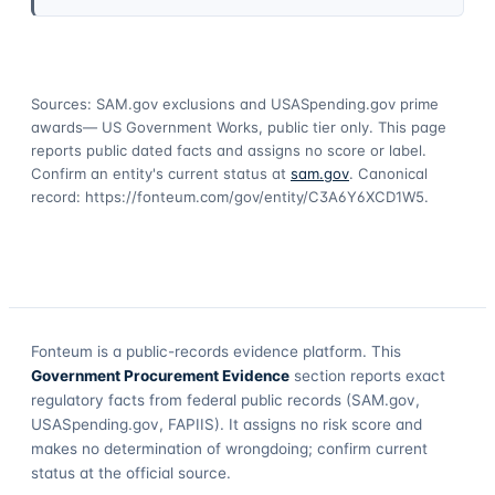
Sources: SAM.gov exclusions
and USASpending.gov prime
awards
— US Government Works, public tier only. This page
reports public dated facts and assigns no score or label.
Confirm an entity's current status at
sam.gov
. Canonical
record:
https://fonteum.com/gov/entity/C3A6Y6XCD1W5
.
Fonteum
is a public-records evidence platform. This
Government Procurement Evidence
section reports exact
regulatory facts from federal public records (SAM.gov,
USASpending.gov, FAPIIS). It assigns no risk score and
makes no determination of wrongdoing; confirm current
status at the official source.