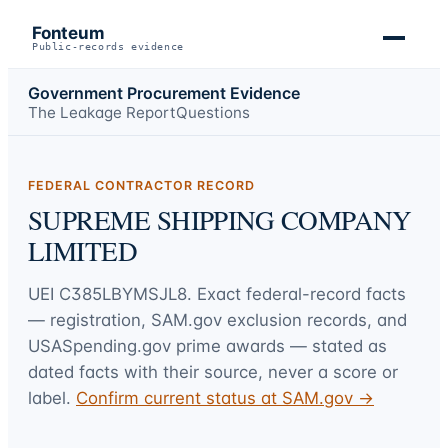
Fonteum
Public-records evidence
Government Procurement Evidence
The Leakage Report
Questions
FEDERAL CONTRACTOR RECORD
SUPREME SHIPPING COMPANY
LIMITED
UEI
C385LBYMSJL8
. Exact federal-record facts
— registration, SAM.gov exclusion records, and
USASpending.gov prime awards — stated as
dated facts with their source, never a score or
label.
Confirm current status at SAM.gov →