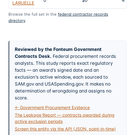
0
$0
4
LARUELLE
Browse the full set in the
federal contractor records
directory
.
Reviewed by the Fonteum Government
Contracts Desk
.
Federal procurement records
analysts. This study reports exact regulatory
facts — an award's signed date and an
exclusion's active window, each sourced to
SAM.gov and USASpending.gov. It makes no
determination of wrongdoing and assigns no
score.
← Government Procurement Evidence
The Leakage Report — contracts awarded during
active exclusion periods
Screen this entity via the API (JSON, point-in-time)