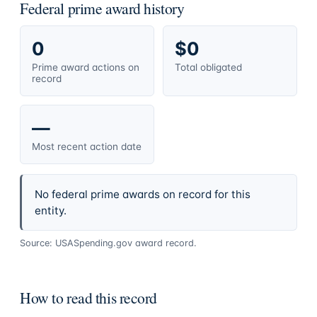
Federal prime award history
0
$0
Prime award actions on
Total obligated
record
—
Most recent action date
No federal prime awards on record for this
entity.
Source: USASpending.gov award record.
How to read this record