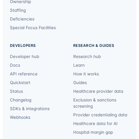
Ownership
Staffing
Deficiencies
Special Focus Facilities
DEVELOPERS
RESEARCH & GUIDES
Developer hub
Research hub
Docs
Learn
API reference
How it works
Quickstart
Guides
Status
Healthcare provider data
Changelog
Exclusion & sanctions
screening
SDKs & integrations
Provider credentialing data
Webhooks
Healthcare data for AI
Hospital margin gap