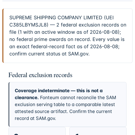
SUPREME SHIPPING COMPANY LIMITED (UEI
C385LBYMSJL8) — 2 federal exclusion records on
file (1 with an active window as of 2026-08-08);
no federal prime awards on record. Every value is
an exact federal-record fact as of 2026-08-08;
confirm current status at SAM.gov.
Federal exclusion records
Coverage indeterminate — this is not a
clearance.
Fonteum cannot reconcile the SAM
exclusion serving table to a comparable latest
attested source artifact. Confirm the current
record at SAM.gov.