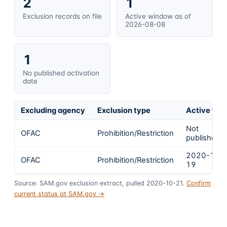
2
1
Exclusion records on file
Active window as of
2026-08-08
1
No published activation
date
Excluding agency
Exclusion type
Active fro
Not
OFAC
Prohibition/Restriction
published
2020-10-
OFAC
Prohibition/Restriction
19
Source: SAM.gov exclusion extract, pulled 2020-10-21.
Confirm
current status at SAM.gov →