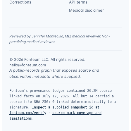
Corrections
API terms
Medical disclaimer
Reviewed by Jennifer Montecillo, MD, medical reviewer. Non-
practicing medical reviewer.
© 2026 Fonteum LLC. All rights reserved.
·
hello@fonteum.com
A public-records graph that exposes source and
observation metadata where supplied.
Fonteum's provenance ledger contained 26.2M source-
linked facts on July 12, 2026. All but 14 carried a
source-file SHA-256; 0 linked deterministically to a
signature.
Inspect a supplied snapshot id at
fonteum.com/verify
·
source-mark coverage and
limitations
.