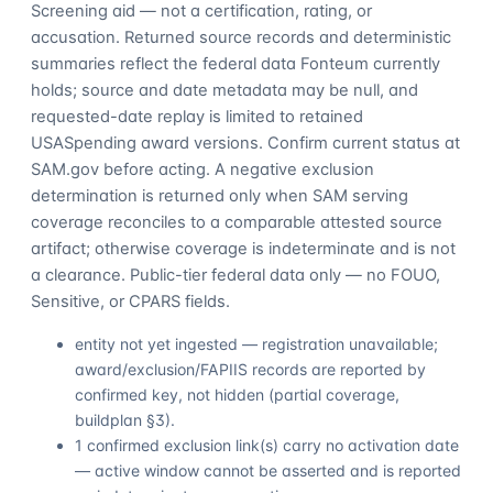
Screening aid — not a certification, rating, or
accusation. Returned source records and deterministic
summaries reflect the federal data Fonteum currently
holds; source and date metadata may be null, and
requested-date replay is limited to retained
USASpending award versions. Confirm current status at
SAM.gov before acting. A negative exclusion
determination is returned only when SAM serving
coverage reconciles to a comparable attested source
artifact; otherwise coverage is indeterminate and is not
a clearance. Public-tier federal data only — no FOUO,
Sensitive, or CPARS fields.
entity not yet ingested — registration unavailable;
award/exclusion/FAPIIS records are reported by
confirmed key, not hidden (partial coverage,
buildplan §3).
1 confirmed exclusion link(s) carry no activation date
— active window cannot be asserted and is reported