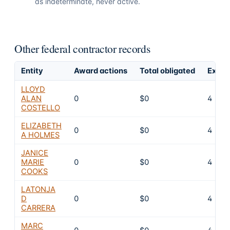
as indeterminate, never active.
Other federal contractor records
Entity
Award actions
Total obligated
Exclu
LLOYD
ALAN
0
$0
4
COSTELLO
ELIZABETH
0
$0
4
A HOLMES
JANICE
MARIE
0
$0
4
COOKS
LATONJA
D
0
$0
4
CARRERA
MARC