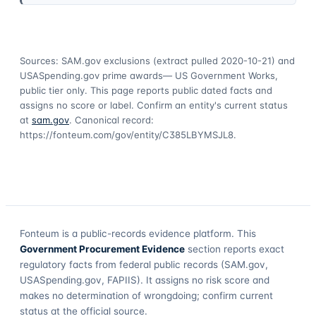
Sources: SAM.gov exclusions
(extract pulled 2020-10-21)
and
USASpending.gov prime awards
— US Government Works,
public tier only. This page reports public dated facts and
assigns no score or label. Confirm an entity's current status
at
sam.gov
. Canonical record:
https://fonteum.com/gov/entity/C385LBYMSJL8
.
Fonteum
is a public-records evidence platform. This
Government Procurement Evidence
section reports exact
regulatory facts from federal public records (SAM.gov,
USASpending.gov, FAPIIS). It assigns no risk score and
makes no determination of wrongdoing; confirm current
status at the official source.