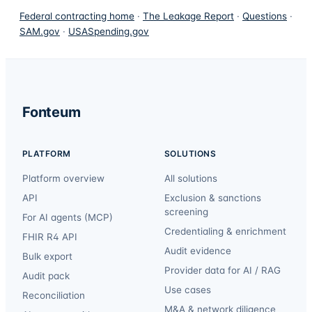
Federal contracting home
·
The Leakage Report
·
Questions
·
SAM.gov
·
USASpending.gov
Fonteum
PLATFORM
SOLUTIONS
Platform overview
All solutions
API
Exclusion & sanctions
screening
For AI agents (MCP)
Credentialing & enrichment
FHIR R4 API
Audit evidence
Bulk export
Provider data for AI / RAG
Audit pack
Use cases
Reconciliation
M&A & network diligence