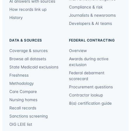
AI answers with sources
Compliance & risk
How records link up
Journalists & newsrooms
History
Developers & AI teams
DATA & SOURCES
FEDERAL CONTRACTING
Coverage & sources
Overview
Browse all datasets
Awards during active
exclusion
State Medicaid exclusions
Federal debarment
Freshness
scorecard
Methodology
Procurement questions
Care Compare
Contractor lookup
Nursing homes
8(a) certification guide
Recall records
Sanctions screening
OIG LEIE list