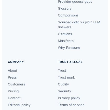
Provider access gaps
Glossary
Comparisons
Sourced data vs plain LLM
answers
Citations
Manifesto
Why Fonteum
COMPANY
TRUST & LEGAL
About
Trust
Press
Trust mark
Customers
Quality
Pricing
Security
Contact
Privacy policy
Editorial policy
Terms of service